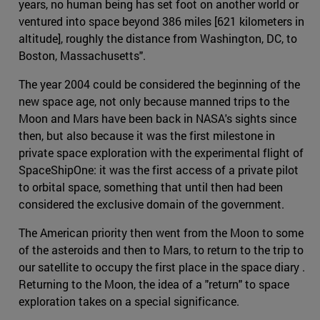
years, no human being has set foot on another world or
ventured into space beyond 386 miles [621 kilometers in
altitude], roughly the distance from Washington, DC, to
Boston, Massachusetts".
The year 2004 could be considered the beginning of the
new space age, not only because manned trips to the
Moon and Mars have been back in NASA's sights since
then, but also because it was the first milestone in
private space exploration with the experimental flight of
SpaceShipOne: it was the first access of a private pilot
to orbital space, something that until then had been
considered the exclusive domain of the government.
The American priority then went from the Moon to some
of the asteroids and then to Mars, to return to the trip to
our satellite to occupy the first place in the space diary .
Returning to the Moon, the idea of a "return" to space
exploration takes on a special significance.