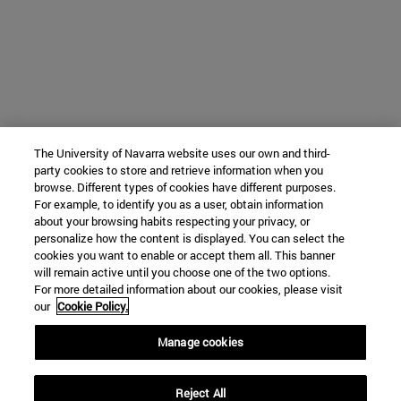
The University of Navarra website uses our own and third-
party cookies to store and retrieve information when you
browse. Different types of cookies have different purposes.
For example, to identify you as a user, obtain information
about your browsing habits respecting your privacy, or
personalize how the content is displayed. You can select the
cookies you want to enable or accept them all. This banner
will remain active until you choose one of the two options.
For more detailed information about our cookies, please visit
our
Cookie Policy.
Manage cookies
Reject All