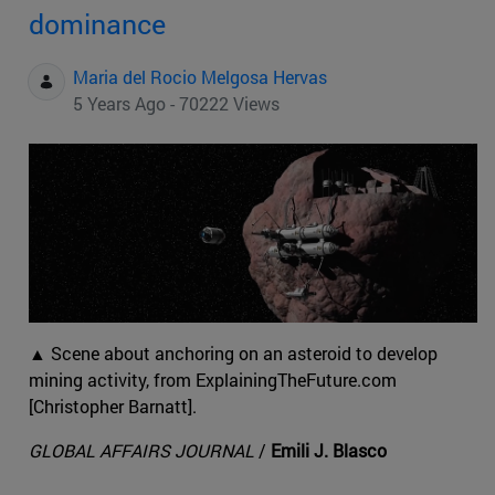
dominance
Maria del Rocio Melgosa Hervas
5 Years Ago - 70222 Views
▲ Scene about anchoring on an asteroid to develop
mining activity, from ExplainingTheFuture.com
[Christopher Barnatt].
GLOBAL AFFAIRS JOURNAL
/
Emili J. Blasco