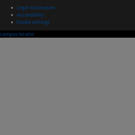
Legal information
Accessibility
Cookie settings
campus locator