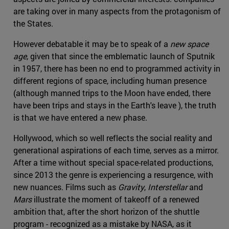
are taking over in many aspects from the protagonism of
the States.
However debatable it may be to speak of a
new space
age
, given that since the emblematic launch of Sputnik
in 1957, there has been no end to programmed activity in
different regions of space, including human presence
(although manned trips to the Moon have ended, there
have been trips and stays in the Earth's leave ), the truth
is that we have entered a new phase.
Hollywood, which so well reflects the social reality and
generational aspirations of each time, serves as a mirror.
After a time without special space-related productions,
since 2013 the genre is experiencing a resurgence, with
new nuances. Films such as
Gravity
,
Interstellar
and
Mars
illustrate the moment of takeoff of a renewed
ambition that, after the short horizon of the shuttle
program - recognized as a mistake by NASA, as it