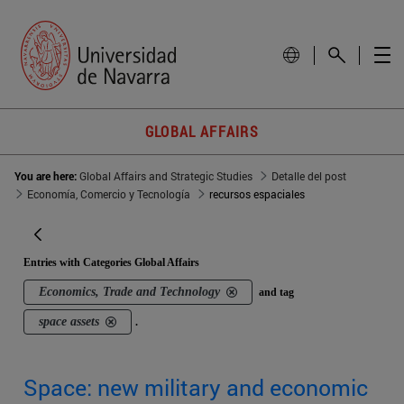
GLOBAL AFFAIRS
You are here:
Global Affairs and Strategic Studies
Detalle del post
Economía, Comercio y Tecnología
recursos espaciales
Entries with Categories Global Affairs
Economics, Trade and Technology
and tag
space assets
.
Space: new military and economic