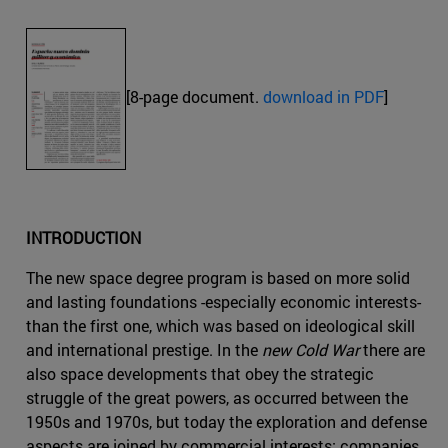
[8-page document.
download in PDF
]
INTRODUCTION
The new space degree program is based on more solid
and lasting foundations -especially economic interests-
than the first one, which was based on ideological skill
and international prestige. In the
new Cold War
there are
also space developments that obey the strategic
struggle of the great powers, as occurred between the
1950s and 1970s, but today the exploration and defense
aspects are joined by commercial interests: companies