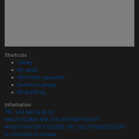
Shortcuts
(opens in new window)
Library
(opens in new window)
My email
(opens in new window)
ADI virtual classroom
(opens in new window)
Search for people
(opens in new window)
Work with us
Information
TEL. +34 948 42 56 00
WHAT DEGREE ARE YOU INTERESTED IN?
WHICH MASTER'S DEGREE ARE YOU INTERESTED IN?
© University of Navarra