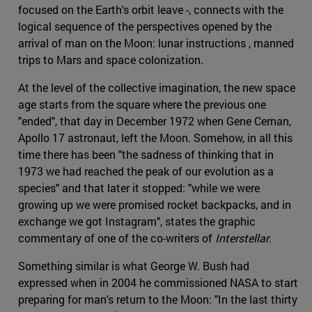
focused on the Earth's orbit leave -, connects with the
logical sequence of the perspectives opened by the
arrival of man on the Moon: lunar instructions , manned
trips to Mars and space colonization.
At the level of the collective imagination, the new space
age starts from the square where the previous one
"ended", that day in December 1972 when Gene Cernan,
Apollo 17 astronaut, left the Moon. Somehow, in all this
time there has been "the sadness of thinking that in
1973 we had reached the peak of our evolution as a
species" and that later it stopped: "while we were
growing up we were promised rocket backpacks, and in
exchange we got Instagram", states the graphic
commentary of one of the co-writers of
Interstellar
.
Something similar is what George W. Bush had
expressed when in 2004 he commissioned NASA to start
preparing for man's return to the Moon: "In the last thirty