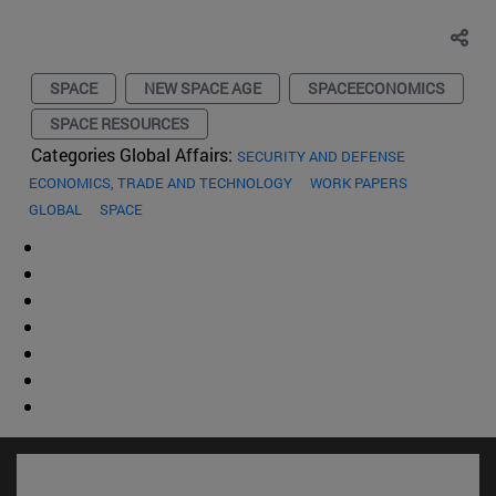
SPACE
NEW SPACE AGE
SPACEECONOMICS
SPACE RESOURCES
Categories Global Affairs:
SECURITY AND DEFENSE
ECONOMICS, TRADE AND TECHNOLOGY
WORK PAPERS
GLOBAL
SPACE