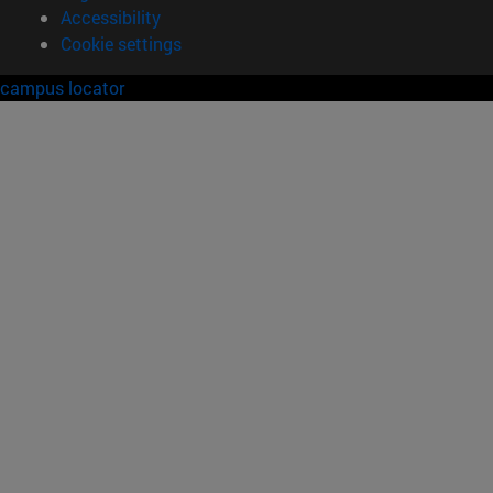
Accessibility
Cookie settings
campus locator