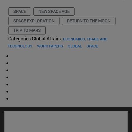
SPACE
NEW SPACE AGE
SPACE EXPLORATION
RETURN TO THE MOON
TRIP TO MARS
Categories Global Affairs:
ECONOMICS, TRADE AND
TECHNOLOGY
WORK PAPERS
GLOBAL
SPACE