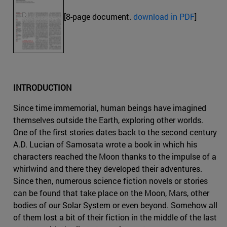
[8-page document.
download in PDF
]
INTRODUCTION
Since time immemorial, human beings have imagined
themselves outside the Earth, exploring other worlds.
One of the first stories dates back to the second century
A.D. Lucian of Samosata wrote a book in which his
characters reached the Moon thanks to the impulse of a
whirlwind and there they developed their adventures.
Since then, numerous science fiction novels or stories
can be found that take place on the Moon, Mars, other
bodies of our Solar System or even beyond. Somehow all
of them lost a bit of their fiction in the middle of the last