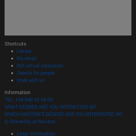
Shortcuts
(opens in new window)
Library
(opens in new window)
My email
(opens in new window)
ADI virtual classroom
(opens in new window)
Search for people
(opens in new window)
Work with us
Information
TEL. +34 948 42 56 00
WHAT DEGREE ARE YOU INTERESTED IN?
WHICH MASTER'S DEGREE ARE YOU INTERESTED IN?
© University of Navarra
Legal information