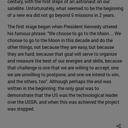
century, with the first steps of an astronaut on our
satellite. Unfortunately, what seemed to be the beginning
of a new era did not go beyond 5 missions in 2 years.
The first stage began when President Kennedy uttered
his famous phrase: "We choose to go to the Moon.... We
choose to go to the Moon in this decade and do the
other things, not because they are easy, but because
they are hard; because that goal will serve to organize
and measure the best of our energies and skills, because
that challenge is one that we are willing to accept, one
we are unwilling to postpone, and one we intend to win,
and the others, too". Although perhaps the end was
written in the beginning: the only goal was to
demonstrate that the US was the technological leader
over the USSR, and when this was achieved the project
was stopped.