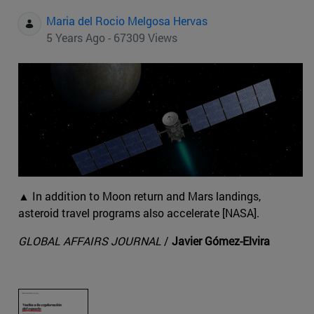
Maria del Rocio Melgosa Hervas
5 Years Ago - 67309 Views
▲ In addition to Moon return and Mars landings,
asteroid travel programs also accelerate [NASA].
GLOBAL AFFAIRS JOURNAL
/
Javier Gómez-Elvira