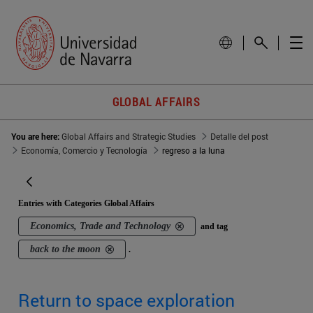
GLOBAL AFFAIRS
You are here:
Global Affairs and Strategic Studies
Detalle del post
Economía, Comercio y Tecnología
regreso a la luna
Entries with Categories Global Affairs
Economics, Trade and Technology
and tag
back to the moon
.
Return to space exploration