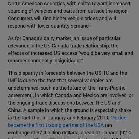
North American countries, with shifts toward increased
sourcing of vehicles and parts from outside the region.
Consumers will find higher vehicle prices and will
respond with lower quantity demand".
As for Canada's dairy market, an issue of particular
relevance in the US-Canada trade relationship, the
effects of increased US access "would be very small and
macroeconomically insignificant".
This disparity in forecasts between the USITC and the
IMF is due to the fact that several variables are
undetermined, such as the future of the Trans-Pacific
agreement , in which Canada and Mexico are involved, or
the ongoing trade discussions between the US and
China. A sample in which the ground is especially shaky
is the fact that in January and February 2019,
Mexico
became the first trading partner of the USA
(an
exchange of 97.4 billion dollars), ahead of Canada (92.4