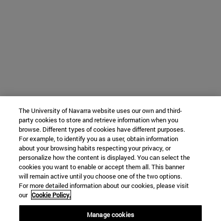
The University of Navarra website uses our own and third-
party cookies to store and retrieve information when you
browse. Different types of cookies have different purposes.
For example, to identify you as a user, obtain information
about your browsing habits respecting your privacy, or
personalize how the content is displayed. You can select the
cookies you want to enable or accept them all. This banner
will remain active until you choose one of the two options.
For more detailed information about our cookies, please visit
our
Cookie Policy.
Manage cookies