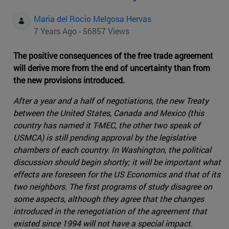
Maria del Rocio Melgosa Hervas
7 Years Ago - 56857 Views
The positive consequences of the free trade agreement
will derive more from the end of uncertainty than from
the new provisions introduced.
After a year and a half of negotiations, the new Treaty
between the United States, Canada and Mexico (this
country has named it T-MEC, the other two speak of
USMCA) is still pending approval by the legislative
chambers of each country. In Washington, the political
discussion should begin shortly; it will be important what
effects are foreseen for the US Economics and that of its
two neighbors. The first programs of study disagree on
some aspects, although they agree that the changes
introduced in the renegotiation of the agreement that
existed since 1994 will not have a special impact.