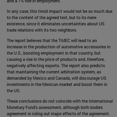
and a 1% rise in employment.
In any case, this timid impact would not be so much due
to the content of the agreed text, but to its mere
existence, since it eliminates uncertainties about US
trade relations with its two neighbors.
The report believes that the T-MEC will lead to an
increase in the production of automotive accessories in
the U.S., boosting employment in that country, but
causing a rise in the price of products and, therefore,
negatively affecting exports. The report also predicts
that maintaining the current arbitration system, as
demanded by Mexico and Canada, will discourage US
investments in the Mexican market and boost them in
the US.
These conclusions do not coincide with the International
Monetary Fund's assessment, although both bodies
agreement in ruling out major effects of the agreement.