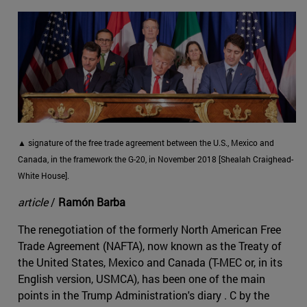
▲ signature of the free trade agreement between the U.S., Mexico and
Canada, in the framework the G-20, in November 2018 [Shealah Craighead-
White House].
article
/
Ramón Barba
The renegotiation of the formerly North American Free
Trade Agreement (NAFTA), now known as the Treaty of
the United States, Mexico and Canada (T-MEC or, in its
English version, USMCA), has been one of the main
points in the Trump Administration's diary . C by the