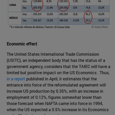
Economic effect
The United States International Trade Commission
(USITC), an independent body that has the status of a
government agency, considers that the T-MEC will have a
limited but positive impact on the US Economics . Thus,
in a report
published in April, it estimates that the
entrance into force of the reformulated agreement will
increase US production by 0.35%, with an increase in
employment of 0.12%, figures somewhat lower than
those forecast when NAFTA came into force in 1994,
when the US expected a 0.5% increase in its Economics