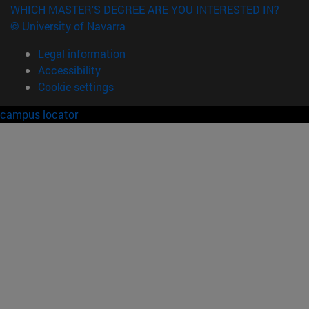
WHICH MASTER'S DEGREE ARE YOU INTERESTED IN?
© University of Navarra
Legal information
Accessibility
Cookie settings
campus locator