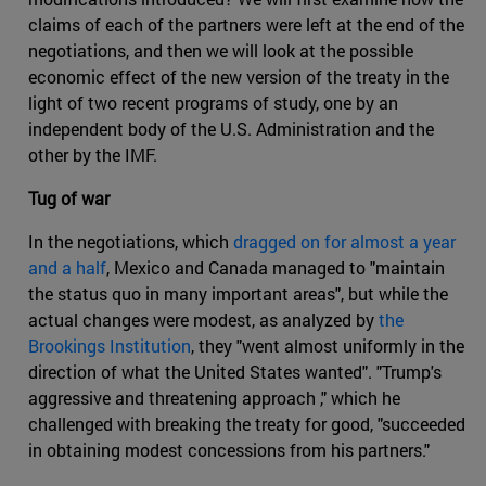
claims of each of the partners were left at the end of the
negotiations, and then we will look at the possible
economic effect of the new version of the treaty in the
light of two recent programs of study, one by an
independent body of the U.S. Administration and the
other by the IMF.
Tug of war
In the negotiations, which
dragged on for almost a year
and a half
, Mexico and Canada managed to "maintain
the status quo in many important areas", but while the
actual changes were modest, as analyzed by
the
Brookings Institution
, they "went almost uniformly in the
direction of what the United States wanted". "Trump's
aggressive and threatening approach ," which he
challenged with breaking the treaty for good, "succeeded
in obtaining modest concessions from his partners."