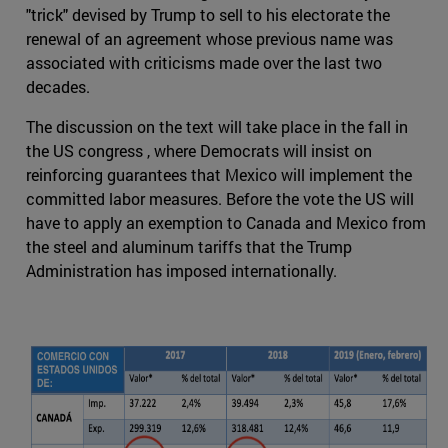
"trick" devised by Trump to sell to his electorate the
renewal of an agreement whose previous name was
associated with criticisms made over the last two
decades.
The discussion on the text will take place in the fall in
the US congress , where Democrats will insist on
reinforcing guarantees that Mexico will implement the
committed labor measures. Before the vote the US will
have to apply an exemption to Canada and Mexico from
the steel and aluminum tariffs that the Trump
Administration has imposed internationally.