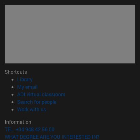
Shortcuts
(opens in new window)
Library
(opens in new window)
My email
(opens in new window)
ADI virtual classroom
(opens in new window)
Search for people
(opens in new window)
Work with us
Information
TEL. +34 948 42 56 00
WHAT DEGREE ARE YOU INTERESTED IN?