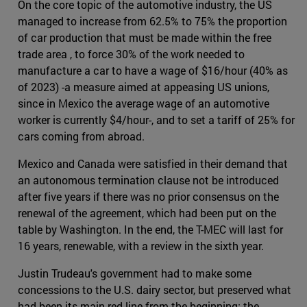
On the core topic of the automotive industry, the US
managed to increase from 62.5% to 75% the proportion
of car production that must be made within the free
trade area , to force 30% of the work needed to
manufacture a car to have a wage of $16/hour (40% as
of 2023) -a measure aimed at appeasing US unions,
since in Mexico the average wage of an automotive
worker is currently $4/hour-, and to set a tariff of 25% for
cars coming from abroad.
Mexico and Canada were satisfied in their demand that
an autonomous termination clause not be introduced
after five years if there was no prior consensus on the
renewal of the agreement, which had been put on the
table by Washington. In the end, the T-MEC will last for
16 years, renewable, with a review in the sixth year.
Justin Trudeau's government had to make some
concessions to the U.S. dairy sector, but preserved what
had been its main red line from the beginning: the