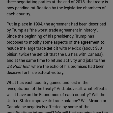
three negotiating parties at the end of 2018, the treaty is
now pending ratification by the legislative chambers of
each country.
Put in place in 1994, the agreement had been described
by Trump as "the worst trade agreement in history".
Since the beginning of his presidency, Trump has
proposed to modify some aspects of the agreement to
reduce the large trade deficit with Mexico (about $80
billion, twice the deficit that the US has with Canada),
and at the same time to refund activity and jobs to the
US
Rust Belt
, where the echo of his promises had been
decisive for his electoral victory.
What has each country gained and lost in the
renegotiation of the treaty? And, above all, what effects
will it have on the Economics of each country? Will the
United States improve its trade balance? Will Mexico or
Canada be negatively affected by some of the
modifications introduced? We will first examine how the