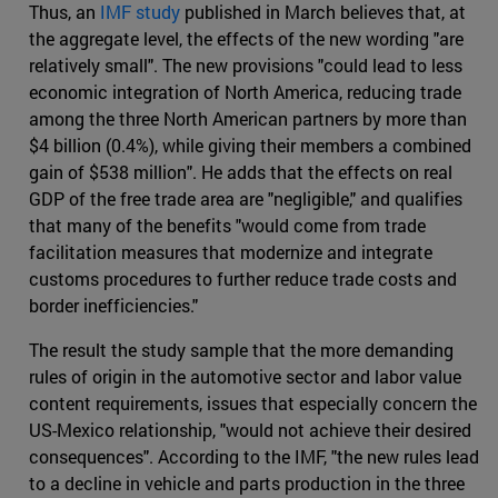
Thus, an
IMF study
published in March believes that, at
the aggregate level, the effects of the new wording "are
relatively small". The new provisions "could lead to less
economic integration of North America, reducing trade
among the three North American partners by more than
$4 billion (0.4%), while giving their members a combined
gain of $538 million". He adds that the effects on real
GDP of the free trade area are "negligible," and qualifies
that many of the benefits "would come from trade
facilitation measures that modernize and integrate
customs procedures to further reduce trade costs and
border inefficiencies."
The result the study sample that the more demanding
rules of origin in the automotive sector and labor value
content requirements, issues that especially concern the
US-Mexico relationship, "would not achieve their desired
consequences". According to the IMF, "the new rules lead
to a decline in vehicle and parts production in the three