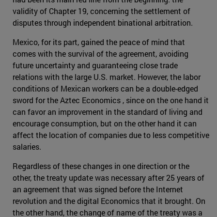
validity of Chapter 19, concerning the settlement of
disputes through independent binational arbitration.
Mexico, for its part, gained the peace of mind that
comes with the survival of the agreement, avoiding
future uncertainty and guaranteeing close trade
relations with the large U.S. market. However, the labor
conditions of Mexican workers can be a double-edged
sword for the Aztec Economics , since on the one hand it
can favor an improvement in the standard of living and
encourage consumption, but on the other hand it can
affect the location of companies due to less competitive
salaries.
Regardless of these changes in one direction or the
other, the treaty update was necessary after 25 years of
an agreement that was signed before the Internet
revolution and the digital Economics that it brought. On
the other hand, the change of name of the treaty was a