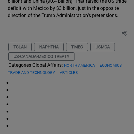
billion) and China (90.4 billion). That raised the US trade
deficit with Mexico by $3 billion, just in the opposite
direction of the Trump Administration's pretensions.
TCLAN
NAPHTHA
T-MEC
USMCA
US-CANADA-MEXICO TREATY
Categories Global Affairs:
NORTH AMERICA
ECONOMICS,
TRADE AND TECHNOLOGY
ARTICLES