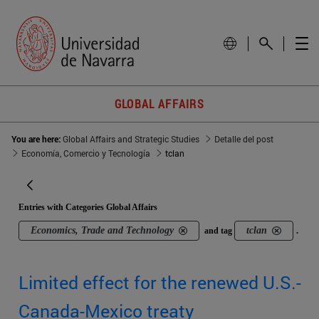
GLOBAL AFFAIRS
You are here:
Global Affairs and Strategic Studies
Detalle del post
Economía, Comercio y Tecnología
tclan
Entries with Categories Global Affairs
Economics, Trade and Technology
tclan
and tag
.
Limited effect for the renewed U.S.-
Canada-Mexico treaty