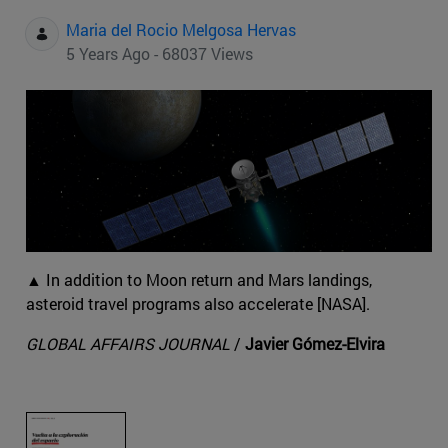
Maria del Rocio Melgosa Hervas
5 Years Ago - 68037 Views
▲ In addition to Moon return and Mars landings,
asteroid travel programs also accelerate [NASA].
GLOBAL AFFAIRS JOURNAL
/
Javier Gómez-Elvira