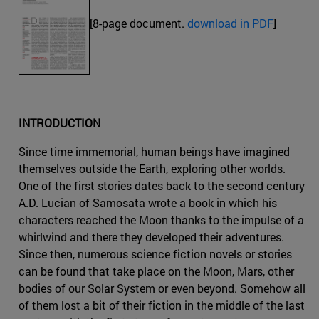
[8-page document.
download in PDF
]
INTRODUCTION
Since time immemorial, human beings have imagined
themselves outside the Earth, exploring other worlds.
One of the first stories dates back to the second century
A.D. Lucian of Samosata wrote a book in which his
characters reached the Moon thanks to the impulse of a
whirlwind and there they developed their adventures.
Since then, numerous science fiction novels or stories
can be found that take place on the Moon, Mars, other
bodies of our Solar System or even beyond. Somehow all
of them lost a bit of their fiction in the middle of the last