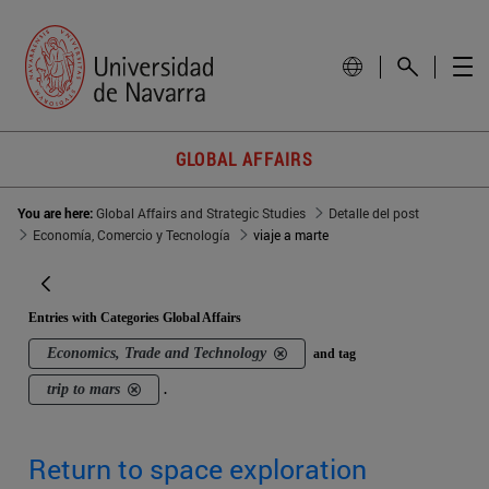
GLOBAL AFFAIRS
You are here:
Global Affairs and Strategic Studies
Detalle del post
Economía, Comercio y Tecnología
viaje a marte
Entries with Categories Global Affairs
Economics, Trade and Technology
and tag
trip to mars
.
Return to space exploration