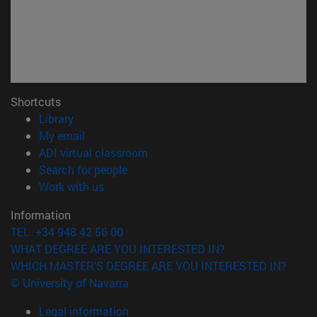
Shortcuts
(opens in new window)
Library
(opens in new window)
My email
(opens in new window)
ADI virtual classroom
(opens in new window)
Search for people
(opens in new window)
Work with us
Information
TEL. +34 948 42 56 00
WHAT DEGREE ARE YOU INTERESTED IN?
WHICH MASTER'S DEGREE ARE YOU INTERESTED IN?
© University of Navarra
Legal information