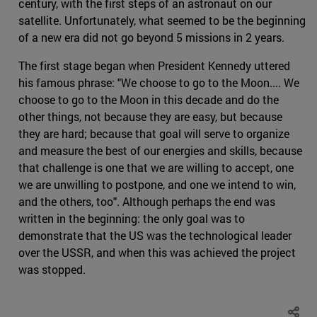
century, with the first steps of an astronaut on our
satellite. Unfortunately, what seemed to be the beginning
of a new era did not go beyond 5 missions in 2 years.
The first stage began when President Kennedy uttered
his famous phrase: "We choose to go to the Moon.... We
choose to go to the Moon in this decade and do the
other things, not because they are easy, but because
they are hard; because that goal will serve to organize
and measure the best of our energies and skills, because
that challenge is one that we are willing to accept, one
we are unwilling to postpone, and one we intend to win,
and the others, too". Although perhaps the end was
written in the beginning: the only goal was to
demonstrate that the US was the technological leader
over the USSR, and when this was achieved the project
was stopped.