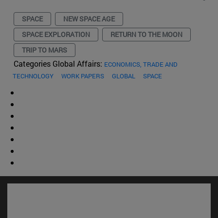
SPACE
NEW SPACE AGE
SPACE EXPLORATION
RETURN TO THE MOON
TRIP TO MARS
Categories Global Affairs:
ECONOMICS, TRADE AND
TECHNOLOGY
WORK PAPERS
GLOBAL
SPACE