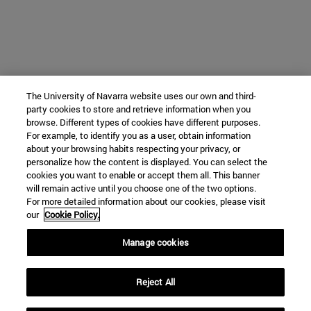
The University of Navarra website uses our own and third-
party cookies to store and retrieve information when you
browse. Different types of cookies have different purposes.
For example, to identify you as a user, obtain information
about your browsing habits respecting your privacy, or
personalize how the content is displayed. You can select the
cookies you want to enable or accept them all. This banner
will remain active until you choose one of the two options.
For more detailed information about our cookies, please visit
our
Cookie Policy.
Manage cookies
Reject All