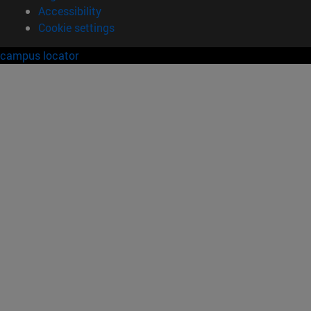
Accessibility
Cookie settings
campus locator