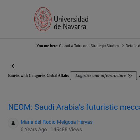
You are here:
Global Affairs and Strategic Studies
Detalle 
Logistics and infrastructure
Entries with Categories Global Affairs
NEOM: Saudi Arabia's futuristic mecc
Maria del Rocio Melgosa Hervas
6 Years Ago - 145458 Views