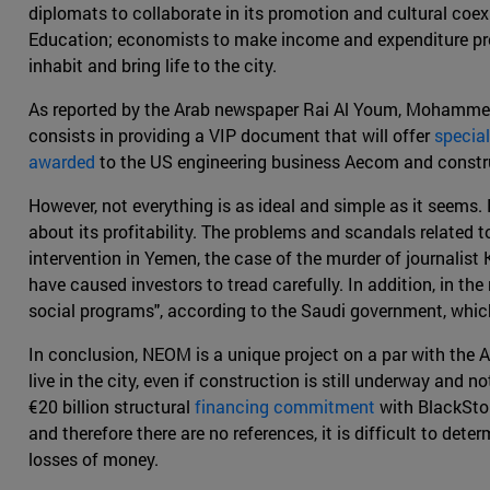
diplomats to collaborate in its promotion and cultural coe
Education; economists to make income and expenditure profi
inhabit and bring life to the city.
As reported by the Arab newspaper Rai Al Youm, Mohammed
consists in providing a VIP document that will offer
special
awarded
to the US engineering business Aecom and constru
However, not everything is as ideal and simple as it seems. 
about its profitability. The problems and scandals related 
intervention in Yemen, the case of the murder of journalist
have caused investors to tread carefully. In addition, in th
social programs", according to the Saudi government, which
In conclusion, NEOM is a unique project on a par with the A
live in the city, even if construction is still underway and 
€20 billion structural
financing commitment
with BlackSton
and therefore there are no references, it is difficult to de
losses of money.