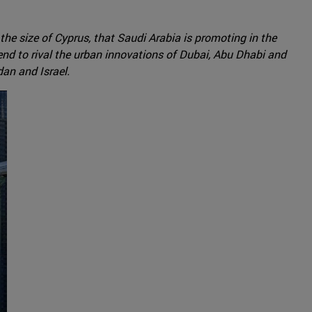
he size of Cyprus, that Saudi Arabia is promoting in the
tend to rival the urban innovations of Dubai, Abu Dhabi and
dan and Israel.