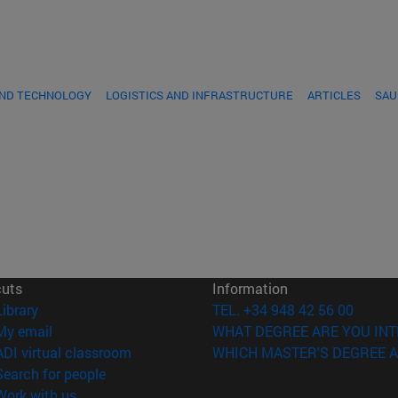
AND TECHNOLOGY
LOGISTICS AND INFRASTRUCTURE
ARTICLES
SAU
cuts
Information
(opens in new window)
Library
TEL. +34 948 42 56 00
(opens in new window)
My email
WHAT DEGREE ARE YOU INT
(opens in new window)
ADI virtual classroom
WHICH MASTER'S DEGREE A
(opens in new window)
Search for people
(opens in new window)
Work with us