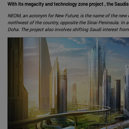
With its megacity and technology zone project , the Saudis 
NEOM, an acronym for New Future, is the name of the new ci
northwest of the country, opposite the Sinai Peninsula. In 
Doha. The project also involves shifting Saudi interest from