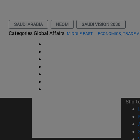
SAUDI ARABIA
NEOM
SAUDI VISION 2030
Categories Global Affairs:
MIDDLE EAST
ECONOMICS, TRADE 
Short