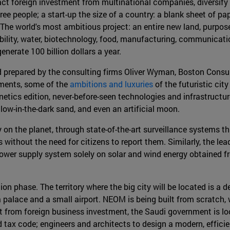
ract foreign investment from multinational companies, diversify
free people; a start-up the size of a country: a blank sheet of p
"The world's most ambitious project: an entire new land, purpose-
bility, water, biotechnology, food, manufacturing, communicatio
generate 100 billion dollars a year.
nd prepared by the consulting firms Oliver Wyman, Boston Consu
uments, some of the
ambitions and luxuries
of the futuristic cit
tics edition, never-before-seen technologies and infrastructur
glow-in-the-dark sand, and even an artificial moon.
y on the planet, through state-of-the-art surveillance systems 
ithout the need for citizens to report them. Similarly, the lead
s power supply system solely on solar and wind energy obtained 
tion phase. The territory where the big city will be located is a
a palace and a small airport. NEOM is being built from scratch, w
from foreign business investment, the Saudi government is look
 and tax code; engineers and architects to design a modern, effic