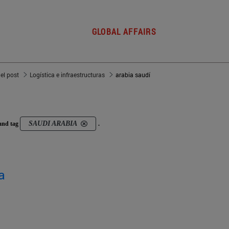
GLOBAL AFFAIRS
del post
Logística e infraestructuras
arabia saudí
SAUDI ARABIA
and tag
.
a