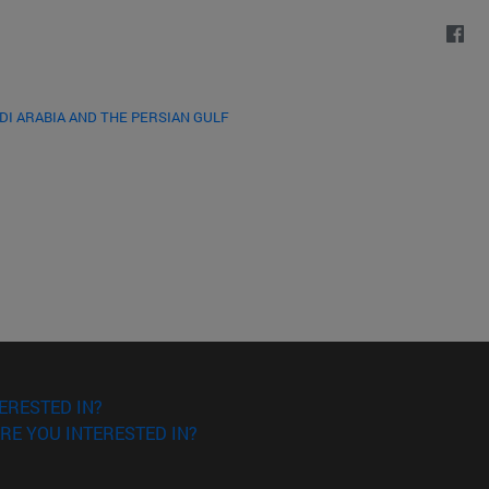
DI ARABIA AND THE PERSIAN GULF
ERESTED IN?
RE YOU INTERESTED IN?