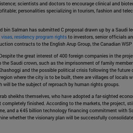
xistence; scientists and doctors to encourage clinical and bio
table; personalities specializing in tourism, fashion and telec
 bin Salman has submitted C proposal drawn up by a Saudi le
 visas, residency program rights
to investors, senior officials a
ction contracts to the English Arup Group, the Canadian WSP
Despite the great interest of 400 foreign companies in the proje
to the Saudi crown, such as the imprisonment of family members 
 Khashoggi and the possible political crisis following the futu
e region where the city is to be built, there are villages of lo
 will be the subject of reproach by human rights groups.
rab sheikhs themselves, who have adopted a far-sighted economic
not completely finished. According to the markets, the project, st
e, and a €45 billion technology financing commitment with So
termine whether the visionary plan will be successfully consolida