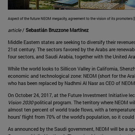
Aspect of the future NEOM megacity, agreement to the vision of its promoters 
article
/
Sebastián Bruzzone Martínez
Middle Eastern states are seeking to diversify their revenue
21st century. The sectors favored by the Arabs are renewab
four sectors, and Saudi Arabia, together with the United A
While the world looks to Sillicon Valley in California, Shen
economic and technological zone: NEOM (short for the Arab
who has been replaced by Nadhmi Al Nasr as CEO of NEOM, 
On October 24, 2017, at the Future Investment Initiative
Vision 2030
political program. The territory where NEOM wil
almost ten percent of world trade flows, with a temperature
hours' flight from 70% of the world's population, so it cou
As announced by the Saudi government, NEOM will be a speci