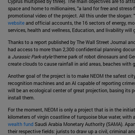
Cyprus multiplied by three). The main objectives are to att
space and home to millionaires, "a land for free and stress-
promotional video of the project. All this under the slogan: 
website
and official accounts, the 16 sectors of energy, mo
services, health and wellness, Education, and livability will 
Thanks to a report published by The Wall Street Journal a
had access to more than 2,300 confidential planning doc
a
Jurassic Park-style
theme park of robot dinosaurs and Gene
create clouds to cause rainfall in arid areas, beaches with 
Another goal of the project is to make NEOM the safest cit
recognition machines and an AI capable of reporting crimes w
will be an ecological center of great projection, basing it
install them.
For the moment, NEOM is only a project that is in the initia
kilometers of virgin coastline of turquoise blue water, with 
wealth fund
Saudi Arabia Monetary Authority (SAMA). Apart 
their respective fields: jurists to draw up a civil, criminal