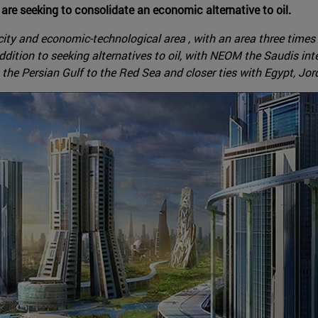
are seeking to consolidate an economic alternative to oil.
ty and economic-technological area , with an area three times t
addition to seeking alternatives to oil, with NEOM the Saudis in
 the Persian Gulf to the Red Sea and closer ties with Egypt, Jor