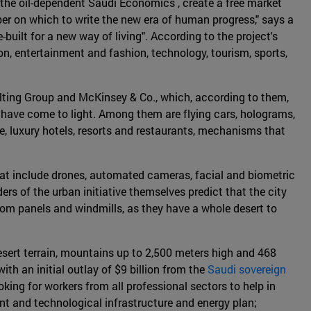
 the oil-dependent Saudi Economics , create a free market
aper on which to write the new era of human progress," says a
built for a new way of living". According to the project's
n, entertainment and fashion, technology, tourism, sports,
lting Group and McKinsey & Co., which, according to them,
y have come to light. Among them are flying cars, holograms,
e, luxury hotels, resorts and restaurants, mechanisms that
that include drones, automated cameras, facial and biometric
ers of the urban initiative themselves predict that the city
from panels and windmills, as they have a whole desert to
 desert terrain, mountains up to 2,500 meters high and 468
ith an initial outlay of $9 billion from the
Saudi sovereign
ing for workers from all professional sectors to help in
ient and technological infrastructure and energy plan;