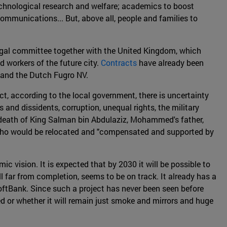
technological research and welfare; academics to boost
ommunications... But, above all, people and families to
gal committee together with the United Kingdom, which
nd workers of the future city.
Contracts
have already been
 and the Dutch Fugro NV.
ct, according to the local government, there is uncertainty
and dissidents, corruption, unequal rights, the military
re death of King Salman bin Abdulaziz, Mohammed's father,
cals who would be relocated and "compensated and supported by
 vision. It is expected that by 2030 it will be possible to
ill far from completion, seems to be on track. It already has a
ftBank. Since such a project has never been seen before
ted or whether it will remain just smoke and mirrors and huge