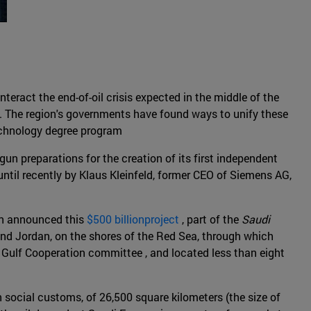
teract the end-of-oil crisis expected in the middle of the
y. The region's governments have found ways to unify these
technology degree program
gun preparations for the creation of its first independent
til recently by Klaus Kleinfeld, former CEO of Siemens AG,
an announced this
$500 billionproject
, part of the
Saudi
 and Jordan, on the shores of the Red Sea, through which
e Gulf Cooperation committee , and located less than eight
social customs, of 26,500 square kilometers (the size of