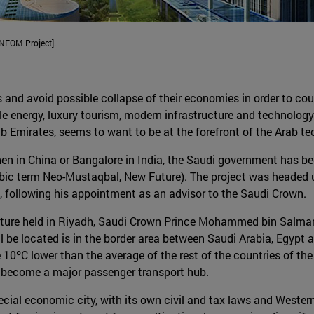
[NEOM Project].
s and avoid possible collapse of their economies in order to coun
le energy, luxury tourism, modern infrastructure and technolog
rab Emirates, seems to want to be at the forefront of the Arab 
zhen in China or Bangalore in India, the Saudi government has be
ic term Neo-Mustaqbal, New Future). The project was headed un
following his appointment as an advisor to the Saudi Crown.
 lecture held in Riyadh, Saudi Crown Prince Mohammed bin Salm
l be located is in the border area between Saudi Arabia, Egypt
 10ºC lower than the average of the rest of the countries of th
ld become a major passenger transport hub.
al economic city, with its own civil and tax laws and Western 