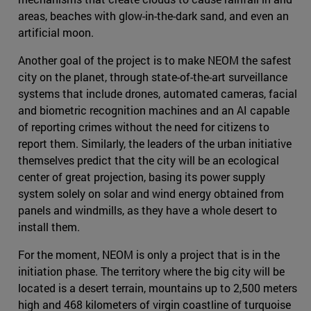
areas, beaches with glow-in-the-dark sand, and even an
artificial moon.
Another goal of the project is to make NEOM the safest
city on the planet, through state-of-the-art surveillance
systems that include drones, automated cameras, facial
and biometric recognition machines and an AI capable
of reporting crimes without the need for citizens to
report them. Similarly, the leaders of the urban initiative
themselves predict that the city will be an ecological
center of great projection, basing its power supply
system solely on solar and wind energy obtained from
panels and windmills, as they have a whole desert to
install them.
For the moment, NEOM is only a project that is in the
initiation phase. The territory where the big city will be
located is a desert terrain, mountains up to 2,500 meters
high and 468 kilometers of virgin coastline of turquoise