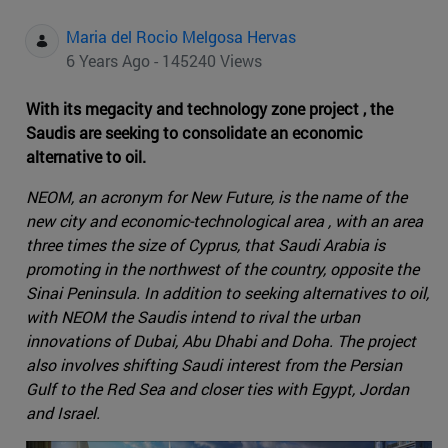
Maria del Rocio Melgosa Hervas
6 Years Ago - 145240 Views
With its megacity and technology zone project , the
Saudis are seeking to consolidate an economic
alternative to oil.
NEOM, an acronym for New Future, is the name of the
new city and economic-technological area , with an area
three times the size of Cyprus, that Saudi Arabia is
promoting in the northwest of the country, opposite the
Sinai Peninsula. In addition to seeking alternatives to oil,
with NEOM the Saudis intend to rival the urban
innovations of Dubai, Abu Dhabi and Doha. The project
also involves shifting Saudi interest from the Persian
Gulf to the Red Sea and closer ties with Egypt, Jordan
and Israel.