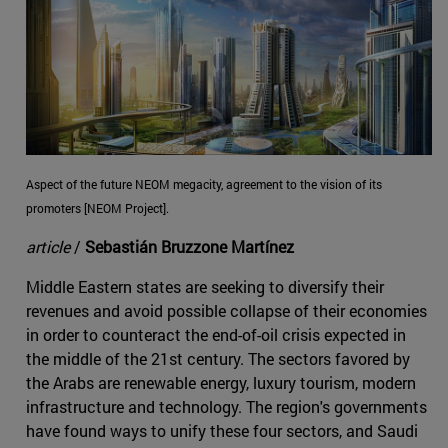
Aspect of the future NEOM megacity, agreement to the vision of its
promoters [NEOM Project].
article
/
Sebastián Bruzzone Martínez
Middle Eastern states are seeking to diversify their
revenues and avoid possible collapse of their economies
in order to counteract the end-of-oil crisis expected in
the middle of the 21st century. The sectors favored by
the Arabs are renewable energy, luxury tourism, modern
infrastructure and technology. The region's governments
have found ways to unify these four sectors, and Saudi