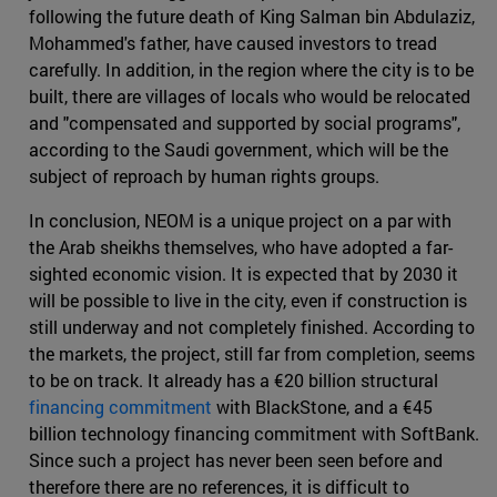
following the future death of King Salman bin Abdulaziz,
Mohammed's father, have caused investors to tread
carefully. In addition, in the region where the city is to be
built, there are villages of locals who would be relocated
and "compensated and supported by social programs",
according to the Saudi government, which will be the
subject of reproach by human rights groups.
In conclusion, NEOM is a unique project on a par with
the Arab sheikhs themselves, who have adopted a far-
sighted economic vision. It is expected that by 2030 it
will be possible to live in the city, even if construction is
still underway and not completely finished. According to
the markets, the project, still far from completion, seems
to be on track. It already has a €20 billion structural
financing commitment
with BlackStone, and a €45
billion technology financing commitment with SoftBank.
Since such a project has never been seen before and
therefore there are no references, it is difficult to