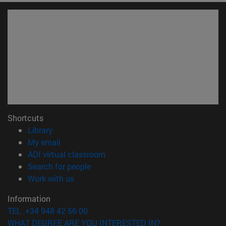
Shortcuts
(opens in new window)
Library
(opens in new window)
My email
(opens in new window)
ADI virtual classroom
(opens in new window)
Search for people
(opens in new window)
Work with us
Information
TEL. +34 948 42 56 00
WHAT DEGREE ARE YOU INTERESTED IN?