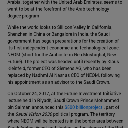
Arabia, together with the United Arab Emirates, seems to
want to be at the forefront of the Arab technology
degree program
While the world looks to Sillicon Valley in California,
Shenzhen in China or Bangalore in India, the Saudi
government has begun preparations for the creation of
its first independent economic and technological zone:
NEOM (short for the Arabic term Neo-Mustaqbal, New
Future). The project was headed until recently by Klaus
Kleinfeld, former CEO of Siemens AG, who has been
replaced by Nadhmi Al Nasr as CEO of NEOM, following
his appointment as an advisor to the Saudi Crown.
On October 24, 2017, at the Future Investment Initiative
lecture held in Riyadh, Saudi Crown Prince Mohammed
bin Salman announced this
$500 billionproject
, part of
the
Saudi Vision 2030
political program. The territory
where NEOM will be located is in the border area between
Saudi Arabia, Egypt and Jordan, on the shores of the Red