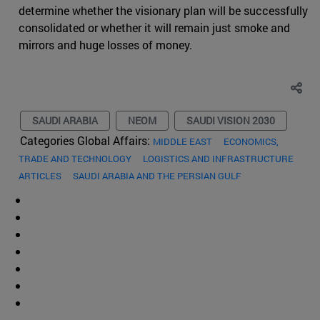
determine whether the visionary plan will be successfully
consolidated or whether it will remain just smoke and
mirrors and huge losses of money.
SAUDI ARABIA
NEOM
SAUDI VISION 2030
Categories Global Affairs:
MIDDLE EAST
ECONOMICS,
TRADE AND TECHNOLOGY
LOGISTICS AND INFRASTRUCTURE
ARTICLES
SAUDI ARABIA AND THE PERSIAN GULF