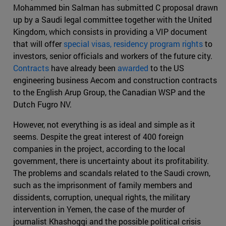
Mohammed bin Salman has submitted C proposal drawn
up by a Saudi legal committee together with the United
Kingdom, which consists in providing a VIP document
that will offer
special visas, residency program rights
to
investors, senior officials and workers of the future city.
Contracts
have already been
awarded
to the US
engineering business Aecom and construction contracts
to the English Arup Group, the Canadian WSP and the
Dutch Fugro NV.
However, not everything is as ideal and simple as it
seems. Despite the great interest of 400 foreign
companies in the project, according to the local
government, there is uncertainty about its profitability.
The problems and scandals related to the Saudi crown,
such as the imprisonment of family members and
dissidents, corruption, unequal rights, the military
intervention in Yemen, the case of the murder of
journalist Khashoggi and the possible political crisis