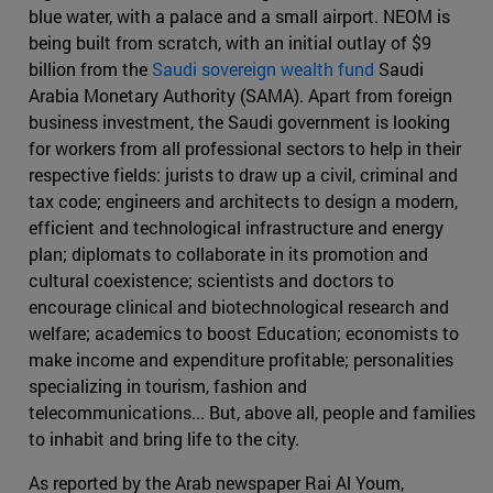
blue water, with a palace and a small airport. NEOM is
being built from scratch, with an initial outlay of $9
billion from the
Saudi sovereign wealth fund
Saudi
Arabia Monetary Authority (SAMA). Apart from foreign
business investment, the Saudi government is looking
for workers from all professional sectors to help in their
respective fields: jurists to draw up a civil, criminal and
tax code; engineers and architects to design a modern,
efficient and technological infrastructure and energy
plan; diplomats to collaborate in its promotion and
cultural coexistence; scientists and doctors to
encourage clinical and biotechnological research and
welfare; academics to boost Education; economists to
make income and expenditure profitable; personalities
specializing in tourism, fashion and
telecommunications... But, above all, people and families
to inhabit and bring life to the city.
As reported by the Arab newspaper Rai Al Youm,