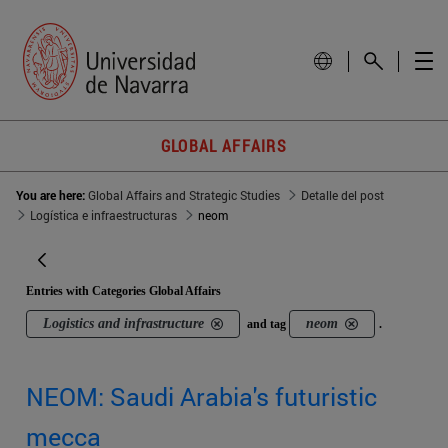
GLOBAL AFFAIRS
You are here:
Global Affairs and Strategic Studies
Detalle del post
Logística e infraestructuras
neom
Entries with Categories Global Affairs
Logistics and infrastructure
neom
and tag
.
NEOM: Saudi Arabia's futuristic
mecca