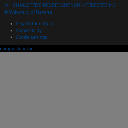
WHICH MASTER'S DEGREE ARE YOU INTERESTED IN?
© University of Navarra
Legal information
Accessibility
Cookie settings
campus locator