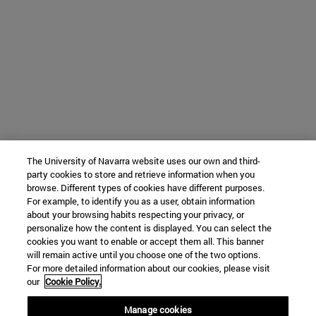
The University of Navarra website uses our own and third-
party cookies to store and retrieve information when you
browse. Different types of cookies have different purposes.
For example, to identify you as a user, obtain information
about your browsing habits respecting your privacy, or
personalize how the content is displayed. You can select the
cookies you want to enable or accept them all. This banner
will remain active until you choose one of the two options.
For more detailed information about our cookies, please visit
our
Cookie Policy.
Manage cookies