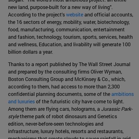
new land, purpose-built for a new way of living".
According to the project's
website
and official accounts,
the 16 sectors of energy, mobility, water, biotechnology,
food, manufacturing, communication, entertainment
and fashion, technology, tourism, sports, services, health
and wellness, Education, and livability will generate 100
billion dollars a year.
Thanks to a report published by The Wall Street Journal
and prepared by the consulting firms Oliver Wyman,
Boston Consulting Group and McKinsey & Co., which,
according to them, had access to more than 2,300
confidential planning documents, some of the
ambitions
and luxuries
of the futuristic city have come to light.
Among them are flying cars, holograms, a
Jurassic Park-
style
theme park of robot dinosaurs and Genetics
edition, never-before-seen technologies and
infrastructure, luxury hotels, resorts and restaurants,
mechanisms that create clouds to cause rainfall in arid