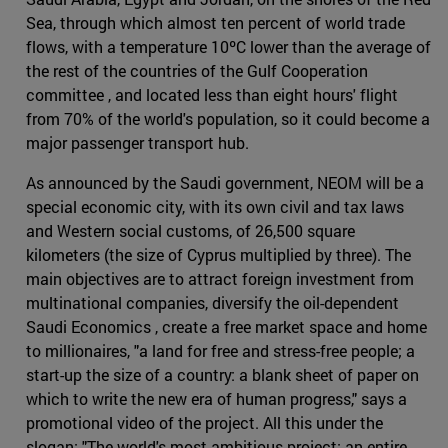
Sea, through which almost ten percent of world trade
flows, with a temperature 10ºC lower than the average of
the rest of the countries of the Gulf Cooperation
committee , and located less than eight hours' flight
from 70% of the world's population, so it could become a
major passenger transport hub.
As announced by the Saudi government, NEOM will be a
special economic city, with its own civil and tax laws
and Western social customs, of 26,500 square
kilometers (the size of Cyprus multiplied by three). The
main objectives are to attract foreign investment from
multinational companies, diversify the oil-dependent
Saudi Economics , create a free market space and home
to millionaires, "a land for free and stress-free people; a
start-up the size of a country: a blank sheet of paper on
which to write the new era of human progress," says a
promotional video of the project. All this under the
slogan: "The world's most ambitious project: an entire