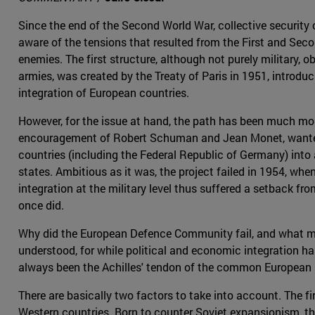
Since the end of the Second World War, collective security 
aware of the tensions that resulted from the First and Sec
enemies. The first structure, although not purely military,
armies, was created by the Treaty of Paris in 1951, introdu
integration of European countries.
However, for the issue at hand, the path has been much mo
encouragement of Robert Schuman and Jean Monet, wante
countries (including the Federal Republic of Germany) into
states. Ambitious as it was, the project failed in 1954, whe
integration at the military level thus suffered a setback fr
once did.
Why did the European Defence Community fail, and what mak
understood, for while political and economic integration h
always been the Achilles' tendon of the common European 
There are basically two factors to take into account. The f
Western countries. Born to counter Soviet expansionism, the