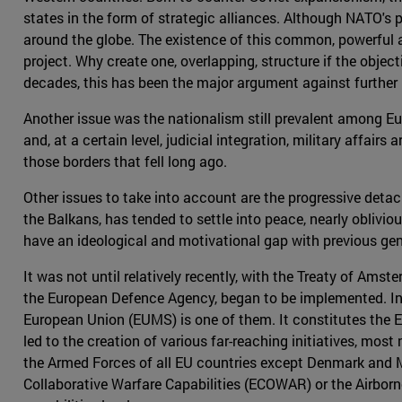
states in the form of strategic alliances. Although NATO's pr
around the globe. The existence of this common, powerful 
project. Why create one, overlapping, structure if the objec
decades, this has been the major argument against further E
Another issue was the nationalism still prevalent among Eu
and, at a certain level, judicial integration, military affai
those borders that fell long ago.
Other issues to take into account are the progressive detac
the Balkans, has tended to settle into peace, nearly oblivio
have an ideological and motivational gap with previous gene
It was not until relatively recently, with the Treaty of A
the European Defence Agency, began to be implemented. In t
European Union (EUMS) is one of them. It constitutes the E
led to the creation of various far-reaching initiatives, mo
the Armed Forces of all EU countries except Denmark and Mal
Collaborative Warfare Capabilities (ECOWAR) or the Airbor