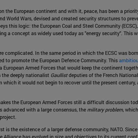
on the European continent and with it, peace, has been a priori
ond World Wars, devised and created security structures to prev
 obeys this logic: the European Coal and Steel Community (ECSC)
cing a concept as widely used today as "energy security". This w
re complicated. In the same period in which the ECSC was born,
d to promote the European Defence Community. This
ambitiou
 a European Armed Forces that would keep the continent togethe
n the deeply nationalist
Gaullist
deputies of the French National
om which it would not begin to recover until the present century
es the European Armed Forces still a difficult discussion tod
as advanced with a large consensus, the
military problem
, whic
project.
irst is the existence of a larger defense community, NATO. Since
 Alliance has evolved in size and objectives to its current con