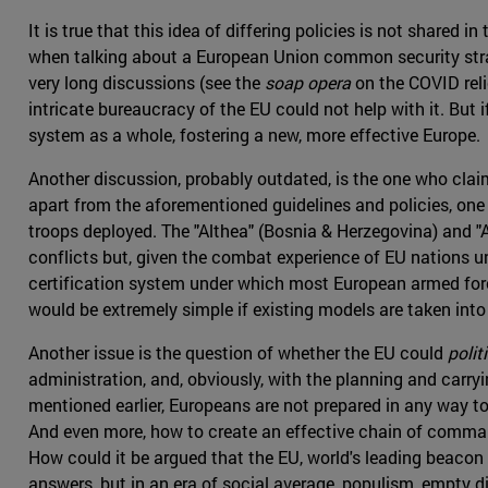
It is true that this idea of differing policies is not shared
when talking about a European Union common security strate
very long discussions (see the
soap opera
on the COVID reli
intricate bureaucracy of the EU could not help with it. But
system as a whole, fostering a new, more effective Europe.
Another discussion, probably outdated, is the one who clai
apart from the aforementioned guidelines and policies, one
troops deployed. The "Althea" (Bosnia & Herzegovina) and "At
conflicts but, given the combat experience of EU nations 
certification system under which most European armed force
would be extremely simple if existing models are taken int
Another issue is the question of whether the EU could
politi
administration, and, obviously, with the planning and carr
mentioned earlier, Europeans are not prepared in any way to
And even more, how to create an effective chain of comman
How could it be argued that the EU, world's leading beaco
answers, but in an era of social average, populism, empty di