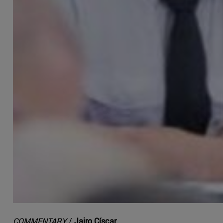
COMMENTARY
/
Jairo Císcar