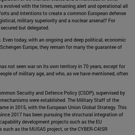
as evolved with the times, remaining alert and operational all
efforts and intentions to create a common European defense
stical, military superiority and a nuclear arsenal? For
 secured but delegated.
. Even today, with an ongoing and deep political, economic
y. In Schengen Europe, they remain for many the guarantee of
s not seen war on its own territory in 70 years, except for
 people of military age, and who, as we have mentioned, often
t Common Security and Defence Policy (CSDP), supervised by
 mechanisms were established. The Military Staff of the
came in 2015, with the European Union Global Strategy. This
since 2017 has been pursuing the structural integration of
s capability development projects such as the EU
ors such as the MUSAS project, or the CYBER-C4ISR