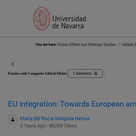
You are here:
Global Affairs and Strategic Studies
Detalle 
Comments
Entries with Categories Global Affairs
.
EU integration: Towards European ar
Maria del Rocio Melgosa Hervas
5 Years Ago - 86289 Views