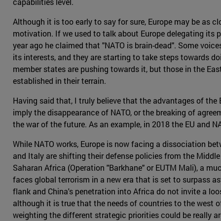
capabilities level.
Although it is too early to say for sure, Europe may be as c
motivation. If we used to talk about Europe delegating its 
year ago he claimed that "NATO is brain-dead". Some voices 
its interests, and they are starting to take steps towards do
member states are pushing towards it, but those in the East
established in their terrain.
Having said that, I truly believe that the advantages of the
imply the disappearance of NATO, or the breaking of agreeme
the war of the future. As an example, in 2018 the EU and 
While NATO works, Europe is now facing a dissociation betwe
and Italy are shifting their defense policies from the Middle
Saharan Africa (Operation "Barkhane" or EUTM Mali), a much
faces global terrorism in a new era that is set to surpass a
flank and China's penetration into Africa do not invite a loo
although it is true that the needs of countries to the west 
weighting the different strategic priorities could be really a