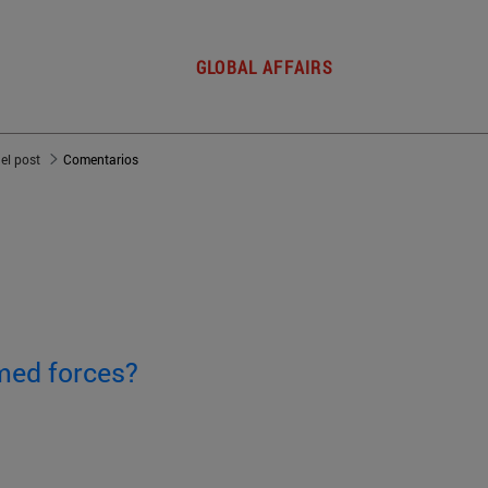
GLOBAL AFFAIRS
del post
Comentarios
med forces?