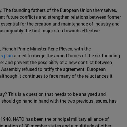
ty. The founding fathers of the European Union themselves,
ent future conflicts and strengthen relations between former
, essential for the creation and maintenance of industry and
as arguably the first major step towards effective
 French Prime Minister René Pleven, with the
s plan
aimed to merge the armed forces of the six founding
r and prevent the possibility of a new conflict between
 Assembly refused to ratify the agreement. European
, although it continues to face many of the reluctances it
ay? This is a question that needs to be analysed and
h should go hand in hand with the two previous issues, has
 1948, NATO has been the principal military alliance of
figuration of 30 member states and a multitude of other