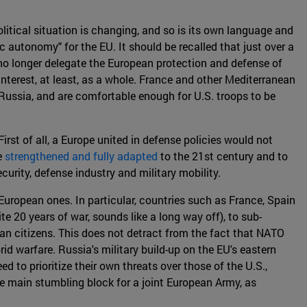
olitical situation is changing, and so is its own language and
 autonomy" for the EU. It should be recalled that just over a
 no longer delegate the European protection and defense of
 interest, at least, as a whole. France and other Mediterranean
 Russia, and are comfortable enough for U.S. troops to be
rst of all, a Europe united in defense policies would not
e
strengthened and fully adapted
to the 21st century and to
security, defense industry and military mobility.
European ones. In particular, countries such as France, Spain
te 20 years of war, sounds like a long way off), to sub-
an citizens. This does not detract from the fact that NATO
id warfare. Russia's military build-up on the EU's eastern
d to prioritize their own threats over those of the U.S.,
the main stumbling block for a joint European Army, as