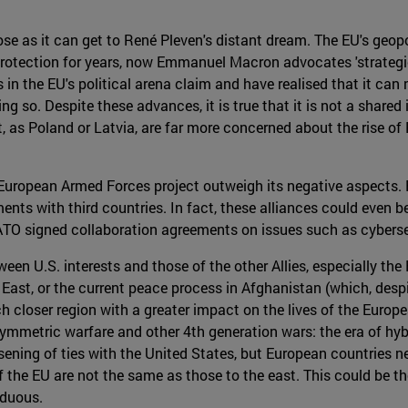
lose as it can get to René Pleven's distant dream. The EU's geop
protection for years, now Emmanuel Macron advocates 'strategic
in the EU's political arena claim and have realised that it can
ing so. Despite these advances, it is true that it is not a shared
, as Poland or Latvia, are far more concerned about the rise of
 European Armed Forces project outweigh its negative aspects. Fi
nts with third countries. In fact, these alliances could even b
NATO signed collaboration agreements on issues such as cyber
en U.S. interests and those of the other Allies, especially the 
 East, or the current peace process in Afghanistan (which, despi
 closer region with a greater impact on the lives of the Europe
symmetric warfare and other 4th generation wars: the era of hybr
sening of ties with the United States, but European countries nee
of the EU are not the same as those to the east. This could be 
rduous.