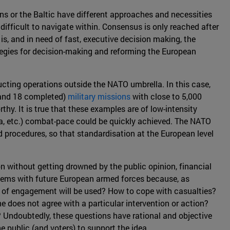
kans or the Baltic have different approaches and necessities
ifficult to navigate within. Consensus is only reached after
s, and in need of fast, executive decision making, the
ategies for decision-making and reforming the European
ucting operations outside the NATO umbrella. In this case,
 (and 18 completed)
military missions
with close to 5,000
hy. It is true that these examples are of low-intensity
ca, etc.) combat-pace could be quickly achieved. The NATO
 procedures, so that standardisation at the European level
on without getting drowned by the public opinion, financial
oblems with future European armed forces because, as
les of engagement will be used? How to cope with casualties?
does not agree with a particular intervention or action?
 Undoubtedly, these questions have rational and objective
e public (and voters) to support the idea.