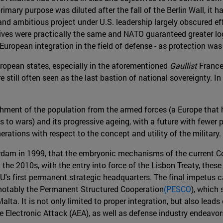
imary purpose was diluted after the fall of the Berlin Wall, it h
and ambitious project under U.S. leadership largely obscured 
tives were practically the same and NATO guaranteed greater logi
uropean integration in the field of defense - as protection was
ropean states, especially in the aforementioned
Gaullist
France
rs are still often seen as the last bastion of national sovereignt
hment of the population from the armed forces (a Europe that ha
us to wars) and its progressive ageing, with a future with fewer
rations with respect to the concept and utility of the military.
msterdam in 1999, that the embryonic mechanisms of the curren
he 2010s, with the entry into force of the Lisbon Treaty, these
U's first permanent strategic headquarters. The final impetus 
st notably the Permanent Structured Cooperation
(PESCO
), which 
ta. It is not only limited to proper integration, but also lead
ne Electronic Attack (AEA), as well as defense industry endeav