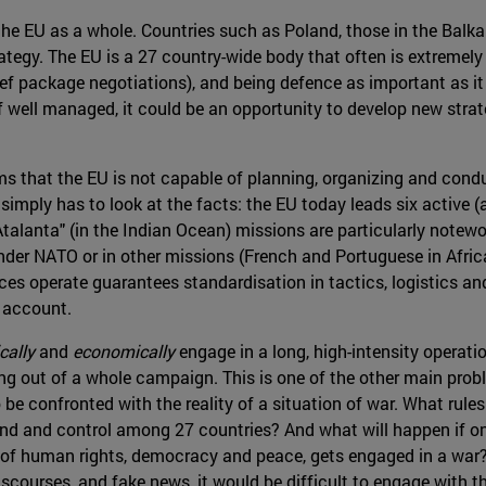
 in the EU as a whole. Countries such as Poland, those in the Bal
gy. The EU is a 27 country-wide body that often is extremely d
ef package negotiations), and being defence as important as it i
 if well managed, it could be an opportunity to develop new str
ms that the EU is not capable of planning, organizing and cond
 simply has to look at the facts: the EU today leads six active
alanta" (in the Indian Ocean) missions are particularly notewort
under NATO or in other missions (French and Portuguese in Afri
s operate guarantees standardisation in tactics, logistics and
o account.
cally
and
economically
engage in a long, high-intensity operati
ying out of a whole campaign. This is one of the other main pr
 be confronted with the reality of a situation of war. What ru
d and control among 27 countries? And what will happen if one 
n of human rights, democracy and peace, gets engaged in a war?
scourses, and fake news, it would be difficult to engage with th