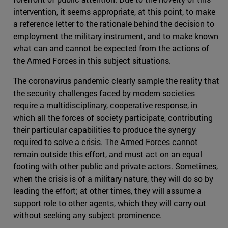
intervention, it seems appropriate, at this point, to make
a reference letter to the rationale behind the decision to
employment the military instrument, and to make known
what can and cannot be expected from the actions of
the Armed Forces in this subject situations.
The coronavirus pandemic clearly sample the reality that
the security challenges faced by modern societies
require a multidisciplinary, cooperative response, in
which all the forces of society participate, contributing
their particular capabilities to produce the synergy
required to solve a crisis. The Armed Forces cannot
remain outside this effort, and must act on an equal
footing with other public and private actors. Sometimes,
when the crisis is of a military nature, they will do so by
leading the effort; at other times, they will assume a
support role to other agents, which they will carry out
without seeking any subject prominence.