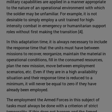
military capabilities are applied in a manner appropriate
to the nature of an operational environment with which
the soldier may be unfamiliar. For example, it is not
desirable to simply employ a unit trained for high-
intensity combat in emergency or humanitarian support
roles without first making the transition [4].
In this adaptation time, it is always necessary to include
the response time that the units must have between
missions to recover, reorganize, maintain the material in
operational conditions, fill in the consumed resources,
plan the new mission, move between employment
scenarios, etc. Even if they are in a high availability
situation and their response time is reduced to a
minimum, it will never be equal to zero if they have
already been employed.
The employment the Armed Forces in this subject of
tasks must always be done with a criterion of strict
temporality. If this does not happen and the Armed