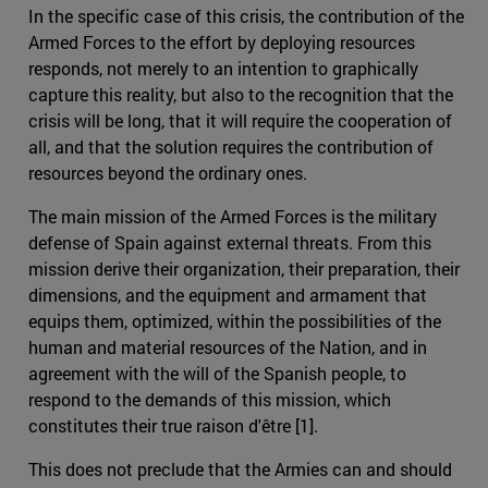
In the specific case of this crisis, the contribution of the
Armed Forces to the effort by deploying resources
responds, not merely to an intention to graphically
capture this reality, but also to the recognition that the
crisis will be long, that it will require the cooperation of
all, and that the solution requires the contribution of
resources beyond the ordinary ones.
The main mission of the Armed Forces is the military
defense of Spain against external threats. From this
mission derive their organization, their preparation, their
dimensions, and the equipment and armament that
equips them, optimized, within the possibilities of the
human and material resources of the Nation, and in
agreement with the will of the Spanish people, to
respond to the demands of this mission, which
constitutes their true raison d'être [1].
This does not preclude that the Armies can and should