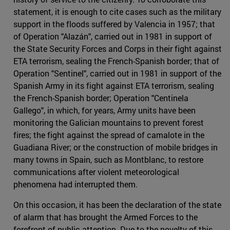
statement, it is enough to cite cases such as the military
support in the floods suffered by Valencia in 1957; that
of Operation "Alazán", carried out in 1981 in support of
the State Security Forces and Corps in their fight against
ETA terrorism, sealing the French-Spanish border; that of
Operation "Sentinel", carried out in 1981 in support of the
Spanish Army in its fight against ETA terrorism, sealing
the French-Spanish border; Operation "Centinela
Gallego", in which, for years, Army units have been
monitoring the Galician mountains to prevent forest
fires; the fight against the spread of camalote in the
Guadiana River; or the construction of mobile bridges in
many towns in Spain, such as Montblanc, to restore
communications after violent meteorological
phenomena had interrupted them.
On this occasion, it has been the declaration of the state
of alarm that has brought the Armed Forces to the
forefront of public attention. Due to the novelty of this