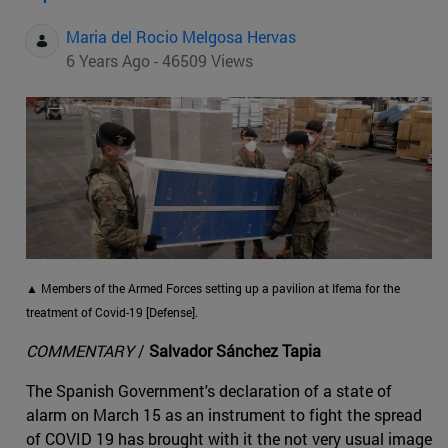
Maria del Rocio Melgosa Hervas
6 Years Ago - 46509 Views
▲ Members of the Armed Forces setting up a pavilion at Ifema for the
treatment of Covid-19 [Defense].
COMMENTARY
/
Salvador Sánchez Tapia
The Spanish Government's declaration of a state of
alarm on March 15 as an instrument to fight the spread
of COVID 19 has brought with it the not very usual image