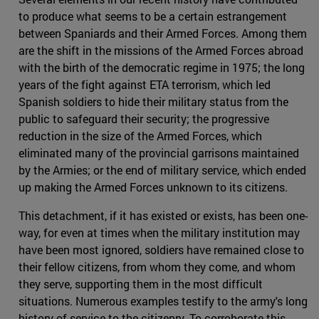
to produce what seems to be a certain estrangement
between Spaniards and their Armed Forces. Among them
are the shift in the missions of the Armed Forces abroad
with the birth of the democratic regime in 1975; the long
years of the fight against ETA terrorism, which led
Spanish soldiers to hide their military status from the
public to safeguard their security; the progressive
reduction in the size of the Armed Forces, which
eliminated many of the provincial garrisons maintained
by the Armies; or the end of military service, which ended
up making the Armed Forces unknown to its citizens.
This detachment, if it has existed or exists, has been one-
way, for even at times when the military institution may
have been most ignored, soldiers have remained close to
their fellow citizens, from whom they come, and whom
they serve, supporting them in the most difficult
situations. Numerous examples testify to the army's long
history of service to the citizenry. To corroborate this