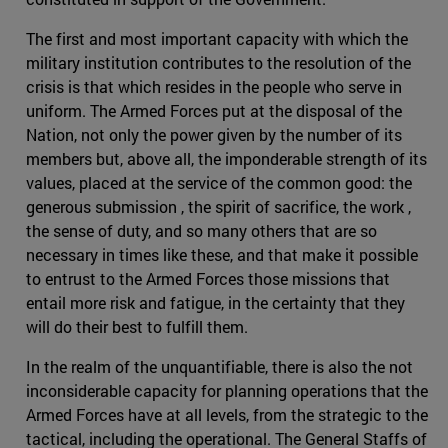
The first and most important capacity with which the
military institution contributes to the resolution of the
crisis is that which resides in the people who serve in
uniform. The Armed Forces put at the disposal of the
Nation, not only the power given by the number of its
members but, above all, the imponderable strength of its
values, placed at the service of the common good: the
generous submission , the spirit of sacrifice, the work ,
the sense of duty, and so many others that are so
necessary in times like these, and that make it possible
to entrust to the Armed Forces those missions that
entail more risk and fatigue, in the certainty that they
will do their best to fulfill them.
In the realm of the unquantifiable, there is also the not
inconsiderable capacity for planning operations that the
Armed Forces have at all levels, from the strategic to the
tactical, including the operational. The General Staffs of