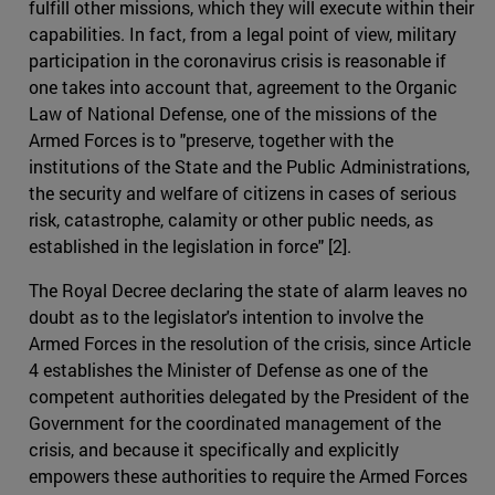
fulfill other missions, which they will execute within their
capabilities. In fact, from a legal point of view, military
participation in the coronavirus crisis is reasonable if
one takes into account that, agreement to the Organic
Law of National Defense, one of the missions of the
Armed Forces is to "preserve, together with the
institutions of the State and the Public Administrations,
the security and welfare of citizens in cases of serious
risk, catastrophe, calamity or other public needs, as
established in the legislation in force" [2].
The Royal Decree declaring the state of alarm leaves no
doubt as to the legislator's intention to involve the
Armed Forces in the resolution of the crisis, since Article
4 establishes the Minister of Defense as one of the
competent authorities delegated by the President of the
Government for the coordinated management of the
crisis, and because it specifically and explicitly
empowers these authorities to require the Armed Forces