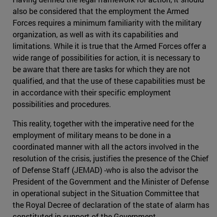
also be considered that the employment the Armed
Forces requires a minimum familiarity with the military
organization, as well as with its capabilities and
limitations. While it is true that the Armed Forces offer a
wide range of possibilities for action, it is necessary to
be aware that there are tasks for which they are not
qualified, and that the use of these capabilities must be
in accordance with their specific employment
possibilities and procedures.
This reality, together with the imperative need for the
employment of military means to be done in a
coordinated manner with all the actors involved in the
resolution of the crisis, justifies the presence of the Chief
of Defense Staff (JEMAD) -who is also the advisor the
President of the Government and the Minister of Defense
in operational subject in the Situation Committee that
the Royal Decree of declaration of the state of alarm has
constituted in support of the Government.