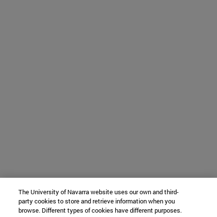
The University of Navarra website uses our own and third-
party cookies to store and retrieve information when you
browse. Different types of cookies have different purposes.