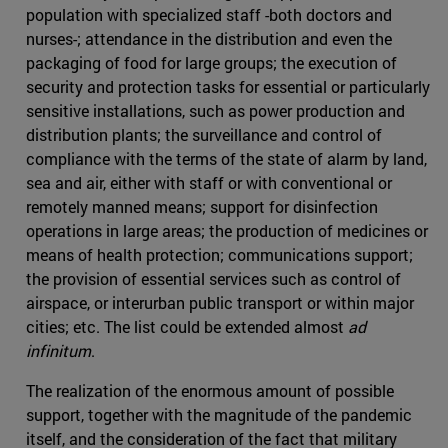
population with specialized staff -both doctors and
nurses-; attendance in the distribution and even the
packaging of food for large groups; the execution of
security and protection tasks for essential or particularly
sensitive installations, such as power production and
distribution plants; the surveillance and control of
compliance with the terms of the state of alarm by land,
sea and air, either with staff or with conventional or
remotely manned means; support for disinfection
operations in large areas; the production of medicines or
means of health protection; communications support;
the provision of essential services such as control of
airspace, or interurban public transport or within major
cities; etc. The list could be extended almost
ad
infinitum
.
The realization of the enormous amount of possible
support, together with the magnitude of the pandemic
itself, and the consideration of the fact that military