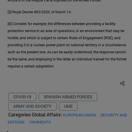
[3] Royal Decree 463/2020, of March 14.
[4] Consider, for example, the differences between providing a facility
protection service in an area of operations, in an environment that may be
hostile, and which is subject to certain Rules of Engagement (ROE), and
providing it in a nuclear power plant on national territory in a circumstance
such as the present one. As can be easily understood, the response cannot
be the same, and employing in the latter an individual trained for the former
requires a certain adaptation.
COVID-19
SPANISH ARMED FORCES
ARMY AND SOCIETY
UME
Categories Global Affairs:
EUROPEAN UNION
SECURITY AND
DEFENSE
COMMENTS