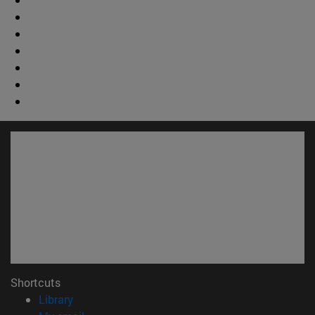
Shortcuts
(opens in new window)
Library