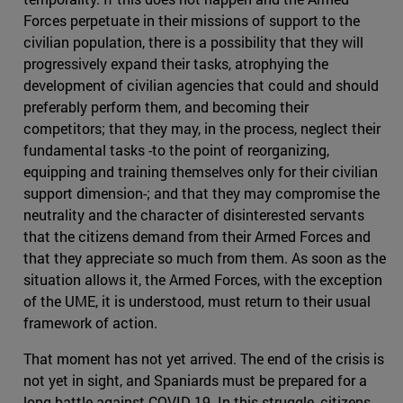
Forces perpetuate in their missions of support to the
civilian population, there is a possibility that they will
progressively expand their tasks, atrophying the
development of civilian agencies that could and should
preferably perform them, and becoming their
competitors; that they may, in the process, neglect their
fundamental tasks -to the point of reorganizing,
equipping and training themselves only for their civilian
support dimension-; and that they may compromise the
neutrality and the character of disinterested servants
that the citizens demand from their Armed Forces and
that they appreciate so much from them. As soon as the
situation allows it, the Armed Forces, with the exception
of the UME, it is understood, must return to their usual
framework of action.
That moment has not yet arrived. The end of the crisis is
not yet in sight, and Spaniards must be prepared for a
long battle against COVID 19. In this struggle, citizens