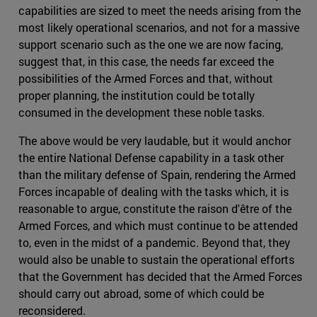
capabilities are sized to meet the needs arising from the
most likely operational scenarios, and not for a massive
support scenario such as the one we are now facing,
suggest that, in this case, the needs far exceed the
possibilities of the Armed Forces and that, without
proper planning, the institution could be totally
consumed in the development these noble tasks.
The above would be very laudable, but it would anchor
the entire National Defense capability in a task other
than the military defense of Spain, rendering the Armed
Forces incapable of dealing with the tasks which, it is
reasonable to argue, constitute the raison d'être of the
Armed Forces, and which must continue to be attended
to, even in the midst of a pandemic. Beyond that, they
would also be unable to sustain the operational efforts
that the Government has decided that the Armed Forces
should carry out abroad, some of which could be
reconsidered.