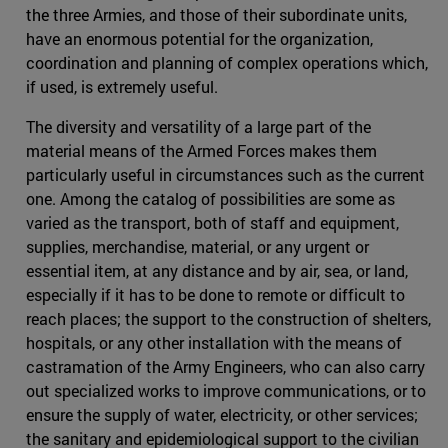
the three Armies, and those of their subordinate units,
have an enormous potential for the organization,
coordination and planning of complex operations which,
if used, is extremely useful.
The diversity and versatility of a large part of the
material means of the Armed Forces makes them
particularly useful in circumstances such as the current
one. Among the catalog of possibilities are some as
varied as the transport, both of staff and equipment,
supplies, merchandise, material, or any urgent or
essential item, at any distance and by air, sea, or land,
especially if it has to be done to remote or difficult to
reach places; the support to the construction of shelters,
hospitals, or any other installation with the means of
castramation of the Army Engineers, who can also carry
out specialized works to improve communications, or to
ensure the supply of water, electricity, or other services;
the sanitary and epidemiological support to the civilian