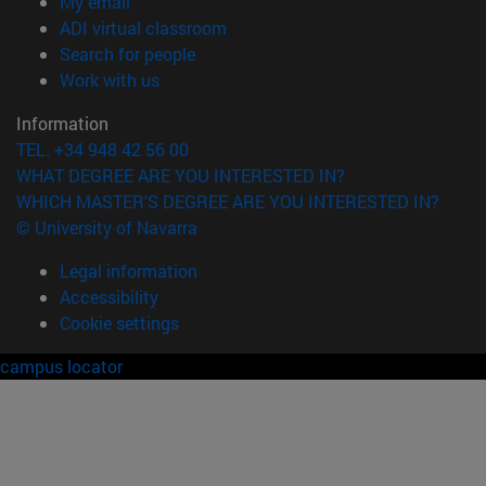
(opens in new window)
My email
(opens in new window)
ADI virtual classroom
(opens in new window)
Search for people
(opens in new window)
Work with us
Information
TEL. +34 948 42 56 00
WHAT DEGREE ARE YOU INTERESTED IN?
WHICH MASTER'S DEGREE ARE YOU INTERESTED IN?
© University of Navarra
Legal information
Accessibility
Cookie settings
campus locator