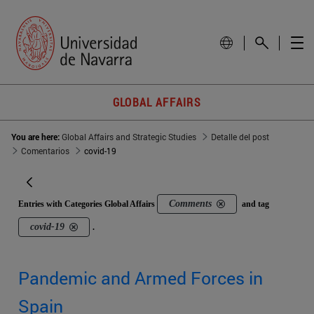
GLOBAL AFFAIRS
You are here:
Global Affairs and Strategic Studies
Detalle del post
Comentarios
covid-19
Comments
Entries with Categories Global Affairs
and tag
covid-19
.
Pandemic and Armed Forces in
Spain