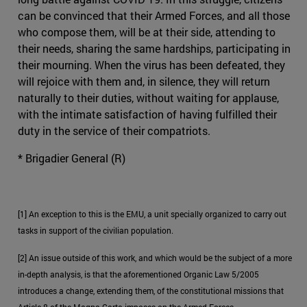
can be convinced that their Armed Forces, and all those
who compose them, will be at their side, attending to
their needs, sharing the same hardships, participating in
their mourning. When the virus has been defeated, they
will rejoice with them and, in silence, they will return
naturally to their duties, without waiting for applause,
with the intimate satisfaction of having fulfilled their
duty in the service of their compatriots.
* Brigadier General (R)
[1] An exception to this is the EMU, a unit specially organized to carry out
tasks in support of the civilian population.
[2] An issue outside of this work, and which would be the subject of a more
in-depth analysis, is that the aforementioned Organic Law 5/2005
introduces a change, extending them, of the constitutional missions that
Article 8 of the Magna Carta imposes on the Armed Forces.