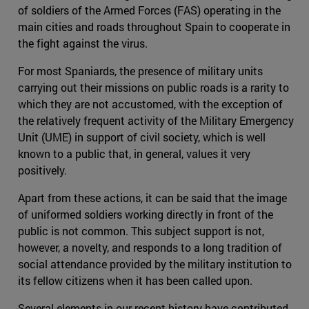
of soldiers of the Armed Forces (FAS) operating in the
main cities and roads throughout Spain to cooperate in
the fight against the virus.
For most Spaniards, the presence of military units
carrying out their missions on public roads is a rarity to
which they are not accustomed, with the exception of
the relatively frequent activity of the Military Emergency
Unit (UME) in support of civil society, which is well
known to a public that, in general, values it very
positively.
Apart from these actions, it can be said that the image
of uniformed soldiers working directly in front of the
public is not common. This subject support is not,
however, a novelty, and responds to a long tradition of
social attendance provided by the military institution to
its fellow citizens when it has been called upon.
Several elements in our recent history have contributed