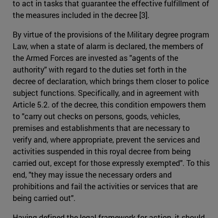
to act in tasks that guarantee the effective fulfillment of
the measures included in the decree [3].
By virtue of the provisions of the Military degree program
Law, when a state of alarm is declared, the members of
the Armed Forces are invested as "agents of the
authority" with regard to the duties set forth in the
decree of declaration, which brings them closer to police
subject functions. Specifically, and in agreement with
Article 5.2. of the decree, this condition empowers them
to "carry out checks on persons, goods, vehicles,
premises and establishments that are necessary to
verify and, where appropriate, prevent the services and
activities suspended in this royal decree from being
carried out, except for those expressly exempted". To this
end, "they may issue the necessary orders and
prohibitions and fail the activities or services that are
being carried out".
Having defined the legal framework for action, it should