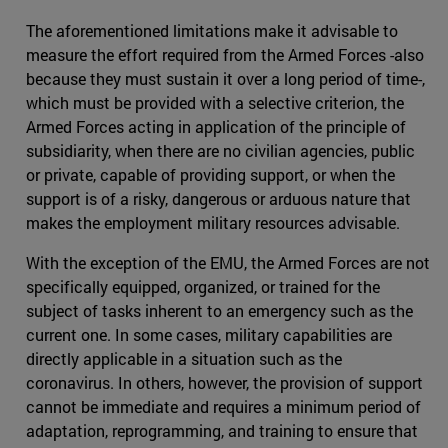
The aforementioned limitations make it advisable to
measure the effort required from the Armed Forces -also
because they must sustain it over a long period of time-,
which must be provided with a selective criterion, the
Armed Forces acting in application of the principle of
subsidiarity, when there are no civilian agencies, public
or private, capable of providing support, or when the
support is of a risky, dangerous or arduous nature that
makes the employment military resources advisable.
With the exception of the EMU, the Armed Forces are not
specifically equipped, organized, or trained for the
subject of tasks inherent to an emergency such as the
current one. In some cases, military capabilities are
directly applicable in a situation such as the
coronavirus. In others, however, the provision of support
cannot be immediate and requires a minimum period of
adaptation, reprogramming, and training to ensure that