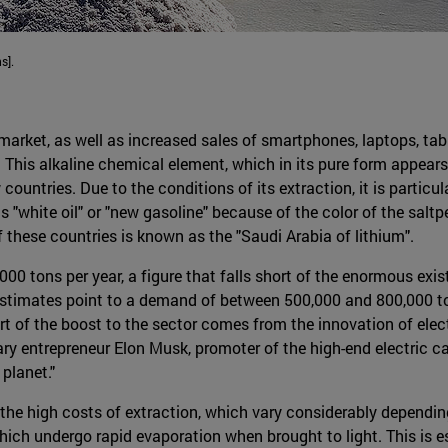
s].
 market, as well as increased sales of smartphones, laptops, tab
g. This alkaline chemical element, which in its pure form appears 
ountries. Due to the conditions of its extraction, it is particula
as "white oil" or "new gasoline" because of the color of the saltp
 these countries is known as the "Saudi Arabia of lithium".
000 tons per year, a figure that falls short of the enormous ex
 estimates point to a demand of between 500,000 and 800,000 t
art of the boost to the sector comes from the innovation of elec
ry entrepreneur Elon Musk, promoter of the high-end electric ca
 planet."
he high costs of extraction, which vary considerably depending
which undergo rapid evaporation when brought to light. This is 