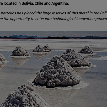
re located in Bolivia, Chile and Argentina.
n batteries has placed the large reserves of this metal in the Bo
ze the opportunity to enter into technological innovation processe