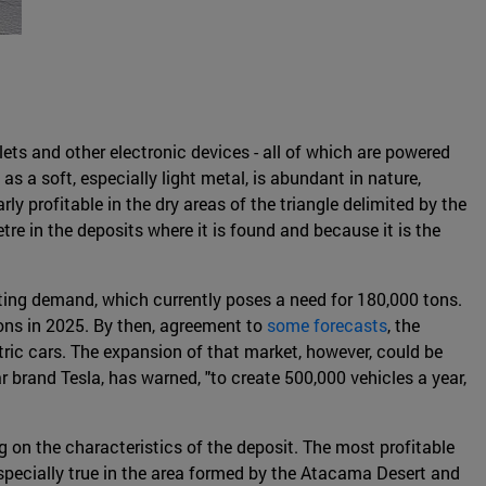
lets and other electronic devices - all of which are powered
as a soft, especially light metal, is abundant in nature,
rly profitable in the dry areas of the triangle delimited by the
etre in the deposits where it is found and because it is the
isting demand, which currently poses a need for 180,000 tons.
ons in 2025. By then, agreement to
some forecasts
, the
tric cars. The expansion of that market, however, could be
r brand Tesla, has warned, "to create 500,000 vehicles a year,
 on the characteristics of the deposit. The most profitable
especially true in the area formed by the Atacama Desert and