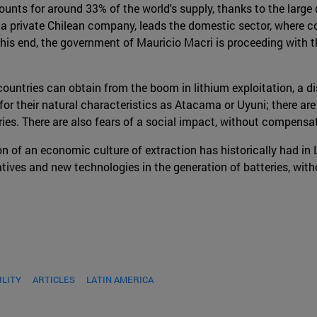
nts for around 33% of the world's supply, thanks to the large
 private Chilean company, leads the domestic sector, where conc
 this end, the government of Mauricio Macri is proceeding with t
ntries can obtain from the boom in lithium exploitation, a di
for their natural characteristics as Atacama or Uyuni; there ar
ies. There are also fears of a social impact, without compensat
n of an economic culture of extraction has historically had in 
atives and new technologies in the generation of batteries, wit
ILITY
ARTICLES
LATIN AMERICA