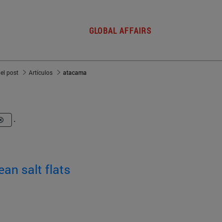
GLOBAL AFFAIRS
del post
Artículos
atacama
.
ean salt flats