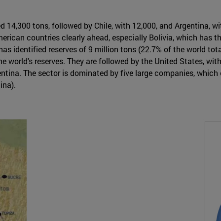
ed 14,300 tons, followed by Chile, with 12,000, and Argentina, 
merican countries clearly ahead, especially Bolivia, which has th
as identified reserves of 9 million tons (22.7% of the world total
world's reserves. They are followed by the United States, with 5
gentina. The sector is dominated by five large companies, whic
ina).