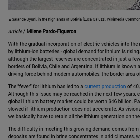
▲Salar de Uyuni, in the highlands of Bolivia [Luca Galuzzi, Wikimedia Common
article
/
Milene Pardo-Figueroa
With the gradual incorporation of electric vehicles into the
by lithium-ion batteries - global demand for lithium is risin
although the largest reserves are concentrated in just a few c
borders of Bolivia, Chile and Argentina. If lithium is known 
driving force behind modern automobiles, the border area of
The "fever" for lithium has led to a
current production
of 40,
Although this Issue may be reached in the next few years,
global lithium battery market could be worth $46 billion. P
slowed if lithium production does not accelerate. As visiona
we basically have to retain all the lithium generation on the
The difficulty in meeting this growing demand comes from t
deposits are found in brine concentrates in arid climates, 