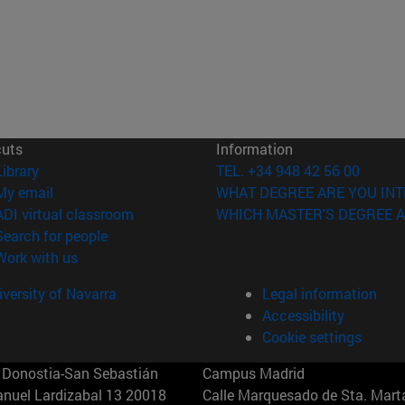
cuts
Information
(opens in new window)
Library
TEL. +34 948 42 56 00
(opens in new window)
My email
WHAT DEGREE ARE YOU INT
(opens in new window)
ADI virtual classroom
WHICH MASTER'S DEGREE A
(opens in new window)
Search for people
(opens in new window)
Work with us
versity of Navarra
Legal information
Accessibility
Cookie settings
Donostia-San Sebastián
Campus Madrid
anuel Lardizabal 13 20018
Calle Marquesado de Sta. Marta