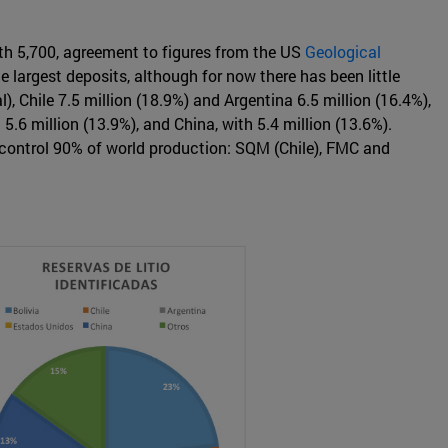
with 5,700, agreement to figures from the US
Geological
e largest deposits, although for now there has been little
), Chile 7.5 million (18.9%) and Argentina 6.5 million (16.4%),
.6 million (13.9%), and China, with 5.4 million (13.6%).
h control 90% of world production: SQM (Chile), FMC and