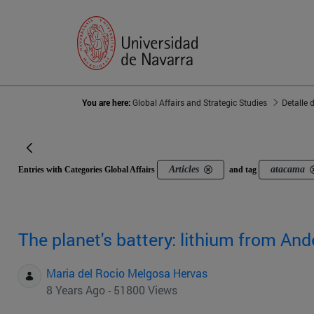
You are here:
Global Affairs and Strategic Studies
Detalle 
Articles
atacama
Entries with Categories Global Affairs
and tag
The planet's battery: lithium from And
Maria del Rocio Melgosa Hervas
8 Years Ago - 51800 Views