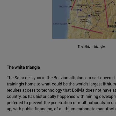
The lithium triangle
The white triangle
The Salar de Uyuni in the Bolivian altiplano - a salt-cover
trainingis home to what could be the world's largest lithiu
requires access to technology that Bolivia does not have at 
country, as has historically happened with mining developme
preferred to prevent the penetration of multinationals, in 
up, with public financing, of a lithium carbonate manufactur