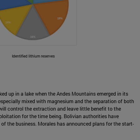
Identified lithium reserves
ocked up in a lake when the Andes Mountains emerged in its
is especially mixed with magnesium and the separation of both
l control the extraction and leave little benefit to the
oitation for the time being. Bolivian authorities have
l of the business. Morales has announced plans for the start-