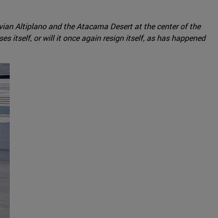
livian Altiplano and the Atacama Desert at the center of the
s itself, or will it once again resign itself, as has happened