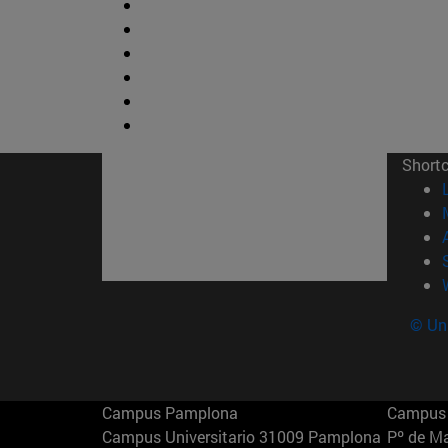
Short
© Uni
Campus Pamplona
Campus 
Campus Universitario 31009 Pamplona
Pº de M