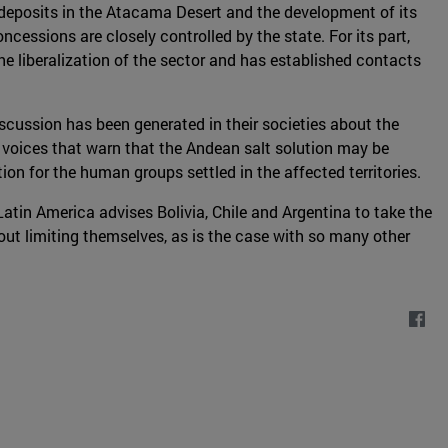
 deposits in the Atacama Desert and the development of its
essions are closely controlled by the state. For its part,
he liberalization of the sector and has established contacts
scussion has been generated in their societies about the
e voices that warn that the Andean salt solution may be
ion for the human groups settled in the affected territories.
Latin America advises Bolivia, Chile and Argentina to take the
hout limiting themselves, as is the case with so many other