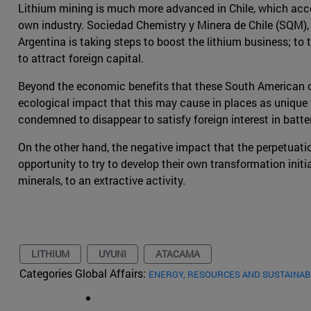
Lithium mining is much more advanced in Chile, which accou
own industry. Sociedad Chemistry y Minera de Chile (SQM), a
Argentina is taking steps to boost the lithium business; to
to attract foreign capital.
Beyond the economic benefits that these South American cou
ecological impact that this may cause in places as unique 
condemned to disappear to satisfy foreign interest in batter
On the other hand, the negative impact that the perpetuatio
opportunity to try to develop their own transformation initi
minerals, to an extractive activity.
LITHIUM
UYUNI
ATACAMA
Categories Global Affairs:
ENERGY, RESOURCES AND SUSTAINAB