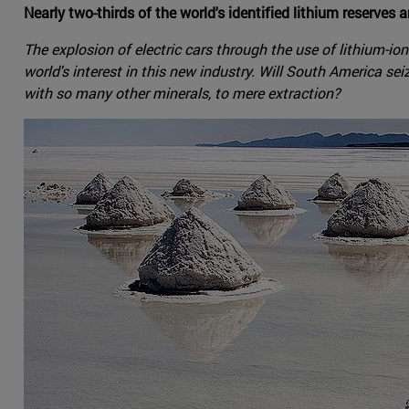
Nearly two-thirds of the world's identified lithium reserves a
The explosion of electric cars through the use of lithium-io
world's interest in this new industry. Will South America sei
with so many other minerals, to mere extraction?