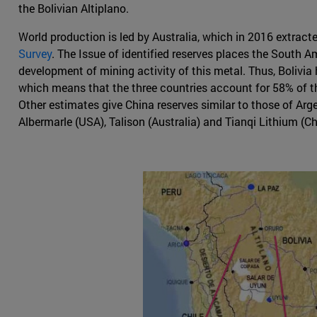
the Bolivian Altiplano.
World production is led by Australia, which in 2016 extract
Survey
. The Issue of identified reserves places the South A
development of mining activity of this metal. Thus, Bolivia h
which means that the three countries account for 58% of the 
Other estimates give China reserves similar to those of Ar
Albermarle (USA), Talison (Australia) and Tianqi Lithium (Ch