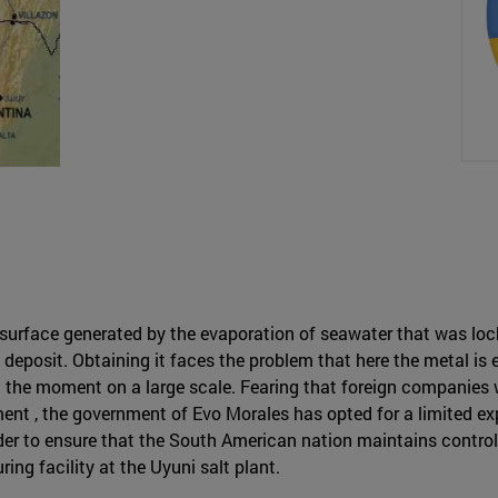
ed surface generated by the evaporation of seawater that was l
m deposit. Obtaining it faces the problem that here the metal 
the moment on a large scale. Fearing that foreign companies wil
nt , the government of Evo Morales has opted for a limited expl
order to ensure that the South American nation maintains contro
ing facility at the Uyuni salt plant.