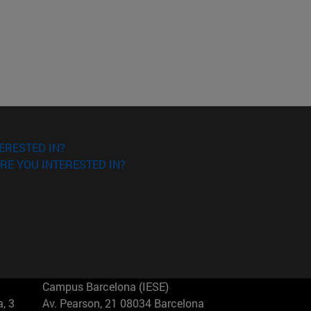
ERESTED IN?
RE YOU INTERESTED IN?
Campus Barcelona (IESE)
, 3
Av. Pearson, 21 08034 Barcelona