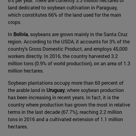
6% per year. There are currently 3.3 million hectares of
land dedicated to soybean cultivation in Paraguay,
which constitutes 66% of the land used for the main
crops.
In
Bolivia
, soybeans are grown mainly in the Santa Cruz
region. According to the USDA, it accounts for 3% of the
country's Gross Domestic Product, and employs 45,000
workers directly. In 2016, the country harvested 3.2
million tons (0.9% of world production), on an area of 1.3
million hectares.
Soybean plantations occupy more than 60 percent of
the arable land in
Uruguay
, where soybean production
has been increasing in recent years. In fact, it is the
country where production has grown the most in relative
terms in the last decade (67.7%), reaching 2.2 million
tons in 2016 and a cultivated extension of 1.1 million
hectares.