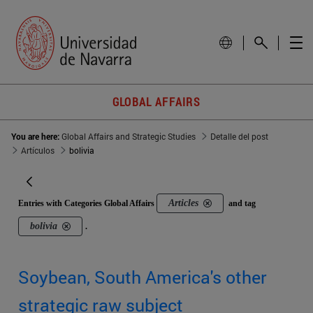
GLOBAL AFFAIRS
You are here:
Global Affairs and Strategic Studies
Detalle del post
Artículos
bolivia
Articles
Entries with Categories Global Affairs
and tag
bolivia
.
Soybean, South America's other
strategic raw subject