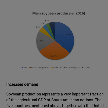
Increased demand
Soybean production represents a very important fraction
of the agricultural GDP of South American nations. The
five countries mentioned above, together with the United