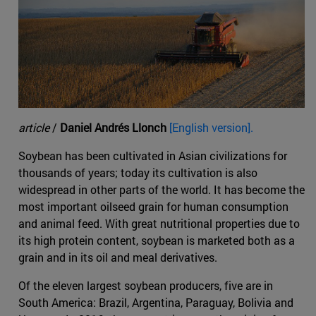
article
/
Daniel Andrés Llonch
[English version].
Soybean has been cultivated in Asian civilizations for
thousands of years; today its cultivation is also
widespread in other parts of the world. It has become the
most important oilseed grain for human consumption
and animal feed. With great nutritional properties due to
its high protein content, soybean is marketed both as a
grain and in its oil and meal derivatives.
Of the eleven largest soybean producers, five are in
South America: Brazil, Argentina, Paraguay, Bolivia and