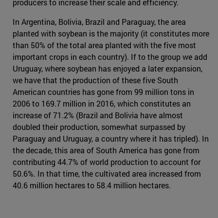
producers to increase their scale and efficiency.
In Argentina, Bolivia, Brazil and Paraguay, the area
planted with soybean is the majority (it constitutes more
than 50% of the total area planted with the five most
important crops in each country). If to the group we add
Uruguay, where soybean has enjoyed a later expansion,
we have that the production of these five South
American countries has gone from 99 million tons in
2006 to 169.7 million in 2016, which constitutes an
increase of 71.2% (Brazil and Bolivia have almost
doubled their production, somewhat surpassed by
Paraguay and Uruguay, a country where it has tripled). In
the decade, this area of South America has gone from
contributing 44.7% of world production to account for
50.6%. In that time, the cultivated area increased from
40.6 million hectares to 58.4 million hectares.