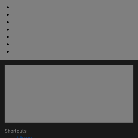
Shortcuts
(opens in new window)