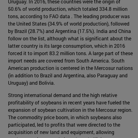
Uruguay. In 2016, these countries were the origin of
50.6% of world production, which totaled 334.8 million
tons, according to FAO data . The leading producer was
the United States (34.9% of world production), followed
by Brazil (28.7%) and Argentina (17.5%). India and China
follow on the list, although what is significant about the
latter country is its large consumption, which in 2016
forced it to import 83.2 million tons. A large part of these
import needs are covered from South America. South
American production is centered in the Mercosur nations
(in addition to Brazil and Argentina, also Paraguay and
Uruguay) and Bolivia.
Strong international demand and the high relative
profitability of soybeans in recent years have fueled the
expansion of soybean cultivation in the Mercosur region.
The commodity price boom, in which soybeans also
participated, led to profits that were directed to the
acquisition of new land and equipment, allowing