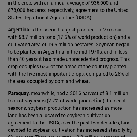
in the crop, with an annual average of 936,000 and
878,000 hectares, respectively, agreement to the United
States department Agriculture (USDA).
Argentina
is the second largest producer in Mercosur,
with 58.7 million tons (17.5% of world production) and a
cultivated area of 19.5 million hectares. Soybean began
to be planted in Argentina in the mid 1970s, and in less
than 40 years it has made unprecedented progress. This
crop occupies 63% of the areas of the country planted
with the five most important crops, compared to 28% of
the area occupied by corn and wheat.
Paraguay
, meanwhile, had a 2016 harvest of 9.1 million
tons of soybeans (2.7% of world production). In recent
seasons, soybean production has increased as more
land has been allocated to soybean cultivation.
agreement to the USDA, over the past two decades, land
devoted to soybean cultivation has increased steadily by