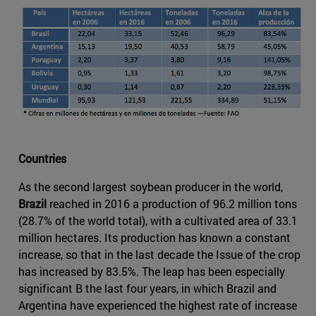
Countries
As the second largest soybean producer in the world,
Brazil
reached in 2016 a production of 96.2 million tons
(28.7% of the world total), with a cultivated area of 33.1
million hectares. Its production has known a constant
increase, so that in the last decade the Issue of the crop
has increased by 83.5%. The leap has been especially
significant B the last four years, in which Brazil and
Argentina have experienced the highest rate of increase