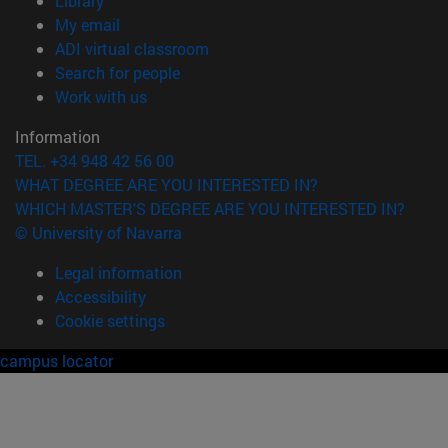
Library
(opens in new window)
My email
(opens in new window)
ADI virtual classroom
(opens in new window)
Search for people
(opens in new window)
Work with us
Information
TEL. +34 948 42 56 00
WHAT DEGREE ARE YOU INTERESTED IN?
WHICH MASTER'S DEGREE ARE YOU INTERESTED IN?
© University of Navarra
Legal information
Accessibility
Cookie settings
campus locator