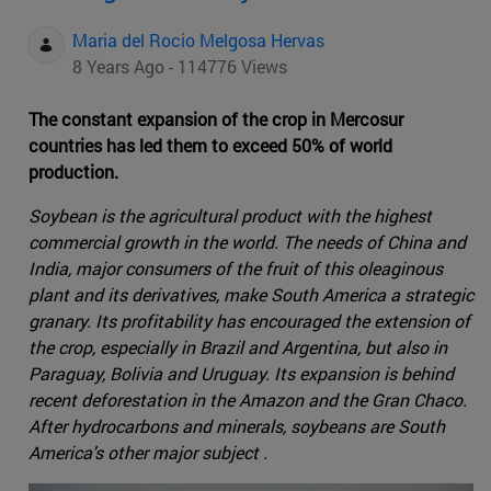
Maria del Rocio Melgosa Hervas
8 Years Ago - 114776 Views
The constant expansion of the crop in Mercosur
countries has led them to exceed 50% of world
production.
Soybean is the agricultural product with the highest
commercial growth in the world. The needs of China and
India, major consumers of the fruit of this oleaginous
plant and its derivatives, make South America a strategic
granary. Its profitability has encouraged the extension of
the crop, especially in Brazil and Argentina, but also in
Paraguay, Bolivia and Uruguay. Its expansion is behind
recent deforestation in the Amazon and the Gran Chaco.
After hydrocarbons and minerals, soybeans are South
America's other major subject .