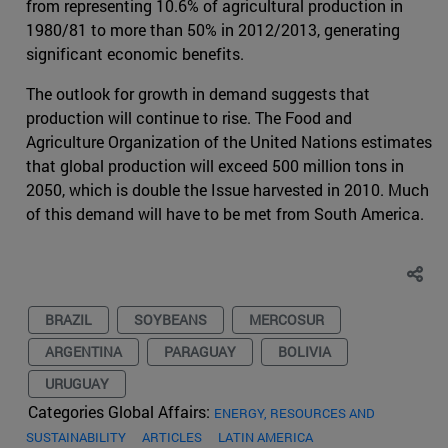
from representing 10.6% of agricultural production in
1980/81 to more than 50% in 2012/2013, generating
significant economic benefits.
The outlook for growth in demand suggests that
production will continue to rise. The Food and
Agriculture Organization of the United Nations estimates
that global production will exceed 500 million tons in
2050, which is double the Issue harvested in 2010. Much
of this demand will have to be met from South America.
BRAZIL
SOYBEANS
MERCOSUR
ARGENTINA
PARAGUAY
BOLIVIA
URUGUAY
Categories Global Affairs:
ENERGY, RESOURCES AND
SUSTAINABILITY
ARTICLES
LATIN AMERICA