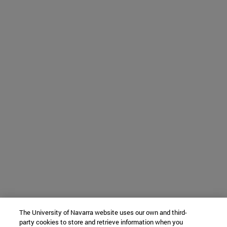
The University of Navarra website uses our own and third-
party cookies to store and retrieve information when you