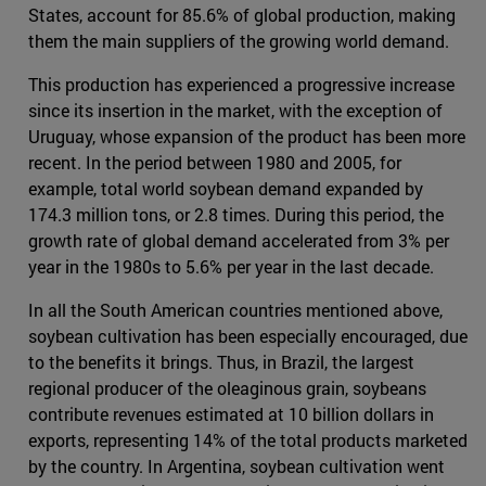
States, account for 85.6% of global production, making
them the main suppliers of the growing world demand.
This production has experienced a progressive increase
since its insertion in the market, with the exception of
Uruguay, whose expansion of the product has been more
recent. In the period between 1980 and 2005, for
example, total world soybean demand expanded by
174.3 million tons, or 2.8 times. During this period, the
growth rate of global demand accelerated from 3% per
year in the 1980s to 5.6% per year in the last decade.
In all the South American countries mentioned above,
soybean cultivation has been especially encouraged, due
to the benefits it brings. Thus, in Brazil, the largest
regional producer of the oleaginous grain, soybeans
contribute revenues estimated at 10 billion dollars in
exports, representing 14% of the total products marketed
by the country. In Argentina, soybean cultivation went