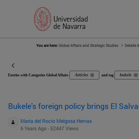
You are here:
Global Affairs and Strategic Studies
Detalle 
Articles
bukele
Entries with Categories Global Affairs
and tag
Bukele's foreign policy brings El Salva
Maria del Rocio Melgosa Hervas
6 Years Ago - 52447 Views