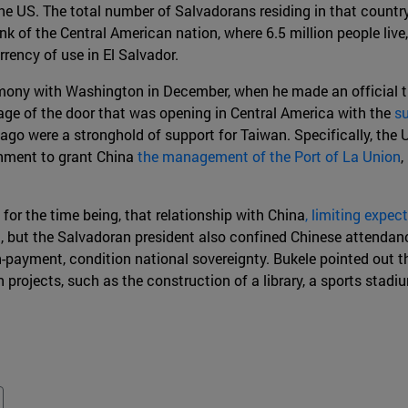
he US. The total number of Salvadorans residing in that country
 of the Central American nation, where 6.5 million people live,
rrency of use in El Salvador.
ny with Washington in December, when he made an official trip
age of the door that was opening in Central America with the
su
ago were a stronghold of support for Taiwan. Specifically, the 
rnment to grant China
the management of the Port of La Union
,
 for the time being, that relationship with China
, limiting expe
, but the Salvadoran president also confined Chinese attendanc
on-payment, condition national sovereignty. Bukele pointed out 
on projects, such as the construction of a library, a sports st