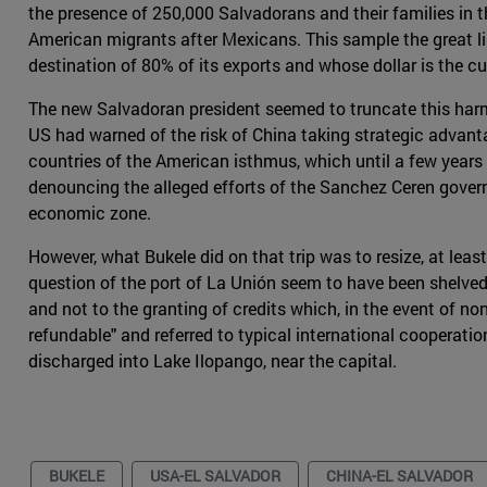
the presence of 250,000 Salvadorans and their families in t
American migrants after Mexicans. This sample the great link
destination of 80% of its exports and whose dollar is the cu
The new Salvadoran president seemed to truncate this harmo
US had warned of the risk of China taking strategic advant
countries of the American isthmus, which until a few years 
denouncing the alleged efforts of the Sanchez Ceren gove
economic zone.
However, what Bukele did on that trip was to resize, at least
question of the port of La Unión seem to have been shelved
and not to the granting of credits which, in the event of n
refundable" and referred to typical international cooperati
discharged into Lake Ilopango, near the capital.
BUKELE
USA-EL SALVADOR
CHINA-EL SALVADOR