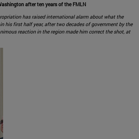
Washington after ten years of the FMLN
ropriation has raised international alarm about what the
 his first half year, after two decades of government by the
imous reaction in the region made him correct the shot, at