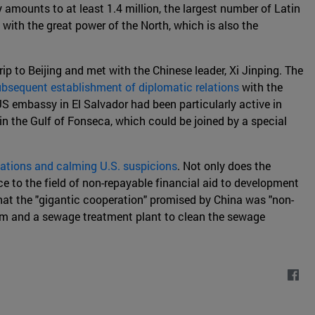
 amounts to at least 1.4 million, the largest number of Latin
 with the great power of the North, which is also the
 to Beijing and met with the Chinese leader, Xi Jinping. The
bsequent establishment of diplomatic relations
with the
US embassy in El Salvador had been particularly active in
 in the Gulf of Fonseca, which could be joined by a special
ctations and calming U.S. suspicions
. Not only does the
e to the field of non-repayable financial aid to development
that the "gigantic cooperation" promised by China was "non-
adium and a sewage treatment plant to clean the sewage