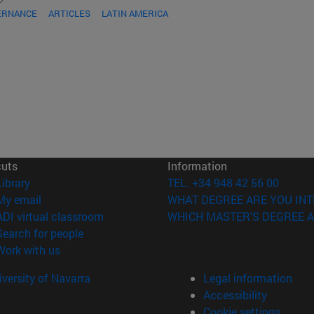
ERNANCE
ARTICLES
LATIN AMERICA
cuts
Information
(opens in new window)
Library
TEL. +34 948 42 56 00
(opens in new window)
My email
WHAT DEGREE ARE YOU INT
(opens in new window)
ADI virtual classroom
WHICH MASTER'S DEGREE A
(opens in new window)
Search for people
(opens in new window)
Work with us
versity of Navarra
Legal information
Accessibility
Cookie settings