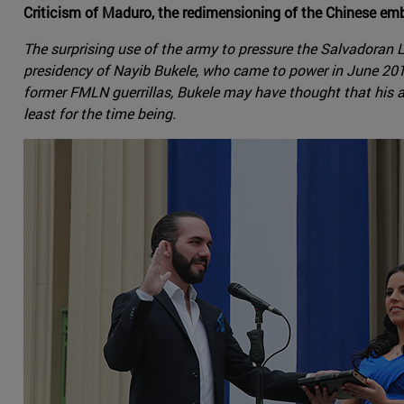
Criticism of Maduro, the redimensioning of the Chinese em
The surprising use of the army to pressure the Salvadoran L
presidency of Nayib Bukele, who came to power in June 2019,
former FMLN guerrillas, Bukele may have thought that his 
least for the time being.