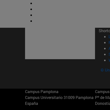
Short
© Uni
Campus Pamplona
Campus 
Campus Universitario 31009 Pamplona
Pº de M
España
Donosti