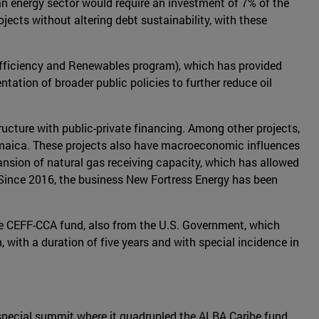
 energy sector would require an investment of 7% of the
ects without altering debt sustainability, with these
fficiency and Renewables program), which has provided
tation of broader public policies to further reduce oil
ucture with public-private financing. Among other projects,
amaica. These projects also have macroeconomic influences
nsion of natural gas receiving capacity, which has allowed
. Since 2016, the business New Fortress Energy has been
he CEFF-CCA fund, also from the U.S. Government, which
, with a duration of five years and with special incidence in
a special summit where it quadrupled the ALBA Caribe fund,