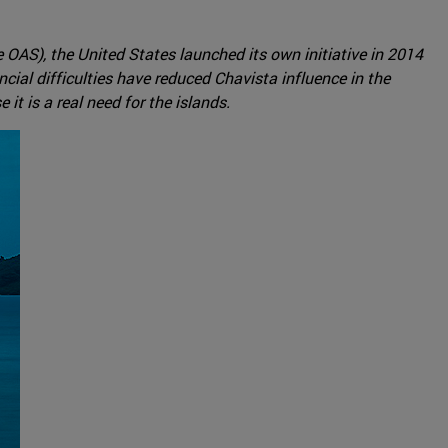
e OAS), the United States launched its own initiative in 2014
ial difficulties have reduced Chavista influence in the
it is a real need for the islands.