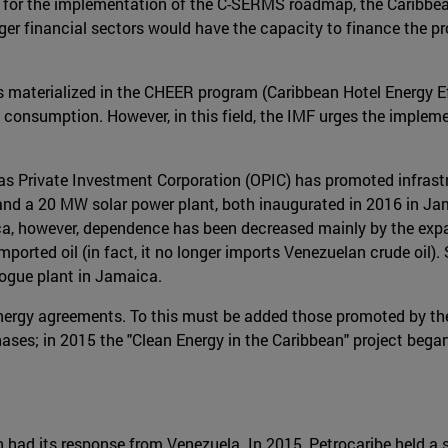
 for the implementation of the C-SERMS roadmap, the Caribbean
r financial sectors would have the capacity to finance the proj
 materialized in the CHEER program (Caribbean Hotel Energy E
 consumption. However, in this field, the IMF urges the implemen
eas Private Investment Corporation (OPIC) has promoted infrastr
 and a 20 MW solar power plant, both inaugurated in 2016 in J
ca, however, dependence has been decreased mainly by the expa
orted oil (in fact, it no longer imports Venezuelan crude oil)
Bogue plant in Jamaica.
 energy agreements. To this must be added those promoted by t
phases; in 2015 the "Clean Energy in the Caribbean" project began
bean had its response from Venezuela. In 2015, Petrocaribe held 