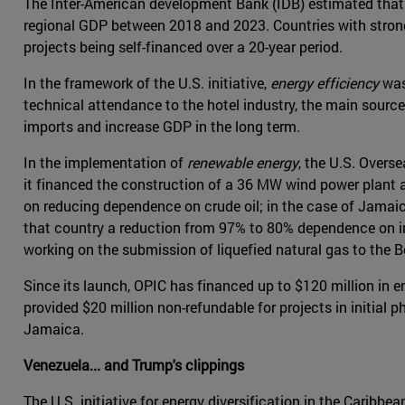
The Inter-American development Bank (IDB) estimated that
regional GDP between 2018 and 2023. Countries with stronge
projects being self-financed over a 20-year period.
In the framework of the U.S. initiative,
energy efficiency
was
technical attendance to the hotel industry, the main source
imports and increase GDP in the long term.
In the implementation of
renewable energy
, the U.S. Overs
it financed the construction of a 36 MW wind power plant
on reducing dependence on crude oil; in the case of Jamai
that country a reduction from 97% to 80% dependence on imp
working on the submission of liquefied natural gas to the 
Since its launch, OPIC has financed up to $120 million in
provided $20 million non-refundable for projects in initial 
Jamaica.
Venezuela... and Trump's clippings
The U.S. initiative for energy diversification in the Carib