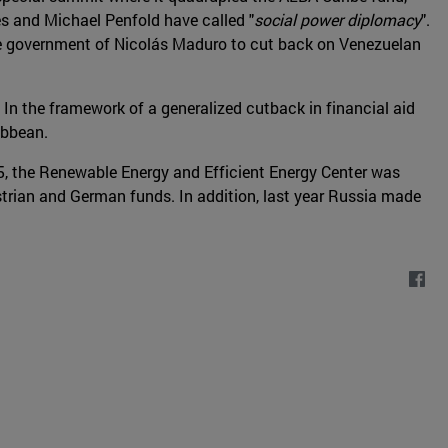
les and Michael Penfold have called "
social power diplomacy
".
the government of Nicolás Maduro to cut back on Venezuelan
. In the framework of a generalized cutback in financial aid
ibbean.
015, the Renewable Energy and Efficient Energy Center was
trian and German funds. In addition, last year Russia made