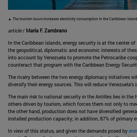
▲ The tourism
boom
increases electricity consumption in the Caribbean island
article
/
María F. Zambrano
In the Caribbean islands, energy security is at the center o
the geopolitical, diplomatic and economic interests of thes
into account by Venezuela to promote the Petrocaribe cooper
counteract that program with the Caribbean Energy Security
The rivalry between the two energy diplomacy initiatives wil
diversify their energy sources. This will reduce Venezuela's
The main risk to national security in the Antilles lies in th
others driven by tourism, which forces them not only to meet
the other hand, production does not have diversified generat
installed production capacity; in addition, 87% of primary 
In view of this status, and given the demands posed by
ene