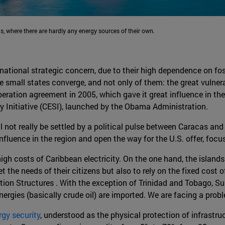
s, where there are hardly any energy sources of their own.
f national strategic concern, due to their high dependence on fo
e small states converge, and not only of them: the great vulner
ation agreement in 2005, which gave it great influence in the 
 Initiative (CESI), launched by the Obama Administration.
l not really be settled by a political pulse between Caracas an
 influence in the region and open the way for the U.S. offer, foc
e high costs of Caribbean electricity. On the one hand, the islan
 the needs of their citizens but also to rely on the fixed cost o
ion Structures . With the exception of Trinidad and Tobago, Sur
energies (basically crude oil) are imported. We are facing a pr
rgy security
, understood as the physical protection of infrastru