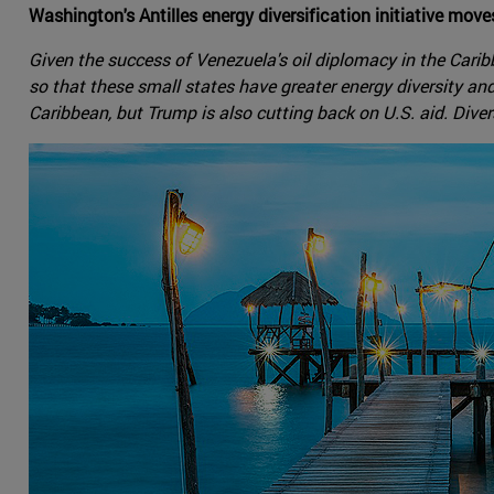
Washington's Antilles energy diversification initiative mov
Given the success of Venezuela's oil diplomacy in the Caribb
so that these small states have greater energy diversity an
Caribbean, but Trump is also cutting back on U.S. aid. Diver