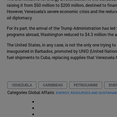
raising it from $50 million to $200 million, destined to fin
However, Venezuela's severe economic crisis and the reduc
oil diplomacy.
For its part, the arrival of the Trump Administration has le
programs abroad, Washington reduced to $4.3 million the 
The United States, in any case, is not the only one trying 
inaugurated in Barbados, promoted by UNID (United Nations
fuel shipments to Cuba, replacing supplies that Venezuela 
VENEZUELA
CARIBBEAN
PETROCARIBE
ENE
Categories Global Affairs:
ENERGY, RESOURCES AND SUSTAINAB