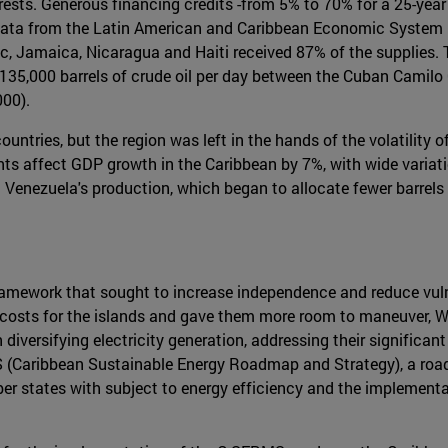
erests. Generous financing credits -from 5% to 70% for a 25-year
 data from the Latin American and Caribbean Economic System 
, Jamaica, Nicaragua and Haiti received 87% of the supplies. 
o 135,000 barrels of crude oil per day between the Cuban Camilo 
000).
e countries, but the region was left in the hands of the volatilit
nts affect GDP growth in the Caribbean by 7%, with wide variat
 Venezuela's production, which began to allocate fewer barrels 
amework that sought to increase independence and reduce vulne
gy costs for the islands and gave them more room to maneuver, 
diversifying electricity generation, addressing their significa
MS (Caribbean Sustainable Energy Roadmap and Strategy), a roa
 states with subject to energy efficiency and the implementat