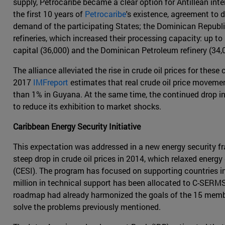
supply, Petrocaribe became a clear option for Antillean int
the first 10 years of
Petrocaribe
's existence, agreement to
demand of the participating States; the Dominican Republic
refineries, which increased their processing capacity: up t
capital (36,000) and the Dominican Petroleum refinery (34,
The alliance alleviated the rise in crude oil prices for thes
2017
IMFreport
estimates that real crude oil price moveme
than 1% in Guyana. At the same time, the continued drop in
to reduce its exhibition to market shocks.
Caribbean Energy Security Initiative
This expectation was addressed in a new energy security fr
steep drop in crude oil prices in 2014, which relaxed ener
(CESI). The program has focused on supporting countries in 
million in technical support has been allocated to C-SER
roadmap had already harmonized the goals of the 15 member
solve the problems previously mentioned.