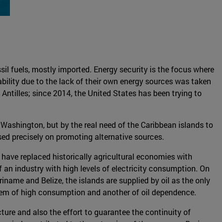
ssil fuels, mostly imported. Energy security is the focus where
ability due to the lack of their own energy sources was taken
Antilles; since 2014, the United States has been trying to
d Washington, but by the real need of the Caribbean islands to
used precisely on promoting alternative sources.
ds have replaced historically agricultural economies with
f an industry with high levels of electricity consumption. On
iname and Belize, the islands are supplied by oil as the only
oblem of high consumption and another of oil dependence.
cture and also the effort to guarantee the continuity of