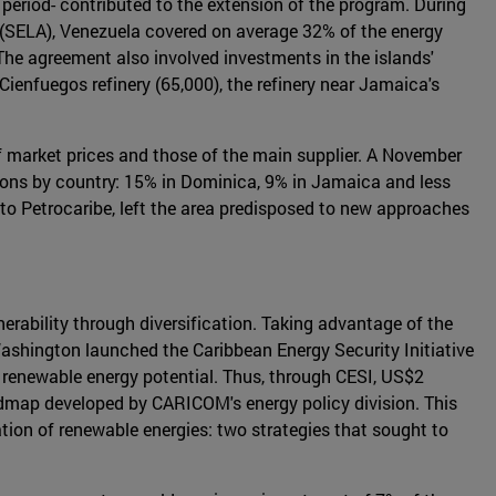
 period- contributed to the extension of the program. During
(SELA), Venezuela covered on average 32% of the energy
The agreement also involved investments in the islands'
Cienfuegos refinery (65,000), the refinery near Jamaica's
y of market prices and those of the main supplier. A November
ions by country: 15% in Dominica, 9% in Jamaica and less
to Petrocaribe, left the area predisposed to new approaches
rability through diversification. Taking advantage of the
Washington launched the Caribbean Energy Security Initiative
nt renewable energy potential. Thus, through CESI, US$2
dmap developed by CARICOM's energy policy division. This
ion of renewable energies: two strategies that sought to