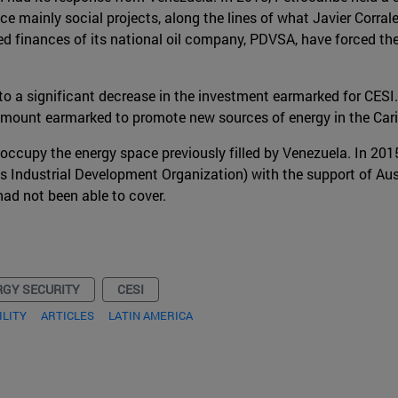
ance mainly social projects, along the lines of what Javier Corra
ed finances of its national oil company, PDVSA, have forced 
d to a significant decrease in the investment earmarked for CESI
amount earmarked to promote new sources of energy in the Car
to occupy the energy space previously filled by Venezuela. In 2
 Industrial Development Organization) with the support of Aus
had not been able to cover.
RGY SECURITY
CESI
ILITY
ARTICLES
LATIN AMERICA