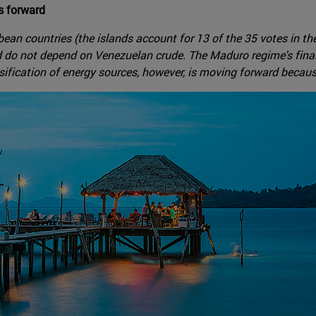
es forward
ean countries (the islands account for 13 of the 35 votes in th
d do not depend on Venezuelan crude. The Maduro regime's financ
sification of energy sources, however, is moving forward because 