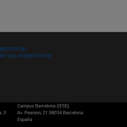
ERESTED IN?
RE YOU INTERESTED IN?
Campus Barcelona (IESE)
, 3
Av. Pearson, 21 08034 Barcelona
España