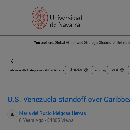
You are here:
Global Affairs and Strategic Studies
Detalle 
Articles
cesi
Entries with Categories Global Affairs
and tag
U.S.-Venezuela standoff over Caribbe
Maria del Rocio Melgosa Hervas
8 Years Ago - 54805 Views