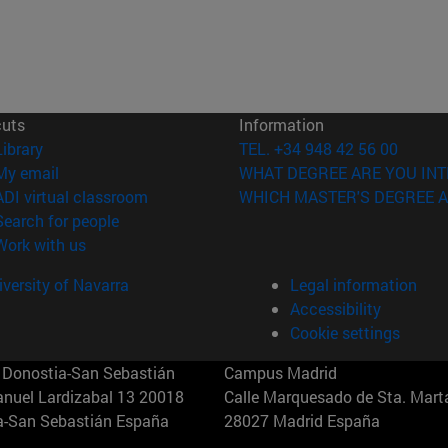
cuts
Information
(opens in new window)
Library
TEL. +34 948 42 56 00
(opens in new window)
My email
WHAT DEGREE ARE YOU INT
(opens in new window)
ADI virtual classroom
WHICH MASTER'S DEGREE A
(opens in new window)
Search for people
(opens in new window)
Work with us
versity of Navarra
Legal information
Accessibility
Cookie settings
Donostia-San Sebastián
Campus Madrid
anuel Lardizabal 13 20018
Calle Marquesado de Sta. Marta
a-San Sebastián España
28027 Madrid España