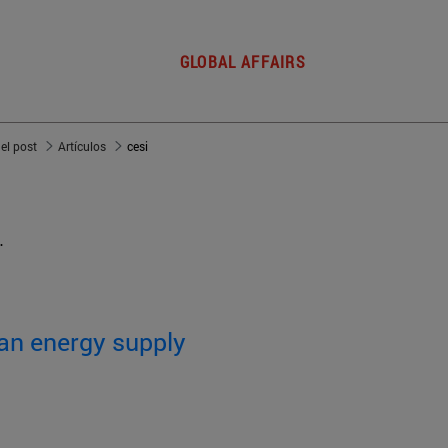
GLOBAL AFFAIRS
del post
Artículos
cesi
.
an energy supply