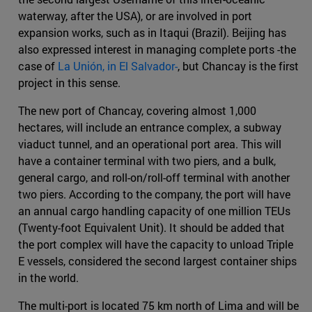
waterway, after the USA), or are involved in port
expansion works, such as in Itaqui (Brazil). Beijing has
also expressed interest in managing complete ports -the
case of
La Unión, in El Salvador-
, but Chancay is the first
project in this sense.
The new port of Chancay, covering almost 1,000
hectares, will include an entrance complex, a subway
viaduct tunnel, and an operational port area. This will
have a container terminal with two piers, and a bulk,
general cargo, and roll-on/roll-off terminal with another
two piers. According to the company, the port will have
an annual cargo handling capacity of one million TEUs
(Twenty-foot Equivalent Unit). It should be added that
the port complex will have the capacity to unload Triple
E vessels, considered the second largest container ships
in the world.
The multi-port is located 75 km north of Lima and will be