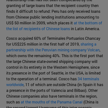
granting of large loans that the recipient country then
finds it difficult to refund: Peru has only received loans
from Chinese public lending institutions amounting to
US$ 50 million in 2009, which places it
at the bottom of
the list of recipients of Chinese loans
in Latin America.
Cosco acquired 60% of Terminales Portuarios Chancay
for US$225 million in the first half of 2019,
sharing a
partnership with the Peruvian mining company Volcan
,
which owns the remaining 40%. This is the first port that
the large Chinese state-owned shipping company will
control in its entirety in the Western Hemisphere, since
its presence in the port of Seattle, in the USA, is limited
to the operation of a terminal. Cosco has
34 terminals
worldwide
, 11 of which are outside China (in Spain it has
a presence in the ports of Valencia and Bilbao). Other
Chinese companies also have terminals in the region,
such as
at the mouths of the Panama Canal
(China is
the second largest Username of this inter-oceanic