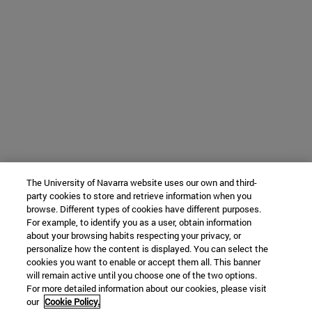
The University of Navarra website uses our own and third-
party cookies to store and retrieve information when you
browse. Different types of cookies have different purposes.
For example, to identify you as a user, obtain information
about your browsing habits respecting your privacy, or
personalize how the content is displayed. You can select the
cookies you want to enable or accept them all. This banner
will remain active until you choose one of the two options.
For more detailed information about our cookies, please visit
our
Cookie Policy.