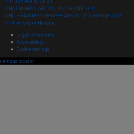
TEL. +34 948 42 56 00
WHAT DEGREE ARE YOU INTERESTED IN?
WHICH MASTER'S DEGREE ARE YOU INTERESTED IN?
© University of Navarra
Legal information
Accessibility
Cookie settings
campus locator