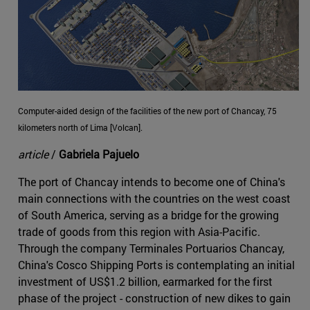
Computer-aided design of the facilities of the new port of Chancay, 75
kilometers north of Lima [Volcan].
article
/
Gabriela Pajuelo
The port of Chancay intends to become one of China's
main connections with the countries on the west coast
of South America, serving as a bridge for the growing
trade of goods from this region with Asia-Pacific.
Through the company Terminales Portuarios Chancay,
China's Cosco Shipping Ports is contemplating an initial
investment of US$1.2 billion, earmarked for the first
phase of the project - construction of new dikes to gain