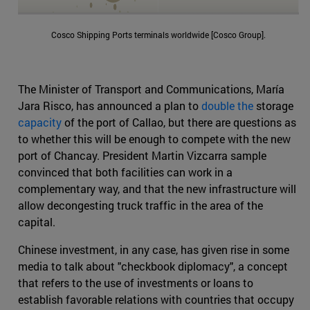
Cosco Shipping Ports terminals worldwide [Cosco Group].
The Minister of Transport and Communications, María
Jara Risco, has announced a plan to
double the
storage
capacity
of the port of Callao, but there are questions as
to whether this will be enough to compete with the new
port of Chancay. President Martin Vizcarra sample
convinced that both facilities can work in a
complementary way, and that the new infrastructure will
allow decongesting truck traffic in the area of the
capital.
Chinese investment, in any case, has given rise in some
media to talk about "checkbook diplomacy", a concept
that refers to the use of investments or loans to
establish favorable relations with countries that occupy