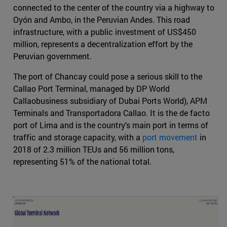
connected to the center of the country via a highway to
Oyón and Ambo, in the Peruvian Andes. This road
infrastructure, with a public investment of US$450
million, represents a decentralization effort by the
Peruvian government.
The port of Chancay could pose a serious skill to the
Callao Port Terminal, managed by DP World
Callaobusiness subsidiary of Dubai Ports World), APM
Terminals and Transportadora Callao. It is the de facto
port of Lima and is the country's main port in terms of
traffic and storage capacity, with a
port movement
in
2018 of 2.3 million TEUs and 56 million tons,
representing 51% of the national total.