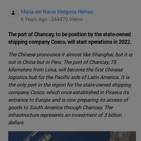
Maria del Rocio Melgosa Hervas
6 Years Ago - 344470 Views
The port of Chancay, to be position by the state-owned
shipping company Cosco, will start operations in 2022.
The Chinese pronounce it almost like Shanghai, but it is
not in China but in Peru. The port of Chancay, 75
kilometers from Lima, will become the first Chinese
logistics hub for the Pacific side of Latin America. It is
the only port in the region for the state-owned shipping
company Cosco, which once established in Piraeus its
entrance to Europe and is now preparing its access of
goods to South America through Chancay. The
infrastructure represents an investment of 3 billion
dollars.