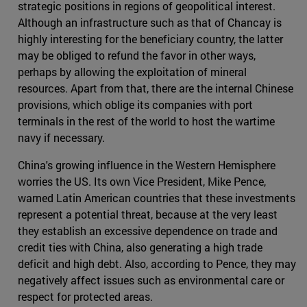
strategic positions in regions of geopolitical interest.
Although an infrastructure such as that of Chancay is
highly interesting for the beneficiary country, the latter
may be obliged to refund the favor in other ways,
perhaps by allowing the exploitation of mineral
resources. Apart from that, there are the internal Chinese
provisions, which oblige its companies with port
terminals in the rest of the world to host the wartime
navy if necessary.
China's growing influence in the Western Hemisphere
worries the US. Its own Vice President, Mike Pence,
warned Latin American countries that these investments
represent a potential threat, because at the very least
they establish an excessive dependence on trade and
credit ties with China, also generating a high trade
deficit and high debt. Also, according to Pence, they may
negatively affect issues such as environmental care or
respect for protected areas.