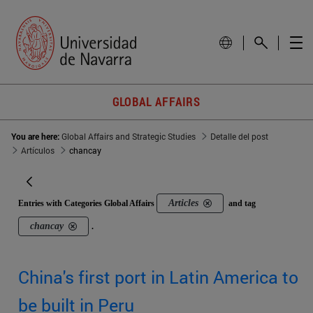
GLOBAL AFFAIRS
You are here:
Global Affairs and Strategic Studies
Detalle del post
Artículos
chancay
Articles
Entries with Categories Global Affairs
and tag
chancay
.
China's first port in Latin America to
be built in Peru