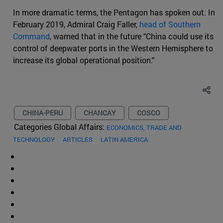
In more dramatic terms, the Pentagon has spoken out. In
February 2019, Admiral Craig Faller,
head of Southern
Command
, warned that in the future "China could use its
control of deepwater ports in the Western Hemisphere to
increase its global operational position."
CHINA-PERU
CHANCAY
COSCO
Categories Global Affairs:
ECONOMICS, TRADE AND
TECHNOLOGY
ARTICLES
LATIN AMERICA