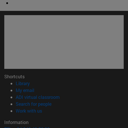
Shortcuts
(opens in new window)
Library
(opens in new window)
My email
(opens in new window)
ADI virtual classroom
(opens in new window)
Search for people
(opens in new window)
Work with us
Information