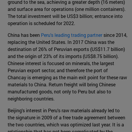
ground to the sea, achieving a greater depth (16 meters)
and surface area for operations (one million containers).
The total investment will be US$3 billion; entrance into
operation is scheduled for 2022.
China has been
Peru's leading trading partner
since 2014,
replacing the United States. In 2017 China was the
destination of 26% of Peruvian exports (US$11.7 billion)
and the origin of 23% of its imports (US$8.75 billion).
Chinese interest is focused on minerals, the largest
Peruvian export sector, and therefore the port of
Chancay is emerging as the main exit point for these raw
materials to China. Return freight will bring Chinese
manufactured goods, not only to Peru but also to
neighboring countries.
Beijing's interest in Peru's raw materials already led to
the signature in 2009 of a free trade agreement between
the two countries, which was optimized last year. It is a
relationship that has not been complicated by the