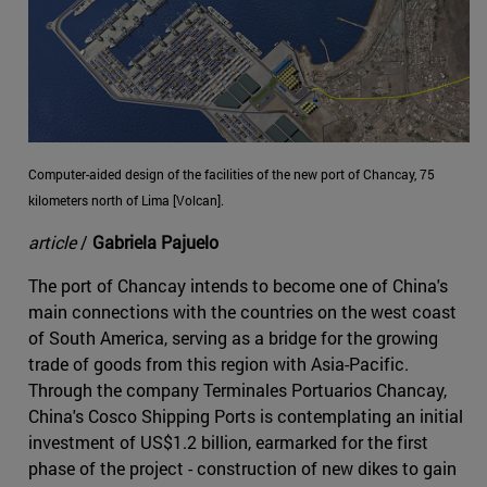
Computer-aided design of the facilities of the new port of Chancay, 75
kilometers north of Lima [Volcan].
article
/
Gabriela Pajuelo
The port of Chancay intends to become one of China's
main connections with the countries on the west coast
of South America, serving as a bridge for the growing
trade of goods from this region with Asia-Pacific.
Through the company Terminales Portuarios Chancay,
China's Cosco Shipping Ports is contemplating an initial
investment of US$1.2 billion, earmarked for the first
phase of the project - construction of new dikes to gain