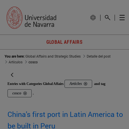
GLOBAL AFFAIRS
You are here:
Global Affairs and Strategic Studies
Detalle del post
Artículos
cosco
Articles
Entries with Categories Global Affairs
and tag
cosco
.
China's first port in Latin America to
be built in Peru