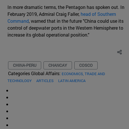
In more dramatic terms, the Pentagon has spoken out. In
February 2019, Admiral Craig Faller,
head of Southern
Command
, warned that in the future "China could use its
control of deepwater ports in the Western Hemisphere to
increase its global operational position."
CHINA-PERU
CHANCAY
COSCO
Categories Global Affairs:
ECONOMICS, TRADE AND
TECHNOLOGY
ARTICLES
LATIN AMERICA