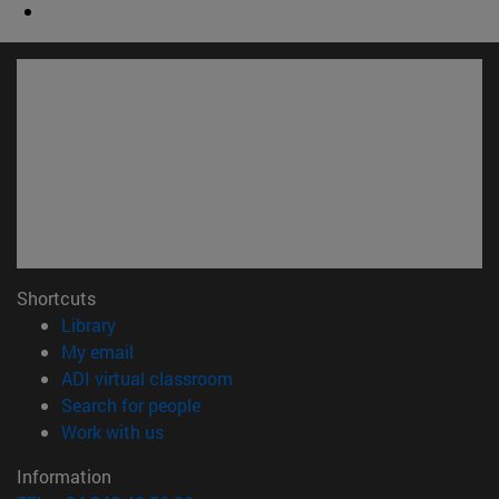
Shortcuts
(opens in new window)
Library
(opens in new window)
My email
(opens in new window)
ADI virtual classroom
(opens in new window)
Search for people
(opens in new window)
Work with us
Information