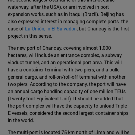
waterway, after the USA), or are involved in port
expansion works, such as in Itaqui (Brazil). Beijing has
also expressed interest in managing complete ports -the
case of
La Unión, in El Salvador-
, but Chancay is the first
project in this sense.
The new port of Chancay, covering almost 1,000
hectares, will include an entrance complex, a subway
viaduct tunnel, and an operational port area. This will
have a container terminal with two piers, and a bulk,
general cargo, and roll-on/roll-off terminal with another
two piers. According to the company, the port will have
an annual cargo handling capacity of one million TEUs
(Twenty-foot Equivalent Unit). It should be added that
the port complex will have the capacity to unload Triple
E vessels, considered the second largest container ships
in the world.
The multi-port is located 75 km north of Lima and will be