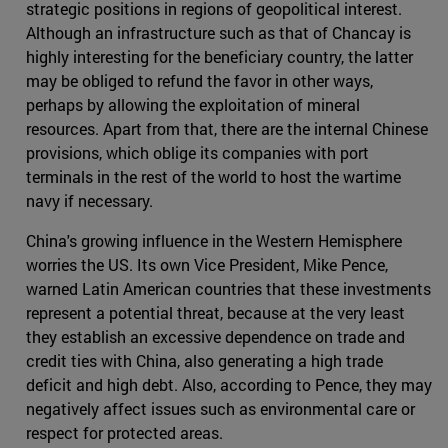
strategic positions in regions of geopolitical interest.
Although an infrastructure such as that of Chancay is
highly interesting for the beneficiary country, the latter
may be obliged to refund the favor in other ways,
perhaps by allowing the exploitation of mineral
resources. Apart from that, there are the internal Chinese
provisions, which oblige its companies with port
terminals in the rest of the world to host the wartime
navy if necessary.
China's growing influence in the Western Hemisphere
worries the US. Its own Vice President, Mike Pence,
warned Latin American countries that these investments
represent a potential threat, because at the very least
they establish an excessive dependence on trade and
credit ties with China, also generating a high trade
deficit and high debt. Also, according to Pence, they may
negatively affect issues such as environmental care or
respect for protected areas.