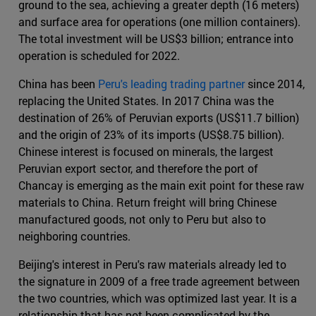
ground to the sea, achieving a greater depth (16 meters)
and surface area for operations (one million containers).
The total investment will be US$3 billion; entrance into
operation is scheduled for 2022.
China has been
Peru's leading trading partner
since 2014,
replacing the United States. In 2017 China was the
destination of 26% of Peruvian exports (US$11.7 billion)
and the origin of 23% of its imports (US$8.75 billion).
Chinese interest is focused on minerals, the largest
Peruvian export sector, and therefore the port of
Chancay is emerging as the main exit point for these raw
materials to China. Return freight will bring Chinese
manufactured goods, not only to Peru but also to
neighboring countries.
Beijing's interest in Peru's raw materials already led to
the signature in 2009 of a free trade agreement between
the two countries, which was optimized last year. It is a
relationship that has not been complicated by the