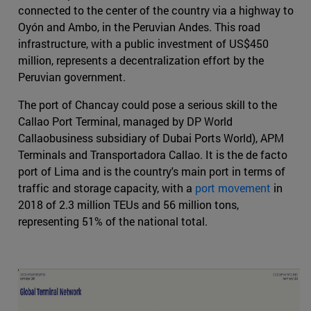
connected to the center of the country via a highway to
Oyón and Ambo, in the Peruvian Andes. This road
infrastructure, with a public investment of US$450
million, represents a decentralization effort by the
Peruvian government.
The port of Chancay could pose a serious skill to the
Callao Port Terminal, managed by DP World
Callaobusiness subsidiary of Dubai Ports World), APM
Terminals and Transportadora Callao. It is the de facto
port of Lima and is the country's main port in terms of
traffic and storage capacity, with a
port movement
in
2018 of 2.3 million TEUs and 56 million tons,
representing 51% of the national total.