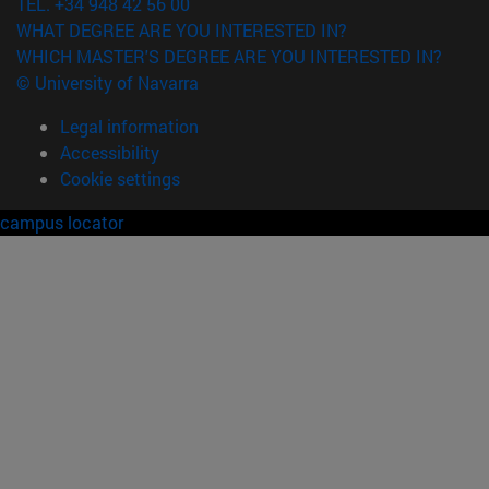
TEL. +34 948 42 56 00
WHAT DEGREE ARE YOU INTERESTED IN?
WHICH MASTER'S DEGREE ARE YOU INTERESTED IN?
© University of Navarra
Legal information
Accessibility
Cookie settings
campus locator