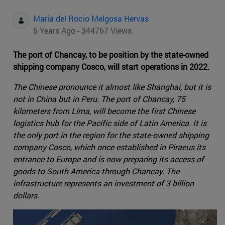
Maria del Rocio Melgosa Hervas
6 Years Ago - 344767 Views
The port of Chancay, to be position by the state-owned
shipping company Cosco, will start operations in 2022.
The Chinese pronounce it almost like Shanghai, but it is
not in China but in Peru. The port of Chancay, 75
kilometers from Lima, will become the first Chinese
logistics hub for the Pacific side of Latin America. It is
the only port in the region for the state-owned shipping
company Cosco, which once established in Piraeus its
entrance to Europe and is now preparing its access of
goods to South America through Chancay. The
infrastructure represents an investment of 3 billion
dollars.