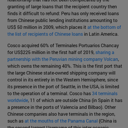
granting of large loans that the recipient country then
finds it difficult to refund: Peru has only received loans
from Chinese public lending institutions amounting to
US$ 50 million in 2009, which places it
at the bottom of
the list of recipients of Chinese loans
in Latin America.
Cosco acquired 60% of Terminales Portuarios Chancay
for US$225 million in the first half of 2019,
sharing a
partnership with the Peruvian mining company Volcan
,
which owns the remaining 40%. This is the first port that
the large Chinese state-owned shipping company will
control in its entirety in the Western Hemisphere, since
its presence in the port of Seattle, in the USA, is limited
to the operation of a terminal. Cosco has
34 terminals
worldwide
, 11 of which are outside China (in Spain it has
a presence in the ports of Valencia and Bilbao). Other
Chinese companies also have terminals in the region,
such as
at the mouths of the Panama Canal
(China is
the second largest Username of this inter-oceanic