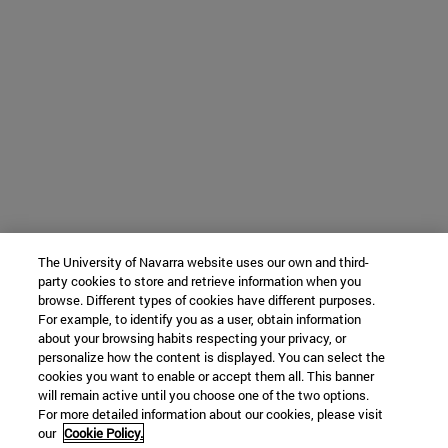
The University of Navarra website uses our own and third-
party cookies to store and retrieve information when you
browse. Different types of cookies have different purposes.
For example, to identify you as a user, obtain information
about your browsing habits respecting your privacy, or
personalize how the content is displayed. You can select the
cookies you want to enable or accept them all. This banner
will remain active until you choose one of the two options.
For more detailed information about our cookies, please visit
our
Cookie Policy.