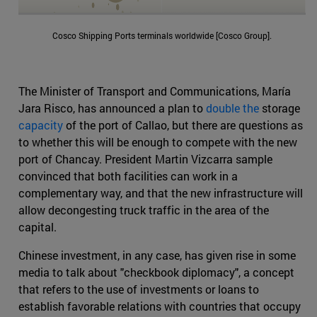
Cosco Shipping Ports terminals worldwide [Cosco Group].
The Minister of Transport and Communications, María
Jara Risco, has announced a plan to
double the
storage
capacity
of the port of Callao, but there are questions as
to whether this will be enough to compete with the new
port of Chancay. President Martin Vizcarra sample
convinced that both facilities can work in a
complementary way, and that the new infrastructure will
allow decongesting truck traffic in the area of the
capital.
Chinese investment, in any case, has given rise in some
media to talk about "checkbook diplomacy", a concept
that refers to the use of investments or loans to
establish favorable relations with countries that occupy