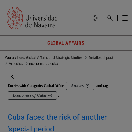
GLOBAL AFFAIRS
You are here:
Global Affairs and Strategic Studies
Detalle del post
Artículos
economía de cuba
Articles
Entries with Categories Global Affairs
and tag
Economics of Cuba
.
Cuba faces the risk of another
'special period'.