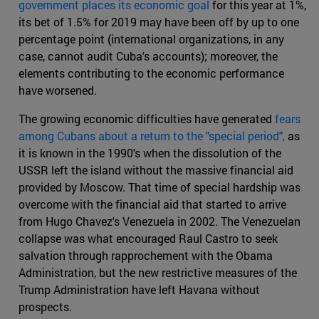
government places its economic goal
for this year at 1%,
its bet of 1.5% for 2019 may have been off by up to one
percentage point (international organizations, in any
case, cannot audit Cuba's accounts); moreover, the
elements contributing to the economic performance
have worsened.
The growing economic difficulties have generated
fears
among Cubans about a return to the "special period",
as
it is known in the 1990's when the dissolution of the
USSR left the island without the massive financial aid
provided by Moscow. That time of special hardship was
overcome with the financial aid that started to arrive
from Hugo Chavez's Venezuela in 2002. The Venezuelan
collapse was what encouraged Raul Castro to seek
salvation through rapprochement with the Obama
Administration, but the new restrictive measures of the
Trump Administration have left Havana without
prospects.