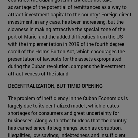
advantage of the potential of remittances as a way to
attract investment capital to the country." Foreign direct
investment, in any case, has been increasing, but the
slowness in making attractive the special zone of the
port of Mariel and the added difficulties from the US
with the implementation in 2019 of the fourth degree
scroll of the Helms-Burton Act, which encourages the
presentation of lawsuits for the assets expropriated
during the Cuban revolution, dampens the investment
attractiveness of the island.
DECENTRALIZATION, BUT TIMID OPENING
The problem of inefficiency in the Cuban Economics is
largely due to its centralized model , which creates
shortages for consumers and great uncertainty for
businesses. Along with other burdens that the country
has carried since its beginnings, such as corruption,
illegalities, low savings, indebtedness and insufficient