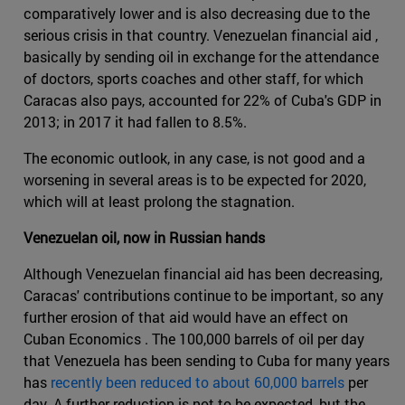
comparatively lower and is also decreasing due to the
serious crisis in that country. Venezuelan financial aid ,
basically by sending oil in exchange for the attendance
of doctors, sports coaches and other staff, for which
Caracas also pays, accounted for 22% of Cuba's GDP in
2013; in 2017 it had fallen to 8.5%.
The economic outlook, in any case, is not good and a
worsening in several areas is to be expected for 2020,
which will at least prolong the stagnation.
Venezuelan oil, now in Russian hands
Although Venezuelan financial aid has been decreasing,
Caracas' contributions continue to be important, so any
further erosion of that aid would have an effect on
Cuban Economics . The 100,000 barrels of oil per day
that Venezuela has been sending to Cuba for many years
has
recently been reduced to about 60,000 barrels
per
day. A further reduction is not to be expected, but the