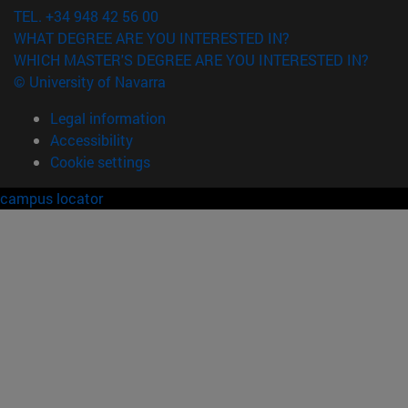
TEL. +34 948 42 56 00
WHAT DEGREE ARE YOU INTERESTED IN?
WHICH MASTER'S DEGREE ARE YOU INTERESTED IN?
© University of Navarra
Legal information
Accessibility
Cookie settings
campus locator