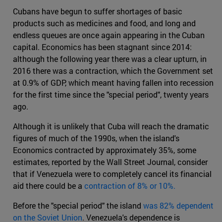
Cubans have begun to suffer shortages of basic
products such as medicines and food, and long and
endless queues are once again appearing in the Cuban
capital. Economics has been stagnant since 2014:
although the following year there was a clear upturn, in
2016 there was a contraction, which the Government set
at 0.9% of GDP, which meant having fallen into recession
for the first time since the "special period", twenty years
ago.
Although it is unlikely that Cuba will reach the dramatic
figures of much of the 1990s, when the island's
Economics contracted by approximately 35%, some
estimates, reported by the Wall Street Journal, consider
that if Venezuela were to completely cancel its financial
aid there could be a
contraction of 8% or 10%.
Before the "special period" the island
was 82% dependent
on the Soviet Union
. Venezuela's dependence is