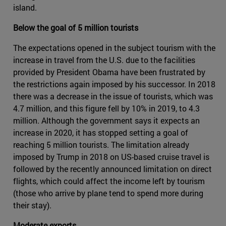
island.
Below the goal of 5 million tourists
The expectations opened in the subject tourism with the
increase in travel from the U.S. due to the facilities
provided by President Obama have been frustrated by
the restrictions again imposed by his successor. In 2018
there was a decrease in the issue of tourists, which was
4.7 million, and this figure fell by 10% in 2019, to 4.3
million. Although the government says it expects an
increase in 2020, it has stopped setting a goal of
reaching 5 million tourists. The limitation already
imposed by Trump in 2018 on US-based cruise travel is
followed by the recently announced limitation on direct
flights, which could affect the income left by tourism
(those who arrive by plane tend to spend more during
their stay).
Moderate exports