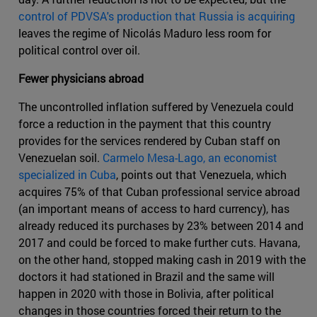
control of PDVSA's production that Russia is acquiring
leaves the regime of Nicolás Maduro less room for
political control over oil.
Fewer physicians abroad
The uncontrolled inflation suffered by Venezuela could
force a reduction in the payment that this country
provides for the services rendered by Cuban staff on
Venezuelan soil.
Carmelo Mesa-Lago, an economist
specialized in Cuba
, points out that Venezuela, which
acquires 75% of that Cuban professional service abroad
(an important means of access to hard currency), has
already reduced its purchases by 23% between 2014 and
2017 and could be forced to make further cuts. Havana,
on the other hand, stopped making cash in 2019 with the
doctors it had stationed in Brazil and the same will
happen in 2020 with those in Bolivia, after political
changes in those countries forced their return to the