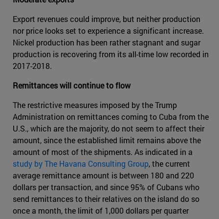
Export revenues could improve, but neither production
nor price looks set to experience a significant increase.
Nickel production has been rather stagnant and sugar
production is recovering from its all-time low recorded in
2017-2018.
Remittances will continue to flow
The restrictive measures imposed by the Trump
Administration on remittances coming to Cuba from the
U.S., which are the majority, do not seem to affect their
amount, since the established limit remains above the
amount of most of the shipments. As indicated in a
study by The Havana Consulting Group
, the current
average remittance amount is between 180 and 220
dollars per transaction, and since 95% of Cubans who
send remittances to their relatives on the island do so
once a month, the limit of 1,000 dollars per quarter