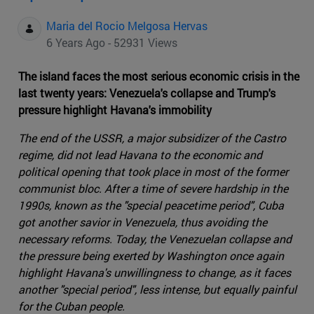
Maria del Rocio Melgosa Hervas
6 Years Ago - 52931 Views
The island faces the most serious economic crisis in the
last twenty years: Venezuela's collapse and Trump's
pressure highlight Havana's immobility
The end of the USSR, a major subsidizer of the Castro
regime, did not lead Havana to the economic and
political opening that took place in most of the former
communist bloc. After a time of severe hardship in the
1990s, known as the "special peacetime period", Cuba
got another savior in Venezuela, thus avoiding the
necessary reforms. Today, the Venezuelan collapse and
the pressure being exerted by Washington once again
highlight Havana's unwillingness to change, as it faces
another "special period", less intense, but equally painful
for the Cuban people.