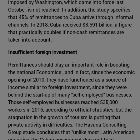
imposed by Washington, which came into force last
October, is not reached. In addition, the study specifies
that 45% of remittances to Cuba arrive through informal
channels. In 2018, Cuba received $3.691 billion, a figure
that practically doubles if non-cash remittances are
taken into account.
Insufficient foreign investment
Remittances should play an important role in boosting
the national Economics , and in fact, since the economic
opening of 2010, they have functioned as a source of
income similar to foreign investment, since they were
behind the start-up of many "self-employed" businesses.
Those self-employed businesses reached 535,000
workers in 2016, according to official statistics, but the
stagnation in the growth of tourism is putting that
private activity in difficulties. The Havana Consulting
Group study concludes that "unlike most Latin American
countries, the Cuban government does not take