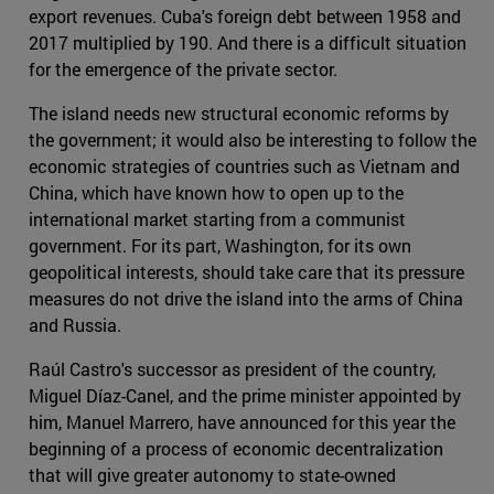
export revenues. Cuba's foreign debt between 1958 and
2017 multiplied by 190. And there is a difficult situation
for the emergence of the private sector.
The island needs new structural economic reforms by
the government; it would also be interesting to follow the
economic strategies of countries such as Vietnam and
China, which have known how to open up to the
international market starting from a communist
government. For its part, Washington, for its own
geopolitical interests, should take care that its pressure
measures do not drive the island into the arms of China
and Russia.
Raúl Castro's successor as president of the country,
Miguel Díaz-Canel, and the prime minister appointed by
him, Manuel Marrero, have announced for this year the
beginning of a process of economic decentralization
that will give greater autonomy to state-owned