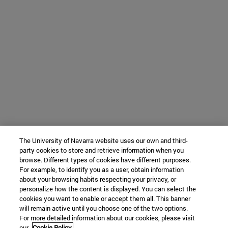
The University of Navarra website uses our own and third-
party cookies to store and retrieve information when you
browse. Different types of cookies have different purposes.
For example, to identify you as a user, obtain information
about your browsing habits respecting your privacy, or
personalize how the content is displayed. You can select the
cookies you want to enable or accept them all. This banner
will remain active until you choose one of the two options.
For more detailed information about our cookies, please visit
our
Cookie Policy.