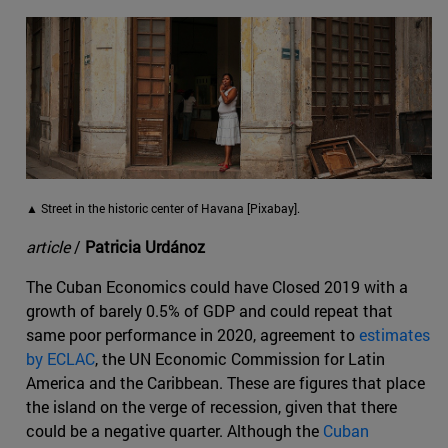
▲ Street in the historic center of Havana [Pixabay].
article
/
Patricia Urdánoz
The Cuban Economics could have Closed 2019 with a
growth of barely 0.5% of GDP and could repeat that
same poor performance in 2020, agreement to
estimates
by ECLAC
, the UN Economic Commission for Latin
America and the Caribbean. These are figures that place
the island on the verge of recession, given that there
could be a negative quarter. Although the
Cuban