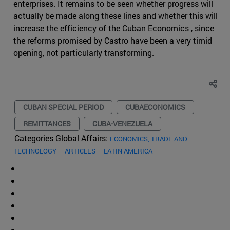
enterprises. It remains to be seen whether progress will
actually be made along these lines and whether this will
increase the efficiency of the Cuban Economics , since
the reforms promised by Castro have been a very timid
opening, not particularly transforming.
CUBAN SPECIAL PERIOD
CUBAECONOMICS
REMITTANCES
CUBA-VENEZUELA
Categories Global Affairs:
ECONOMICS, TRADE AND
TECHNOLOGY
ARTICLES
LATIN AMERICA