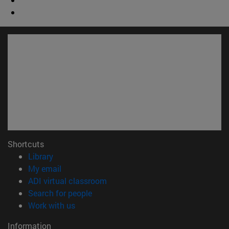
Shortcuts
(opens in new window)
Library
(opens in new window)
My email
(opens in new window)
ADI virtual classroom
(opens in new window)
Search for people
(opens in new window)
Work with us
Information