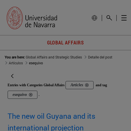
GLOBAL AFFAIRS
You are here:
Global Affairs and Strategic Studies
Detalle del post
Artículos
esequivo
Articles
Entries with Categories Global Affairs
and tag
esequivo
.
The new oil Guyana and its
international projection