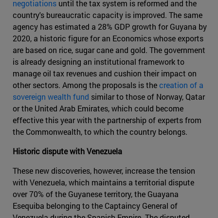
negotiations
until the tax system is reformed and the
country's bureaucratic capacity is improved. The same
agency has estimated a 28% GDP growth for Guyana by
2020, a historic figure for an Economics whose exports
are based on rice, sugar cane and gold. The government
is already designing an institutional framework to
manage oil tax revenues and cushion their impact on
other sectors. Among the proposals is the
creation of a
sovereign wealth fund
similar to those of Norway, Qatar
or the United Arab Emirates, which could become
effective this year with the partnership of experts from
the Commonwealth, to which the country belongs.
Historic dispute with Venezuela
These new discoveries, however, increase the tension
with Venezuela, which maintains a territorial dispute
over 70% of the Guyanese territory, the Guayana
Esequiba belonging to the Captaincy General of
Venezuela during the Spanish Empire. The disputed