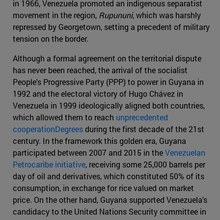
in 1966, Venezuela promoted an indigenous separatist
movement in the region,
Rupununi
, which was harshly
repressed by Georgetown, setting a precedent of military
tension on the border.
Although a formal agreement on the territorial dispute
has never been reached, the arrival of the socialist
People's Progressive Party (PPP) to power in Guyana in
1992 and the electoral victory of Hugo Chávez in
Venezuela in 1999 ideologically aligned both countries,
which allowed them to reach
unprecedented
cooperationDegrees
during the first decade of the 21st
century. In the framework this golden era, Guyana
participated between 2007 and 2015 in the
Venezuelan
Petrocaribe initiative
, receiving some 25,000 barrels per
day of oil and derivatives, which constituted 50% of its
consumption, in exchange for rice valued on market
price. On the other hand, Guyana supported Venezuela's
candidacy to the United Nations Security committee in