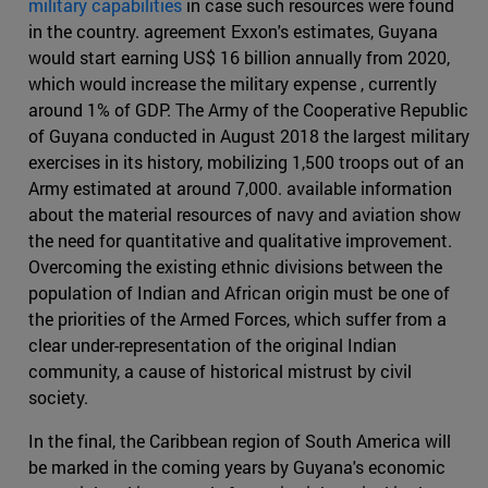
military capabilities
in case such resources were found
in the country. agreement Exxon's estimates, Guyana
would start earning US$ 16 billion annually from 2020,
which would increase the military expense , currently
around 1% of GDP. The Army of the Cooperative Republic
of Guyana conducted in August 2018 the largest military
exercises in its history, mobilizing 1,500 troops out of an
Army estimated at around 7,000. available information
about the material resources of navy and aviation show
the need for quantitative and qualitative improvement.
Overcoming the existing ethnic divisions between the
population of Indian and African origin must be one of
the priorities of the Armed Forces, which suffer from a
clear under-representation of the original Indian
community, a cause of historical mistrust by civil
society.
In the final, the Caribbean region of South America will
be marked in the coming years by Guyana's economic