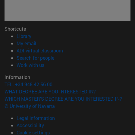
Shortcuts
(opens in new window)
Library
(opens in new window)
My email
(opens in new window)
ADI virtual classroom
(opens in new window)
Search for people
(opens in new window)
Work with us
Information
TEL. +34 948 42 56 00
WHAT DEGREE ARE YOU INTERESTED IN?
WHICH MASTER'S DEGREE ARE YOU INTERESTED IN?
© University of Navarra
Legal information
Accessibility
Cookie settings