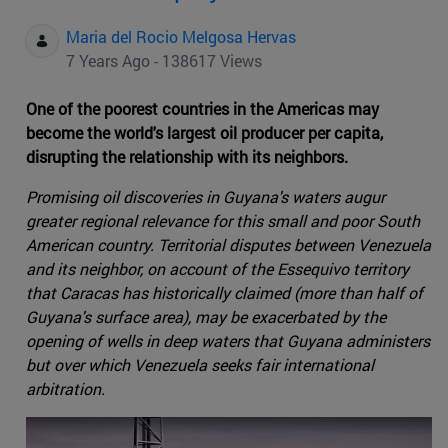
Maria del Rocio Melgosa Hervas
7 Years Ago - 138617 Views
One of the poorest countries in the Americas may
become the world's largest oil producer per capita,
disrupting the relationship with its neighbors.
Promising oil discoveries in Guyana's waters augur
greater regional relevance for this small and poor South
American country. Territorial disputes between Venezuela
and its neighbor, on account of the Essequivo territory
that Caracas has historically claimed (more than half of
Guyana's surface area), may be exacerbated by the
opening of wells in deep waters that Guyana administers
but over which Venezuela seeks fair international
arbitration.