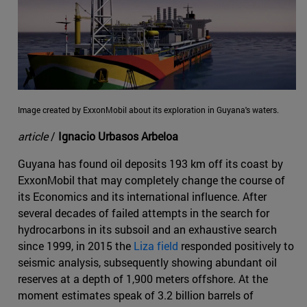
Image created by ExxonMobil about its exploration in Guyana's waters.
article
/
Ignacio Urbasos Arbeloa
Guyana has found oil deposits 193 km off its coast by
ExxonMobil that may completely change the course of
its Economics and its international influence. After
several decades of failed attempts in the search for
hydrocarbons in its subsoil and an exhaustive search
since 1999, in 2015 the
Liza field
responded positively to
seismic analysis, subsequently showing abundant oil
reserves at a depth of 1,900 meters offshore. At the
moment estimates speak of 3.2 billion barrels of