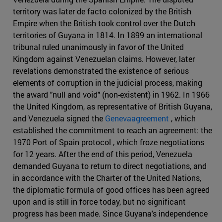
territory was later de facto colonized by the British
Empire when the British took control over the Dutch
territories of Guyana in 1814. In 1899 an international
tribunal ruled unanimously in favor of the United
Kingdom against Venezuelan claims. However, later
revelations demonstrated the existence of serious
elements of corruption in the judicial process, making
the award "null and void" (non-existent) in 1962. In 1966
the United Kingdom, as representative of British Guyana,
and Venezuela signed the
Genevaagreement
, which
established the commitment to reach an agreement: the
1970 Port of Spain protocol , which froze negotiations
for 12 years. After the end of this period, Venezuela
demanded Guyana to return to direct negotiations, and
in accordance with the Charter of the United Nations,
the diplomatic formula of good offices has been agreed
upon and is still in force today, but no significant
progress has been made. Since Guyana's independence