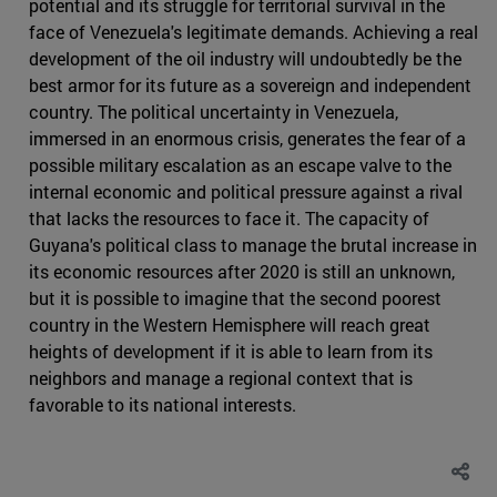
potential and its struggle for territorial survival in the
face of Venezuela's legitimate demands. Achieving a real
development of the oil industry will undoubtedly be the
best armor for its future as a sovereign and independent
country. The political uncertainty in Venezuela,
immersed in an enormous crisis, generates the fear of a
possible military escalation as an escape valve to the
internal economic and political pressure against a rival
that lacks the resources to face it. The capacity of
Guyana's political class to manage the brutal increase in
its economic resources after 2020 is still an unknown,
but it is possible to imagine that the second poorest
country in the Western Hemisphere will reach great
heights of development if it is able to learn from its
neighbors and manage a regional context that is
favorable to its national interests.