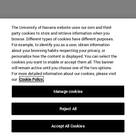
The University of Navarra website uses our own and third-
party cookies to store and retrieve information when you
browse. Different types of cookies have different purposes.
For example, to identify you as a user, obtain information
about your browsing habits respecting your privacy, or
personalize how the content is displayed. You can select the
cookies you want to enable or accept them all. This banner
will remain active until you choose one of the two options.
For more detailed information about our cookies, please visit
our
Cookie Policy.
Manage cookies
Reject All
Accept All Cookies