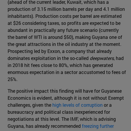
(ahead of the current leader, Kuwait, which has a
production of 3.15 million barrels per day and 4.1 million
inhabitants). Production costs per barrel are estimated
at $26 considering taxes, so profits are expected to be
abundant in practically any future scenario (currently
the barrel of WTI is around $50), making Guyana one of
the great attractions in the oil industry at the moment.
Prospecting led by Exxon, a company that already
dominates exploitation in the so-called
deepwaters
, had
in 2018 hit fees close to 80%, which has generated
enormous expectation in a sector accustomed to fees of
25%.
The positive impact this finding will have for Guyanese
Economics is evident, although it is not without Exempt
challenges, given the
high levels of corruption
or a
bureaucracy and political class inexperienced for
negotiations at this level. The IMF, which is advising
Guyana, has already recommended
freezing further