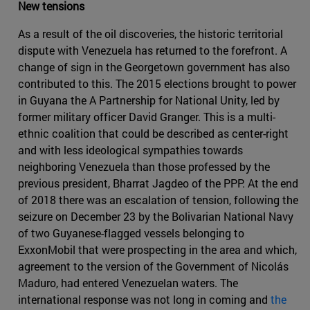
New tensions
As a result of the oil discoveries, the historic territorial
dispute with Venezuela has returned to the forefront. A
change of sign in the Georgetown government has also
contributed to this. The 2015 elections brought to power
in Guyana the A Partnership for National Unity, led by
former military officer David Granger. This is a multi-
ethnic coalition that could be described as center-right
and with less ideological sympathies towards
neighboring Venezuela than those professed by the
previous president, Bharrat Jagdeo of the PPP. At the end
of 2018 there was an escalation of tension, following the
seizure on December 23 by the Bolivarian National Navy
of two Guyanese-flagged vessels belonging to
ExxonMobil that were prospecting in the area and which,
agreement to the version of the Government of Nicolás
Maduro, had entered Venezuelan waters. The
international response was not long in coming and
the