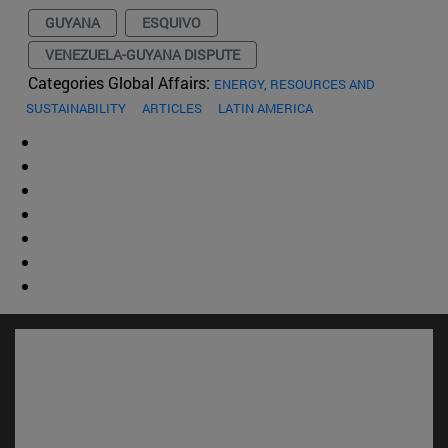
GUYANA
ESQUIVO
VENEZUELA-GUYANA DISPUTE
Categories Global Affairs:
ENERGY, RESOURCES AND
SUSTAINABILITY
ARTICLES
LATIN AMERICA