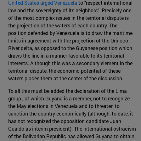
United States urged Venezuela
to "respect international
law and the sovereignty of its neighbors". Precisely one
of the most complex issues in the territorial dispute is
the projection of the waters of each country. The
position defended by Venezuela is to draw the maritime
limits in agreement with the projection of the Orinoco
River delta, as opposed to the Guyanese position which
draws the line in a manner favorable to its territorial
interests. Although this was a secondary element in the
territorial dispute, the economic potential of these
waters places them at the center of the discussion.
To all this must be added the declaration of the Lima
group , of which Guyana is a member, not to recognize
the May elections in Venezuela and to threaten to
sanction the country economically (although, to date, it
has not recognized the opposition candidate Juan
Guaidó as interim president). The international ostracism
of the Bolivarian Republic has allowed Guyana to obtain