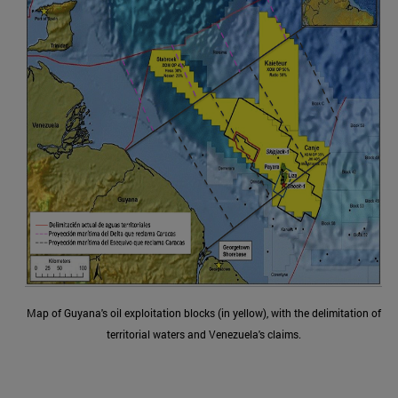
Map of Guyana's oil exploitation blocks (in yellow), with the delimitation of
territorial waters and Venezuela's claims.