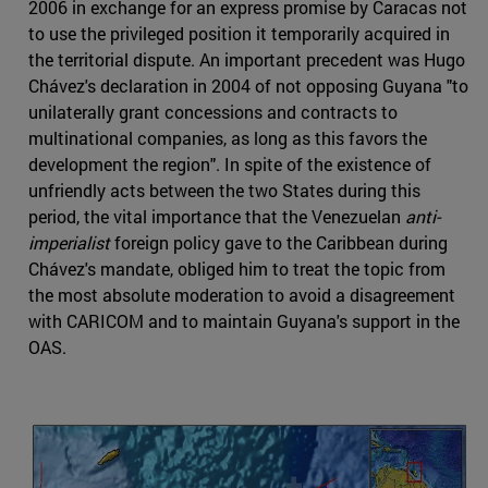
2006 in exchange for an express promise by Caracas not
to use the privileged position it temporarily acquired in
the territorial dispute. An important precedent was Hugo
Chávez's declaration in 2004 of not opposing Guyana "to
unilaterally grant concessions and contracts to
multinational companies, as long as this favors the
development the region". In spite of the existence of
unfriendly acts between the two States during this
period, the vital importance that the Venezuelan
anti-
imperialist
foreign policy gave to the Caribbean during
Chávez's mandate, obliged him to treat the topic from
the most absolute moderation to avoid a disagreement
with CARICOM and to maintain Guyana's support in the
OAS.