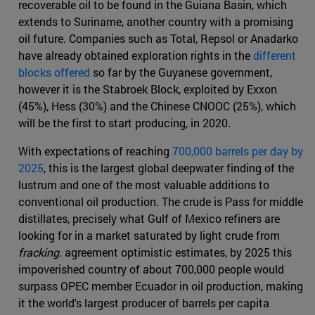
recoverable oil to be found in the Guiana Basin, which
extends to Suriname, another country with a promising
oil future. Companies such as Total, Repsol or Anadarko
have already obtained exploration rights in the
different
blocks offered
so far by the Guyanese government,
however it is the Stabroek Block, exploited by Exxon
(45%), Hess (30%) and the Chinese CNOOC (25%), which
will be the first to start producing, in 2020.
With expectations of reaching
700,000 barrels per day by
2025
, this is the largest global deepwater finding of the
lustrum and one of the most valuable additions to
conventional oil production. The crude is Pass for middle
distillates, precisely what Gulf of Mexico refiners are
looking for in a market saturated by light crude from
fracking
. agreement optimistic estimates, by 2025 this
impoverished country of about 700,000 people would
surpass OPEC member Ecuador in oil production, making
it the world's largest producer of barrels per capita