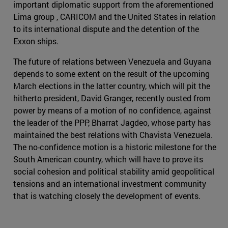
important diplomatic support from the aforementioned
Lima group , CARICOM and the United States in relation
to its international dispute and the detention of the
Exxon ships.
The future of relations between Venezuela and Guyana
depends to some extent on the result of the upcoming
March elections in the latter country, which will pit the
hitherto president, David Granger, recently ousted from
power by means of a motion of no confidence, against
the leader of the PPP, Bharrat Jagdeo, whose party has
maintained the best relations with Chavista Venezuela.
The no-confidence motion is a historic milestone for the
South American country, which will have to prove its
social cohesion and political stability amid geopolitical
tensions and an international investment community
that is watching closely the development of events.