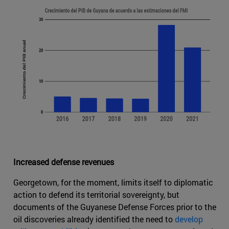
Increased defense revenues
Georgetown, for the moment, limits itself to diplomatic
action to defend its territorial sovereignty, but
documents of the Guyanese Defense Forces prior to the
oil discoveries already identified the need to
develop