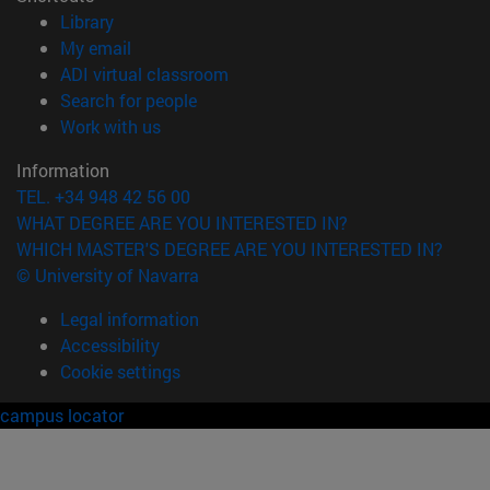
(opens in new window)
Library
(opens in new window)
My email
(opens in new window)
ADI virtual classroom
(opens in new window)
Search for people
(opens in new window)
Work with us
Information
TEL. +34 948 42 56 00
WHAT DEGREE ARE YOU INTERESTED IN?
WHICH MASTER'S DEGREE ARE YOU INTERESTED IN?
© University of Navarra
Legal information
Accessibility
Cookie settings
campus locator