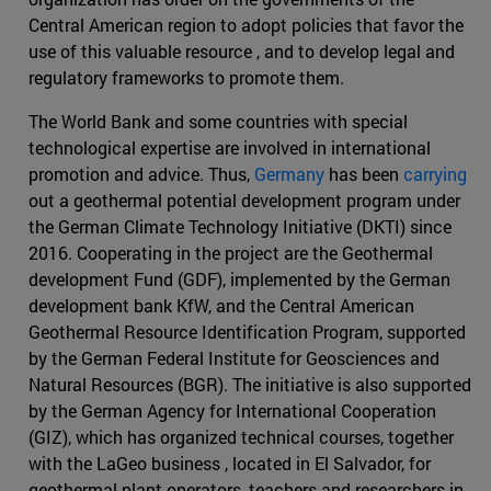
Central American region to adopt policies that favor the
use of this valuable resource , and to develop legal and
regulatory frameworks to promote them.
The World Bank and some countries with special
technological expertise are involved in international
promotion and advice. Thus,
Germany
has been
carrying
out a geothermal potential development program under
the German Climate Technology Initiative (DKTI) since
2016. Cooperating in the project are the Geothermal
development Fund (GDF), implemented by the German
development bank KfW, and the Central American
Geothermal Resource Identification Program, supported
by the German Federal Institute for Geosciences and
Natural Resources (BGR). The initiative is also supported
by the German Agency for International Cooperation
(GIZ), which has organized technical courses, together
with the LaGeo business , located in El Salvador, for
geothermal plant operators, teachers and researchers in