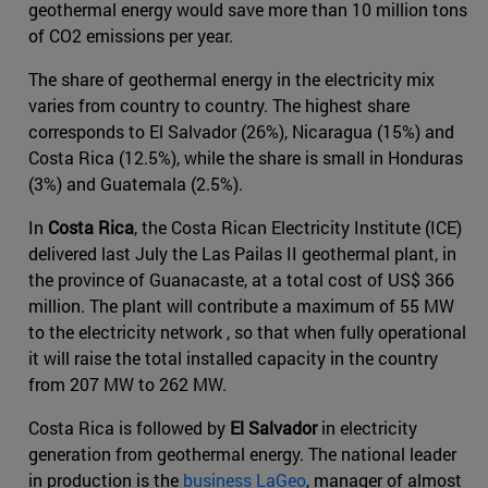
geothermal energy would save more than 10 million tons
of CO2 emissions per year.
The share of geothermal energy in the electricity mix
varies from country to country. The highest share
corresponds to El Salvador (26%), Nicaragua (15%) and
Costa Rica (12.5%), while the share is small in Honduras
(3%) and Guatemala (2.5%).
In
Costa Rica
, the Costa Rican Electricity Institute (ICE)
delivered last July the Las Pailas II geothermal plant, in
the province of Guanacaste, at a total cost of US$ 366
million. The plant will contribute a maximum of 55 MW
to the electricity network , so that when fully operational
it will raise the total installed capacity in the country
from 207 MW to 262 MW.
Costa Rica is followed by
El Salvador
in electricity
generation from geothermal energy. The national leader
in production is the
business LaGeo
, manager of almost