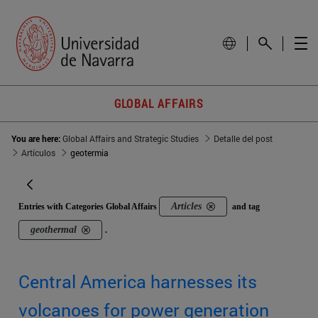
GLOBAL AFFAIRS
You are here:
Global Affairs and Strategic Studies
Detalle del post
Artículos
geotermia
Articles
Entries with Categories Global Affairs
and tag
geothermal
.
Central America harnesses its
volcanoes for power generation