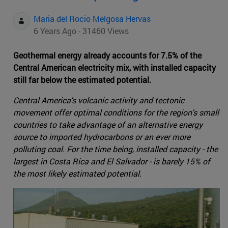
Maria del Rocio Melgosa Hervas
6 Years Ago - 31460 Views
Geothermal energy already accounts for 7.5% of the
Central American electricity mix, with installed capacity
still far below the estimated potential.
Central America's volcanic activity and tectonic
movement offer optimal conditions for the region's small
countries to take advantage of an alternative energy
source to imported hydrocarbons or an ever more
polluting coal. For the time being, installed capacity - the
largest in Costa Rica and El Salvador - is barely 15% of
the most likely estimated potential.