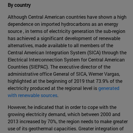
By country
Although Central American countries have shown a high
dependence on imported hydrocarbons as an energy
source , in terms of electricity generation the sub-region
has achieved a significant development of renewable
alternatives, made available to all members of the
Central American Integration System (SICA) through the
Electrical Interconnection System for Central American
Countries (SIEPAC). The executive director of the
administrative office General of SICA, Werner Vargas,
highlighted at the beginning of 2019 that 73.9% of the
electricity produced at the regional level is
generated
with renewable sources
.
However, he indicated that in order to cope with the
growing electricity demand, which between 2000 and
2013 increased by 70%, the region needs to make greater
use of its geothermal capacities. Greater integration of