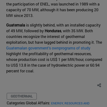
the participation of ENEL, was launched in 1989 with a
capacity of 70 MW, although it has been producing 20
MW since 2013.
Guatemala
is slightly behind, with an installed capacity
of 49 MW, followed by
Honduras
, with 35 MW. Both
countries recognize the interest of geothermal
exploitation, but have lagged behind in promoting it. The
Guatemalan government's ownprograms of study
highlight the profitability of geothermal resources,
whose production cost is US$ 1 per MW/hour, compared
to US$ 13.8 in the case of hydroelectric power or 60.94
percent for coal.
GEOTHERMAL
Categories Global Affairs:
ENERGY, RESOURCES AND