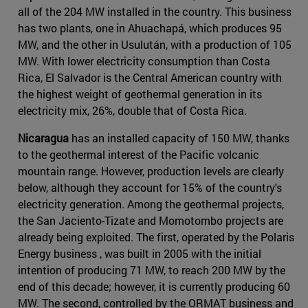
all of the 204 MW installed in the country. This business
has two plants, one in Ahuachapá, which produces 95
MW, and the other in Usulután, with a production of 105
MW. With lower electricity consumption than Costa
Rica, El Salvador is the Central American country with
the highest weight of geothermal generation in its
electricity mix, 26%, double that of Costa Rica.
Nicaragua
has an installed capacity of 150 MW, thanks
to the geothermal interest of the Pacific volcanic
mountain range. However, production levels are clearly
below, although they account for 15% of the country's
electricity generation. Among the geothermal projects,
the San Jaciento-Tizate and Momotombo projects are
already being exploited. The first, operated by the Polaris
Energy business , was built in 2005 with the initial
intention of producing 71 MW, to reach 200 MW by the
end of this decade; however, it is currently producing 60
MW. The second, controlled by the ORMAT business and