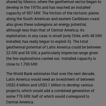
shared by Mexico, where the geothermal sector began to
develop in the 1970s and has reached an installed
capacity of 957 MW. The friction of the tectonic plates
along the South American and eastern Caribbean coast
also gives these subregions an energy potential,
although less than that of Central America; its
exploitation, in any case, is small (only Chile, with 48 MW
installed, has really begun to exploit it). The total
geothermal potential of Latin America could be between
22 GW and 55 GW, a particularly imprecise range given
the few explorations carried out. Installed capacity is
close to 1,700 MW.
The World Bank estimates that over the next decade,
Latin America would need an investment of between
US$2.4 billion and US$3.1 billion to develop various
projects, which would add a combined generation of
some 776 MW, half of which would correspond to
Central America.