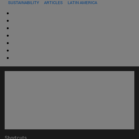
SUSTAINABILITY
ARTICLES
LATIN AMERICA
Shortcuts