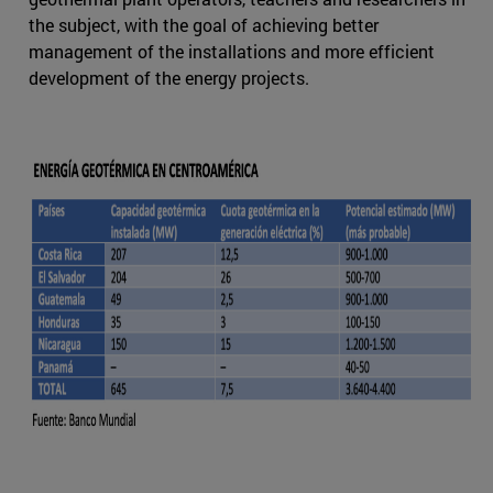
the subject, with the goal of achieving better
management of the installations and more efficient
development of the energy projects.