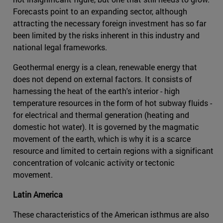
Forecasts point to an expanding sector, although
attracting the necessary foreign investment has so far
been limited by the risks inherent in this industry and
national legal frameworks.
Geothermal energy is a clean, renewable energy that
does not depend on external factors. It consists of
harnessing the heat of the earth's interior - high
temperature resources in the form of hot subway fluids -
for electrical and thermal generation (heating and
domestic hot water). It is governed by the magmatic
movement of the earth, which is why it is a scarce
resource and limited to certain regions with a significant
concentration of volcanic activity or tectonic
movement.
Latin America
These characteristics of the American isthmus are also