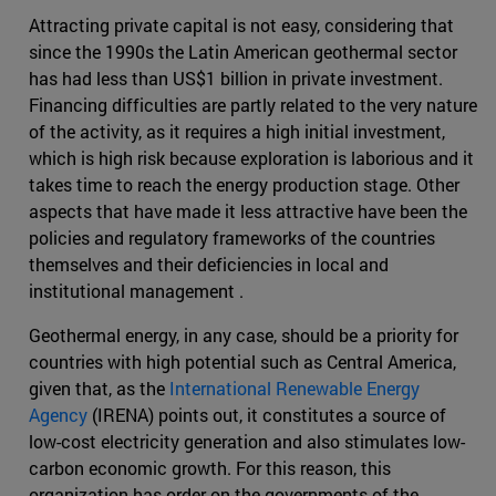
Attracting private capital is not easy, considering that
since the 1990s the Latin American geothermal sector
has had less than US$1 billion in private investment.
Financing difficulties are partly related to the very nature
of the activity, as it requires a high initial investment,
which is high risk because exploration is laborious and it
takes time to reach the energy production stage. Other
aspects that have made it less attractive have been the
policies and regulatory frameworks of the countries
themselves and their deficiencies in local and
institutional management .
Geothermal energy, in any case, should be a priority for
countries with high potential such as Central America,
given that, as the
International Renewable Energy
Agency
(IRENA) points out, it constitutes a source of
low-cost electricity generation and also stimulates low-
carbon economic growth. For this reason, this
organization has order on the governments of the