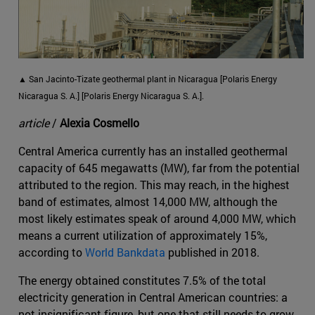
▲ San Jacinto-Tizate geothermal plant in Nicaragua [Polaris Energy
Nicaragua S. A.] [Polaris Energy Nicaragua S. A.].
article
/
Alexia Cosmello
Central America currently has an installed geothermal
capacity of 645 megawatts (MW), far from the potential
attributed to the region. This may reach, in the highest
band of estimates, almost 14,000 MW, although the
most likely estimates speak of around 4,000 MW, which
means a current utilization of approximately 15%,
according to
World Bankdata
published in 2018.
The energy obtained constitutes 7.5% of the total
electricity generation in Central American countries: a
not insignificant figure, but one that still needs to grow.