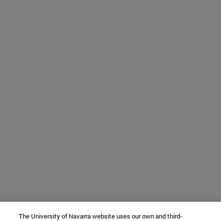
The University of Navarra website uses our own and third-