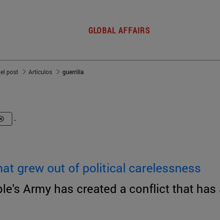
GLOBAL AFFAIRS
del post
Artículos
guerrilla
.
at grew out of political carelessness
e's Army has created a conflict that has