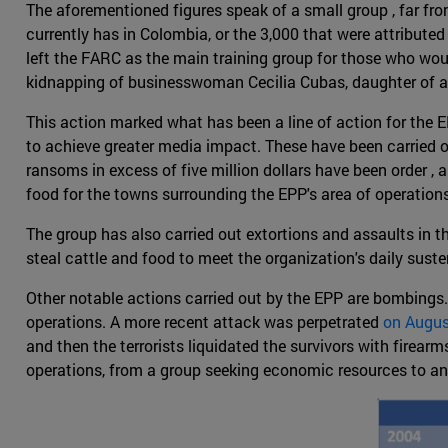
The aforementioned figures speak of a small group , far fr
currently has in Colombia, or the 3,000 that were attributed
left the FARC as the main training group for those who wo
kidnapping of businesswoman Cecilia Cubas, daughter of a 
This action marked what has been a line of action for the EP
to achieve greater media impact. These have been carried out
ransoms in excess of five million dollars have been order , 
food for the towns surrounding the EPP's area of operations
The group has also carried out extortions and assaults in 
steal cattle and food to meet the organization's daily sust
Other notable actions carried out by the EPP are bombings.
operations. A more recent attack was perpetrated
on Augus
and then the terrorists liquidated the survivors with firearm
operations, from a group seeking economic resources to an 