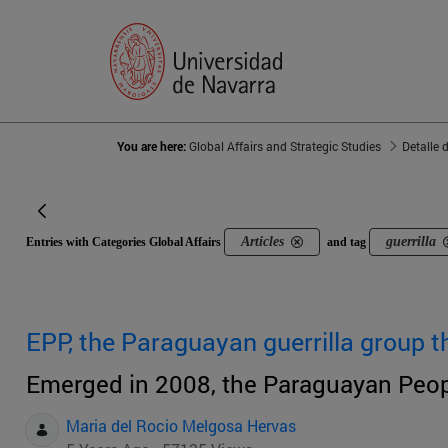
You are here:
Global Affairs and Strategic Studies
Detalle 
Articles
guerrilla
Entries with Categories Global Affairs
and tag
EPP, the Paraguayan guerrilla group th
Emerged in 2008, the Paraguayan Peopl
Maria del Rocio Melgosa Hervas