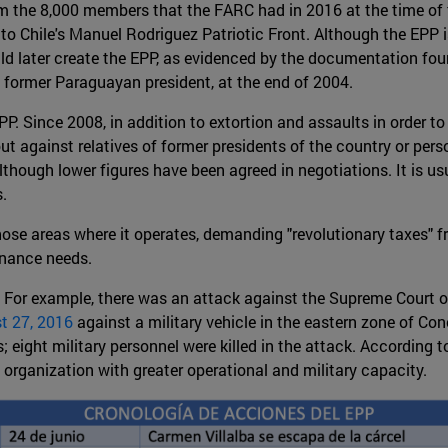
om the 8,000 members that the FARC had in 2016 at the time of
 to Chile's Manuel Rodriguez Patriotic Front. Although the EPP is
uld later create the EPP, as evidenced by the documentation fo
former Paraguayan president, at the end of 2004.
P. Since 2008, in addition to extortion and assaults in order to 
 against relatives of former presidents of the country or persona
although lower figures have been agreed in negotiations. It is u
.
those areas where it operates, demanding "revolutionary taxes"
enance needs.
 For example, there was an attack against the Supreme Court of
t 27, 2016
against a military vehicle in the eastern zone of C
s; eight military personnel were killed in the attack. According t
organization with greater operational and military capacity.