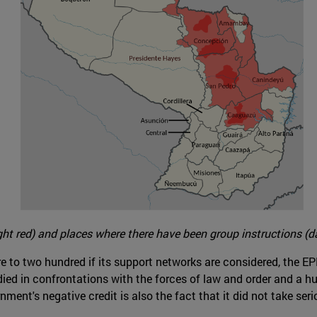
ght red) and places where there have been group instructions (da
ore to two hundred if its support networks are considered, the 
died in confrontations with the forces of law and order and a h
ment's negative credit is also the fact that it did not take seri