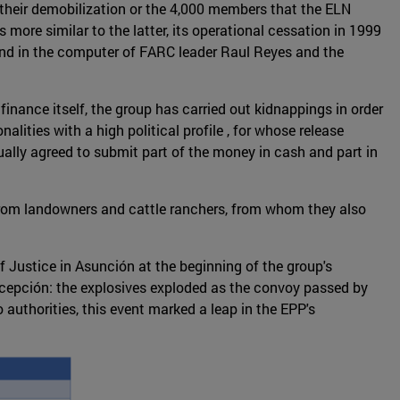
 their demobilization or the 4,000 members that the ELN
 more similar to the latter, its operational cessation in 1999
und in the computer of FARC leader Raul Reyes and the
finance itself, the group has carried out kidnappings in order
lities with a high political profile , for whose release
sually agreed to submit part of the money in cash and part in
 from landowners and cattle ranchers, from whom they also
 Justice in Asunción at the beginning of the group's
oncepción: the explosives exploded as the convoy passed by
o authorities, this event marked a leap in the EPP's