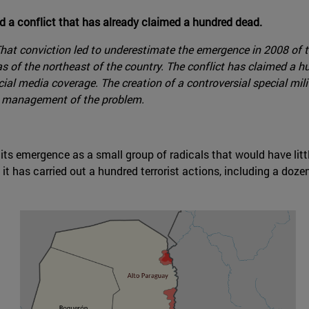
 a conflict that has already claimed a hundred dead.
. That conviction led to underestimate the emergence in 2008 o
areas of the northeast of the country. The conflict has claimed
ial media coverage. The creation of a controversial special mili
's management of the problem.
s emergence as a small group of radicals that would have little
it has carried out a hundred terrorist actions, including a do