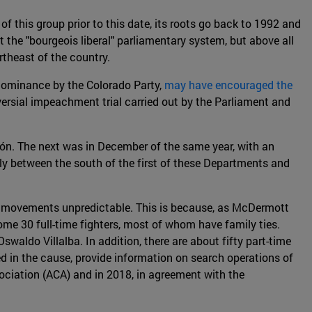
f this group prior to this date, its roots go back to 1992 and
the "bourgeois liberal" parliamentary system, but above all
rtheast of the country.
l dominance by the Colorado Party,
may have encouraged the
versial impeachment trial carried out by the Parliament and
ión. The next was in December of the same year, with an
ly between the south of the first of these Departments and
ts movements unpredictable. This is because, as McDermott
ome 30 full-time fighters, most of whom have family ties.
Oswaldo Villalba. In addition, there are about fifty part-time
ed in the cause, provide information on search operations of
ociation (ACA) and in 2018, in agreement with the