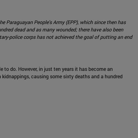
f the Paraguayan People's Army (EPP), which since then has
 a hundred dead and as many wounded; there have also been
tary-police corps has not achieved the goal of putting an end
 to do. However, in just ten years it has become an
zen kidnappings, causing some sixty deaths and a hundred