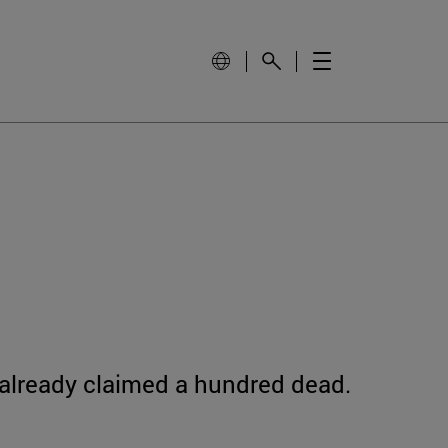
 already claimed a hundred dead.