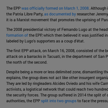
The EPP
was officially formed on March 1, 2008
. Although 
the Patria Libre Party,
as documented by
researcher Jeremy 
it is a Marxist movement that promotes the uprising of Para
The 2008 presidential victory of Fernando Lugo at the head 
formation of
the EPP, which then believed it was justified 
labeled by Lugo's supporters as a coup d'état.
The first EPP attack, on March 16, 2008, consisted of the 
attack on a barracks in Tacuatí, in the department of San 
the north of the second.
Despite being a more or less delimited zone, dismantling 
explains, the group does not act like other insurgent organ
They are led by ringleaders Alcides Oviedo and his wife Carme
activists, a logistical network that could reach two hundre
the security forces. The group suffered in 2014 the split 
authorities, the EPP
split into two groups
to face the pressu