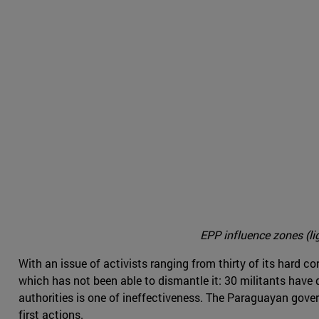
EPP influence zones (li
With an issue of activists ranging from thirty of its hard c
which has not been able to dismantle it: 30 militants have 
authorities is one of ineffectiveness. The Paraguayan govern
first actions.