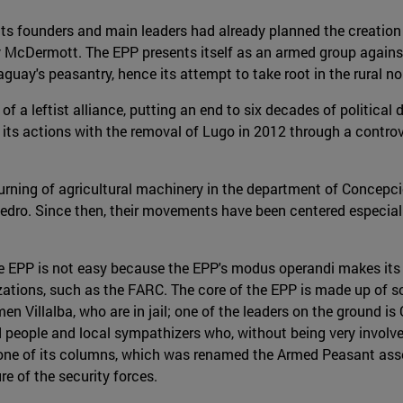
its founders and main leaders had already planned the creation o
McDermott. The EPP presents itself as an armed group against 
guay's peasantry, hence its attempt to take root in the rural no
of a leftist alliance, putting an end to six decades of politica
in its actions with the removal of Lugo in 2012 through a contro
burning of agricultural machinery in the department of Concepc
Pedro. Since then, their movements have been centered especial
the EPP is not easy because the EPP's modus operandi makes i
izations, such as the FARC. The core of the EPP is made up of s
n Villalba, who are in jail; one of the leaders on the ground is 
d people and local sympathizers who, without being very involv
of one of its columns, which was renamed the Armed Peasant ass
re of the security forces.