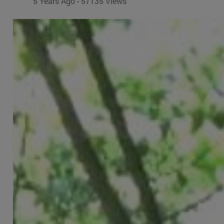
5 Years Ago - 57135 Views