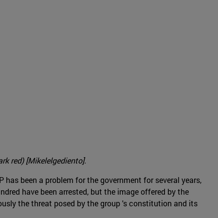
rk red) [Mikelelgediento].
EPP has been a problem for the government for several years,
undred have been arrested, but the image offered by the
ously the threat posed by the group 's constitution and its