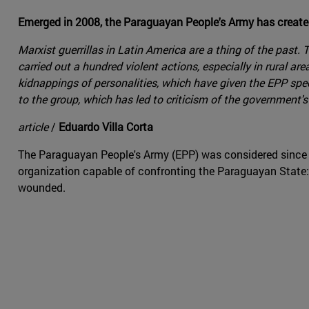
Emerged in 2008, the Paraguayan People's Army has created
Marxist guerrillas in Latin America are a thing of the past
carried out a hundred violent actions, especially in rural 
kidnappings of personalities, which have given the EPP spec
to the group, which has led to criticism of the government
article
/
Eduardo Villa Corta
The Paraguayan People's Army (EPP) was considered since it
organization capable of confronting the Paraguayan State: 
wounded.