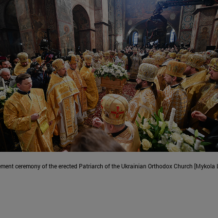
ment ceremony of the erected Patriarch of the Ukrainian Orthodox Church [Mykola 