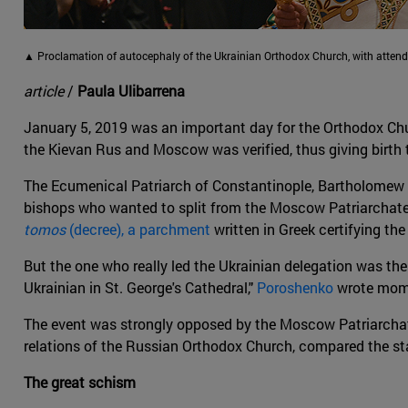
▲ Proclamation of autocephaly of the Ukrainian Orthodox Church, with atten
article
/
Paula Ulibarrena
January 5, 2019 was an important day for the Orthodox Churc
the Kievan Rus and Moscow was verified, thus giving birth
The Ecumenical Patriarch of Constantinople, Bartholomew I,
bishops who wanted to split from the Moscow Patriarchate.
tomos
(decree), a parchment
written in Greek certifying th
But the one who really led the Ukrainian delegation was the 
Ukrainian in St. George's Cathedral,"
Poroshenko
wrote momen
The event was strongly opposed by the Moscow Patriarchate
relations of the Russian Orthodox Church, compared the sta
The great schism