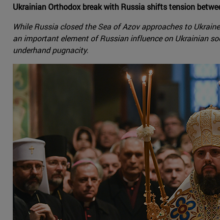
Ukrainian Orthodox break with Russia shifts tension betwe
While Russia closed the Sea of Azov approaches to Ukraine
an important element of Russian influence on Ukrainian socie
underhand pugnacity.