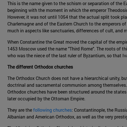
This is the name given to the schism or separation of the
beginning with the moment in which the emperor Theodosius
However, it was not until 1054 that the actual split took p
Charlemagne and of the Eastern Church to the emperors of 
much in aspects like sanctuaries, differences of cult, and m
When Constantine the Great moved the capital of the empir
1453 Moscow used the name "Third Rome". The roots of thi
who was the niece of the last ruler of Byzantium, so that I
The different Orthodox churches
The Orthodox Church does not have a hierarchical unity, b
doctrinal and sacramental communion among themselves. This
Orthodox churches have been structured around the states 
later occupied by the Ottoman Empire.
They are the
following churches
: Constantinople, the Russia
Albanian and American Orthodox, as well as the very presti