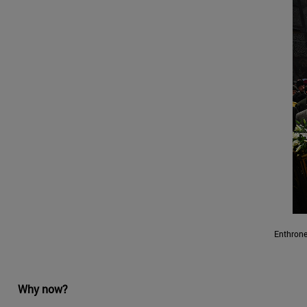
Enthrone
Why now?