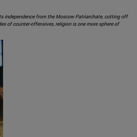
its independence from the Moscow Patriarchate, cutting off
es of counter-offensives, religion is one more sphere of