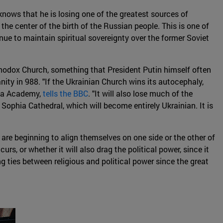
 knows that he is losing one of the greatest sources of
the center of the birth of the Russian people. This is one of
nue to maintain spiritual sovereignty over the former Soviet
rthodox Church, something that President Putin himself often
anity in 988. "If the Ukrainian Church wins its autocephaly,
hyla Academy,
tells the BBC
. "It will also lose much of the
Sophia Cathedral, which will become entirely Ukrainian. It is
 are beginning to align themselves on one side or the other of
urs, or whether it will also drag the political power, since it
g ties between religious and political power since the great