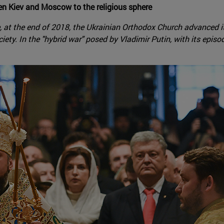
en Kiev and Moscow to the religious sphere
, at the end of 2018, the Ukrainian Orthodox Church advanced 
ty. In the "hybrid war" posed by Vladimir Putin, with its episod