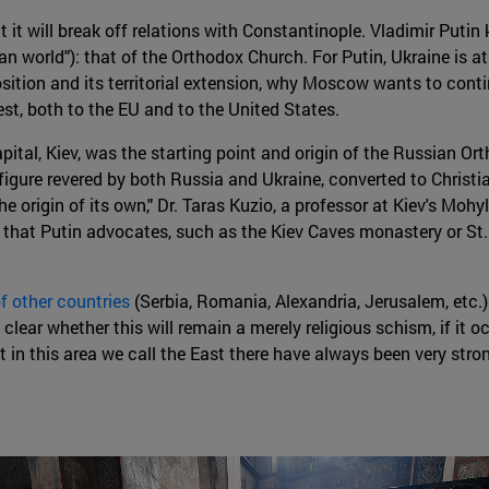
t it will break off relations with Constantinople. Vladimir Putin
n world"): that of the Orthodox Church. For Putin, Ukraine is at 
sition and its territorial extension, why Moscow wants to conti
est, both to the EU and to the United States.
ital, Kiev, was the starting point and origin of the Russian O
 figure revered by both Russia and Ukraine, converted to Christi
 the origin of its own," Dr. Taras Kuzio, a professor at Kiev's Mo
 that Putin advocates, such as the Kiev Caves monastery or St. 
f other countries
(Serbia, Romania, Alexandria, Jerusalem, etc.)
clear whether this will remain a merely religious schism, if it occ
 in this area we call the East there have always been very stron