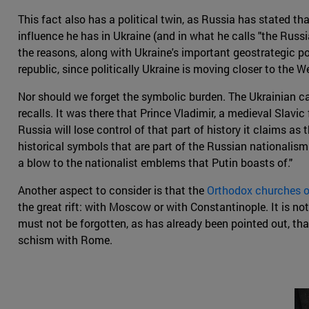
This fact also has a political twin, as Russia has stated tha
influence he has in Ukraine (and in what he calls "the Russia
the reasons, along with Ukraine's important geostrategic po
republic, since politically Ukraine is moving closer to the W
Nor should we forget the symbolic burden. The Ukrainian cap
recalls. It was there that Prince Vladimir, a medieval Slavic
Russia will lose control of that part of history it claims as
historical symbols that are part of the Russian nationalism
a blow to the nationalist emblems that Putin boasts of."
Another aspect to consider is that the
Orthodox churches o
the great rift: with Moscow or with Constantinople. It is not 
must not be forgotten, as has already been pointed out, that
schism with Rome.