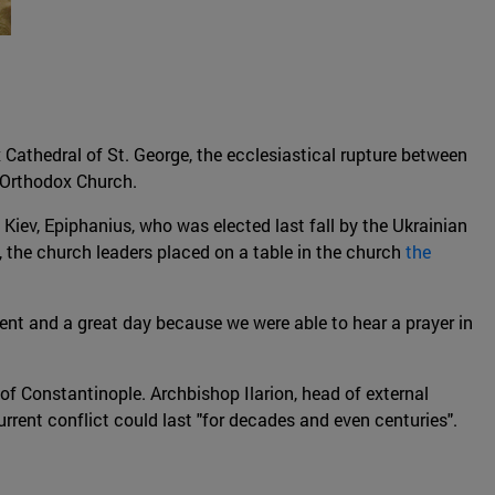
 Cathedral of St. George, the ecclesiastical rupture between
 Orthodox Church.
iev, Epiphanius, who was elected last fall by the Ukrainian
 the church leaders placed on a table in the church
the
event and a great day because we were able to hear a prayer in
f Constantinople. Archbishop Ilarion, head of external
rent conflict could last "for decades and even centuries".