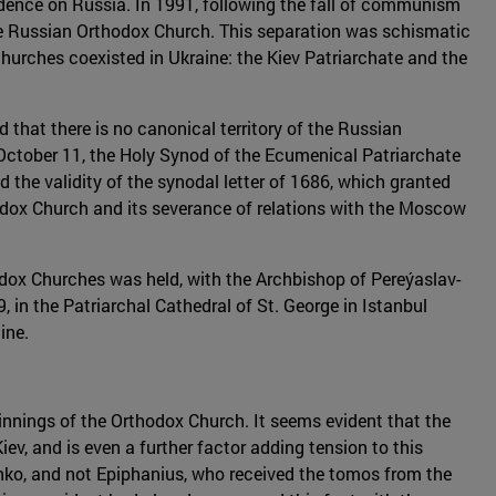
dence on Russia. In 1991, following the fall of communism
he Russian Orthodox Church. This separation was schismatic
hurches coexisted in Ukraine: the Kiev Patriarchate and the
 that there is no canonical territory of the Russian
ctober 11, the Holy Synod of the Ecumenical Patriarchate
 the validity of the synodal letter of 1686, which granted
thodox Church and its severance of relations with the Moscow
hodox Churches was held, with the Archbishop of Pereýaslav-
 in the Patriarchal Cathedral of St. George in Istanbul
ine.
eginnings of the Orthodox Church. It seems evident that the
, and is even a further factor adding tension to this
enko, and not Epiphanius, who received the tomos from the