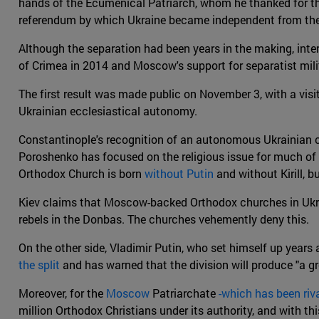
hands of the Ecumenical Patriarch, whom he thanked for the 
referendum by which Ukraine became independent from the 
Although the separation had been years in the making, inter
of Crimea in 2014 and Moscow's support for separatist milit
The first result was made public on November 3, with a visi
Ukrainian ecclesiastical autonomy.
Constantinople's recognition of an autonomous Ukrainian c
Poroshenko has focused on the religious issue for much of his
Orthodox Church is born
without Putin
and without Kirill, b
Kiev claims that Moscow-backed Orthodox churches in Ukrai
rebels in the Donbas. The churches vehemently deny this.
On the other side, Vladimir Putin, who set himself up yea
the split
and has warned that the division will produce "a gre
Moreover, for the
Moscow
Patriarchate
-which has been riv
million Orthodox Christians under its authority, and with th