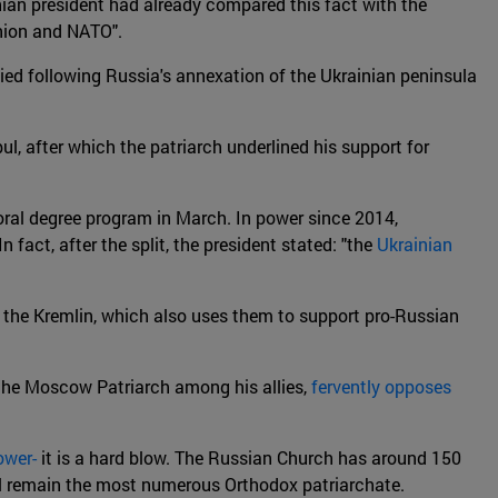
nian president had already compared this fact with the
nion and NATO".
fied following Russia's annexation of the Ukrainian peninsula
l, after which the patriarch underlined his support for
ral degree program in March. In power since 2014,
 fact, after the split, the president stated: "the
Ukrainian
 the Kremlin, which also uses them to support pro-Russian
 the Moscow Patriarch among his allies,
fervently opposes
ower-
it is a hard blow. The Russian Church has around 150
till remain the most numerous Orthodox patriarchate.