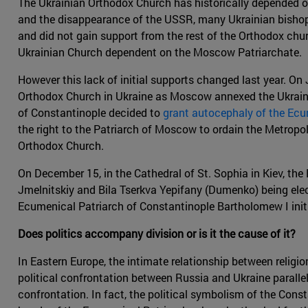
The Ukrainian Orthodox Church has historically depended o
and the disappearance of the USSR, many Ukrainian bishop
and did not gain support from the rest of the Orthodox chu
Ukrainian Church dependent on the Moscow Patriarchate.
However this lack of initial supports changed last year. On 
Orthodox Church in Ukraine as Moscow annexed the Ukraini
of Constantinople decided to
grant autocephaly of the Ecu
the right to the Patriarch of Moscow to ordain the Metropol
Orthodox Church.
On December 15, in the Cathedral of St. Sophia in Kiev, the
Jmelnitskiy and Bila Tserkva Yepifany (Dumenko) being elect
Ecumenical Patriarch of Constantinople Bartholomew I init
Does politics accompany division or is it the cause of it?
In Eastern Europe, the intimate relationship between religio
political confrontation between Russia and Ukraine paralle
confrontation. In fact, the political symbolism of the Con