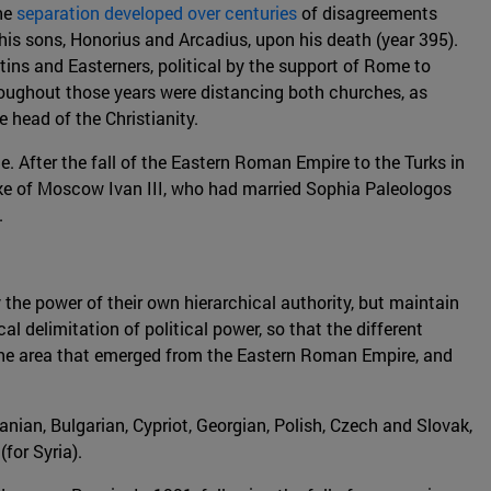
The
separation developed over centuries
of disagreements
s sons, Honorius and Arcadius, upon his death (year 395).
tins and Easterners, political by the support of Rome to
roughout those years were distancing both churches, as
e head of the Christianity.
After the fall of the Eastern Roman Empire to the Turks in
ke of Moscow Ivan III, who had married Sophia Paleologos
.
the power of their own hierarchical authority, but maintain
delimitation of political power, so that the different
 the area that emerged from the Eastern Roman Empire, and
manian, Bulgarian, Cypriot, Georgian, Polish, Czech and Slovak,
for Syria).