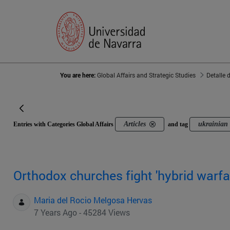
You are here:
Global Affairs and Strategic Studies
Detalle 
Articles
ukrainian
Entries with Categories Global Affairs
and tag
Orthodox churches fight 'hybrid warfa
Maria del Rocio Melgosa Hervas
7 Years Ago - 45284 Views