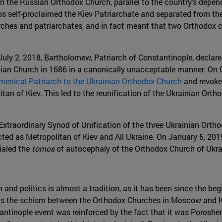
n the Russian Orthodox Church, parallel to the country's depen
s self-proclaimed the Kiev Patriarchate and separated from t
rches and patriarchates, and in fact meant that two Orthodox c
July 2, 2018, Bartholomew, Patriarch of Constantinople, declared
an Church in 1686 in a canonically unacceptable manner. On O
menical Patriarch to the Ukrainian Orthodox Church
and revoked
itan of Kiev. This led to the reunification of the Ukrainian Or
 Extraordinary Synod of Unification of the three Ukrainian Ort
ed as Metropolitan of Kiev and All Ukraine. On January 5, 2019,
ialed the
tomos
of autocephaly of the Orthodox Church of Ukra
n and politics is almost a tradition, as it has been since the b
ls the schism between the Orthodox Churches in Moscow and Kiev
stantinople event was reinforced by the fact that it was Porosh