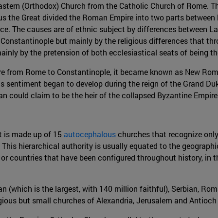
 Eastern (Orthodox) Church from the Catholic Church of Rome. 
 the Great divided the Roman Empire into two parts between hi
lace. The causes are of ethnic subject by differences between La
Constantinople but mainly by the religious differences that th
ainly by the pretension of both ecclesiastical seats of being th
e from Rome to Constantinople, it became known as New Rome. 
s sentiment began to develop during the reign of the Grand Du
van could claim to be the heir of the collapsed Byzantine Empire
ut is made up of 15
autocephalous
churches that recognize only 
 hierarchical authority is usually equated to the geographical 
or countries that have been configured throughout history, in
n (which is the largest, with 140 million faithful), Serbian, Ro
gious but small churches of Alexandria, Jerusalem and Antioch (