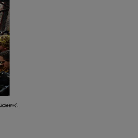
Lazarenko].