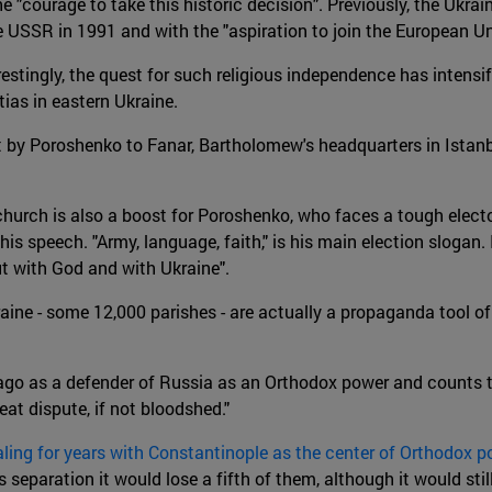
"courage to take this historic decision". Previously, the Ukrai
USSR in 1991 and with the "aspiration to join the European U
estingly, the quest for such religious independence has intensi
ias in eastern Ukraine.
t by Poroshenko to Fanar, Bartholomew's headquarters in Istanbu
hurch is also a boost for Poroshenko, who faces a tough electo
 speech. "Army, language, faith," is his main election slogan. In
ut with God and with Ukraine".
ne - some 12,000 parishes - are actually a propaganda tool of
rs ago as a defender of Russia as an Orthodox power and counts
at dispute, if not bloodshed."
aling for years with Constantinople as the center of Orthodox p
is separation it would lose a fifth of them, although it would s