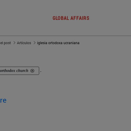
GLOBAL AFFAIRS
del post
Artículos
iglesia ortodoxa ucraniana
 orthodox church
.
re