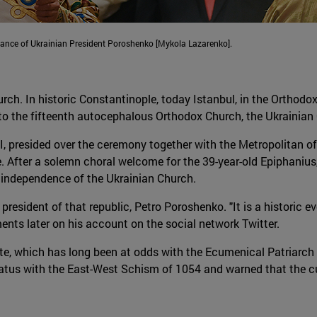
dance of Ukrainian President Poroshenko [Mykola Lazarenko].
h. In historic Constantinople, today Istanbul, in the Orthodox
 to the fifteenth autocephalous Orthodox Church, the Ukrainian
 presided over the ceremony together with the Metropolitan of K
 After a solemn choral welcome for the 39-year-old Epiphanius,
e independence of the Ukrainian Church.
president of that republic, Petro Poroshenko. "It is a historic 
ts later on his account on the social network Twitter.
, which has long been at odds with the Ecumenical Patriarch o
tus with the East-West Schism of 1054 and warned that the cur