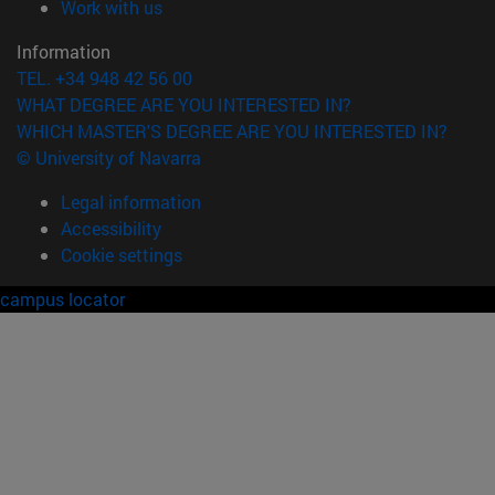
(opens in new window)
Work with us
Information
TEL. +34 948 42 56 00
WHAT DEGREE ARE YOU INTERESTED IN?
WHICH MASTER'S DEGREE ARE YOU INTERESTED IN?
© University of Navarra
Legal information
Accessibility
Cookie settings
campus locator