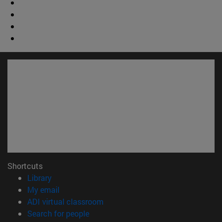
Shortcuts
(opens in new window)
Library
(opens in new window)
My email
(opens in new window)
ADI virtual classroom
(opens in new window)
Search for people