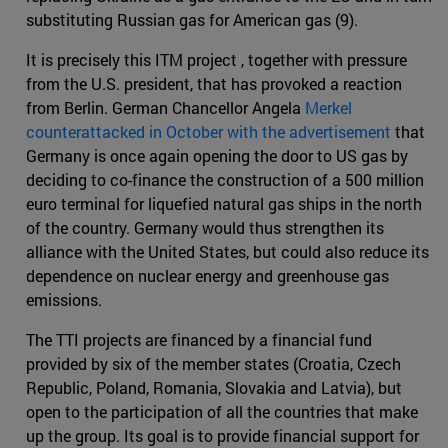
substituting Russian gas for American gas (9).
It is precisely this ITM project , together with pressure
from the U.S. president, that has provoked a reaction
from Berlin. German Chancellor Angela
Merkel
counterattacked in October with the advertisement
that
Germany is once again opening the door to US gas by
deciding to co-finance the construction of a 500 million
euro terminal for liquefied natural gas ships in the north
of the country. Germany would thus strengthen its
alliance with the United States, but could also reduce its
dependence on nuclear energy and greenhouse gas
emissions.
The TTI projects are financed by a financial fund
provided by six of the member states (Croatia, Czech
Republic, Poland, Romania, Slovakia and Latvia), but
open to the participation of all the countries that make
up the group. Its goal is to provide financial support for