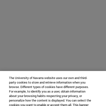
The University of Navarra website uses our own and third-
party cookies to store and retrieve information when you
browse. Different types of cookies have different purposes.
For example, to identify you as a user, obtain information
about your browsing habits respecting your privacy, or
personalize how the content is displayed. You can select the
cookies you want to enable or accept them all. This banner