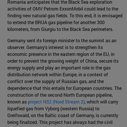
Romania anticipates that the Black Sea exploration
activities of OMV Petrom ExxonMobil could lead to the
finding new natural gas fields. To this end, it is envisaged
to extend the BRUA gas pipeline for another 300
kilometers, from Giurgiu to the Black Sea perimeters.
Germany sent its foreign minister to the summit as an
observer. Germany's interest is to strengthen its
economic presence in the eastern region of the EU, in
order to prevent the growing weight of China, secure its
energy supply and play an important role in the gas
distribution network within Europe, in a context of
conflict over the supply of Russian gas, and the
dependence that this entails for European countries. The
construction of the second North European pipeline,
known as
project NS2 (Nord Stream 2)
, which will carry
liquefied gas from Vyborg (western Russia) to
Greifswald, on the Baltic coast of Germany, is currently
being finalized. This project has always had the civil