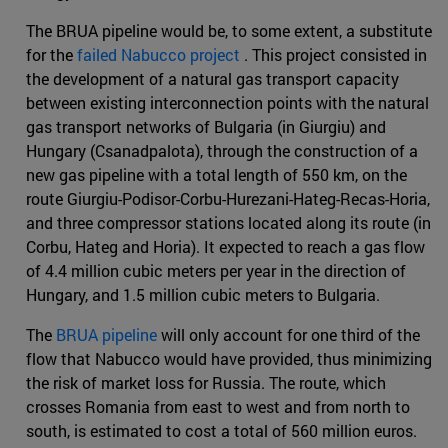
The BRUA pipeline would be, to some extent, a substitute
for the
failed Nabucco project
. This project consisted in
the development of a natural gas transport capacity
between existing interconnection points with the natural
gas transport networks of Bulgaria (in Giurgiu) and
Hungary (Csanadpalota), through the construction of a
new gas pipeline with a total length of 550 km, on the
route Giurgiu-Podisor-Corbu-Hurezani-Hateg-Recas-Horia,
and three compressor stations located along its route (in
Corbu, Hateg and Horia). It expected to reach a gas flow
of 4.4 million cubic meters per year in the direction of
Hungary, and 1.5 million cubic meters to Bulgaria.
The
BRUA pipeline
will only account for one third of the
flow that Nabucco would have provided, thus minimizing
the risk of market loss for Russia. The route, which
crosses Romania from east to west and from north to
south, is estimated to cost a total of 560 million euros.