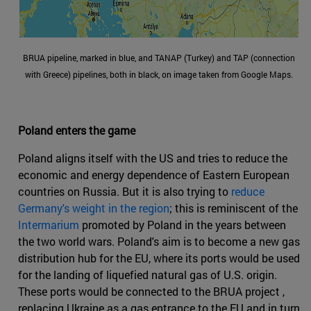
BRUA pipeline, marked in blue, and TANAP (Turkey) and TAP (connection
with Greece) pipelines, both in black, on image taken from Google Maps.
Poland enters the game
Poland aligns itself with the US and tries to reduce the
economic and energy dependence of Eastern European
countries on Russia. But it is also trying to
reduce
Germany's weight in the region
; this is reminiscent of the
Intermarium
promoted by Poland in the years between
the two world wars. Poland's aim is to become a new gas
distribution hub for the EU, where its ports would be used
for the landing of liquefied natural gas of U.S. origin.
These ports would be connected to the BRUA project ,
replacing Ukraine as a gas entrance to the EU and in turn