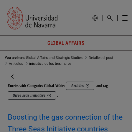
GLOBAL AFFAIRS
You are here:
Global Affairs and Strategic Studies
Detalle del post
Artículos
iniciativa de los tres mares
Articles
Entries with Categories Global Affairs
and tag
three seas initiative
.
Boosting the gas connection of the
Three Seas Initiative countries