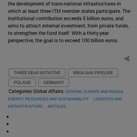
the development of trans-national infrastructures in
which at least three ITM member states participate. The
institutional contribution exceeds 5 billion euros, and
aims to attract external investment, from private funds,
to strengthen the fund itself. With a thirty-year
perspective, the goal is to exceed 100 billion euros.
THREE SEAS INITIATIVE
BRUA GAS PIPELINE
POLAND
GERMANY
Categories Global Affairs:
CENTRAL EUROPE AND RUSSIA
ENERGY, RESOURCES AND SUSTAINABILITY
LOGISTICS AND
INFRASTRUCTURE
ARTICLES