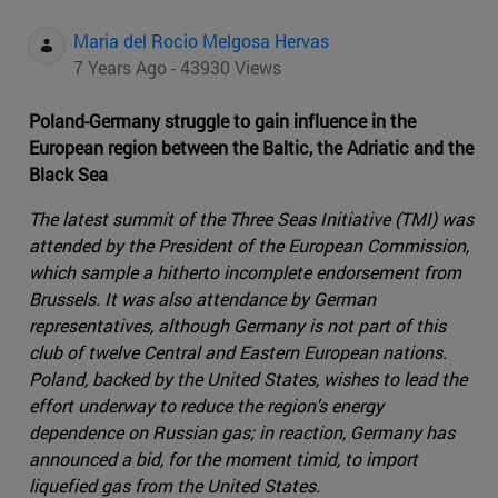
Maria del Rocio Melgosa Hervas
7 Years Ago - 43930 Views
Poland-Germany struggle to gain influence in the
European region between the Baltic, the Adriatic and the
Black Sea
The latest summit of the Three Seas Initiative (TMI) was
attended by the President of the European Commission,
which sample a hitherto incomplete endorsement from
Brussels. It was also attendance by German
representatives, although Germany is not part of this
club of twelve Central and Eastern European nations.
Poland, backed by the United States, wishes to lead the
effort underway to reduce the region's energy
dependence on Russian gas; in reaction, Germany has
announced a bid, for the moment timid, to import
liquefied gas from the United States.