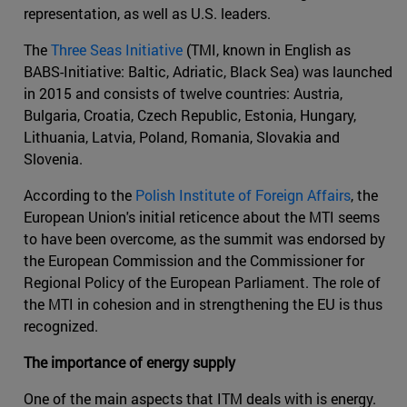
representation, as well as U.S. leaders.
The
Three Seas Initiative
(TMI, known in English as
BABS-Initiative: Baltic, Adriatic, Black Sea) was launched
in 2015 and consists of twelve countries: Austria,
Bulgaria, Croatia, Czech Republic, Estonia, Hungary,
Lithuania, Latvia, Poland, Romania, Slovakia and
Slovenia.
According to the
Polish Institute of Foreign Affairs
, the
European Union's initial reticence about the MTI seems
to have been overcome, as the summit was endorsed by
the European Commission and the Commissioner for
Regional Policy of the European Parliament. The role of
the MTI in cohesion and in strengthening the EU is thus
recognized.
The importance of energy supply
One of the main aspects that ITM deals with is energy.