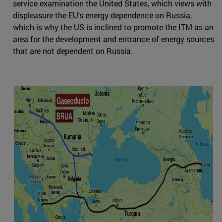
service examination the United States, which views with
displeasure the EU's energy dependence on Russia,
which is why the US is inclined to promote the ITM as an
area for the development and entrance of energy sources
that are not dependent on Russia.