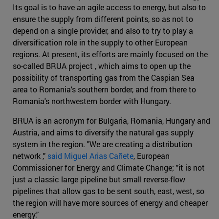
Its goal is to have an agile access to energy, but also to
ensure the supply from different points, so as not to
depend on a single provider, and also to try to play a
diversification role in the supply to other European
regions. At present, its efforts are mainly focused on the
so-called BRUA project , which aims to open up the
possibility of transporting gas from the Caspian Sea
area to Romania's southern border, and from there to
Romania's northwestern border with Hungary.
BRUA is an acronym for Bulgaria, Romania, Hungary and
Austria, and aims to diversify the natural gas supply
system in the region. "We are creating a distribution
network ,"
said Miguel Arias Cañete
, European
Commissioner for Energy and Climate Change; "it is not
just a classic large pipeline but small reverse-flow
pipelines that allow gas to be sent south, east, west, so
the region will have more sources of energy and cheaper
energy."