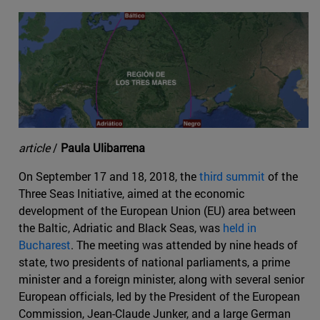
article
/
Paula Ulibarrena
On September 17 and 18, 2018, the
third summit
of the
Three Seas Initiative, aimed at the economic
development of the European Union (EU) area between
the Baltic, Adriatic and Black Seas, was
held in
Bucharest
. The meeting was attended by nine heads of
state, two presidents of national parliaments, a prime
minister and a foreign minister, along with several senior
European officials, led by the President of the European
Commission, Jean-Claude Junker, and a large German