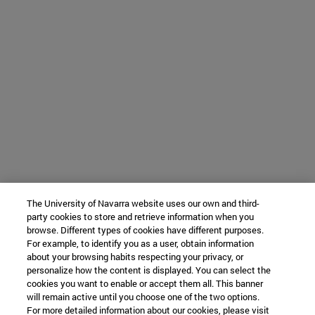
The University of Navarra website uses our own and third-
party cookies to store and retrieve information when you
browse. Different types of cookies have different purposes.
For example, to identify you as a user, obtain information
about your browsing habits respecting your privacy, or
personalize how the content is displayed. You can select the
cookies you want to enable or accept them all. This banner
will remain active until you choose one of the two options.
For more detailed information about our cookies, please visit