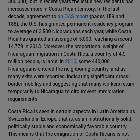
300,000), but in recent years the issue new residents has
increased more in Costa Rican territory. In the last
decade, agreement to
an OAS report
(pages 159 and
188), the U.S. has granted permanent residency program
to average of 3,500 Nicaraguans each year, while Costa
Rica has granted an average of 5,000, reaching a record
14,779 in 2013. Moreover, the proportional weight of
Nicaraguan migration in Costa Rica, a country of 4.9
million people, is large: in
2016,
some 440,000
Nicaraguans entered the neighboring country, and as
many exits were recorded, indicating significant cross-
border mobility and suggesting that many workers return
temporarily to Nicaragua to circumvent immigration
requirements .
Costa Rica is seen in certain aspects in Latin America as
Switzerland in Europe, that is, as an institutionally solid,
politically stable and economically favorable country.
This means that the emigration of Costa Ricans is not