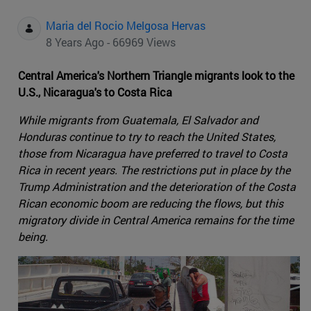
Maria del Rocio Melgosa Hervas
8 Years Ago - 66969 Views
Central America's Northern Triangle migrants look to the
U.S., Nicaragua's to Costa Rica
While migrants from Guatemala, El Salvador and
Honduras continue to try to reach the United States,
those from Nicaragua have preferred to travel to Costa
Rica in recent years. The restrictions put in place by the
Trump Administration and the deterioration of the Costa
Rican economic boom are reducing the flows, but this
migratory divide in Central America remains for the time
being.