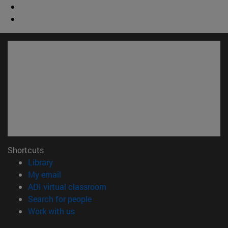
Shortcuts
(opens in new window)
Library
(opens in new window)
My email
(opens in new window)
ADI virtual classroom
(opens in new window)
Search for people
(opens in new window)
Work with us