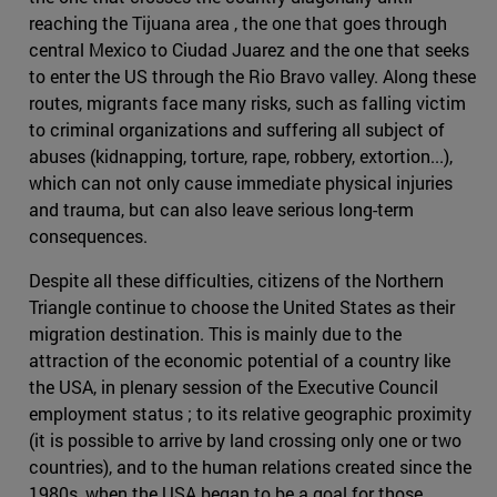
reaching the Tijuana area , the one that goes through
central Mexico to Ciudad Juarez and the one that seeks
to enter the US through the Rio Bravo valley. Along these
routes, migrants face many risks, such as falling victim
to criminal organizations and suffering all subject of
abuses (kidnapping, torture, rape, robbery, extortion...),
which can not only cause immediate physical injuries
and trauma, but can also leave serious long-term
consequences.
Despite all these difficulties, citizens of the Northern
Triangle continue to choose the United States as their
migration destination. This is mainly due to the
attraction of the economic potential of a country like
the USA, in plenary session of the Executive Council
employment status ; to its relative geographic proximity
(it is possible to arrive by land crossing only one or two
countries), and to the human relations created since the
1980s, when the USA began to be a goal for those