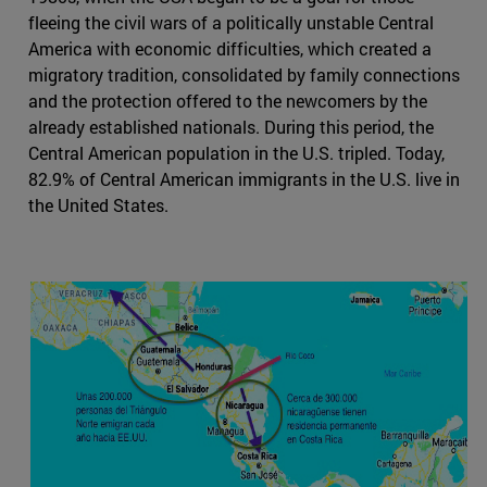
fleeing the civil wars of a politically unstable Central
America with economic difficulties, which created a
migratory tradition, consolidated by family connections
and the protection offered to the newcomers by the
already established nationals. During this period, the
Central American population in the U.S. tripled. Today,
82.9% of Central American immigrants in the U.S. live in
the United States.