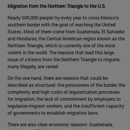
Migration from the Northern Triangle to the U.S.
Nearly 500,000 people try every year to cross Mexico's
southern border with the goal of reaching the United
States. Most of them come from Guatemala, El Salvador
and Honduras, the Central American region known as the
Northern Triangle, which is currently one of the most
violent in the world. The reasons that lead this large
issue of citizens from the Northern Triangle to migrate,
many illegally, are varied:
On the one hand, there are reasons that could be
described as structural: the porousness of the border, the
complexity and high costs of regularization processes
for migration, the lack of commitment by employers to
regularize migrant workers, and the insufficient capacity
of governments to establish migration laws.
There are also clear economic reasons: Guatemala,