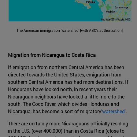
The American immigration 'watershed' [with ABC's authorization].
Migration from Nicaragua to Costa Rica
If emigration from northern Central America has been
directed towards the United States, emigration from
southern Central America has had more destinations. If
Hondurans have looked north, in recent years their
Nicaraguan neighbors have looked a little more to the
south. The Coco River, which divides Honduras and
Nicaragua, has become a sort of migratory
'watershed
'.
There are certainly more Nicaraguans officially residing
in the U.S. (over 400,000) than in Costa Rica (close to