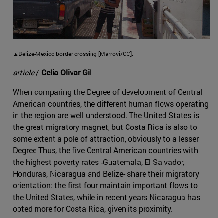
▲Belize-Mexico border crossing [Marrovi/CC].
article
/
Celia Olivar Gil
When comparing the Degree of development of Central
American countries, the different human flows operating
in the region are well understood. The United States is
the great migratory magnet, but Costa Rica is also to
some extent a pole of attraction, obviously to a lesser
Degree Thus, the five Central American countries with
the highest poverty rates -Guatemala, El Salvador,
Honduras, Nicaragua and Belize- share their migratory
orientation: the first four maintain important flows to
the United States, while in recent years Nicaragua has
opted more for Costa Rica, given its proximity.