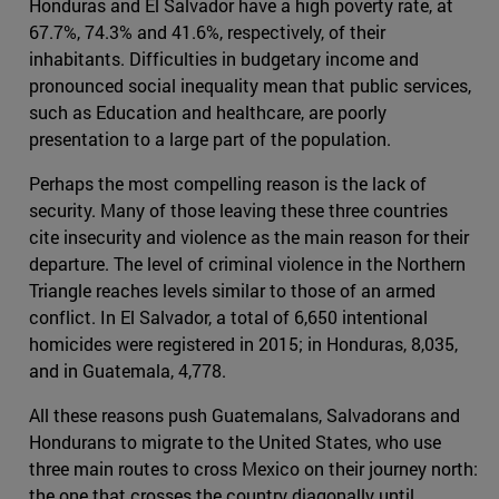
Honduras and El Salvador have a high poverty rate, at
67.7%, 74.3% and 41.6%, respectively, of their
inhabitants. Difficulties in budgetary income and
pronounced social inequality mean that public services,
such as Education and healthcare, are poorly
presentation to a large part of the population.
Perhaps the most compelling reason is the lack of
security. Many of those leaving these three countries
cite insecurity and violence as the main reason for their
departure. The level of criminal violence in the Northern
Triangle reaches levels similar to those of an armed
conflict. In El Salvador, a total of 6,650 intentional
homicides were registered in 2015; in Honduras, 8,035,
and in Guatemala, 4,778.
All these reasons push Guatemalans, Salvadorans and
Hondurans to migrate to the United States, who use
three main routes to cross Mexico on their journey north:
the one that crosses the country diagonally until