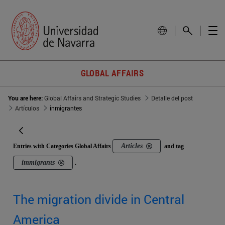
GLOBAL AFFAIRS
You are here:
Global Affairs and Strategic Studies
Detalle del post
Artículos
inmigrantes
Articles
Entries with Categories Global Affairs
and tag
immigrants
.
The migration divide in Central
America