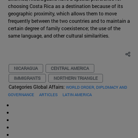
choosing Costa Rica as a destination because of its
geographic proximity, which allows them to move
frequently between the two countries and to maintain a
certain degree of family coexistence; the use of the
same language, and other cultural similarities.
NICARAGUA
CENTRAL AMERICA
IMMIGRANTS
NORTHERN TRIANGLE
Categories Global Affairs:
WORLD ORDER, DIPLOMACY AND
GOVERNANCE
ARTICLES
LATIN AMERICA