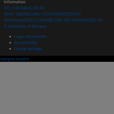
Information
TEL. +34 948 42 56 00
WHAT DEGREE ARE YOU INTERESTED IN?
WHICH MASTER'S DEGREE ARE YOU INTERESTED IN?
© University of Navarra
Legal information
Accessibility
Cookie settings
campus locator