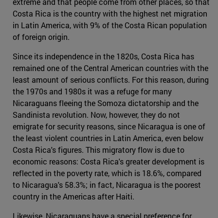
extreme and that people come from other places, so that
Costa Rica is the country with the highest net migration
in Latin America, with 9% of the Costa Rican population
of foreign origin.
Since its independence in the 1820s, Costa Rica has
remained one of the Central American countries with the
least amount of serious conflicts. For this reason, during
the 1970s and 1980s it was a refuge for many
Nicaraguans fleeing the Somoza dictatorship and the
Sandinista revolution. Now, however, they do not
emigrate for security reasons, since Nicaragua is one of
the least violent countries in Latin America, even below
Costa Rica's figures. This migratory flow is due to
economic reasons: Costa Rica's greater development is
reflected in the poverty rate, which is 18.6%, compared
to Nicaragua's 58.3%; in fact, Nicaragua is the poorest
country in the Americas after Haiti.
Likewise, Nicaraguans have a special preference for