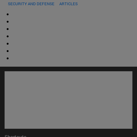
SECURITY AND DEFENSE
ARTICLES
Shortcuts