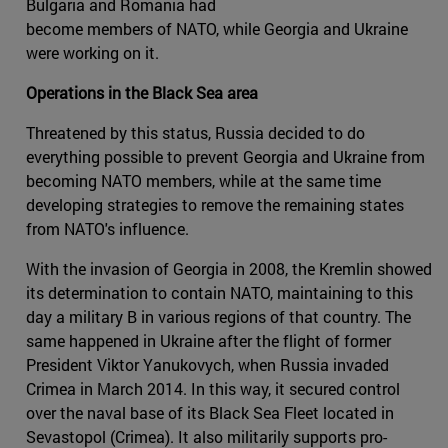
Bulgaria and Romania had
become members of NATO, while Georgia and Ukraine
were working on it.
Operations in the Black Sea area
Threatened by this status, Russia decided to do
everything possible to prevent Georgia and Ukraine from
becoming NATO members, while at the same time
developing strategies to remove the remaining states
from NATO's influence.
With the invasion of Georgia in 2008, the Kremlin showed
its determination to contain NATO, maintaining to this
day a military B in various regions of that country. The
same happened in Ukraine after the flight of former
President Viktor Yanukovych, when Russia invaded
Crimea in March 2014. In this way, it secured control
over the naval base of its Black Sea Fleet located in
Sevastopol (Crimea). It also militarily supports pro-