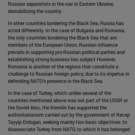
Russian separatists in the war in Eastern Ukraine,
destabilizing the country.
In other countries bordering the Black Sea, Russia has
acted differently. In the case of Bulgaria and Romania,
the only countries bordering the Black Sea that are
members of the European Union, Russian influence
prevails in supporting pro-Russian political parties and
establishing strong business ties subject However,
Romania is another of the regions that constitute a
challenge to Russian foreign policy, due to its impetus in
defending NATO's presence in the Black Sea.
In the case of Turkey, which unlike several of the
countries mentioned above was not part of the USSR or
the Soviet bloc, the Kremlin has supported the
authoritarianism carried out by the government of Recep
Tayyip Erdogan, seeking mainly two basic objectives: to
disassociate Turkey from NATO, to which it has belonged