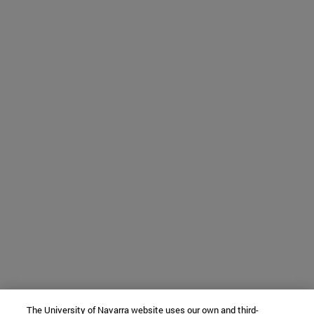
The University of Navarra website uses our own and third-