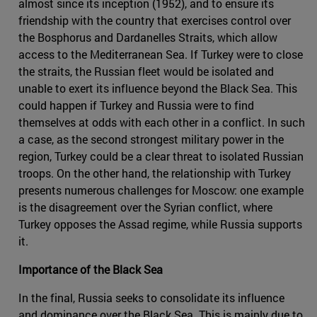
almost since its inception (1952), and to ensure its
friendship with the country that exercises control over
the Bosphorus and Dardanelles Straits, which allow
access to the Mediterranean Sea. If Turkey were to close
the straits, the Russian fleet would be isolated and
unable to exert its influence beyond the Black Sea. This
could happen if Turkey and Russia were to find
themselves at odds with each other in a conflict. In such
a case, as the second strongest military power in the
region, Turkey could be a clear threat to isolated Russian
troops. On the other hand, the relationship with Turkey
presents numerous challenges for Moscow: one example
is the disagreement over the Syrian conflict, where
Turkey opposes the Assad regime, while Russia supports
it.
Importance of the Black Sea
In the final, Russia seeks to consolidate its influence
and dominance over the Black Sea. This is mainly due to