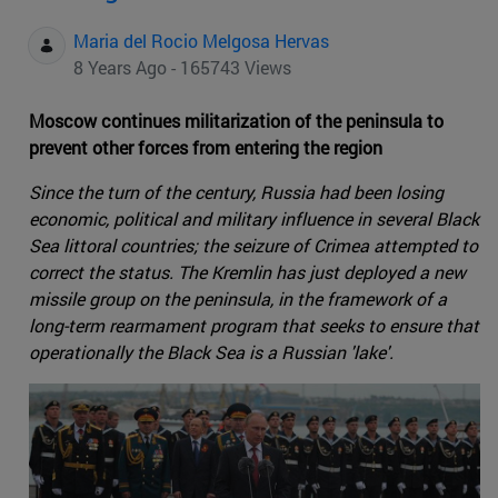
Maria del Rocio Melgosa Hervas
8 Years Ago - 165743 Views
Moscow continues militarization of the peninsula to
prevent other forces from entering the region
Since the turn of the century, Russia had been losing
economic, political and military influence in several Black
Sea littoral countries; the seizure of Crimea attempted to
correct the status. The Kremlin has just deployed a new
missile group on the peninsula, in the framework of a
long-term rearmament program that seeks to ensure that
operationally the Black Sea is a Russian 'lake'.