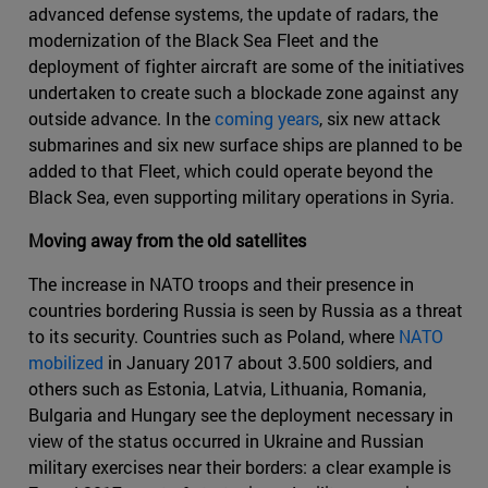
advanced defense systems, the update of radars, the
modernization of the Black Sea Fleet and the
deployment of fighter aircraft are some of the initiatives
undertaken to create such a blockade zone against any
outside advance. In the
coming years
, six new attack
submarines and six new surface ships are planned to be
added to that Fleet, which could operate beyond the
Black Sea, even supporting military operations in Syria.
Moving away from the old satellites
The increase in NATO troops and their presence in
countries bordering Russia is seen by Russia as a threat
to its security. Countries such as Poland, where
NATO
mobilized
in January 2017 about 3.500 soldiers, and
others such as Estonia, Latvia, Lithuania, Romania,
Bulgaria and Hungary see the deployment necessary in
view of the status occurred in Ukraine and Russian
military exercises near their borders: a clear example is