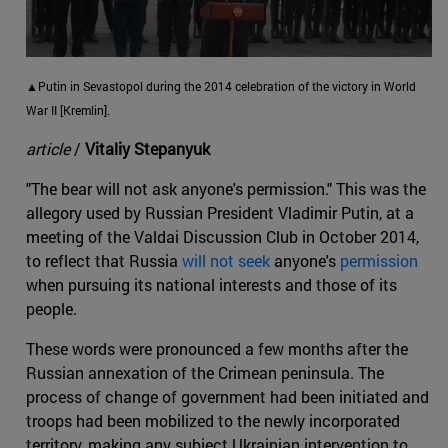
▲Putin in Sevastopol during the 2014 celebration of the victory in World
War II [Kremlin].
article
/
Vitaliy Stepanyuk
"The bear will not ask anyone's permission." This was the
allegory used by Russian President Vladimir Putin, at a
meeting of the Valdai Discussion Club in October 2014,
to reflect that Russia
will not seek
anyone's
permission
when pursuing its national interests and those of its
people.
These words were pronounced a few months after the
Russian annexation of the Crimean peninsula. The
process of change of government had been initiated and
troops had been mobilized to the newly incorporated
territory, making any subject Ukrainian intervention to