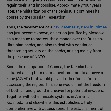
regain their land impossible. Approximately four years
later, the militarization of the peninsula continues its
course by the Russian Federation.
Thus, the deployment of a
new defense system in Crimea
has just become known, an action justified by Moscow
as a measure to protect the airspace over the Russian-
Ukrainian border, and also to deal with continued
threatening activity on the border, arising mainly from
the presence of NATO.
Since the occupation of Crimea, the Kremlin has
initiated a long-term rearmament program to achieve a
zone (A2/AD) that would prevent other forces from
accessing the region. This zone would limit the freedom
of both air and ground maneuver for potential invaders.
Together with other missile systems in Armenia,
Krasnodar and elsewhere, this establishes a truly
comprehensive anti-access zone. The establishment of