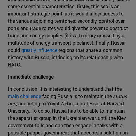
some essential characteristics: firstly, this sea is an
important strategic point, as it would allow access to
the various adjoining territories; secondly, control over
ports and trade routes would give the power to obstruct
trade and energy supplies (it is a territory crossed by a
multitude of energy transport pipelines); finally, Russia
could
greatly influence
regions that share a common
history with Russia, infringing on its relationship with
NATO.
Immediate challenge
In conclusion, it is interesting to understand that the
main challenge
facing Russia is to maintain the
status
quo
, according to Yuval Weber, a professor at Harvard
University. To do so, Russia has to be able to maintain
the separatist group in the Ukrainian war, until the Kiev
government falls and can then engage in talks with a
possible puppet government that accepts a solution on