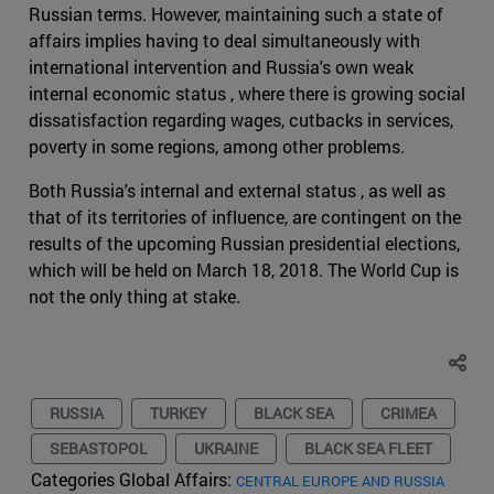
Russian terms. However, maintaining such a state of
affairs implies having to deal simultaneously with
international intervention and Russia's own weak
internal economic status , where there is growing social
dissatisfaction regarding wages, cutbacks in services,
poverty in some regions, among other problems.
Both Russia's internal and external status , as well as
that of its territories of influence, are contingent on the
results of the upcoming Russian presidential elections,
which will be held on March 18, 2018. The World Cup is
not the only thing at stake.
RUSSIA
TURKEY
BLACK SEA
CRIMEA
SEBASTOPOL
UKRAINE
BLACK SEA FLEET
Categories Global Affairs:
CENTRAL EUROPE AND RUSSIA