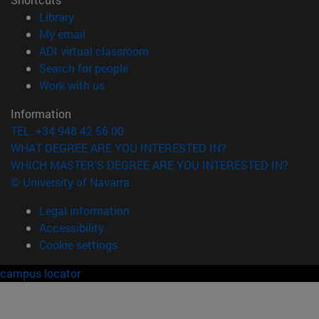
(opens in new window)
Library
(opens in new window)
My email
(opens in new window)
ADI virtual classroom
(opens in new window)
Search for people
(opens in new window)
Work with us
Information
TEL. +34 948 42 56 00
WHAT DEGREE ARE YOU INTERESTED IN?
WHICH MASTER'S DEGREE ARE YOU INTERESTED IN?
© University of Navarra
Legal information
Accessibility
Cookie settings
campus locator