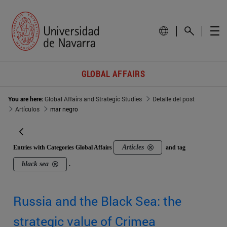
GLOBAL AFFAIRS
You are here:
Global Affairs and Strategic Studies
Detalle del post
Artículos
mar negro
Articles
Entries with Categories Global Affairs
and tag
black sea
.
Russia and the Black Sea: the
strategic value of Crimea