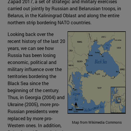
Zapad 2017, a set of strategic and military exercises
carried out jointly by Russian and Belarusian troops, in
Belarus, in the Kaliningrad Oblast and along the entire
northern strip bordering NATO countries.
Looking back over the
recent history of the last 20
years, we can see how
Russia has been losing
economic, political and
military influence over the
territories bordering the
Black Sea since the
beginning of the century.
Thus, in Georgia (2004) and
Ukraine (2005), more pro-
Russian presidents were
replaced by more pro-
Map from Wikimedia Commons
Western ones. In addition,