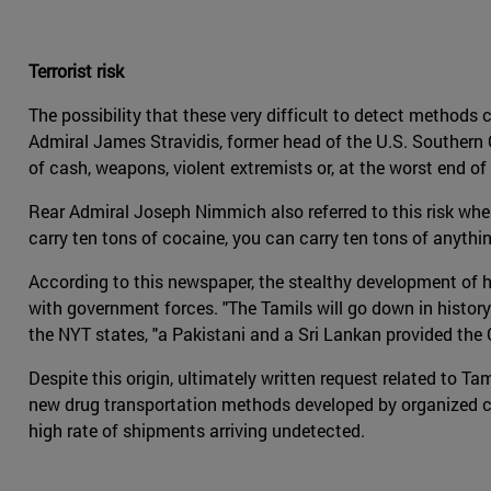
Terrorist risk
The possibility that these very difficult to detect methods 
Admiral James Stravidis, former head of the U.S. Southern
of cash, weapons, violent extremists or, at the worst end o
Rear Admiral Joseph Nimmich also referred to this risk wh
carry ten tons of cocaine, you can carry ten tons of anythin
According to this newspaper, the stealthy development of h
with government forces. "The Tamils will go down in history
the NYT states, "a Pakistani and a Sri Lankan provided the
Despite this origin, ultimately written request related to T
new drug transportation methods developed by organized crim
high rate of shipments arriving undetected.