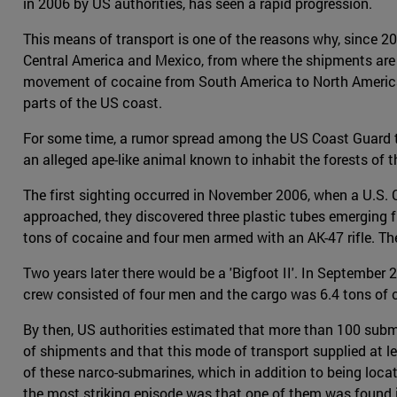
in 2006 by US authorities, has seen a rapid progression.
This means of transport is one of the reasons why, since 2
Central America and Mexico, from where the shipments are
movement of cocaine from South America to North America, 
parts of the US coast.
For some time, a rumor spread among the US Coast Guard tha
an alleged ape-like animal known to inhabit the forests of th
The first sighting occurred in November 2006, when a U.S. 
approached, they discovered three plastic tubes emerging f
tons of cocaine and four men armed with an AK-47 rifle. The 
Two years later there would be a 'Bigfoot II'. In Septembe
crew consisted of four men and the cargo was 6.4 tons of 
By then, US authorities estimated that more than 100 subm
of shipments and that this mode of transport supplied at 
of these narco-submarines, which in addition to being loca
the most striking episode was that one of them was found in 