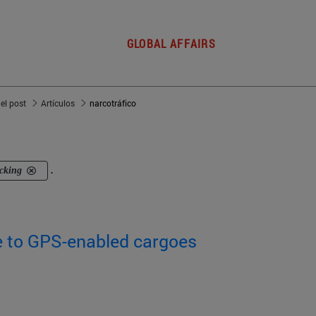
GLOBAL AFFAIRS
del post
Artículos
narcotráfico
icking
.
e to GPS-enabled cargoes