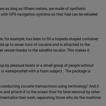
are as long as fifteen meters, are made of synthetic
d with GPS navigation systems so that fuel can be refueled
e, for example, has been to fill a torpedo-shaped container
old up to seven tons of cocaine and is attached to the
er vessel thanks to the satellite locator. This makes it
 up by pleasure boats or a small group of people without
g is waterproofed with a foam subject . The package is
r conducting cocaine transactions using technology." And it
 and attach it to the ocean floor for later removal by other
mentalize their work, separating those who do the maritime