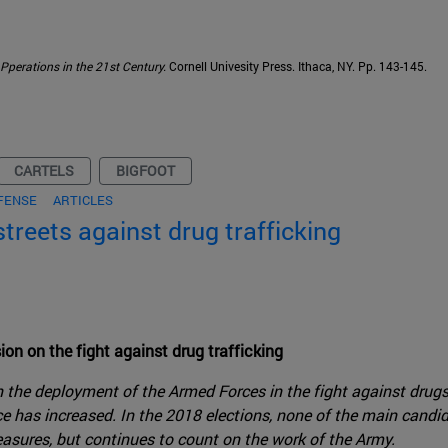
Pperations in the 21st Century.
Cornell Univesity Press. Ithaca, NY. Pp. 143-145.
CARTELS
BIGFOOT
FENSE
ARTICLES
streets against drug trafficking
ion on the fight against drug trafficking
ith the deployment of the Armed Forces in the fight against drug
ce has increased. In the 2018 elections, none of the main candi
sures, but continues to count on the work of the Army.