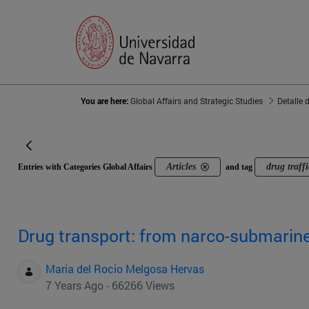
You are here:
Global Affairs and Strategic Studies
Detalle 
Articles
drug traff
Entries with Categories Global Affairs
and tag
Drug transport: from narco-submarin
Maria del Rocio Melgosa Hervas
7 Years Ago - 66266 Views