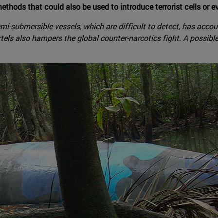
ethods that could also be used to introduce terrorist cells or
semi-submersible vessels, which are difficult to detect, has acc
els also hampers the global counter-narcotics fight. A possibl