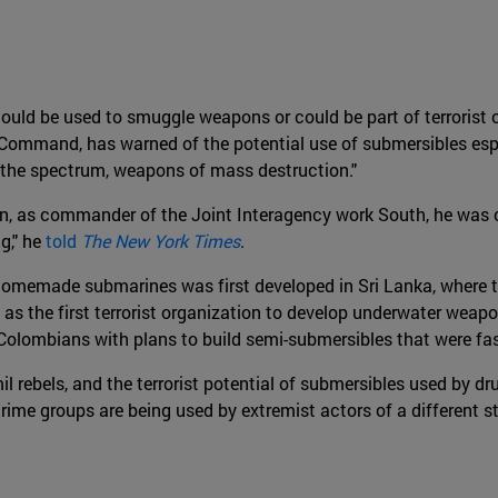
could be used to smuggle weapons or could be part of terrorist o
 Command, has warned of the potential use of submersibles esp
f the spectrum, weapons of mass destruction."
en, as commander of the Joint Interagency work South, he was 
g," he
told
The New York Times
.
omemade submarines was first developed in Sri Lanka, where th
 as the first terrorist organization to develop underwater weapo
 Colombians with plans to build semi-submersibles that were fa
amil rebels, and the terrorist potential of submersibles used by 
e groups are being used by extremist actors of a different stri