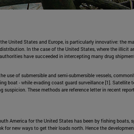
 the United States and Europe, is particularly innovative: the 
distribution. In the case of the United States, where the illicit 
authorities have succeeded in intercepting many drug shipment
 the use of submersible and semi-submersible vessels, commonly
ing boat - while evading coast guard surveillance [1]. Satellite 
g suspicion. These methods are reference letter in recent repo
outh America for the United States has been by fishing boats, s
k for new ways to get their loads north. Hence the development