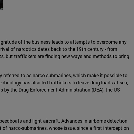
magnitude of the business leads to attempts to overcome any
arrival of narcotics dates back to the 19th century - from
s, but traffickers are finding new ways and methods to bring
 referred to as narco-submarines, which make it possible to
technology has also led traffickers to leave drug loads at sea,
rts by the Drug Enforcement Administration (DEA), the US
peedboats and light aircraft. Advances in airborne detection
 of narco-submarines, whose issue, since a first interception