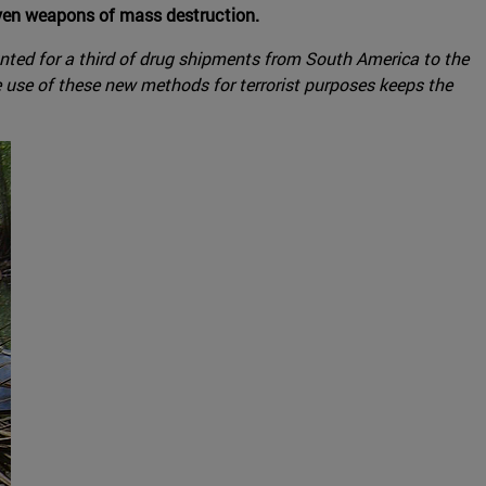
 even weapons of mass destruction.
ounted for a third of drug shipments from South America to the
e use of these new methods for terrorist purposes keeps the