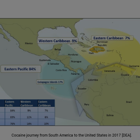
Cocaine journey from South America to the United States in 2017 [DEA].