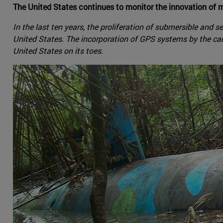
The United States continues to monitor the innovation of m
In the last ten years, the proliferation of submersible and 
United States. The incorporation of GPS systems by the cart
United States on its toes.