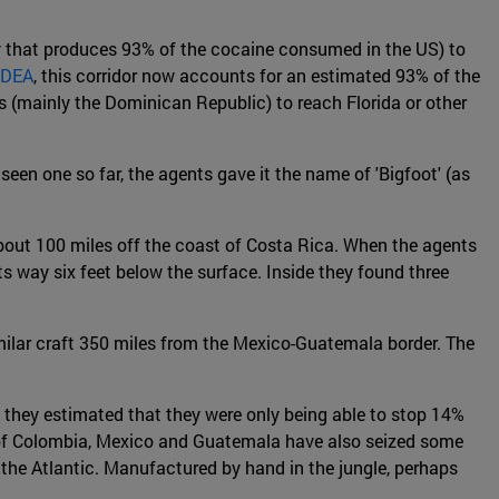
ry that produces 93% of the cocaine consumed in the US) to
 DEA
, this corridor now accounts for an estimated 93% of the
(mainly the Dominican Republic) to reach Florida or other
en one so far, the agents gave it the name of 'Bigfoot' (as
about 100 miles off the coast of Costa Rica. When the agents
 way six feet below the surface. Inside they found three
imilar craft 350 miles from the Mexico-Guatemala border. The
they estimated that they were only being able to stop 14%
s of Colombia, Mexico and Guatemala have also seized some
 the Atlantic. Manufactured by hand in the jungle, perhaps