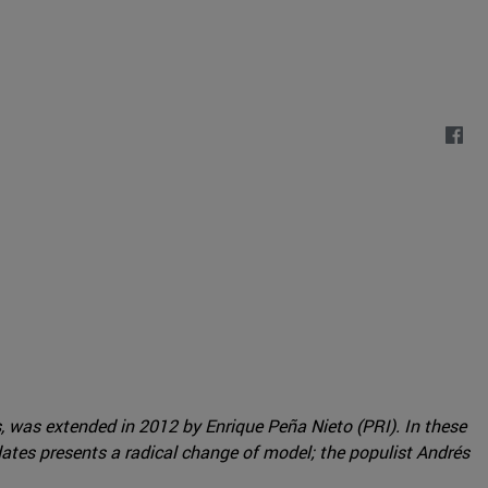
s, was extended in 2012 by Enrique Peña Nieto (PRI). In these
dates presents a radical change of model; the populist Andrés