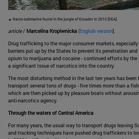
▲ Narco-submarine found in the jungle of Ecuador in 2010 [DEA].
article
/
Marcelina Kropiwnicka
[English version
].
Drug trafficking to the major consumer markets, especially
barriers put up by the States to prevent its penetration and 
opium to marijuana and cocaine - continued efforts by the 
a significant Issue of narcotics into the country.
The most disturbing method in the last ten years has been
transport several tons of drugs - five times more than a fish
which are then picked up by pleasure boats without arousin
anti-narcotics agency.
Through the waters of Central America
For many years, the usual way to transport drugs leaving S
and tracking techniques have pushed drug traffickers to loo