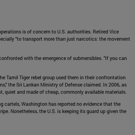
perations is of concern to U.S. authorities. Retired Vice
ecially "to transport more than just narcotics: the movement
confronted with the emergence of submersibles. "If you can
e Tamil Tiger rebel group used them in their confrontation
ns," the Sri Lankan Ministry of Defense claimed. In 2006, as
st, quiet and made of cheap, commonly available materials.
drug cartels, Washington has reported no evidence that the
pe. Nonetheless, the U.S. is keeping its guard up given the