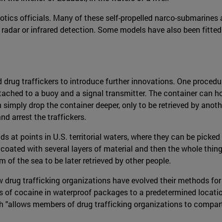
otics officials. Many of these self-propelled narco-submarines 
 radar or infrared detection. Some models have also been fitte
rug traffickers to introduce further innovations. One procedur
ttached to a buoy and a signal transmitter. The container can h
an simply drop the container deeper, only to be retrieved by anoth
nd arrest the traffickers.
s at points in U.S. territorial waters, where they can be picked
coated with several layers of material and then the whole thin
 of the sea to be later retrieved by other people.
w drug trafficking organizations have evolved their methods fo
s of cocaine in waterproof packages to a predetermined location
 "allows members of drug trafficking organizations to compart