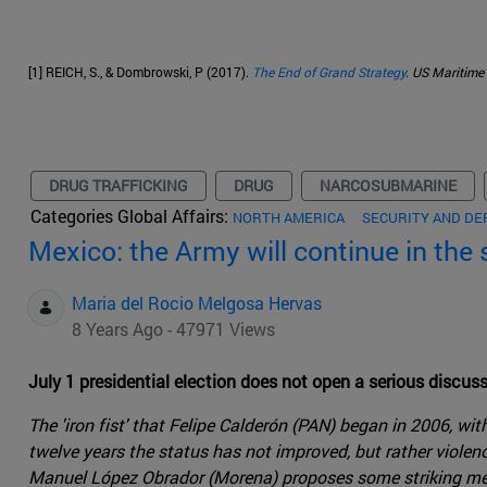
[1] REICH, S., & Dombrowski, P (2017).
The End of Grand Strategy
. US Maritime 
DRUG TRAFFICKING
DRUG
NARCOSUBMARINE
Categories Global Affairs:
NORTH AMERICA
SECURITY AND DE
Mexico: the Army will continue in the 
Maria del Rocio Melgosa Hervas
8 Years Ago - 47971 Views
July 1 presidential election does not open a serious discuss
The 'iron fist' that Felipe Calderón (PAN) began in 2006, w
twelve years the status has not improved, but rather violen
Manuel López Obrador (Morena) proposes some striking mea