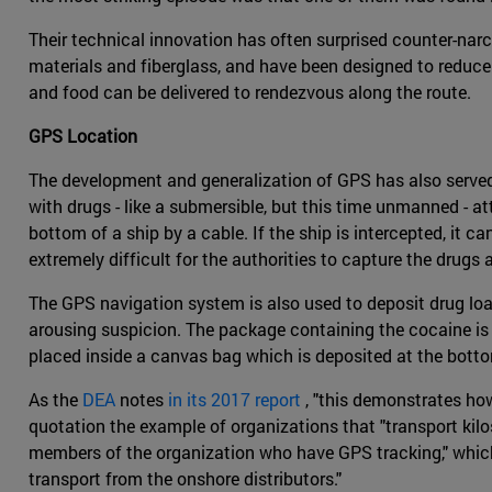
Their technical innovation has often surprised counter-narc
materials and fiberglass, and have been designed to reduce
and food can be delivered to rendezvous along the route.
GPS Location
The development and generalization of GPS has also served d
with drugs - like a submersible, but this time unmanned - a
bottom of a ship by a cable. If the ship is intercepted, it c
extremely difficult for the authorities to capture the drugs a
The GPS navigation system is also used to deposit drug load
arousing suspicion. The package containing the cocaine is 
placed inside a canvas bag which is deposited at the bottom
As the
DEA
notes
in its 2017 report
, "this demonstrates ho
quotation the example of organizations that "transport kilo
members of the organization who have GPS tracking," which
transport from the onshore distributors."