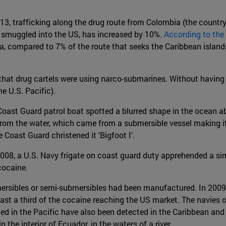
013, trafficking along the drug route from Colombia (the count
 smuggled into the US, has increased by 10%.
According to the
compared to 7% of the route that seeks the Caribbean islands 
t drug cartels were using narco-submarines. Without having se
e U.S. Pacific).
Coast Guard patrol boat spotted a blurred shape in the ocean 
rom the water, which came from a submersible vessel making its
Coast Guard christened it 'Bigfoot I'.
r 2008, a U.S. Navy frigate on coast guard duty apprehended a s
cocaine.
ersibles or semi-submersibles had been manufactured. In 2009 
least a third of the cocaine reaching the US market. The navie
ted in the Pacific have also been detected in the Caribbean and
the interior of Ecuador, in the waters of a river.