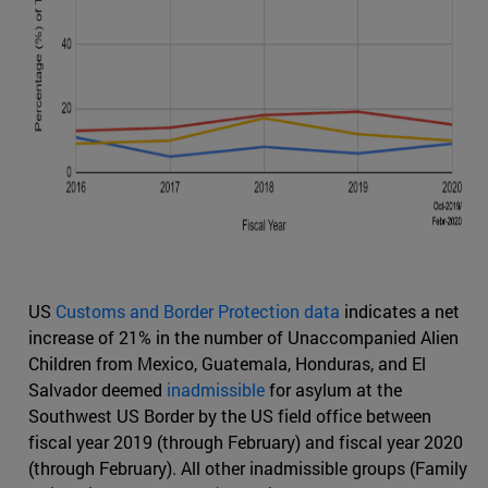
US
Customs and Border Protection data
indicates a net
increase of 21% in the number of Unaccompanied Alien
Children from Mexico, Guatemala, Honduras, and El
Salvador deemed
inadmissible
for asylum at the
Southwest US Border by the US field office between
fiscal year 2019 (through February) and fiscal year 2020
(through February). All other inadmissible groups (Family