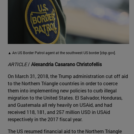
▲ An US Border Patrol agent at the southwest US border [cbp.gov].
ARTICLE
/
Alexandria Casarano Christofellis
On March 31, 2018, the Trump administration cut off aid
to the Northern Triangle countries in order to coerce
them into implementing new policies to curb illegal
migration to the United States. El Salvador, Honduras,
and Guatemala all rely heavily on USAid, and had
received 118, 181, and 257 million USD in USAid
respectively in the 2017 fiscal year.
The US resumed financial aid to the Northern Triangle