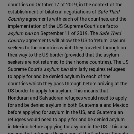
countries on October 17 of 2019, in the context of the
establishment of bilateral negotiations of
Safe Third
Country
agreements with each of the countries, and the
implementation of the US Supreme Court's de facto
asylum ban
on September 11 of 2019. The
Safe Third
Country
agreements will allow the US to 'return' asylum
seekers to the countries which they traveled through on
their way to the US border (provided that the asylum
seekers are not returned to their home countries). The US
Supreme Court's
asylum ban
similarly requires refugees
to apply for and be denied asylum in each of the
countries which they pass through before arriving at the
US border to apply for asylum. This means that
Honduran and Salvadoran refugees would need to apply
for and be denied asylum in both Guatemala and Mexico
before applying for asylum in the US, and Guatemalan
refugees would need to apply for and be denied asylum
in Mexico before applying for asylum in the US. This also
means that refugees fleeing one of the Northern Triangle