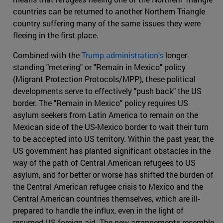
countries can be returned to another Northern Triangle
country suffering many of the same issues they were
fleeing in the first place.
Combined with the
Trump administration's
longer-
standing "metering" or "Remain in Mexico" policy
(Migrant Protection Protocols/MPP), these political
developments serve to effectively "push back" the US
border. The "Remain in Mexico" policy requires US
asylum seekers from Latin America to remain on the
Mexican side of the US-Mexico border to wait their turn
to be accepted into US territory. Within the past year, the
US government has planted significant obstacles in the
way of the path of Central American refugees to US
asylum, and for better or worse has shifted the burden of
the Central American refugee crisis to Mexico and the
Central American countries themselves, which are ill-
prepared to handle the influx, even in the light of
resumed US foreign aid. The new arrangements resemble