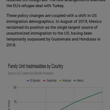
the EU's refugee deal with Turkey.
These policy changes are coupled with a shift in US
immigration demographics. In August of 2019, Mexico
reclaimed its position as the single largest source of
unauthorized immigration to the US, having been
temporarily surpassed by Guatemala and Honduras in
2018.