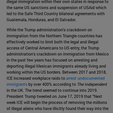
illegal immigration within their own states in response to
the same US sanctions and suspension of USAid which
led to the Safe Third Country bilateral agreements with
Guatemala, Honduras, and El Salvador.
While the Trump administration's crackdown on
immigration from the Northern Triangle countries has
effectively worked to limit both the legal and illegal
access of Central Americans to US entry, the Trump
administration's crackdown on immigration from Mexico
in the past few years has focused on arresting and
deporting illegal Mexican immigrants already living and
working within the US borders. Between 2017 and 2018,
ICE increased workplace raids to
arrest undocumented
immigrants
by over 400% according to
The Independent
in the UK. The trend seemed to continue into 2019.
President Trump tweeted on June 17, 2019 that "Next
week ICE will begin the process of removing the millions
of illegal aliens who have illicitly found their way into the