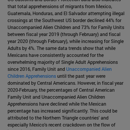
that total apprehensions of migrants from Mexico,
Guatemala, Honduras, and El Salvador attempting illegal
crossings at the Southwest US border declined 44% for
Unaccompanied Alien Children and 73% for Family Units
between fiscal year 2019 (through February) and fiscal
year 2020 (through February), while increasing for Single
Adults by 4%. The same data trends show that while
Mexicans have consistently accounted for the
overwhelming majority of Single Adult Apprehensions
since 2016, Family Unit and
Unaccompanied Alien
Children Apprehensions
until the past year were
dominated by Central Americans. However, in fiscal year
2020-February, the percentages of Central American
Family Unit and Unaccompanied Alien Children
Apprehensions have declined while the Mexican
percentage has increased significantly. This could be
attributed to the Northern Triangle countries' and
especially Mexico's recent crackdown on the flow of