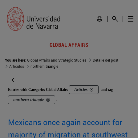
GLOBAL AFFAIRS
You are here:
Global Affairs and Strategic Studies
Detalle del post
Artículos
northern triangle
Articles
Entries with Categories Global Affairs
and tag
northern triangle
.
Mexicans once again account for
majority of migration at southwest