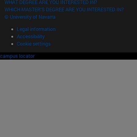
WHAT DEGREE ARE YOU INTERESTED IN?
WHICH MASTER'S DEGREE ARE YOU INTERESTED IN?
© University of Navarra
Legal information
Accessibility
Cookie settings
campus locator