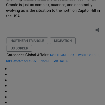
Grande is just as complex, nuanced, and constantly
evolving as is the situation to the north on Capitol Hill in
the USA.
NORTHERN TRIANGLE
MIGRATION
US BORDER
Categories Global Affairs:
NORTH AMERICA
WORLD ORDER,
DIPLOMACY AND GOVERNANCE
ARTICLES