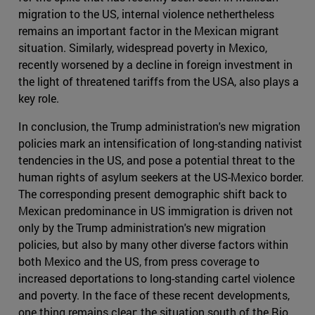
migration to the US, internal violence nethertheless
remains an important factor in the Mexican migrant
situation. Similarly, widespread poverty in Mexico,
recently worsened by a decline in foreign investment in
the light of threatened tariffs from the USA, also plays a
key role.
In conclusion, the Trump administration's new migration
policies mark an intensification of long-standing nativist
tendencies in the US, and pose a potential threat to the
human rights of asylum seekers at the US-Mexico border.
The corresponding present demographic shift back to
Mexican predominance in US immigration is driven not
only by the Trump administration's new migration
policies, but also by many other diverse factors within
both Mexico and the US, from press coverage to
increased deportations to long-standing cartel violence
and poverty. In the face of these recent developments,
one thing remains clear: the situation south of the Rio