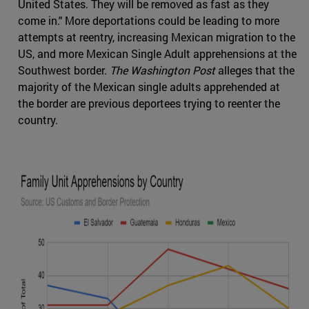
United States. They will be removed as fast as they
come in." More deportations could be leading to more
attempts at reentry, increasing Mexican migration to the
US, and more Mexican Single Adult apprehensions at the
Southwest border.
The Washington Post
alleges that the
majority of the Mexican single adults apprehended at
the border are previous deportees trying to reenter the
country.