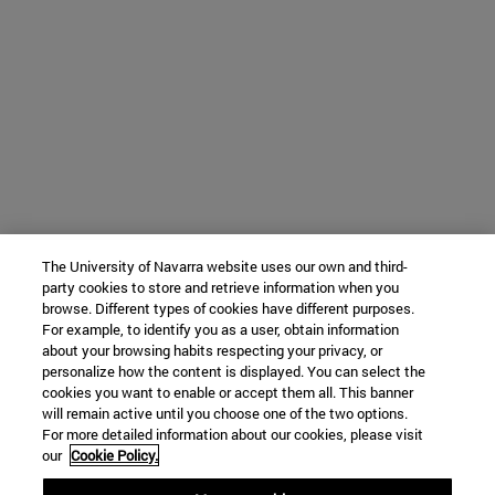
The University of Navarra website uses our own and third-
party cookies to store and retrieve information when you
browse. Different types of cookies have different purposes.
For example, to identify you as a user, obtain information
about your browsing habits respecting your privacy, or
personalize how the content is displayed. You can select the
cookies you want to enable or accept them all. This banner
will remain active until you choose one of the two options.
For more detailed information about our cookies, please visit
our
Cookie Policy.