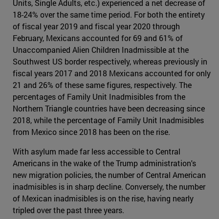
Units, Single Adults, etc.) experienced a net decrease of
18-24% over the same time period. For both the entirety
of fiscal year 2019 and fiscal year 2020 through
February, Mexicans accounted for 69 and 61% of
Unaccompanied Alien Children Inadmissible at the
Southwest US border respectively, whereas previously in
fiscal years 2017 and 2018 Mexicans accounted for only
21 and 26% of these same figures, respectively. The
percentages of Family Unit Inadmisibles from the
Northern Triangle countries have been decreasing since
2018, while the percentage of Family Unit Inadmisibles
from Mexico since 2018 has been on the rise.
With asylum made far less accessible to Central
Americans in the wake of the Trump administration's
new migration policies, the number of Central American
inadmisibles is in sharp decline. Conversely, the number
of Mexican inadmisibles is on the rise, having nearly
tripled over the past three years.