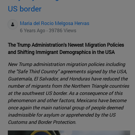
US border
Maria del Rocio Melgosa Hervas
6 Years Ago - 39786 Views
The Trump Administration's Newest Migration Policies
and Shifting Immigrant Demographics in the USA
New Trump administration migration policies including
the "Safe Third Country" agreements signed by the USA,
Guatemala, El Salvador, and Honduras have reduced the
number of migrants from the Northern Triangle countries
at the southwest US border. As a consequence of this
phenomenon and other factors, Mexicans have become
once again the main national group of people deemed
inadmissible for asylum or apprehended by the US
Customs and Border Protection.