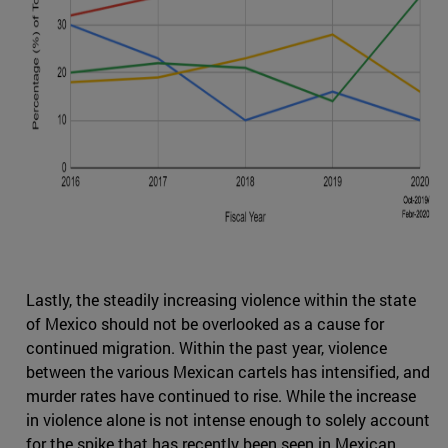
Lastly, the steadily increasing violence within the state
of Mexico should not be overlooked as a cause for
continued migration. Within the past year, violence
between the various Mexican cartels has intensified, and
murder rates have continued to rise. While the increase
in violence alone is not intense enough to solely account
for the spike that has recently been seen in Mexican