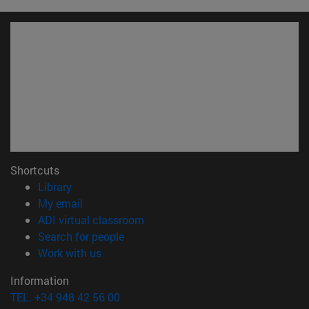
Shortcuts
(opens in new window)
Library
(opens in new window)
My email
(opens in new window)
ADI virtual classroom
(opens in new window)
Search for people
(opens in new window)
Work with us
Information
TEL. +34 948 42 56 00