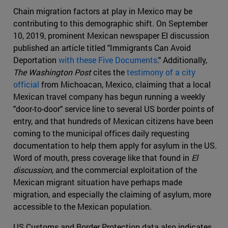
Chain migration factors at play in Mexico may be
contributing to this demographic shift. On September
10, 2019, prominent Mexican newspaper El discussion
published an article titled "Immigrants Can Avoid
Deportation
with these Five Documents
." Additionally,
The Washington Post
cites the
testimony of a city
official
from Michoacan, Mexico, claiming that a local
Mexican travel company has begun running a weekly
"door-to-door" service line to several US border points of
entry, and that hundreds of Mexican citizens have been
coming to the municipal offices daily requesting
documentation to help them apply for asylum in the US.
Word of mouth, press coverage like that found in
El
discussion
, and the commercial exploitation of the
Mexican migrant situation have perhaps made
migration, and especially the claiming of asylum, more
accessible to the Mexican population.
US Customs and Border Protection data also indicates