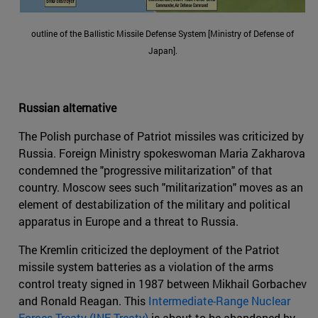
outline of the Ballistic Missile Defense System [Ministry of Defense of
Japan].
Russian alternative
The Polish purchase of Patriot missiles was criticized by
Russia. Foreign Ministry spokeswoman Maria Zakharova
condemned the "progressive militarization" of that
country. Moscow sees such "militarization" moves as an
element of destabilization of the military and political
apparatus in Europe and a threat to Russia.
The Kremlin criticized the deployment of the Patriot
missile system batteries as a violation of the arms
control treaty signed in 1987 between Mikhail Gorbachev
and Ronald Reagan. This
Intermediate-Range Nuclear
Forces Treaty (INF Treaty)
is about to be abandoned by