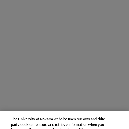
The University of Navarra website uses our own and third-
party cookies to store and retrieve information when you