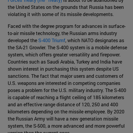
the United States on the grounds that Russia has been
violating it with some of its missile developments.
Faced with the degree program for advances in surface-
to-air missile technology, the Russian arms industry
developed the
S-400 Triumf
, which NATO designates as
the SA-21 Growler. The S-400 system is a mobile defense
system, which offers greater versatility and firepower.
Countries such as Saudi Arabia, Turkey and India have
shown interest in purchasing this system despite US
sanctions. The fact that major users and customers of
U.S. weapons are interested in competing companies
poses a problem for the U.S. military industry. The S-400
is capable of reaching a flight ceiling of 185 kilometers
and an effective range distance of 120, 250 and 400
kilometers depending on the missile employee. By 2020
the Russian Army will have a new generation missile
system, the S-500, a more advanced and more powerful
version than the current ones.