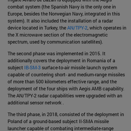
combat system (the Spanish Navy is the only one in
Europe, besides the Norwegian Navy, integrated in this
system). It also included the installation of a radar
device located in Turkey, the
AN/TPY-2
, which operates in
the X microwave section of the electromagnetic
spectrum, used by communication satellites).
The second phase was implemented in 2015. It
additionally covers the deployment in Romania of a
subject
IB-SM-3
surface-to-air missile launch system
capable of countering short- and medium-range missiles
of more than 500 kilometers effective range, and the
deployment of the four ships with Aegis AMB capability.
The AN/TPY-2 radar capabilities were upgraded with an
additional sensor network .
The third phase, in 2018, consisted of the deployment in
Poland of a ground-based subject II-SMA missile
launcher capable of combating intermediate-range