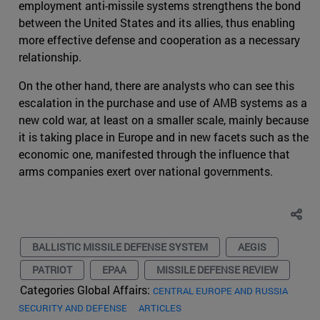
employment anti-missile systems strengthens the bond
between the United States and its allies, thus enabling
more effective defense and cooperation as a necessary
relationship.
On the other hand, there are analysts who can see this
escalation in the purchase and use of AMB systems as a
new cold war, at least on a smaller scale, mainly because
it is taking place in Europe and in new facets such as the
economic one, manifested through the influence that
arms companies exert over national governments.
BALLISTIC MISSILE DEFENSE SYSTEM
AEGIS
PATRIOT
EPAA
MISSILE DEFENSE REVIEW
Categories Global Affairs:
CENTRAL EUROPE AND RUSSIA
SECURITY AND DEFENSE
ARTICLES