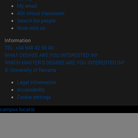
(opens in new window)
My email
(opens in new window)
ADI virtual classroom
(opens in new window)
Search for people
(opens in new window)
Work with us
Information
TEL. +34 948 42 56 00
WHAT DEGREE ARE YOU INTERESTED IN?
WHICH MASTER'S DEGREE ARE YOU INTERESTED IN?
© University of Navarra
Legal information
Accessibility
Cookie settings
campus locator