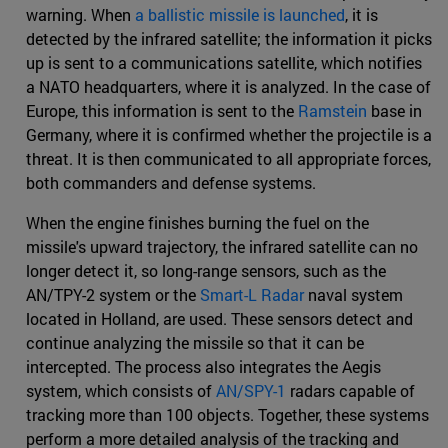
warning. When
a ballistic missile is launched
, it is
detected by the infrared satellite; the information it picks
up is sent to a communications satellite, which notifies
a NATO headquarters, where it is analyzed. In the case of
Europe, this information is sent to the
Ramstein
base in
Germany, where it is confirmed whether the projectile is a
threat. It is then communicated to all appropriate forces,
both commanders and defense systems.
When the engine finishes burning the fuel on the
missile's upward trajectory, the infrared satellite can no
longer detect it, so long-range sensors, such as the
AN/TPY-2 system or the
Smart-L Radar
naval system
located in Holland, are used. These sensors detect and
continue analyzing the missile so that it can be
intercepted. The process also integrates the Aegis
system, which consists of
AN/SPY-1
radars capable of
tracking more than 100 objects. Together, these systems
perform a more detailed analysis of the tracking and