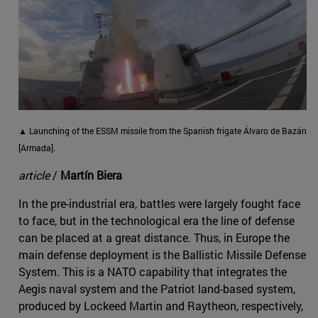
▲ Launching of the ESSM missile from the Spanish frigate Álvaro de Bazán
[Armada].
article
/
Martín Biera
In the pre-industrial era, battles were largely fought face
to face, but in the technological era the line of defense
can be placed at a great distance. Thus, in Europe the
main defense deployment is the Ballistic Missile Defense
System. This is a NATO capability that integrates the
Aegis naval system and the Patriot land-based system,
produced by Lockeed Martin and Raytheon, respectively,