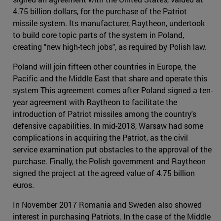
4.75 billion dollars, for the purchase of the Patriot
missile system. Its manufacturer, Raytheon, undertook
to build core topic parts of the system in Poland,
creating "new high-tech jobs", as required by Polish law.
Poland will join fifteen other countries in Europe, the
Pacific and the Middle East that share and operate this
system This agreement comes after Poland signed a ten-
year agreement with Raytheon to facilitate the
introduction of Patriot missiles among the country's
defensive capabilities. In mid-2018, Warsaw had some
complications in acquiring the Patriot, as the civil
service examination put obstacles to the approval of the
purchase. Finally, the Polish government and Raytheon
signed the project at the agreed value of 4.75 billion
euros.
In November 2017 Romania and Sweden also showed
interest in purchasing Patriots. In the case of the Middle