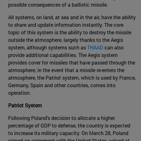
possible consequences of a ballistic missile.
All systems, on land, at sea and in the air, have the ability
to share and update information instantly. The core
topic of this system is the ability to destroy the missile
outside the atmosphere, largely thanks to the Aegis
system, although systems such as
THAAD
can also
provide additional capabilities. The Aegis system
provides cover for missiles that have passed through the
atmosphere; in the event that a missile re-enters the
atmosphere, the Patriot system, which is used by France,
Germany, Spain and other countries, comes into
operation.
Patriot System
Following Poland's decision to allocate a higher
percentage of GDP to defense, the country is expected
to increase its military capacity. On March 28, Poland
signed an agreement with the United States, valued at