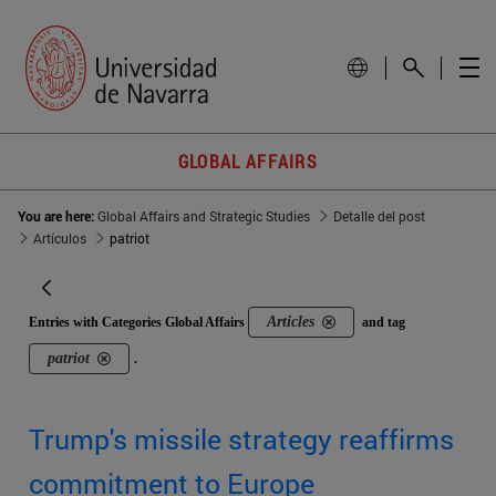
GLOBAL AFFAIRS
You are here:
Global Affairs and Strategic Studies
Detalle del post
Artículos
patriot
Articles
Entries with Categories Global Affairs
and tag
patriot
.
Trump's missile strategy reaffirms
commitment to Europe