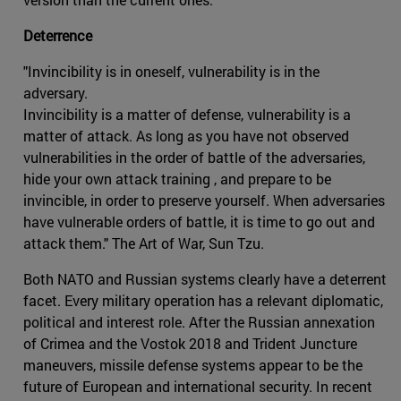
Deterrence
"Invincibility is in oneself, vulnerability is in the
adversary.
Invincibility is a matter of defense, vulnerability is a
matter of attack. As long as you have not observed
vulnerabilities in the order of battle of the adversaries,
hide your own attack training , and prepare to be
invincible, in order to preserve yourself. When adversaries
have vulnerable orders of battle, it is time to go out and
attack them." The Art of War, Sun Tzu.
Both NATO and Russian systems clearly have a deterrent
facet. Every military operation has a relevant diplomatic,
political and interest role. After the Russian annexation
of Crimea and the Vostok 2018 and Trident Juncture
maneuvers, missile defense systems appear to be the
future of European and international security. In recent