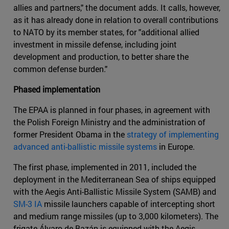
allies and partners," the document adds. It calls, however,
as it has already done in relation to overall contributions
to NATO by its member states, for "additional allied
investment in missile defense, including joint
development and production, to better share the
common defense burden."
Phased implementation
The EPAA is planned in four phases, in agreement with
the Polish Foreign Ministry and the administration of
former President Obama in the
strategy of implementing
advanced anti-ballistic missile systems
in Europe.
The first phase, implemented in 2011, included the
deployment in the Mediterranean Sea of ships equipped
with the Aegis Anti-Ballistic Missile System (SAMB) and
SM-3 IA
missile launchers capable of intercepting short
and medium range missiles (up to 3,000 kilometers). The
frigate Álvaro de Bazán is equipped with the Aegis