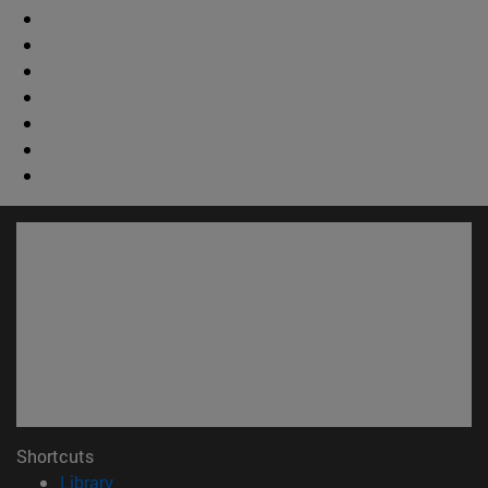
Shortcuts
(opens in new window)
Library