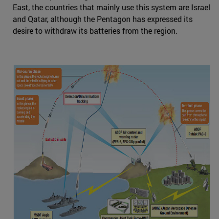
East, the countries that mainly use this system are Israel
and Qatar, although the Pentagon has expressed its
desire to withdraw its batteries from the region.