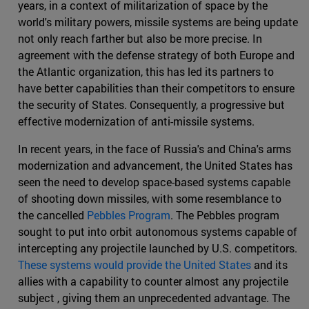
years, in a context of militarization of space by the
world's military powers, missile systems are being update
not only reach farther but also be more precise. In
agreement with the defense strategy of both Europe and
the Atlantic organization, this has led its partners to
have better capabilities than their competitors to ensure
the security of States. Consequently, a progressive but
effective modernization of anti-missile systems.
In recent years, in the face of Russia's and China's arms
modernization and advancement, the United States has
seen the need to develop space-based systems capable
of shooting down missiles, with some resemblance to
the cancelled
Pebbles Program
. The Pebbles program
sought to put into orbit autonomous systems capable of
intercepting any projectile launched by U.S. competitors.
These systems would provide the United States
and its
allies with a capability to counter almost any projectile
subject , giving them an unprecedented advantage. The