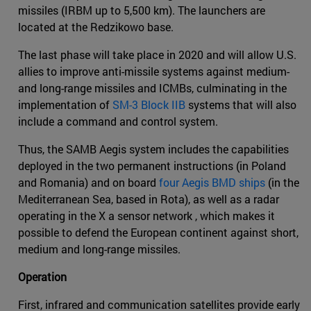
missiles (IRBM up to 5,500 km). The launchers are
located at the Redzikowo base.
The last phase will take place in 2020 and will allow U.S.
allies to improve anti-missile systems against medium-
and long-range missiles and ICMBs, culminating in the
implementation of
SM-3 Block IIB
systems that will also
include a command and control system.
Thus, the SAMB Aegis system includes the capabilities
deployed in the two permanent instructions (in Poland
and Romania) and on board
four Aegis BMD ships
(in the
Mediterranean Sea, based in Rota), as well as a radar
operating in the X a sensor network , which makes it
possible to defend the European continent against short,
medium and long-range missiles.
Operation
First, infrared and communication satellites provide early