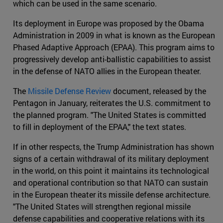
which can be used in the same scenario.
Its deployment in Europe was proposed by the Obama
Administration in 2009 in what is known as the European
Phased Adaptive Approach (EPAA). This program aims to
progressively develop anti-ballistic capabilities to assist
in the defense of NATO allies in the European theater.
The
Missile Defense Review
document, released by the
Pentagon in January, reiterates the U.S. commitment to
the planned program. "The United States is committed
to fill in deployment of the EPAA," the text states.
If in other respects, the Trump Administration has shown
signs of a certain withdrawal of its military deployment
in the world, on this point it maintains its technological
and operational contribution so that NATO can sustain
in the European theater its missile defense architecture.
"The United States will strengthen regional missile
defense capabilities and cooperative relations with its