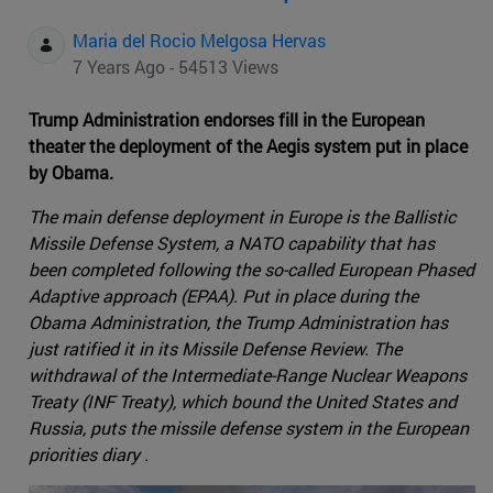
Maria del Rocio Melgosa Hervas
7 Years Ago - 54513 Views
Trump Administration endorses fill in the European
theater the deployment of the Aegis system put in place
by Obama.
The main defense deployment in Europe is the Ballistic
Missile Defense System, a NATO capability that has
been completed following the so-called European Phased
Adaptive approach (EPAA). Put in place during the
Obama Administration, the Trump Administration has
just ratified it in its Missile Defense Review. The
withdrawal of the Intermediate-Range Nuclear Weapons
Treaty (INF Treaty), which bound the United States and
Russia, puts the missile defense system in the European
priorities diary .