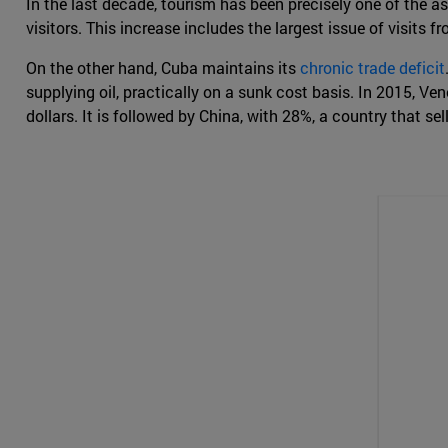
In the last decade, tourism has been precisely one of the
visitors. This increase includes the largest issue of visit
On the other hand, Cuba maintains its
chronic trade deficit
supplying oil, practically on a sunk cost basis. In 2015, Ve
dollars. It is followed by China, with 28%, a country that sel