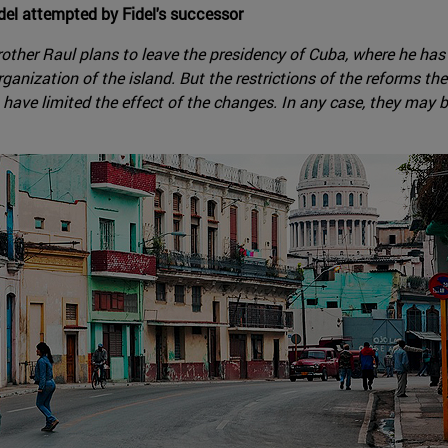
el attempted by Fidel's successor
s brother Raul plans to leave the presidency of Cuba, where he ha
anization of the island. But the restrictions of the reforms th
have limited the effect of the changes. In any case, they may be 