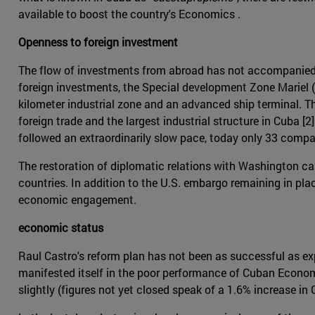
available to boost the country's Economics .
Openness to foreign investment
The flow of investments from abroad has not accompanied t
foreign investments, the Special development Zone Mariel 
kilometer industrial zone and an advanced ship terminal. T
foreign trade and the largest industrial structure in Cuba [
followed an extraordinarily slow pace, today only 33 compani
The restoration of diplomatic relations with Washington ca
countries. In addition to the U.S. embargo remaining in pla
economic engagement.
economic status
Raul Castro's reform plan has not been as successful as exp
manifested itself in the poor performance of Cuban Economi
slightly (figures not yet closed speak of a 1.6% increase in