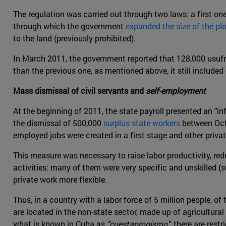
The regulation was carried out through two laws: a first on
through which the government
expanded the size of the plo
to the land (previously prohibited).
In March 2011, the government reported that 128,000 usufr
than the previous one, as mentioned above, it still include
Mass dismissal of civil servants and
self-employment
At the beginning of 2011, the state payroll presented an "in
the dismissal of 500,000
surplus state workers
between Octo
employed jobs were created in a first stage and other priva
This measure was necessary to raise labor productivity, r
activities: many of them were very specific and unskilled (s
private work more flexible.
Thus, in a country with a labor force of 5 million people, of
are located in the non-state sector, made up of agricultura
what is known in Cuba as
"cuestapropismo"
, there are res