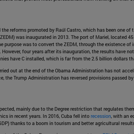
he reforms promoted by Raúl Castro, which has been one of th
(ZEDM) was inaugurated in 2013. The port of Mariel, located 45
he purpose was to convert the ZEDM, through the existence of in
2]. However, four years after its inauguration, the results have 
es have C installed, which is far from the 2.5 billion dollars 
rried out at the end of the Obama Administration has not acce
ce, the Trump Administration has reversed provisions passed by
ected, mainly due to the Degree restriction that regulates the
cs in recent years. In 2016, Cuba fell into
recession
, with an 
 GDP) thanks to a boom in tourism and better agricultural result