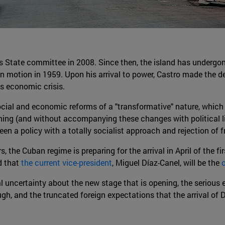
a's State committee in 2008. Since then, the island has underg
 in motion in 1959. Upon his arrival to power, Castro made the 
s economic crisis.
social and economic reforms of a "transformative" nature, whi
ning (and without accompanying these changes with political li
n a policy with a totally socialist approach and rejection of f
the Cuban regime is preparing for the arrival in April of the fi
d that
the current vice-president
, Miguel Díaz-Canel, will be the
cal uncertainty about the new stage that is opening, the seriou
ough, and the truncated foreign expectations that the arrival o