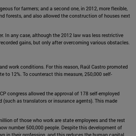
geous for farmers; and a second one, in 2012, more flexible,
nd forests, and also allowed the construction of houses next
r. In any case, although the 2012 law was less restrictive
 recorded gains, but only after overcoming various obstacles.
bs and work conditions. For this reason, Raúl Castro promoted
 to 12%. To counteract this measure, 250,000 self-
CCP congress allowed the approval of 178 self-employed
led (such as translators or insurance agents). This made
.2 million of those who work are state employees and the rest
er now number 500,000 people. Despite this development of
own in their profession, and this reduces the human capital