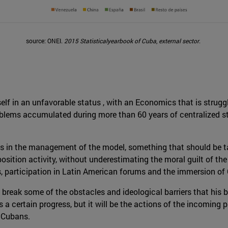
source: ONEI.
2015 Statisticalyearbook of Cuba
,
external sector
.
self in an unfavorable status , with an Economics that is strug
roblems accumulated during more than 60 years of centralized 
es in the management of the model, something that should be ta
osition activity, without underestimating the moral guilt of t
s, participation in Latin American forums and the immersion of 
break some of the obstacles and ideological barriers that his 
a certain progress, but it will be the actions of the incoming p
y Cubans.