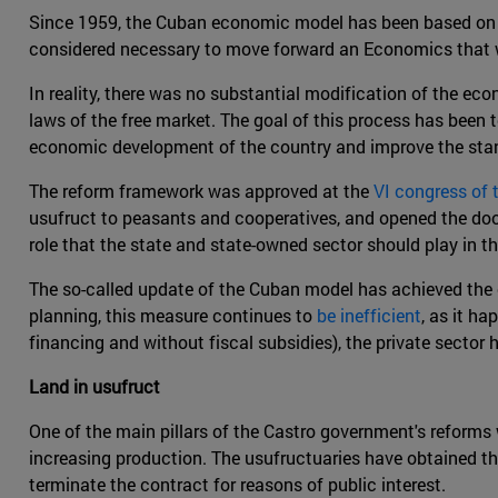
Since 1959, the Cuban economic model has been based on re
considered necessary to move forward an Economics that w
In reality, there was no substantial modification of the ec
laws of the free market. The goal of this process has been t
economic development of the country and improve the stand
The reform framework was approved at the
VI congress of
usufruct to peasants and cooperatives, and opened the door
role that the state and state-owned sector should play in 
The so-called update of the Cuban model has achieved the 
planning, this measure continues to
be inefficient
, as it h
financing and without fiscal subsidies), the private sector
Land in usufruct
One of the main pillars of the Castro government's reforms
increasing production. The usufructuaries have obtained th
terminate the contract for reasons of public interest.