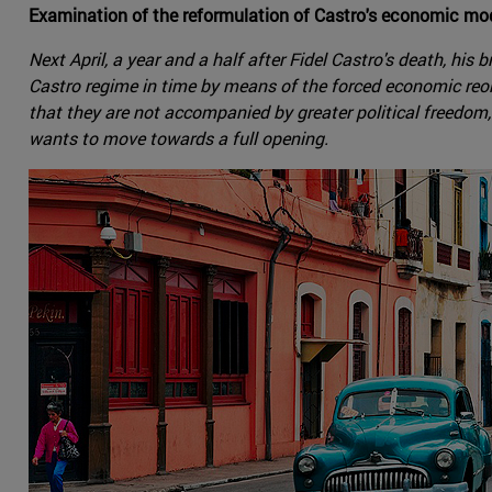
Examination of the reformulation of Castro's economic mod
Next April, a year and a half after Fidel Castro's death, hi
Castro regime in time by means of the forced economic reorg
that they are not accompanied by greater political freedom, 
wants to move towards a full opening.