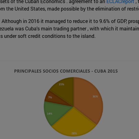
 assets of the Cuban Economics . agreement to an
ECLACreport
,
s from the United States, made possible by the elimination of re
. Although in 2016 it managed to reduce it to 9.6% of GDP, prosp
nezuela was Cuba's main trading partner , with which it maintains
ls under soft credit conditions to the island.