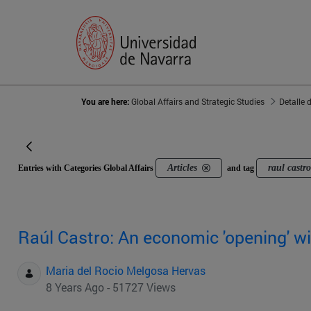
You are here:
Global Affairs and Strategic Studies
Detalle 
Articles
raul castr
Entries with Categories Global Affairs
and tag
Raúl Castro: An economic 'opening' wi
Maria del Rocio Melgosa Hervas
8 Years Ago - 51727 Views