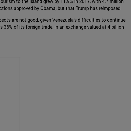
 tourism to the island grew by 11.9% in 2017, with 4.7 million
strictions approved by Obama, but that Trump has reimposed.
ects are not good, given Venezuela's difficulties to continue
 36% of its foreign trade, in an exchange valued at 4 billion