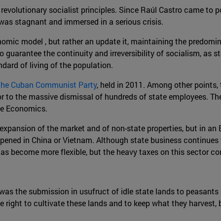
volutionary socialist principles. Since Raúl Castro came to p
as stagnant and immersed in a serious crisis.
onomic model , but rather an update it, maintaining the predomi
o guarantee the continuity and irreversibility of socialism, as 
ard of living of the population.
 the Cuban Communist Party
, held in 2011. Among other points
 to the massive dismissal of hundreds of state employees. The 
the Economics.
expansion of the market and of non-state properties, but in an
appened in China or Vietnam. Although state business continues t
 has become more flexible, but the heavy taxes on this sector co
 was the submission in usufruct of idle state lands to peasants
e right to cultivate these lands and to keep what they harvest