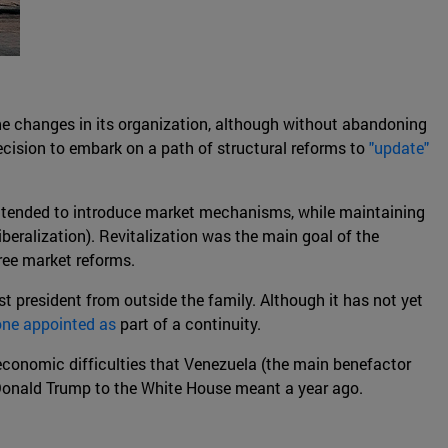
one changes in its organization, although without abandoning
decision to embark on a path of structural reforms to
"update"
ch tended to introduce market mechanisms, while maintaining
beralization). Revitalization was the main goal of the
ree market reforms.
rst president from outside the family. Although it has not yet
one appointed as
part of a continuity.
s economic difficulties that Venezuela (the main benefactor
f Donald Trump to the White House meant a year ago.