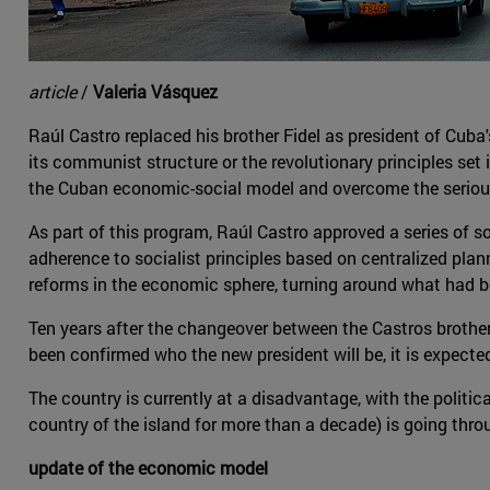
article
/
Valeria Vásquez
Raúl Castro replaced his brother Fidel as president of Cub
its communist structure or the revolutionary principles set
the Cuban economic-social model and overcome the seriou
As part of this program, Raúl Castro approved a series of 
adherence to socialist principles based on centralized plan
reforms in the economic sphere, turning around what had bee
Ten years after the changeover between the Castros brothers, 
been confirmed who the new president will be, it is expecte
The country is currently at a disadvantage, with the politi
country of the island for more than a decade) is going thr
update of the economic model