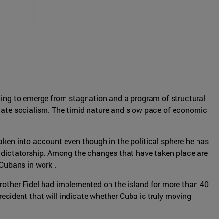
gling to emerge from stagnation and a program of structural
state socialism. The timid nature and slow pace of economic
ken into account even though in the political sphere he has
he dictatorship. Among the changes that have taken place are
Cubans in work .
brother Fidel had implemented on the island for more than 40
resident that will indicate whether Cuba is truly moving