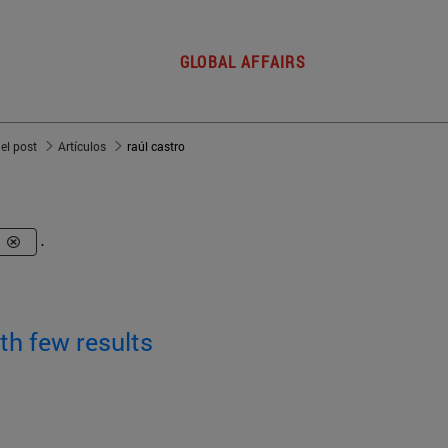
GLOBAL AFFAIRS
del post
Artículos
raúl castro
o
.
th few results