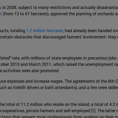
e, in 2008, subject to many restrictions and actually disadvanta
t
(from 13 to 67 hectares), approved the planting of orchards a
ucts, totaling
1.2 million hectares
, had already been handed ove
d certain obstacles that discouraged farmers' involvement: they
flated" rate, with millions of state employees in precarious jo
ber 2010 and March 2011, which raised the unemployment rate
te activities were also promoted.
educe expenses and increase wages. The agreements of the 6th 
uch as forklift drivers or bath attendants), and a few were skil
 the total of 11.2 million who reside on the island, a total of 4
l cooperatives, private farmers and self-employed [1]. The latt
trictions that prevent most professionals from working on their 