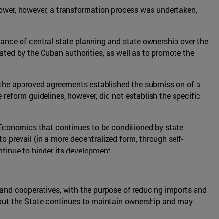
ower, however, a transformation process was undertaken,
nance of central state planning and state ownership over the
stated by the Cuban authorities, as well as to promote the
, the approved agreements established the submission of a
reform guidelines, however, did not establish the specific
 Economics that continues to be conditioned by state
o prevail (in a more decentralized form, through self-
ntinue to hinder its development.
 and cooperatives, with the purpose of reducing imports and
, but the State continues to maintain ownership and may