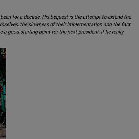
s been for a decade. His bequest is the attempt to extend the
emselves, the slowness of their implementation and the fact
a good starting point for the next president, if he really