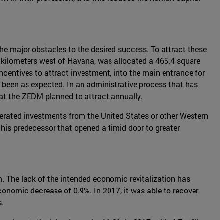
e major obstacles to the desired success. To attract these
 kilometers west of Havana, was allocated a 465.4 square
centives to attract investment, into the main entrance for
not been as expected. In an administrative process that has
that the ZEDM planned to attract annually.
lerated investments from the United States or other Western
 his predecessor that opened a timid door to greater
m. The lack of the intended economic revitalization has
economic decrease of 0.9%. In 2017, it was able to recover
s.