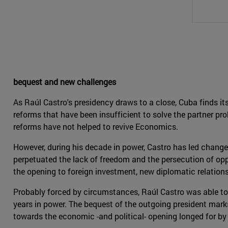
bequest and new challenges
As Raúl Castro's presidency draws to a close, Cuba finds it
reforms that have been insufficient to solve the partner p
reforms have not helped to revive Economics.
However, during his decade in power, Castro has led chang
perpetuated the lack of freedom and the persecution of opp
the opening to foreign investment, new diplomatic relation
Probably forced by circumstances, Raúl Castro was able to 
years in power. The bequest of the outgoing president marks 
towards the economic -and political- opening longed for b