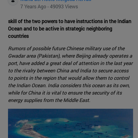
7 Years Ago - 49093 Views
skill of the two powers to have instructions in the Indian
Ocean and to be active in strategic neighboring
countries
Rumors of possible future Chinese military use of the
Gwadar area (Pakistan), where Beijing already operates a
port, have added a great deal of attention in the last year
to the rivalry between China and India to secure access
to points in the region that would allow them to control
the Indian Ocean. India considers this ocean as its own,
while for China it is vital to ensure the security of its
energy supplies from the Middle East.