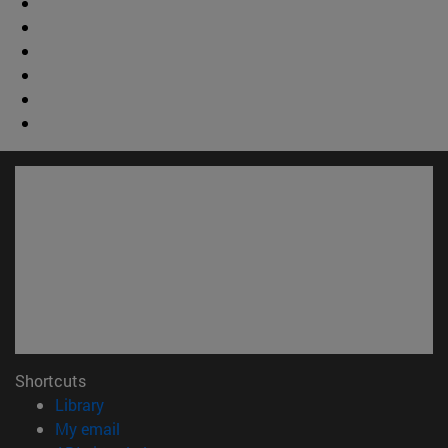
Shortcuts
(opens in new window)
Library
(opens in new window)
My email