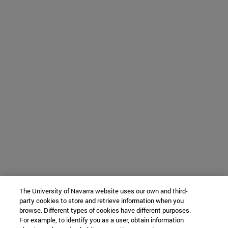
The University of Navarra website uses our own and third-
party cookies to store and retrieve information when you
browse. Different types of cookies have different purposes.
For example, to identify you as a user, obtain information