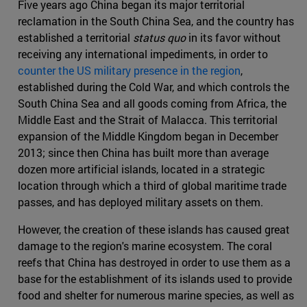
Five years ago China began its major territorial
reclamation in the South China Sea, and the country has
established a territorial
status quo
in its favor without
receiving any international impediments, in order to
counter the US military presence in the region
,
established during the Cold War, and which controls the
South China Sea and all goods coming from Africa, the
Middle East and the Strait of Malacca. This territorial
expansion of the Middle Kingdom began in December
2013; since then China has built more than average
dozen more artificial islands, located in a strategic
location through which a third of global maritime trade
passes, and has deployed military assets on them.
However, the creation of these islands has caused great
damage to the region's marine ecosystem. The coral
reefs that China has destroyed in order to use them as a
base for the establishment of its islands used to provide
food and shelter for numerous marine species, as well as