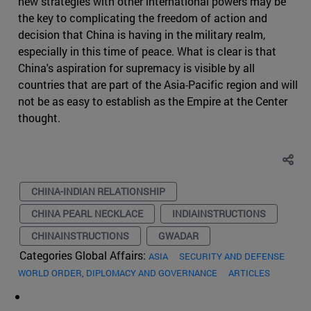
new strategies with other international powers may be
the key to complicating the freedom of action and
decision that China is having in the military realm,
especially in this time of peace. What is clear is that
China's aspiration for supremacy is visible by all
countries that are part of the Asia-Pacific region and will
not be as easy to establish as the Empire at the Center
thought.
CHINA-INDIAN RELATIONSHIP
CHINA PEARL NECKLACE
INDIAINSTRUCTIONS
CHINAINSTRUCTIONS
GWADAR
Categories Global Affairs:
ASIA
SECURITY AND DEFENSE
WORLD ORDER, DIPLOMACY AND GOVERNANCE
ARTICLES