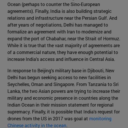
Ocean (perhaps to counter the Sino-European
agreements). Finally, India is also building strategic
relations and infrastructure near the Persian Gulf. And
after years of negotiations, Delhi has managed to
formalize an agreement with Iran to modernize and
expand the port of Chabahar, near the Strait of Hormuz.
While it is true that the vast majority of agreements are
of a commercial nature, they have enough potential to
increase India's access and influence in Central Asia.
In response to Beijing's military base in Djibouti, New
Delhi has begun seeking access to new facilities in
Seychelles, Oman and Singapore. From Tanzania to Sri
Lanka, the two Asian powers are trying to increase their
military and economic presence in countries along the
Indian Ocean in their mission statement for regional
supremacy. Finally, it is possible that India's request for
drones from the US in 2017 was goal at
monitoring
Chinese activity in the ocean
.