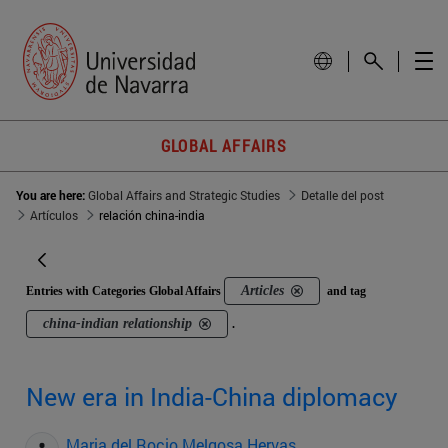
GLOBAL AFFAIRS
You are here:
Global Affairs and Strategic Studies
Detalle del post
Artículos
relación china-india
Articles
Entries with Categories Global Affairs
and tag
china-indian relationship
.
New era in India-China diplomacy
Maria del Rocio Melgosa Hervas