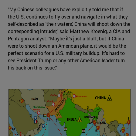
"My Chinese colleagues have explicitly told me that if
the U.S. continues to fly over and navigate in what they
self-described as 'their waters,' China will shoot down the
corresponding intruder," said Matthew Kroenig, a CIA and
Pentagon analyst. "Maybe it's just a bluff, but if China
were to shoot down an American plane, it would be the
perfect scenario for a U.S. military buildup. It's hard to
see President Trump or any other American leader turn
his back on this issue."