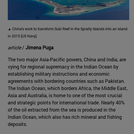
▲ China's work to transform Subi Reef in the Spratly Islands into an island
in 2015 [US Navy].
article
/
Jimena Puga
The two major Asia-Pacific powers, China and India, are
vying for regional supremacy in the Indian Ocean by
establishing military instructions and economic
agreements with bordering countries such as Pakistan.
The Indian Ocean, which borders Africa, the Middle East,
Asia and Australia, is home to one of the most crucial
and strategic points for international trade. Nearly 40%
of the oil extracted from the sea is produced in the
Indian Ocean, which also has rich mineral and fishing
deposits.