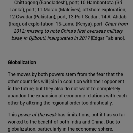
Chittagong (Bangladesh), port; 10-Hambantota (Sri
Lanka), port; 11-Marao (Maldives), offshore exploration;
12-Gwadar (Pakistan), port; 13-Port Sudan; 14-Al Ahdab
(Iraq), oil exploitation; 15-Lamu (Kenya), port.
Chart from
2012; missing to note China's first overseas military
base, in Djibouti, inaugurated in 2017
[Edgar Fabiano].
Globalization
The moves by both powers stem from the fear that the
other countries will join in coalition with their opponent
in the future, but they also do not want to completely
abandon the expansion of economic relations with each
other by altering the regional order too drastically.
This
power of the weak
has limitations, but it has so far
worked to the benefit of both India and China. Due to
globalization, particularly in the economic sphere,