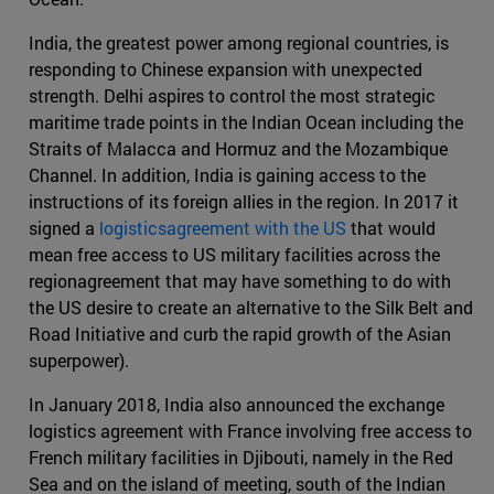
India, the greatest power among regional countries, is
responding to Chinese expansion with unexpected
strength. Delhi aspires to control the most strategic
maritime trade points in the Indian Ocean including the
Straits of Malacca and Hormuz and the Mozambique
Channel. In addition, India is gaining access to the
instructions of its foreign allies in the region. In 2017 it
signed a
logisticsagreement with the US
that would
mean free access to US military facilities across the
regionagreement that may have something to do with
the US desire to create an alternative to the Silk Belt and
Road Initiative and curb the rapid growth of the Asian
superpower).
In January 2018, India also announced the exchange
logistics agreement with France involving free access to
French military facilities in Djibouti, namely in the Red
Sea and on the island of meeting, south of the Indian