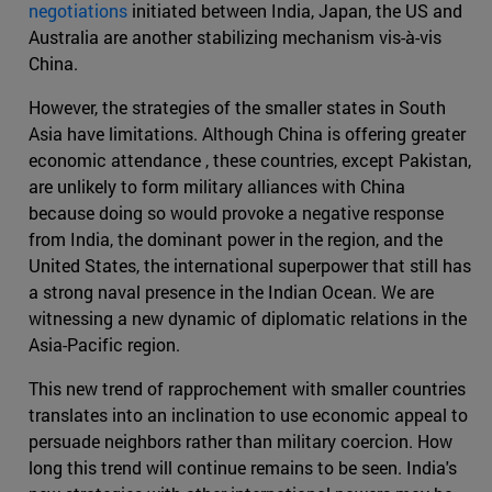
negotiations
initiated between India, Japan, the US and
Australia are another stabilizing mechanism vis-à-vis
China.
However, the strategies of the smaller states in South
Asia have limitations. Although China is offering greater
economic attendance , these countries, except Pakistan,
are unlikely to form military alliances with China
because doing so would provoke a negative response
from India, the dominant power in the region, and the
United States, the international superpower that still has
a strong naval presence in the Indian Ocean. We are
witnessing a new dynamic of diplomatic relations in the
Asia-Pacific region.
This new trend of rapprochement with smaller countries
translates into an inclination to use economic appeal to
persuade neighbors rather than military coercion. How
long this trend will continue remains to be seen. India's