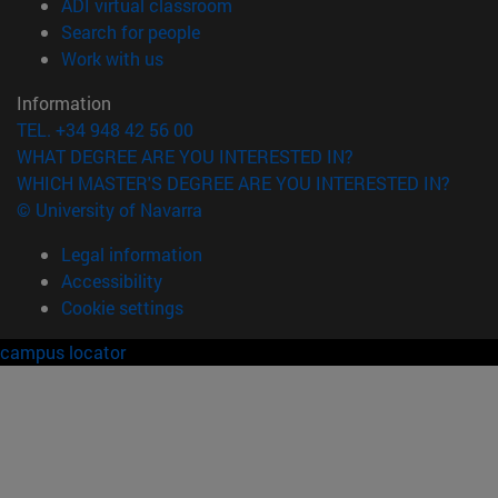
(opens in new window)
ADI virtual classroom
(opens in new window)
Search for people
(opens in new window)
Work with us
Information
TEL. +34 948 42 56 00
WHAT DEGREE ARE YOU INTERESTED IN?
WHICH MASTER'S DEGREE ARE YOU INTERESTED IN?
© University of Navarra
Legal information
Accessibility
Cookie settings
campus locator