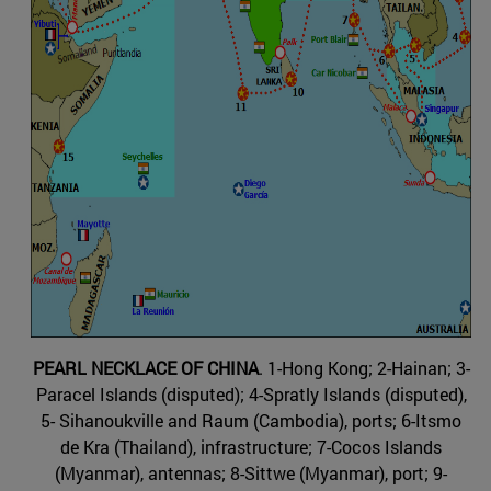
PEARL NECKLACE OF CHINA
. 1-Hong Kong; 2-Hainan; 3-
Paracel Islands (disputed); 4-Spratly Islands (disputed),
5- Sihanoukville and Raum (Cambodia), ports; 6-Itsmo
de Kra (Thailand), infrastructure; 7-Cocos Islands
(Myanmar), antennas; 8-Sittwe (Myanmar), port; 9-