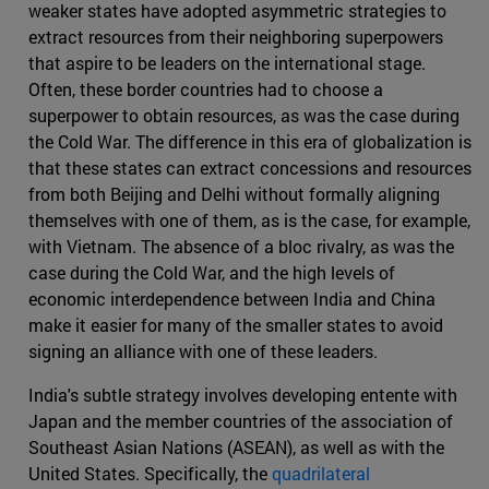
weaker states have adopted asymmetric strategies to
extract resources from their neighboring superpowers
that aspire to be leaders on the international stage.
Often, these border countries had to choose a
superpower to obtain resources, as was the case during
the Cold War. The difference in this era of globalization is
that these states can extract concessions and resources
from both Beijing and Delhi without formally aligning
themselves with one of them, as is the case, for example,
with Vietnam. The absence of a bloc rivalry, as was the
case during the Cold War, and the high levels of
economic interdependence between India and China
make it easier for many of the smaller states to avoid
signing an alliance with one of these leaders.
India's subtle strategy involves developing entente with
Japan and the member countries of the association of
Southeast Asian Nations (ASEAN), as well as with the
United States. Specifically, the
quadrilateral