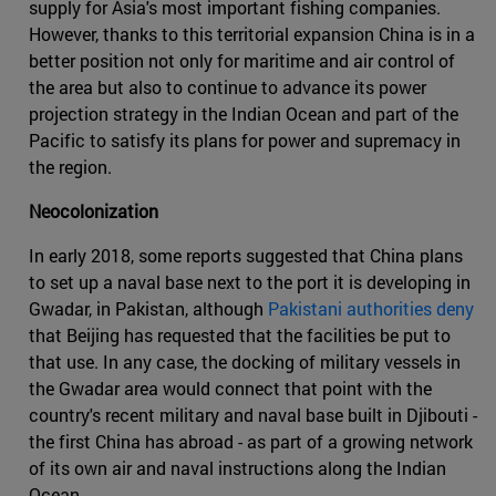
supply for Asia's most important fishing companies.
However, thanks to this territorial expansion China is in a
better position not only for maritime and air control of
the area but also to continue to advance its power
projection strategy in the Indian Ocean and part of the
Pacific to satisfy its plans for power and supremacy in
the region.
Neocolonization
In early 2018, some reports suggested that China plans
to set up a naval base next to the port it is developing in
Gwadar, in Pakistan, although
Pakistani authorities deny
that Beijing has requested that the facilities be put to
that use. In any case, the docking of military vessels in
the Gwadar area would connect that point with the
country's recent military and naval base built in Djibouti -
the first China has abroad - as part of a growing network
of its own air and naval instructions along the Indian
Ocean.