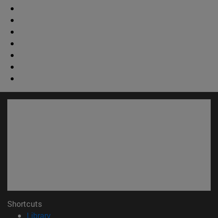
Shortcuts
(opens in new window)
Library