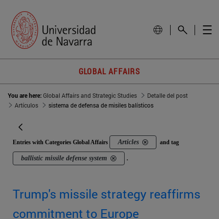
GLOBAL AFFAIRS
You are here:
Global Affairs and Strategic Studies
Detalle del post
Artículos
sistema de defensa de misiles balísticos
Articles
Entries with Categories Global Affairs
and tag
ballistic missile defense system
.
Trump's missile strategy reaffirms
commitment to Europe