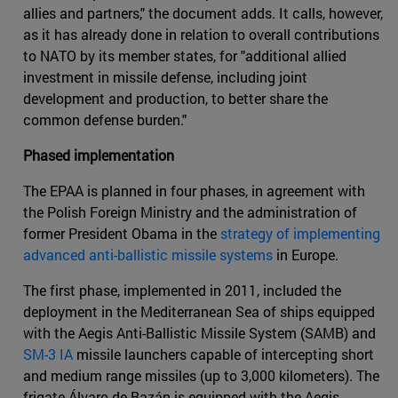
allies and partners," the document adds. It calls, however,
as it has already done in relation to overall contributions
to NATO by its member states, for "additional allied
investment in missile defense, including joint
development and production, to better share the
common defense burden."
Phased implementation
The EPAA is planned in four phases, in agreement with
the Polish Foreign Ministry and the administration of
former President Obama in the
strategy of implementing
advanced anti-ballistic missile systems
in Europe.
The first phase, implemented in 2011, included the
deployment in the Mediterranean Sea of ships equipped
with the Aegis Anti-Ballistic Missile System (SAMB) and
SM-3 IA
missile launchers capable of intercepting short
and medium range missiles (up to 3,000 kilometers). The
frigate Álvaro de Bazán is equipped with the Aegis