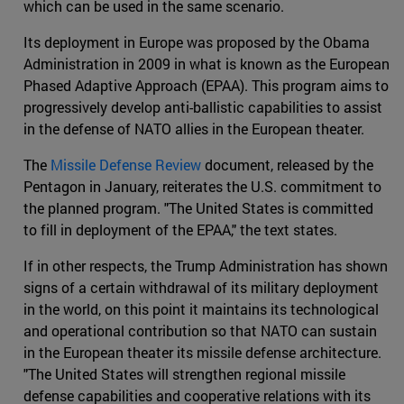
which can be used in the same scenario.
Its deployment in Europe was proposed by the Obama
Administration in 2009 in what is known as the European
Phased Adaptive Approach (EPAA). This program aims to
progressively develop anti-ballistic capabilities to assist
in the defense of NATO allies in the European theater.
The
Missile Defense Review
document, released by the
Pentagon in January, reiterates the U.S. commitment to
the planned program. "The United States is committed
to fill in deployment of the EPAA," the text states.
If in other respects, the Trump Administration has shown
signs of a certain withdrawal of its military deployment
in the world, on this point it maintains its technological
and operational contribution so that NATO can sustain
in the European theater its missile defense architecture.
"The United States will strengthen regional missile
defense capabilities and cooperative relations with its