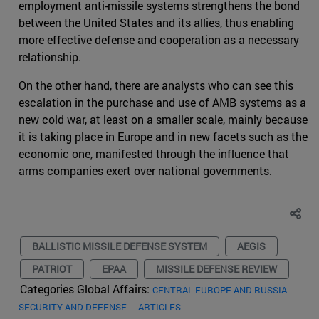
employment anti-missile systems strengthens the bond
between the United States and its allies, thus enabling
more effective defense and cooperation as a necessary
relationship.
On the other hand, there are analysts who can see this
escalation in the purchase and use of AMB systems as a
new cold war, at least on a smaller scale, mainly because
it is taking place in Europe and in new facets such as the
economic one, manifested through the influence that
arms companies exert over national governments.
BALLISTIC MISSILE DEFENSE SYSTEM
AEGIS
PATRIOT
EPAA
MISSILE DEFENSE REVIEW
Categories Global Affairs:
CENTRAL EUROPE AND RUSSIA
SECURITY AND DEFENSE
ARTICLES