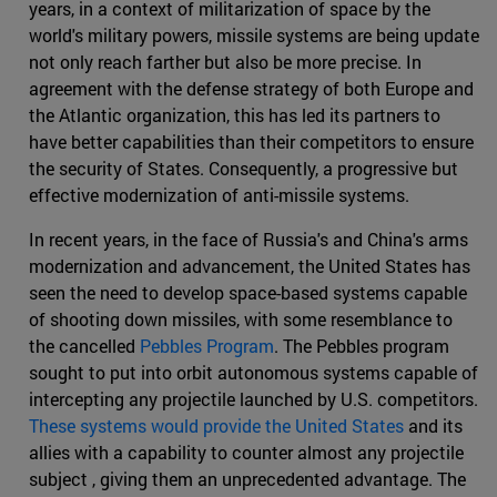
years, in a context of militarization of space by the
world's military powers, missile systems are being update
not only reach farther but also be more precise. In
agreement with the defense strategy of both Europe and
the Atlantic organization, this has led its partners to
have better capabilities than their competitors to ensure
the security of States. Consequently, a progressive but
effective modernization of anti-missile systems.
In recent years, in the face of Russia's and China's arms
modernization and advancement, the United States has
seen the need to develop space-based systems capable
of shooting down missiles, with some resemblance to
the cancelled
Pebbles Program
. The Pebbles program
sought to put into orbit autonomous systems capable of
intercepting any projectile launched by U.S. competitors.
These systems would provide the United States
and its
allies with a capability to counter almost any projectile
subject , giving them an unprecedented advantage. The