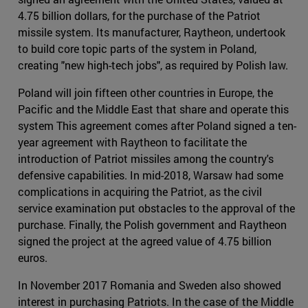
4.75 billion dollars, for the purchase of the Patriot
missile system. Its manufacturer, Raytheon, undertook
to build core topic parts of the system in Poland,
creating "new high-tech jobs", as required by Polish law.
Poland will join fifteen other countries in Europe, the
Pacific and the Middle East that share and operate this
system This agreement comes after Poland signed a ten-
year agreement with Raytheon to facilitate the
introduction of Patriot missiles among the country's
defensive capabilities. In mid-2018, Warsaw had some
complications in acquiring the Patriot, as the civil
service examination put obstacles to the approval of the
purchase. Finally, the Polish government and Raytheon
signed the project at the agreed value of 4.75 billion
euros.
In November 2017 Romania and Sweden also showed
interest in purchasing Patriots. In the case of the Middle