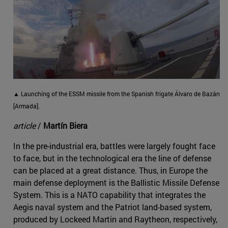
▲ Launching of the ESSM missile from the Spanish frigate Álvaro de Bazán
[Armada].
article
/
Martín Biera
In the pre-industrial era, battles were largely fought face
to face, but in the technological era the line of defense
can be placed at a great distance. Thus, in Europe the
main defense deployment is the Ballistic Missile Defense
System. This is a NATO capability that integrates the
Aegis naval system and the Patriot land-based system,
produced by Lockeed Martin and Raytheon, respectively,