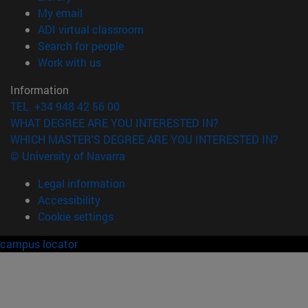
(opens in new window)
My email
(opens in new window)
ADI virtual classroom
(opens in new window)
Search for people
(opens in new window)
Work with us
Information
TEL. +34 948 42 56 00
WHAT DEGREE ARE YOU INTERESTED IN?
WHICH MASTER'S DEGREE ARE YOU INTERESTED IN?
© University of Navarra
Legal information
Accessibility
Cookie settings
campus locator