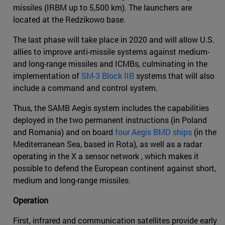
missiles (IRBM up to 5,500 km). The launchers are
located at the Redzikowo base.
The last phase will take place in 2020 and will allow U.S.
allies to improve anti-missile systems against medium-
and long-range missiles and ICMBs, culminating in the
implementation of
SM-3 Block IIB
systems that will also
include a command and control system.
Thus, the SAMB Aegis system includes the capabilities
deployed in the two permanent instructions (in Poland
and Romania) and on board
four Aegis BMD ships
(in the
Mediterranean Sea, based in Rota), as well as a radar
operating in the X a sensor network , which makes it
possible to defend the European continent against short,
medium and long-range missiles.
Operation
First, infrared and communication satellites provide early