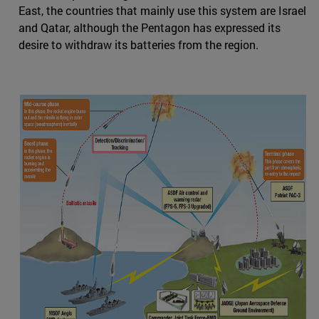
East, the countries that mainly use this system are Israel
and Qatar, although the Pentagon has expressed its
desire to withdraw its batteries from the region.