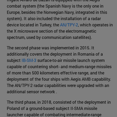
combat system (the Spanish Navy is the only one in
Europe, besides the Norwegian Navy, integrated in this
system). It also included the installation of a radar
device located in Turkey, the
AN/TPY-2
, which operates in
the X microwave section of the electromagnetic
spectrum, used by communication satellites).
The second phase was implemented in 2015. It
additionally covers the deployment in Romania of a
subject
IB-SM-3
surface-to-air missile launch system
capable of countering short- and medium-range missiles
of more than 500 kilometers effective range, and the
deployment of the four ships with Aegis AMB capability.
The AN/TPY-2 radar capabilities were upgraded with an
additional sensor network .
The third phase, in 2018, consisted of the deployment in
Poland of a ground-based subject II-SMA missile
launcher capable of combating intermediate-range