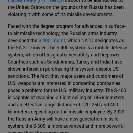
the United States on the grounds that Russia has been
violating it with some of its missile developments.
Faced with the degree program for advances in surface-
to-air missile technology, the Russian arms industry
developed the
S-400 Triumf
, which NATO designates as
the SA-21 Growler. The S-400 system is a mobile defense
system, which offers greater versatility and firepower.
Countries such as Saudi Arabia, Turkey and India have
shown interest in purchasing this system despite US
sanctions. The fact that major users and customers of
U.S. weapons are interested in competing companies
poses a problem for the U.S. military industry. The S-400
is capable of reaching a flight ceiling of 185 kilometers
and an effective range distance of 120, 250 and 400
kilometers depending on the missile employee. By 2020
the Russian Army will have a new generation missile
system, the S-500, a more advanced and more powerful
version than the current ones.