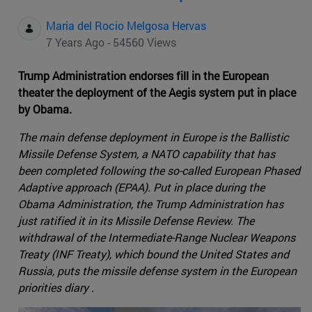
Maria del Rocio Melgosa Hervas
7 Years Ago - 54560 Views
Trump Administration endorses fill in the European
theater the deployment of the Aegis system put in place
by Obama.
The main defense deployment in Europe is the Ballistic
Missile Defense System, a NATO capability that has
been completed following the so-called European Phased
Adaptive approach (EPAA). Put in place during the
Obama Administration, the Trump Administration has
just ratified it in its Missile Defense Review. The
withdrawal of the Intermediate-Range Nuclear Weapons
Treaty (INF Treaty), which bound the United States and
Russia, puts the missile defense system in the European
priorities diary .