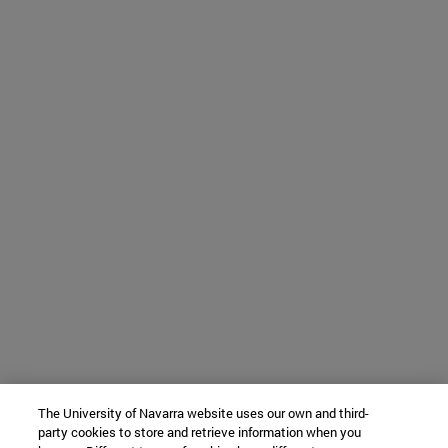
The University of Navarra website uses our own and third-
party cookies to store and retrieve information when you