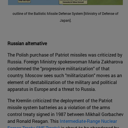
outline of the Ballistic Missile Defense System [Ministry of Defense of
Japan].
Russian alternative
The Polish purchase of Patriot missiles was criticized by
Russia. Foreign Ministry spokeswoman Maria Zakharova
condemned the "progressive militarization" of that
country. Moscow sees such "militarization" moves as an
element of destabilization of the military and political
apparatus in Europe and a threat to Russia.
The Kremlin criticized the deployment of the Patriot
missile system batteries as a violation of the arms
control treaty signed in 1987 between Mikhail Gorbachev
and Ronald Reagan. This
Intermediate-Range Nuclear
Forces Treaty (INF Treaty)
is about to be abandoned by