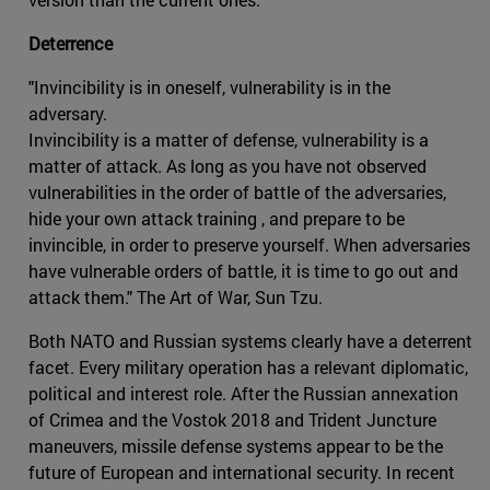
Deterrence
"Invincibility is in oneself, vulnerability is in the
adversary.
Invincibility is a matter of defense, vulnerability is a
matter of attack. As long as you have not observed
vulnerabilities in the order of battle of the adversaries,
hide your own attack training , and prepare to be
invincible, in order to preserve yourself. When adversaries
have vulnerable orders of battle, it is time to go out and
attack them." The Art of War, Sun Tzu.
Both NATO and Russian systems clearly have a deterrent
facet. Every military operation has a relevant diplomatic,
political and interest role. After the Russian annexation
of Crimea and the Vostok 2018 and Trident Juncture
maneuvers, missile defense systems appear to be the
future of European and international security. In recent