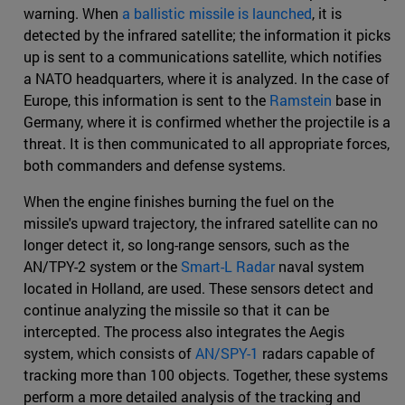
warning. When
a ballistic missile is launched
, it is
detected by the infrared satellite; the information it picks
up is sent to a communications satellite, which notifies
a NATO headquarters, where it is analyzed. In the case of
Europe, this information is sent to the
Ramstein
base in
Germany, where it is confirmed whether the projectile is a
threat. It is then communicated to all appropriate forces,
both commanders and defense systems.
When the engine finishes burning the fuel on the
missile's upward trajectory, the infrared satellite can no
longer detect it, so long-range sensors, such as the
AN/TPY-2 system or the
Smart-L Radar
naval system
located in Holland, are used. These sensors detect and
continue analyzing the missile so that it can be
intercepted. The process also integrates the Aegis
system, which consists of
AN/SPY-1
radars capable of
tracking more than 100 objects. Together, these systems
perform a more detailed analysis of the tracking and