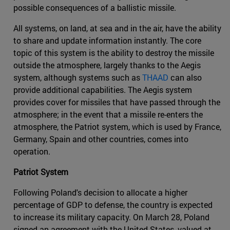
possible consequences of a ballistic missile.
All systems, on land, at sea and in the air, have the ability
to share and update information instantly. The core
topic of this system is the ability to destroy the missile
outside the atmosphere, largely thanks to the Aegis
system, although systems such as
THAAD
can also
provide additional capabilities. The Aegis system
provides cover for missiles that have passed through the
atmosphere; in the event that a missile re-enters the
atmosphere, the Patriot system, which is used by France,
Germany, Spain and other countries, comes into
operation.
Patriot System
Following Poland's decision to allocate a higher
percentage of GDP to defense, the country is expected
to increase its military capacity. On March 28, Poland
signed an agreement with the United States, valued at