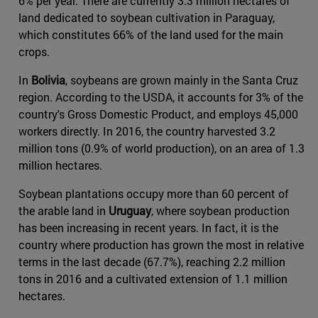
6% per year. There are currently 3.3 million hectares of
land dedicated to soybean cultivation in Paraguay,
which constitutes 66% of the land used for the main
crops.
In
Bolivia
, soybeans are grown mainly in the Santa Cruz
region. According to the USDA, it accounts for 3% of the
country's Gross Domestic Product, and employs 45,000
workers directly. In 2016, the country harvested 3.2
million tons (0.9% of world production), on an area of 1.3
million hectares.
Soybean plantations occupy more than 60 percent of
the arable land in
Uruguay
, where soybean production
has been increasing in recent years. In fact, it is the
country where production has grown the most in relative
terms in the last decade (67.7%), reaching 2.2 million
tons in 2016 and a cultivated extension of 1.1 million
hectares.