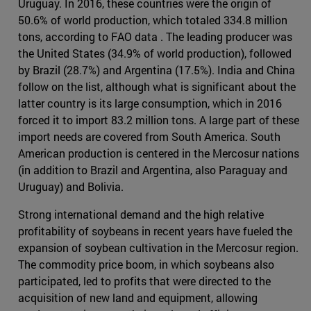
Uruguay. In 2016, these countries were the origin of
50.6% of world production, which totaled 334.8 million
tons, according to FAO data . The leading producer was
the United States (34.9% of world production), followed
by Brazil (28.7%) and Argentina (17.5%). India and China
follow on the list, although what is significant about the
latter country is its large consumption, which in 2016
forced it to import 83.2 million tons. A large part of these
import needs are covered from South America. South
American production is centered in the Mercosur nations
(in addition to Brazil and Argentina, also Paraguay and
Uruguay) and Bolivia.
Strong international demand and the high relative
profitability of soybeans in recent years have fueled the
expansion of soybean cultivation in the Mercosur region.
The commodity price boom, in which soybeans also
participated, led to profits that were directed to the
acquisition of new land and equipment, allowing