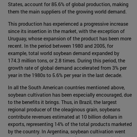
States, account for 85.6% of global production, making
them the main suppliers of the growing world demand.
This production has experienced a progressive increase
since its insertion in the market, with the exception of
Uruguay, whose expansion of the product has been more
recent. In the period between 1980 and 2005, for
example, total world soybean demand expanded by
174.3 million tons, or 2.8 times. During this period, the
growth rate of global demand accelerated from 3% per
year in the 1980s to 5.6% per year in the last decade.
In all the South American countries mentioned above,
soybean cultivation has been especially encouraged, due
to the benefits it brings. Thus, in Brazil, the largest
regional producer of the oleaginous grain, soybeans
contribute revenues estimated at 10 billion dollars in
exports, representing 14% of the total products marketed
by the country. In Argentina, soybean cultivation went