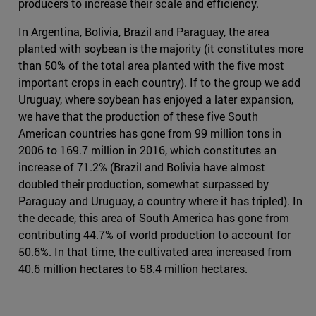
producers to increase their scale and efficiency.
In Argentina, Bolivia, Brazil and Paraguay, the area
planted with soybean is the majority (it constitutes more
than 50% of the total area planted with the five most
important crops in each country). If to the group we add
Uruguay, where soybean has enjoyed a later expansion,
we have that the production of these five South
American countries has gone from 99 million tons in
2006 to 169.7 million in 2016, which constitutes an
increase of 71.2% (Brazil and Bolivia have almost
doubled their production, somewhat surpassed by
Paraguay and Uruguay, a country where it has tripled). In
the decade, this area of South America has gone from
contributing 44.7% of world production to account for
50.6%. In that time, the cultivated area increased from
40.6 million hectares to 58.4 million hectares.