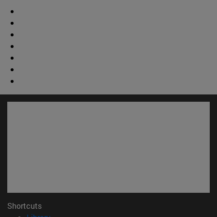
Shortcuts
(opens in new window)