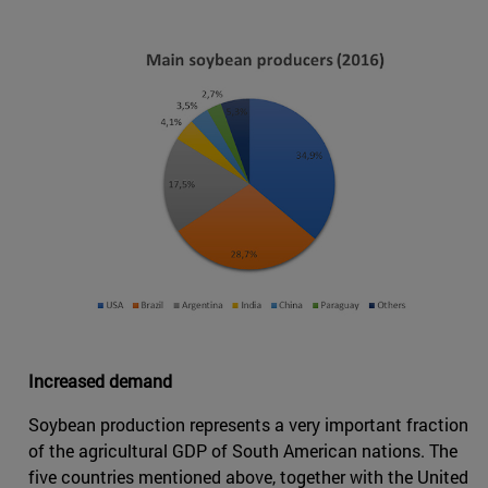
Increased demand
Soybean production represents a very important fraction
of the agricultural GDP of South American nations. The
five countries mentioned above, together with the United