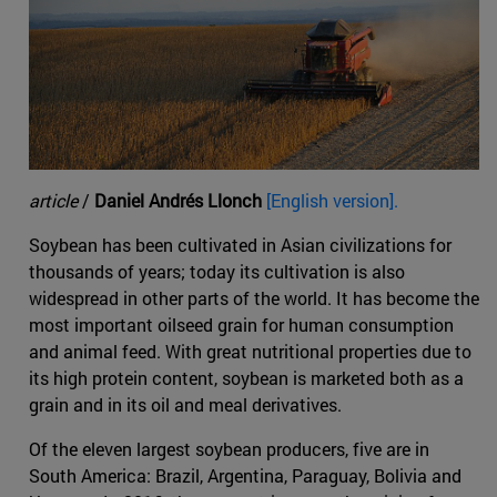
article
/
Daniel Andrés Llonch
[English version].
Soybean has been cultivated in Asian civilizations for
thousands of years; today its cultivation is also
widespread in other parts of the world. It has become the
most important oilseed grain for human consumption
and animal feed. With great nutritional properties due to
its high protein content, soybean is marketed both as a
grain and in its oil and meal derivatives.
Of the eleven largest soybean producers, five are in
South America: Brazil, Argentina, Paraguay, Bolivia and