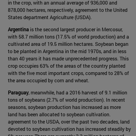
in the crop, with an annual average of 936,000 and
878,000 hectares, respectively, agreement to the United
States department Agriculture (USDA).
Argentina
is the second largest producer in Mercosur,
with 58.7 million tons (17.5% of world production) and a
cultivated area of 19.5 million hectares. Soybean began
to be planted in Argentina in the mid 1970s, and in less
than 40 years it has made unprecedented progress. This
crop occupies 63% of the areas of the country planted
with the five most important crops, compared to 28% of
the area occupied by corn and wheat.
Paraguay
, meanwhile, had a 2016 harvest of 9.1 million
tons of soybeans (2.7% of world production). In recent
seasons, soybean production has increased as more
land has been allocated to soybean cultivation.
agreement to the USDA, over the past two decades, land
devoted to soybean cultivation has increased steadily by