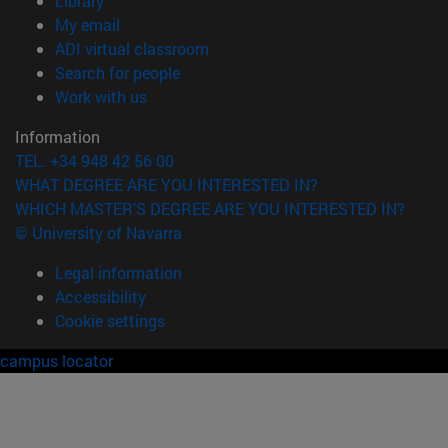
Library
(opens in new window)
My email
(opens in new window)
ADI virtual classroom
(opens in new window)
Search for people
(opens in new window)
Work with us
Information
TEL. +34 948 42 56 00
WHAT DEGREE ARE YOU INTERESTED IN?
WHICH MASTER'S DEGREE ARE YOU INTERESTED IN?
© University of Navarra
Legal information
Accessibility
Cookie settings
campus locator