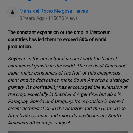
Maria del Rocio Melgosa Hervas
8 Years Ago - 115070 Views
The constant expansion of the crop in Mercosur
countries has led them to exceed 50% of world
production.
Soybean is the agricultural product with the highest
commercial growth in the world. The needs of China and
India, major consumers of the fruit of this oleaginous
plant and its derivatives, make South America a strategic
granary. Its profitability has encouraged the extension of
the crop, especially in Brazil and Argentina, but also in
Paraguay, Bolivia and Uruguay. Its expansion is behind
recent deforestation in the Amazon and the Gran Chaco.
After hydrocarbons and minerals, soybeans are South
America's other major subject .