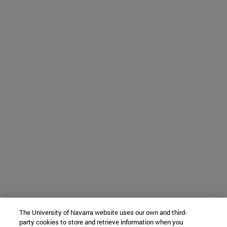
The University of Navarra website uses our own and third-
party cookies to store and retrieve information when you