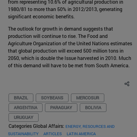
from representing 10.6% of agricultural production in
1980/81 to more than 50% in 2012/2013, generating
significant economic benefits.
The outlook for growth in demand suggests that
production will continue to rise. The Food and
Agriculture Organization of the United Nations estimates
that global production will exceed 500 million tons in
2050, which is double the Issue harvested in 2010. Much
of this demand will have to be met from South America.
BRAZIL
SOYBEANS
MERCOSUR
ARGENTINA
PARAGUAY
BOLIVIA
URUGUAY
Categories Global Affairs:
ENERGY, RESOURCES AND
SUSTAINABILITY
ARTICLES
LATIN AMERICA