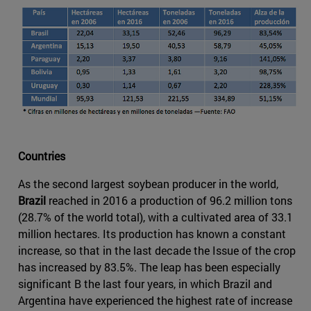
Countries
As the second largest soybean producer in the world,
Brazil
reached in 2016 a production of 96.2 million tons
(28.7% of the world total), with a cultivated area of 33.1
million hectares. Its production has known a constant
increase, so that in the last decade the Issue of the crop
has increased by 83.5%. The leap has been especially
significant B the last four years, in which Brazil and
Argentina have experienced the highest rate of increase