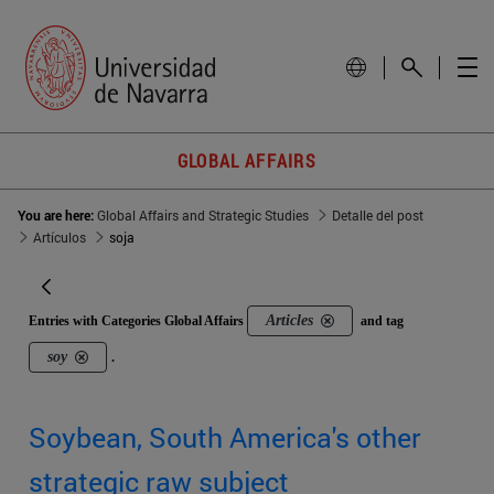
GLOBAL AFFAIRS
You are here:
Global Affairs and Strategic Studies
Detalle del post
Artículos
soja
Articles
Entries with Categories Global Affairs
and tag
soy
.
Soybean, South America's other
strategic raw subject