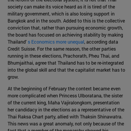
society can make its voice heard as it is tired of the
military government, which is also losing support in
Bangkok and in the south. Added to this is the collective
conviction that, rather than pursuing economic growth,
the board has focused on achieving stability by making
Thailand'
s Economics more unequal
, according data
Credit Suisse. For the same reason, the other parties
running in these elections, Prachorath, Pheu Thai, and
Bhumjaithai, agree that Thailand has to be re-integrated
into the global skill and that the capitalist market has to
grow.
At the beginning of February the context became even
more complicated when Princess Ulboratana, the sister
of the current king, Maha Vajiralongkorn, presentation
her candidacy in the elections as a representative of the
Thai Raksa Chart party, allied with Thaksin Shinawatra.
This news was a great anomaly, not only because of the
fact that a member of the monarchy showed his