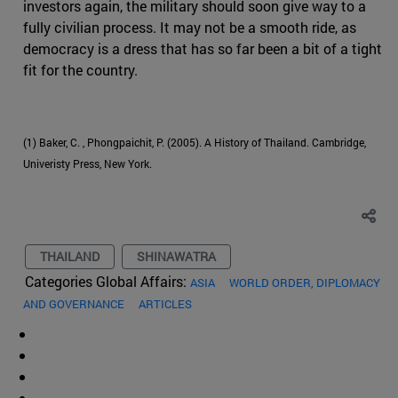
investors again, the military should soon give way to a
fully civilian process. It may not be a smooth ride, as
democracy is a dress that has so far been a bit of a tight
fit for the country.
(1) Baker, C. , Phongpaichit, P. (2005). A History of Thailand. Cambridge,
Univeristy Press, New York.
THAILAND
SHINAWATRA
Categories Global Affairs:
ASIA
WORLD ORDER, DIPLOMACY
AND GOVERNANCE
ARTICLES