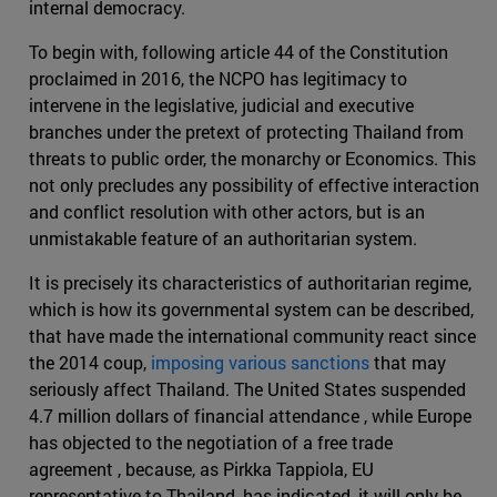
internal democracy.
To begin with, following article 44 of the Constitution
proclaimed in 2016, the NCPO has legitimacy to
intervene in the legislative, judicial and executive
branches under the pretext of protecting Thailand from
threats to public order, the monarchy or Economics. This
not only precludes any possibility of effective interaction
and conflict resolution with other actors, but is an
unmistakable feature of an authoritarian system.
It is precisely its characteristics of authoritarian regime,
which is how its governmental system can be described,
that have made the international community react since
the 2014 coup,
imposing various sanctions
that may
seriously affect Thailand. The United States suspended
4.7 million dollars of financial attendance , while Europe
has objected to the negotiation of a free trade
agreement , because, as Pirkka Tappiola, EU
representative to Thailand, has indicated, it will only be