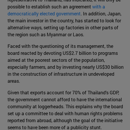
possible to establish such an agreement
with a
democratically elected government
. In addition, Japan,
the main investor in the country, has started to look for
alternative ways, setting up factories in other parts of
the region such as Myanmar or Laos.
Faced with the questioning of its management, the
board reacted by devoting US$2.7 billion to programs
aimed at the poorest sectors of the population,
especially farmers, and by investing nearly US$30 billion
in the construction of infrastructure in undeveloped
areas.
Given that exports account for 70% of Thailand's GDP,
the government cannot afford to have the international
community at loggerheads. This explains why the board
set up a committee to deal with human rights problems
reported from abroad, although the goal of the initiative
seems to have been more of a publicity stunt.