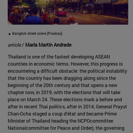
▲ Bangkok street scene [Pixabay].
article
/
María Martín Andrade
Thailand is one of the fastest developing ASEAN
countries in economic terms. However, this progress is
encountering a difficult obstacle: the political instability
that the country has been dragging along since the
beginning of the 20th century and that opens a new
chapter now, in 2019, with the elections that will take
place on March 24. These elections mark a before and
after in recent Thai politics, after in 2014, General Prayut
Chan-Ocha staged a coup d'état and became Prime
Minister of Thailand heading the NCPOcommittee
Nationalcommittee for Peace and Order), the governing