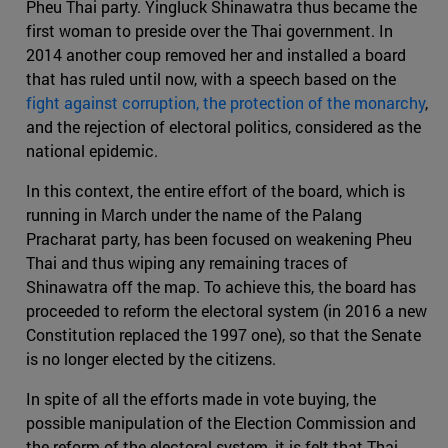
Pheu Thai party. Yingluck Shinawatra thus became the
first woman to preside over the Thai government. In
2014 another coup removed her and installed a board
that has ruled until now, with a speech based on the
fight against corruption, the protection of the monarchy
,
and the rejection of electoral politics, considered as the
national epidemic.
In this context, the entire effort of the board, which is
running in March under the name of the Palang
Pracharat party, has been focused on weakening Pheu
Thai and thus wiping any remaining traces of
Shinawatra off the map. To achieve this, the board has
proceeded to reform the electoral system (in 2016 a new
Constitution replaced the 1997 one), so that the Senate
is no longer elected by the citizens.
In spite of all the efforts made in vote buying, the
possible manipulation of the Election Commission and
the reform of the electoral system, it is felt that Thai