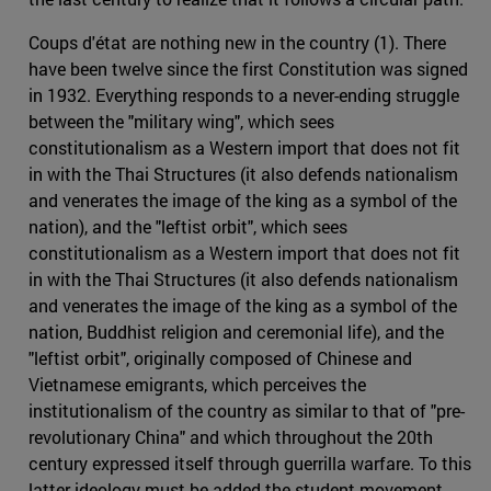
Coups d'état are nothing new in the country (1). There
have been twelve since the first Constitution was signed
in 1932. Everything responds to a never-ending struggle
between the "military wing", which sees
constitutionalism as a Western import that does not fit
in with the Thai Structures (it also defends nationalism
and venerates the image of the king as a symbol of the
nation), and the "leftist orbit", which sees
constitutionalism as a Western import that does not fit
in with the Thai Structures (it also defends nationalism
and venerates the image of the king as a symbol of the
nation, Buddhist religion and ceremonial life), and the
"leftist orbit", originally composed of Chinese and
Vietnamese emigrants, which perceives the
institutionalism of the country as similar to that of "pre-
revolutionary China" and which throughout the 20th
century expressed itself through guerrilla warfare. To this
latter ideology must be added the student movement,