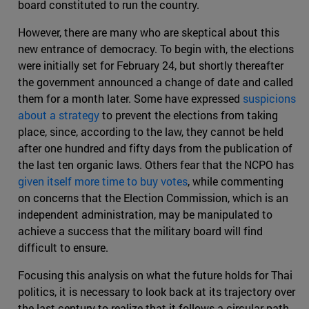
board constituted to run the country.
However, there are many who are skeptical about this
new entrance of democracy. To begin with, the elections
were initially set for February 24, but shortly thereafter
the government announced a change of date and called
them for a month later. Some have expressed
suspicions
about a strategy
to prevent the elections from taking
place, since, according to the law, they cannot be held
after one hundred and fifty days from the publication of
the last ten organic laws. Others fear that the NCPO has
given itself more time to buy votes
, while commenting
on concerns that the Election Commission, which is an
independent administration, may be manipulated to
achieve a success that the military board will find
difficult to ensure.
Focusing this analysis on what the future holds for Thai
politics, it is necessary to look back at its trajectory over
the last century to realize that it follows a circular path.