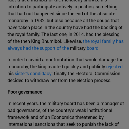
intention to participate actively in politics, something
that had not happened since the end of the absolute
monarchy in 1932, but also because all the coups that
have taken place in the country have had the backing of
the royal family. The last one, in 2014, had the blessing
of the then King Bhumibol. Likewise,
the royal family has
always had the support of the
military
board
.
In order to avoid a confrontation that would damage the
monarchy, the king reacted quickly and publicly
rejected
his
sister's candidacy
; finally the Electoral Commission
decided to withdraw her from the election process.
Poor governance
In recent years, the military board has been a manager of
bad governance, of the country's weak institutional
framework and of an Economics threatened by
international sanctions that seek to punish the lack of