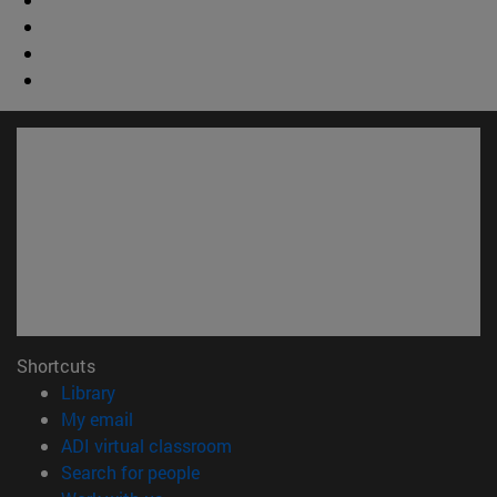
Shortcuts
(opens in new window)
Library
(opens in new window)
My email
(opens in new window)
ADI virtual classroom
(opens in new window)
Search for people