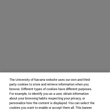
The University of Navarra website uses our own and third-
party cookies to store and retrieve information when you
browse. Different types of cookies have different purposes.
For example, to identify you as a user, obtain information
about your browsing habits respecting your privacy, or
personalize how the content is displayed. You can select the
cookies you want to enable or accept them all. This banner