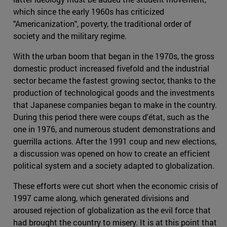
which since the early 1960s has criticized
"Americanization", poverty, the traditional order of
society and the military regime.
With the urban boom that began in the 1970s, the gross
domestic product increased fivefold and the industrial
sector became the fastest growing sector, thanks to the
production of technological goods and the investments
that Japanese companies began to make in the country.
During this period there were coups d'état, such as the
one in 1976, and numerous student demonstrations and
guerrilla actions. After the 1991 coup and new elections,
a discussion was opened on how to create an efficient
political system and a society adapted to globalization.
These efforts were cut short when the economic crisis of
1997 came along, which generated divisions and
aroused rejection of globalization as the evil force that
had brought the country to misery. It is at this point that