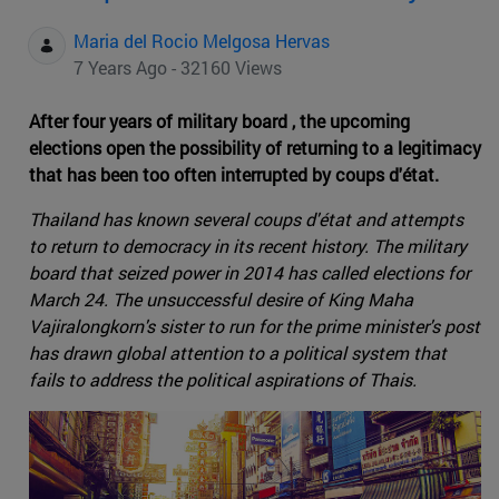
Maria del Rocio Melgosa Hervas
7 Years Ago - 32160 Views
After four years of military board , the upcoming
elections open the possibility of returning to a legitimacy
that has been too often interrupted by coups d'état.
Thailand has known several coups d'état and attempts
to return to democracy in its recent history. The military
board that seized power in 2014 has called elections for
March 24. The unsuccessful desire of King Maha
Vajiralongkorn's sister to run for the prime minister's post
has drawn global attention to a political system that
fails to address the political aspirations of Thais.