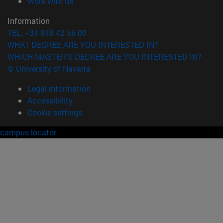
(opens in new window)
Work with us
Information
TEL. +34 948 42 56 00
WHAT DEGREE ARE YOU INTERESTED IN?
WHICH MASTER'S DEGREE ARE YOU INTERESTED IN?
© University of Navarra
Legal information
Accessibility
Cookie settings
campus locator