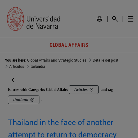
GLOBAL AFFAIRS
You are here:
Global Affairs and Strategic Studies
Detalle del post
Artículos
tailandia
Articles
Entries with Categories Global Affairs
and tag
thailand
.
Thailand in the face of another
attempt to return to democracy