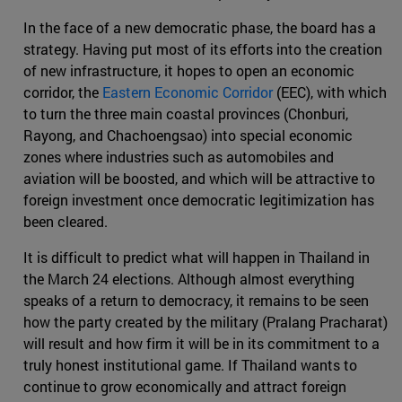
In the face of a new democratic phase, the board has a
strategy. Having put most of its efforts into the creation
of new infrastructure, it hopes to open an economic
corridor, the
Eastern Economic Corridor
(EEC), with which
to turn the three main coastal provinces (Chonburi,
Rayong, and Chachoengsao) into special economic
zones where industries such as automobiles and
aviation will be boosted, and which will be attractive to
foreign investment once democratic legitimization has
been cleared.
It is difficult to predict what will happen in Thailand in
the March 24 elections. Although almost everything
speaks of a return to democracy, it remains to be seen
how the party created by the military (Pralang Pracharat)
will result and how firm it will be in its commitment to a
truly honest institutional game. If Thailand wants to
continue to grow economically and attract foreign