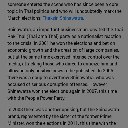
someone entered the scene who has since been a core
topic in Thai politics and who will undoubtedly mark the
March elections:
Thaksin Shinawatra
.
Shinawatra, an important businessman, created the Thai
Rak Thai (Thai ama Thai) party as a nationalist reaction
to the crisis. In 2001 he won the elections and bet on
economic growth and the creation of large companies,
but at the same time exercised intense control over the
media, attacking those who dared to criticize him and
allowing only positive news to be published. In 2006
there was a coup to overthrow Shinawatra, who was
accused of serious corruption offenses. However,
Shinawatra won the elections again in 2007, this time
with the People Power Party.
In 2008 there was another uprising, but the Shinawatra
brand, represented by the sister of the former Prime
Minister, won the elections in 2011, this time with the