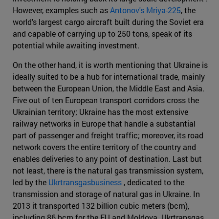
However, examples such as
Antonov's Mriya-225
, the
world's largest cargo aircraft built during the Soviet era
and capable of carrying up to 250 tons, speak of its
potential while awaiting investment.
On the other hand, it is worth mentioning that Ukraine is
ideally suited to be a hub for international trade, mainly
between the European Union, the Middle East and Asia.
Five out of ten European transport corridors cross the
Ukrainian territory; Ukraine has the most extensive
railway networks in Europe that handle a substantial
part of passenger and freight traffic; moreover, its road
network covers the entire territory of the country and
enables deliveries to any point of destination. Last but
not least, there is the natural gas transmission system,
led by the
Ukrtransgasbusiness
, dedicated to the
transmission and storage of natural gas in Ukraine. In
2013 it transported 132 billion cubic meters (bcm),
including 86 bcm for the EU and Moldova. Ukrtransgas