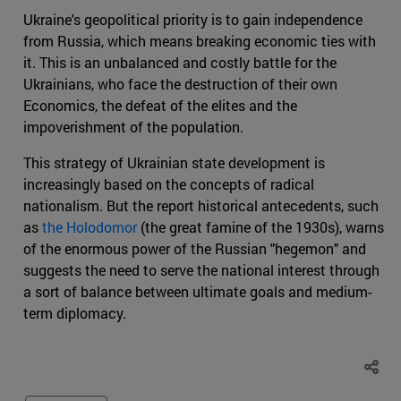
Ukraine's geopolitical priority is to gain independence
from Russia, which means breaking economic ties with
it. This is an unbalanced and costly battle for the
Ukrainians, who face the destruction of their own
Economics, the defeat of the elites and the
impoverishment of the population.
This strategy of Ukrainian state development is
increasingly based on the concepts of radical
nationalism. But the report historical antecedents, such
as
the Holodomor
(the great famine of the 1930s), warns
of the enormous power of the Russian "hegemon" and
suggests the need to serve the national interest through
a sort of balance between ultimate goals and medium-
term diplomacy.