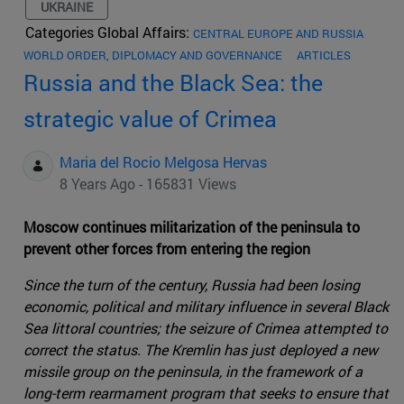
UKRAINE
Categories Global Affairs:
CENTRAL EUROPE AND RUSSIA
WORLD ORDER, DIPLOMACY AND GOVERNANCE
ARTICLES
Russia and the Black Sea: the
strategic value of Crimea
Maria del Rocio Melgosa Hervas
8 Years Ago - 165831 Views
Moscow continues militarization of the peninsula to
prevent other forces from entering the region
Since the turn of the century, Russia had been losing
economic, political and military influence in several Black
Sea littoral countries; the seizure of Crimea attempted to
correct the status. The Kremlin has just deployed a new
missile group on the peninsula, in the framework of a
long-term rearmament program that seeks to ensure that