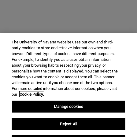
The University of Navarra website uses our own and third-
party cookies to store and retrieve information when you
browse. Different types of cookies have different purposes.
For example, to identify you as a user, obtain information
about your browsing habits respecting your privacy, or
personalize how the content is displayed. You can select the
cookies you want to enable or accept them all. This banner
will remain active until you choose one of the two options.
For more detailed information about our cookies, please visit
our
Cookie Policy.
Manage cookies
Reject All