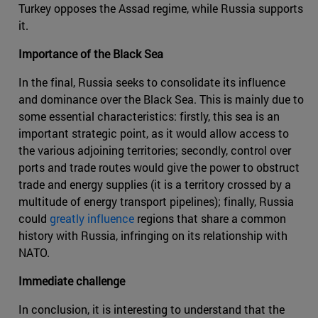
Turkey opposes the Assad regime, while Russia supports
it.
Importance of the Black Sea
In the final, Russia seeks to consolidate its influence
and dominance over the Black Sea. This is mainly due to
some essential characteristics: firstly, this sea is an
important strategic point, as it would allow access to
the various adjoining territories; secondly, control over
ports and trade routes would give the power to obstruct
trade and energy supplies (it is a territory crossed by a
multitude of energy transport pipelines); finally, Russia
could
greatly influence
regions that share a common
history with Russia, infringing on its relationship with
NATO.
Immediate challenge
In conclusion, it is interesting to understand that the