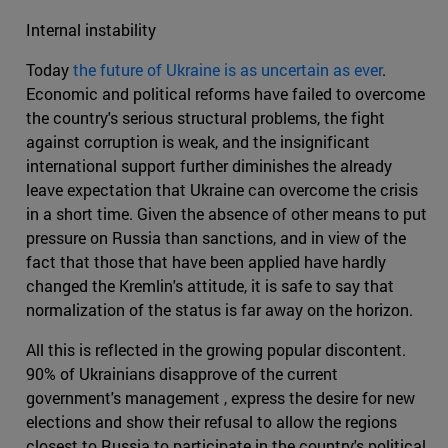
Internal instability
Today
the future of Ukraine is as uncertain as ever
.
Economic and political reforms have failed to overcome
the country's serious structural problems, the fight
against corruption is weak, and the insignificant
international support further diminishes the already
leave expectation that Ukraine can overcome the crisis
in a short time. Given the absence of other means to put
pressure on Russia than sanctions, and in view of the
fact that those that have been applied have hardly
changed the Kremlin's attitude, it is safe to say that
normalization of the status is far away on the horizon.
All this is reflected in the growing popular discontent.
90% of Ukrainians disapprove of the current
government's management , express the desire for new
elections and show their refusal to allow the regions
closest to Russia to participate in the country's political