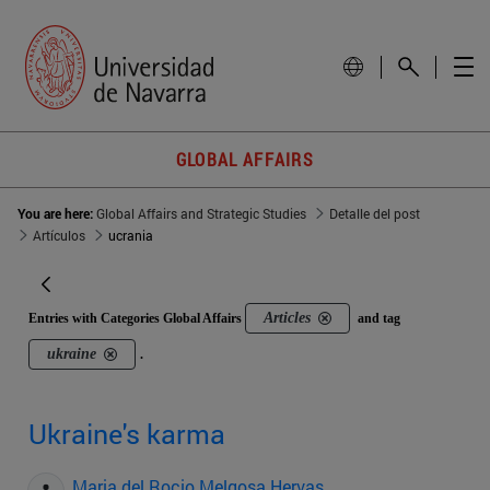
GLOBAL AFFAIRS
You are here:
Global Affairs and Strategic Studies
Detalle del post
Artículos
ucrania
Articles
Entries with Categories Global Affairs
and tag
ukraine
.
Ukraine's karma
Maria del Rocio Melgosa Hervas