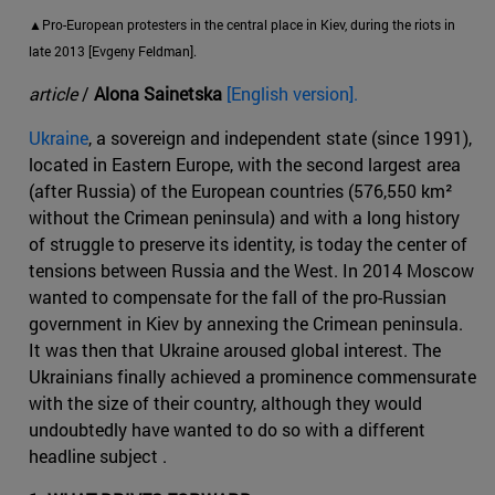
▲Pro-European protesters in the central place in Kiev, during the riots in
late 2013 [Evgeny Feldman].
article
/
Alona Sainetska
[English version].
Ukraine
, a sovereign and independent state (since 1991),
located in Eastern Europe, with the second largest area
(after Russia) of the European countries (576,550 km²
without the Crimean peninsula) and with a long history
of struggle to preserve its identity, is today the center of
tensions between Russia and the West. In 2014 Moscow
wanted to compensate for the fall of the pro-Russian
government in Kiev by annexing the Crimean peninsula.
It was then that Ukraine aroused global interest. The
Ukrainians finally achieved a prominence commensurate
with the size of their country, although they would
undoubtedly have wanted to do so with a different
headline subject .