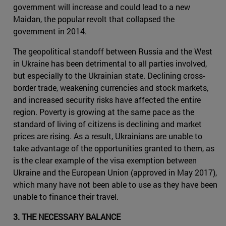
government will increase and could lead to a new
Maidan, the popular revolt that collapsed the
government in 2014.
The geopolitical standoff between Russia and the West
in Ukraine has been detrimental to all parties involved,
but especially to the Ukrainian state. Declining cross-
border trade, weakening currencies and stock markets,
and increased security risks have affected the entire
region. Poverty is growing at the same pace as the
standard of living of citizens is declining and market
prices are rising. As a result, Ukrainians are unable to
take advantage of the opportunities granted to them, as
is the clear example of the visa exemption between
Ukraine and the European Union (approved in May 2017),
which many have not been able to use as they have been
unable to finance their travel.
3. THE NECESSARY BALANCE