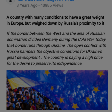
8 Years Ago - 40986 Views
A country with many conditions to have a great weight
in Europe, but weighed down by Russia's proximity to it
If the border between the West and the area of Russian
domination divided Germany during the Cold War, today
that border runs through Ukraine. The open conflict with
Russia hampers the objective conditions for Ukraine's
great development . The country is paying a high price
for the desire to preserve its independence.