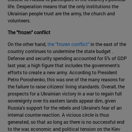
life. Desperation means that the only institutions the
Ukrainian people trust are the army, the church and
volunteers.
The "frozen" conflict
On the other hand,
the "frozen conflict"
in the east of the
country continues to undermine the state budget .
Defense and security spending accounted for 5% of GDP
last year, a high figure that includes the government's
efforts to create a new army. According to President
Petro Poroshenko, this was one of the many reasons for
the failure to raise citizens' living standards. Overall, the
prospects for a Ukrainian victory in a war to regain full
sovereignty over its eastern lands appear dim, given
Russia's support for the rebels and Ukraine's fear of an
internal counter-reaction. A vicious circle is thus
generated, so that as long as there is no successful end
to the war, economic and political tension on the Kiev