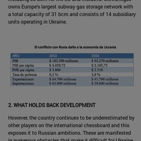
owns Europe's largest subway gas storage network with
a total capacity of 31 bcm and consists of 14 subsidiary
units operating in Ukraine.
2. WHAT HOLDS BACK DEVELOPMENT
However, the country continues to be underestimated by
other players on the international chessboard and this
exposes it to Russian ambitions. These are manifested
in numerous obstacles that make it difficult for Ukraine