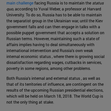
main challenge
facing Russia is to maintain the
status
quo
, according to Yuval Weber, a professor at Harvard
University. To do so, Russia has to be able to maintain
the separatist group in the Ukrainian war, until the Kiev
government falls and can then engage in talks with a
possible puppet government that accepts a solution on
Russian terms. However, maintaining such a state of
affairs implies having to deal simultaneously with
international intervention and Russia's own weak
internal economic status , where there is growing social
dissatisfaction regarding wages, cutbacks in services,
poverty in some regions, among other problems.
Both Russia's internal and external status , as well as
that of its territories of influence, are contingent on the
results of the upcoming Russian presidential elections,
which will be held on March 18, 2018. The World Cup is
not the only thing at stake.