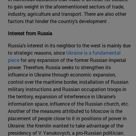
to gain weight in the aforementioned sectors of trade,
industry, agriculture and transport. There are also other
factors that hinder the country's development .
Interest from Russia
Russia's interest in its neighbor to the west is mainly due
to strategic reasons, since
Ukraine is a fundamental
piece
for any expansion of the former Russian imperial
power. Therefore, Russia seeks to strengthen its
influence in Ukraine through economic expansion,
control over the maritime border, installation of Russian
military instructions and Russian occupation troops in
the territory, expansion of interference in Ukraine's
information space, influence of the Russian church, etc.
Another of the measures attributed to Moscow is the
placement of people close to it in positions of power in
Ukraine: the Kremlin wanted to take advantage of the
presidency of V. Yanukovych, a pro-Russian politician.