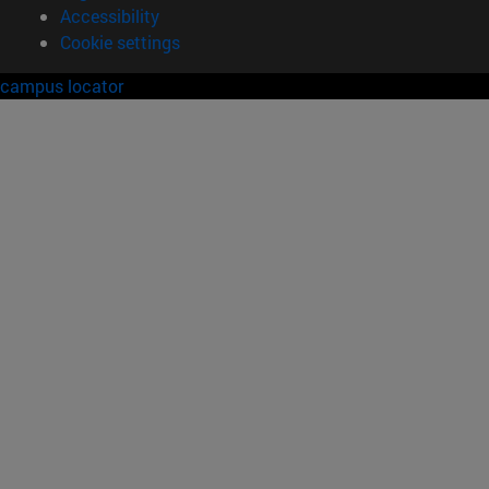
Accessibility
Cookie settings
campus locator