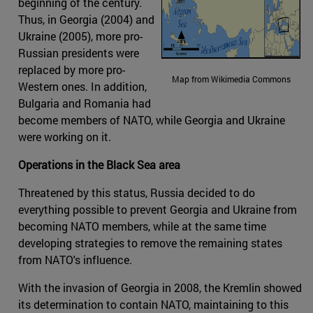
beginning of the century.
Thus, in Georgia (2004) and
Ukraine (2005), more pro-
Russian presidents were
replaced by more pro-
Map from Wikimedia Commons
Western ones. In addition,
Bulgaria and Romania had
become members of NATO, while Georgia and Ukraine
were working on it.
Operations in the Black Sea area
Threatened by this status, Russia decided to do
everything possible to prevent Georgia and Ukraine from
becoming NATO members, while at the same time
developing strategies to remove the remaining states
from NATO's influence.
With the invasion of Georgia in 2008, the Kremlin showed
its determination to contain NATO, maintaining to this