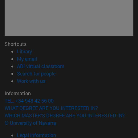
Shortcuts
(opens in new window)
Library
(opens in new window)
My email
(opens in new window)
ADI virtual classroom
(opens in new window)
Search for people
(opens in new window)
Work with us
Information
TEL. +34 948 42 56 00
WHAT DEGREE ARE YOU INTERESTED IN?
WHICH MASTER'S DEGREE ARE YOU INTERESTED IN?
© University of Navarra
Legal information