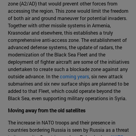
zone (A2/AD) that would prevent other forces from
accessing the region. This zone would limit the freedom
of both air and ground maneuver for potential invaders.
Together with other missile systems in Armenia,
Krasnodar and elsewhere, this establishes a truly
comprehensive anti-access zone. The establishment of
advanced defense systems, the update of radars, the
modernization of the Black Sea Fleet and the
deployment of fighter aircraft are some of the initiatives
undertaken to create such a blockade zone against any
outside advance. In the
coming years
, six new attack
submarines and six new surface ships are planned to be
added to that Fleet, which could operate beyond the
Black Sea, even supporting military operations in Syria.
Moving away from the old satellites
The increase in NATO troops and their presence in
countries bordering Russia is seen by Russia as a threat