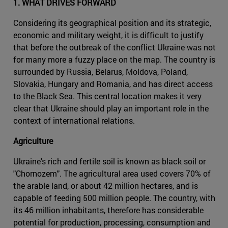
1. WHAT DRIVES FORWARD
Considering its geographical position and its strategic,
economic and military weight, it is difficult to justify
that before the outbreak of the conflict Ukraine was not
for many more a fuzzy place on the map. The country is
surrounded by Russia, Belarus, Moldova, Poland,
Slovakia, Hungary and Romania, and has direct access
to the Black Sea. This central location makes it very
clear that Ukraine should play an important role in the
context of international relations.
Agriculture
Ukraine's rich and fertile soil is known as black soil or
"Chornozem". The agricultural area used covers 70% of
the arable land, or about 42 million hectares, and is
capable of feeding 500 million people. The country, with
its 46 million inhabitants, therefore has considerable
potential for production, processing, consumption and