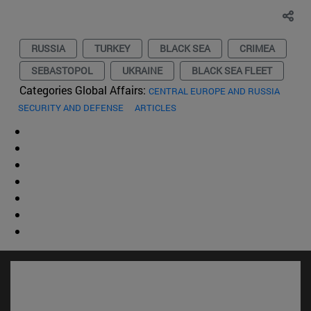
RUSSIA
TURKEY
BLACK SEA
CRIMEA
SEBASTOPOL
UKRAINE
BLACK SEA FLEET
Categories Global Affairs:
CENTRAL EUROPE AND RUSSIA
SECURITY AND DEFENSE
ARTICLES