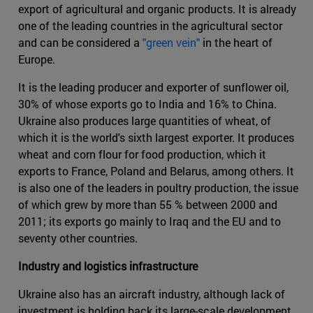
export of agricultural and organic products. It is already
one of the leading countries in the agricultural sector
and can be considered a
"green vein"
in the heart of
Europe.
It is the leading producer and exporter of sunflower oil,
30% of whose exports go to India and 16% to China.
Ukraine also produces large quantities of wheat, of
which it is the world's sixth largest exporter. It produces
wheat and corn flour for food production, which it
exports to France, Poland and Belarus, among others. It
is also one of the leaders in poultry production, the issue
of which grew by more than 55 % between 2000 and
2011; its exports go mainly to Iraq and the EU and to
seventy other countries.
Industry and logistics infrastructure
Ukraine also has an aircraft industry, although lack of
investment is holding back its large-scale development .