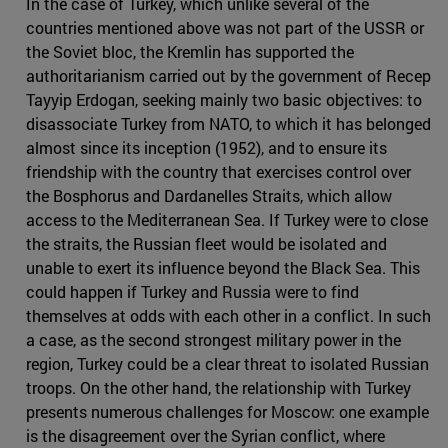
In the case of Turkey, which unlike several of the
countries mentioned above was not part of the USSR or
the Soviet bloc, the Kremlin has supported the
authoritarianism carried out by the government of Recep
Tayyip Erdogan, seeking mainly two basic objectives: to
disassociate Turkey from NATO, to which it has belonged
almost since its inception (1952), and to ensure its
friendship with the country that exercises control over
the Bosphorus and Dardanelles Straits, which allow
access to the Mediterranean Sea. If Turkey were to close
the straits, the Russian fleet would be isolated and
unable to exert its influence beyond the Black Sea. This
could happen if Turkey and Russia were to find
themselves at odds with each other in a conflict. In such
a case, as the second strongest military power in the
region, Turkey could be a clear threat to isolated Russian
troops. On the other hand, the relationship with Turkey
presents numerous challenges for Moscow: one example
is the disagreement over the Syrian conflict, where