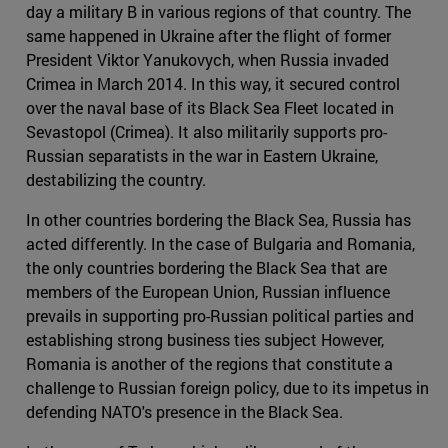
day a military B in various regions of that country. The
same happened in Ukraine after the flight of former
President Viktor Yanukovych, when Russia invaded
Crimea in March 2014. In this way, it secured control
over the naval base of its Black Sea Fleet located in
Sevastopol (Crimea). It also militarily supports pro-
Russian separatists in the war in Eastern Ukraine,
destabilizing the country.
In other countries bordering the Black Sea, Russia has
acted differently. In the case of Bulgaria and Romania,
the only countries bordering the Black Sea that are
members of the European Union, Russian influence
prevails in supporting pro-Russian political parties and
establishing strong business ties subject However,
Romania is another of the regions that constitute a
challenge to Russian foreign policy, due to its impetus in
defending NATO's presence in the Black Sea.