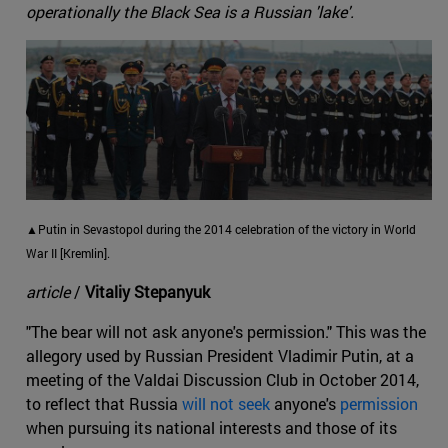
operationally the Black Sea is a Russian 'lake'.
▲Putin in Sevastopol during the 2014 celebration of the victory in World
War II [Kremlin].
article
/
Vitaliy Stepanyuk
"The bear will not ask anyone's permission." This was the
allegory used by Russian President Vladimir Putin, at a
meeting of the Valdai Discussion Club in October 2014,
to reflect that Russia
will not seek
anyone's
permission
when pursuing its national interests and those of its