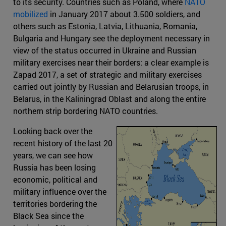
to its security. Countries such as Poland, where
NATO
mobilized
in January 2017 about 3.500 soldiers, and
others such as Estonia, Latvia, Lithuania, Romania,
Bulgaria and Hungary see the deployment necessary in
view of the status occurred in Ukraine and Russian
military exercises near their borders: a clear example is
Zapad 2017, a set of strategic and military exercises
carried out jointly by Russian and Belarusian troops, in
Belarus, in the Kaliningrad Oblast and along the entire
northern strip bordering NATO countries.
Looking back over the
recent history of the last 20
years, we can see how
Russia has been losing
economic, political and
military influence over the
territories bordering the
Black Sea since the