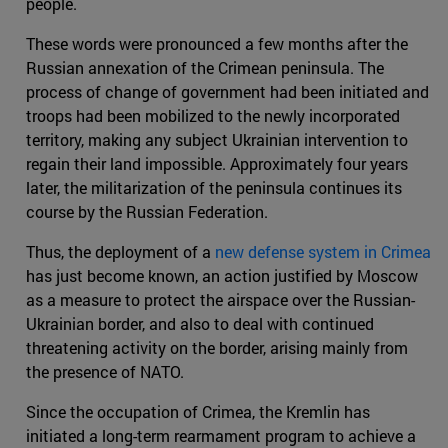
people.
These words were pronounced a few months after the
Russian annexation of the Crimean peninsula. The
process of change of government had been initiated and
troops had been mobilized to the newly incorporated
territory, making any subject Ukrainian intervention to
regain their land impossible. Approximately four years
later, the militarization of the peninsula continues its
course by the Russian Federation.
Thus, the deployment of a
new defense system in Crimea
has just become known, an action justified by Moscow
as a measure to protect the airspace over the Russian-
Ukrainian border, and also to deal with continued
threatening activity on the border, arising mainly from
the presence of NATO.
Since the occupation of Crimea, the Kremlin has
initiated a long-term rearmament program to achieve a