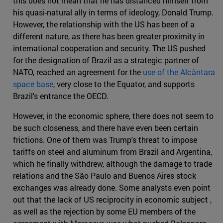
this does not mean that he has distanced himself from
his quasi-natural ally in terms of ideology, Donald Trump.
However, the relationship with the US has been of a
different nature, as there has been greater proximity in
international cooperation and security. The US pushed
for the designation of Brazil as a strategic partner of
NATO, reached an agreement for the
use of the Alcântara
space base
, very close to the Equator, and supports
Brazil's entrance the OECD.
However, in the economic sphere, there does not seem to
be such closeness, and there have even been certain
frictions. One of them was Trump's threat to impose
tariffs on steel and aluminum from Brazil and Argentina,
which he finally withdrew, although the damage to trade
relations and the São Paulo and Buenos Aires stock
exchanges was already done. Some analysts even point
out that the lack of US reciprocity in economic subject ,
as well as the rejection by some EU members of the