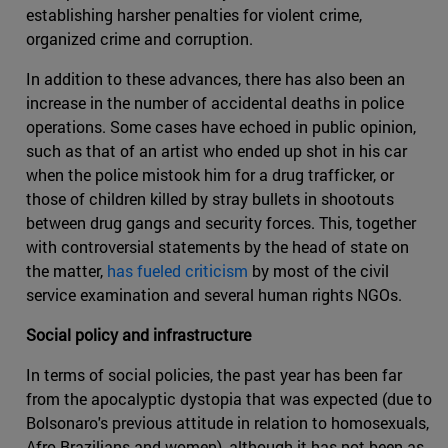
establishing harsher penalties for violent crime,
organized crime and corruption.
In addition to these advances, there has also been an
increase in the number of accidental deaths in police
operations. Some cases have echoed in public opinion,
such as that of an artist who ended up shot in his car
when the police mistook him for a drug trafficker, or
those of children killed by stray bullets in shootouts
between drug gangs and security forces. This, together
with controversial statements by the head of state on
the matter,
has fueled criticism
by most of the civil
service examination and several human rights NGOs.
Social policy and infrastructure
In terms of social policies, the past year has been far
from the apocalyptic dystopia that was expected (due to
Bolsonaro's previous attitude in relation to homosexuals,
Afro-Brazilians and women), although it has not been as