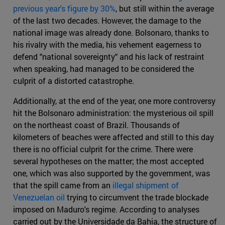
previous year's figure by 30%
, but still within the average
of the last two decades. However, the damage to the
national image was already done. Bolsonaro, thanks to
his rivalry with the media, his vehement eagerness to
defend "national sovereignty" and his lack of restraint
when speaking, had managed to be considered the
culprit of a distorted catastrophe.
Additionally, at the end of the year, one more controversy
hit the Bolsonaro administration: the mysterious oil spill
on the northeast coast of Brazil. Thousands of
kilometers of beaches were affected and still to this day
there is no official culprit for the crime. There were
several hypotheses on the matter; the most accepted
one, which was also supported by the government, was
that the spill came from an
illegal shipment of
Venezuelan oil
trying to circumvent the trade blockade
imposed on Maduro's regime. According to analyses
carried out by the Universidade da Bahia, the structure of