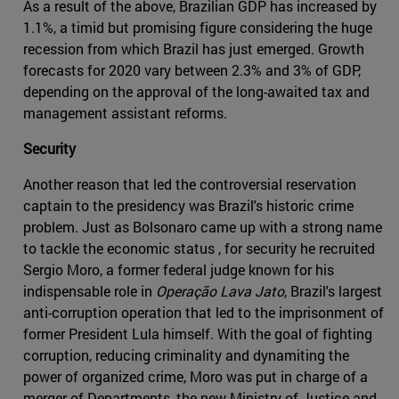
As a result of the above, Brazilian GDP has increased by
1.1%, a timid but promising figure considering the huge
recession from which Brazil has just emerged. Growth
forecasts for 2020 vary between 2.3% and 3% of GDP,
depending on the approval of the long-awaited tax and
management assistant reforms.
Security
Another reason that led the controversial reservation
captain to the presidency was Brazil's historic crime
problem. Just as Bolsonaro came up with a strong name
to tackle the economic status , for security he recruited
Sergio Moro, a former federal judge known for his
indispensable role in
Operação Lava Jato
, Brazil's largest
anti-corruption operation that led to the imprisonment of
former President Lula himself. With the goal of fighting
corruption, reducing criminality and dynamiting the
power of organized crime, Moro was put in charge of a
merger of Departments, the new Ministry of Justice and