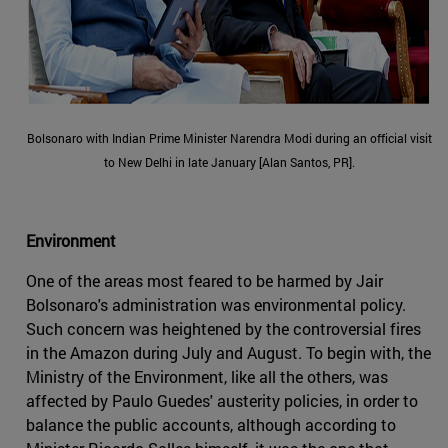
Bolsonaro with Indian Prime Minister Narendra Modi during an official visit
to New Delhi in late January [Alan Santos, PR].
Environment
One of the areas most feared to be harmed by Jair
Bolsonaro's administration was environmental policy.
Such concern was heightened by the controversial fires
in the Amazon during July and August. To begin with, the
Ministry of the Environment, like all the others, was
affected by Paulo Guedes' austerity policies, in order to
balance the public accounts, although according to