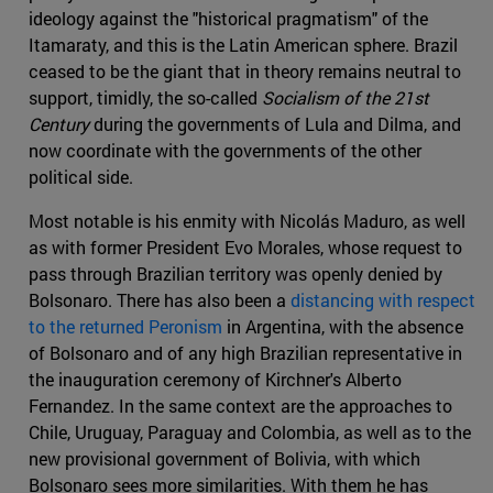
ideology against the "historical pragmatism" of the
Itamaraty, and this is the Latin American sphere. Brazil
ceased to be the giant that in theory remains neutral to
support, timidly, the so-called
Socialism of the 21st
Century
during the governments of Lula and Dilma, and
now coordinate with the governments of the other
political side.
Most notable is his enmity with Nicolás Maduro, as well
as with former President Evo Morales, whose request to
pass through Brazilian territory was openly denied by
Bolsonaro. There has also been a
distancing with respect
to the returned Peronism
in Argentina, with the absence
of Bolsonaro and of any high Brazilian representative in
the inauguration ceremony of Kirchner's Alberto
Fernandez. In the same context are the approaches to
Chile, Uruguay, Paraguay and Colombia, as well as to the
new provisional government of Bolivia, with which
Bolsonaro sees more similarities. With them he has