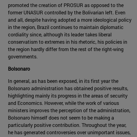
promoted the creation of PROSUR as opposed to the
former UNASUR controlled by the Bolivarian left. Even
and all, despite having adopted a more ideological policy
in the region, Brazil continues to maintain diplomatic
cordiality since, although its leader takes liberal
conservatism to extremes in his rhetoric, his policies in
the region hardly differ from the rest of the right-wing
governments.
Bolsonaro
In general, as has been exposed, in its first year the
Bolsonaro administration has obtained positive results,
highlighting mainly its progress in the areas of security
and Economics. However, while the work of various
ministers improves the perception of the administration,
Bolsonaro himself does not seem to be making a
particularly positive contribution. Throughout the year,
he has generated controversies over unimportant issues,