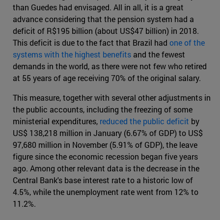
than Guedes had envisaged. All in all, it is a great
advance considering that the pension system had a
deficit of R$195 billion (about US$47 billion) in 2018.
This deficit is due to the fact that Brazil had
one of the
systems with the highest benefits
and the fewest
demands in the world, as there were not few who retired
at 55 years of age receiving 70% of the original salary.
This measure, together with several other adjustments in
the public accounts, including the freezing of some
ministerial expenditures,
reduced the public deficit
by
US$ 138,218 million in January (6.67% of GDP) to US$
97,680 million in November (5.91% of GDP), the leave
figure since the economic recession began five years
ago. Among other relevant data is the decrease in the
Central Bank's base interest rate to a historic low of
4.5%, while the unemployment rate went from 12% to
11.2%.