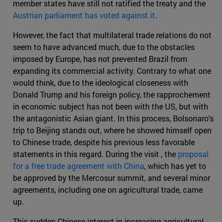
member states have still not ratified the treaty and the
Austrian parliament has voted against it
.
However, the fact that multilateral trade relations do not
seem to have advanced much, due to the obstacles
imposed by Europe, has not prevented Brazil from
expanding its commercial activity. Contrary to what one
would think, due to the ideological closeness with
Donald Trump and his foreign policy, the rapprochement
in economic subject has not been with the US, but with
the antagonistic Asian giant. In this process, Bolsonaro's
trip to Beijing stands out, where he showed himself open
to Chinese trade, despite his previous less favorable
statements in this regard. During the visit , the
proposal
for a free trade agreement with China
, which has yet to
be approved by the Mercosur summit, and several minor
agreements, including one on agricultural trade, came
up.
This sudden Chinese interest in increasing agricultural