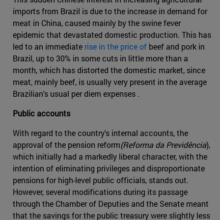
imports from Brazil is due to the increase in demand for
meat in China, caused mainly by the swine fever
epidemic that devastated domestic production. This has
led to an immediate
rise in the price of
beef and pork in
Brazil, up to 30% in some cuts in little more than a
month, which has distorted the domestic market, since
meat, mainly beef, is usually very present in the average
Brazilian's usual per diem expenses .
Public accounts
With regard to the country's internal accounts, the
approval of the pension reform
(Reforma da Previdência
),
which initially had a markedly liberal character, with the
intention of eliminating privileges and disproportionate
pensions for high-level public officials, stands out.
However, several modifications during its passage
through the Chamber of Deputies and the Senate meant
that the savings for the public treasury were slightly less