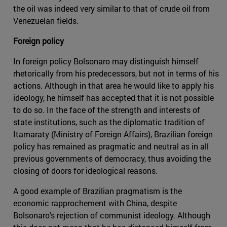
the oil was indeed very similar to that of crude oil from
Venezuelan fields.
Foreign policy
In foreign policy Bolsonaro may distinguish himself
rhetorically from his predecessors, but not in terms of his
actions. Although in that area he would like to apply his
ideology, he himself has accepted that it is not possible
to do so. In the face of the strength and interests of
state institutions, such as the diplomatic tradition of
Itamaraty (Ministry of Foreign Affairs), Brazilian foreign
policy has remained as pragmatic and neutral as in all
previous governments of democracy, thus avoiding the
closing of doors for ideological reasons.
A good example of Brazilian pragmatism is the
economic rapprochement with China, despite
Bolsonaro's rejection of communist ideology. Although