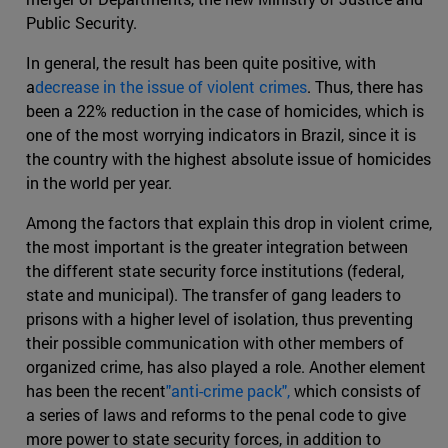
Public Security.
In general, the result has been quite positive, with
a
decrease in the issue of violent crimes
. Thus, there has
been a 22% reduction in the case of homicides, which is
one of the most worrying indicators in Brazil, since it is
the country with the highest absolute issue of homicides
in the world per year.
Among the factors that explain this drop in violent crime,
the most important is the greater integration between
the different state security force institutions (federal,
state and municipal). The transfer of gang leaders to
prisons with a higher level of isolation, thus preventing
their possible communication with other members of
organized crime, has also played a role. Another element
has been the recent
"anti-crime pack",
which consists of
a series of laws and reforms to the penal code to give
more power to state security forces, in addition to