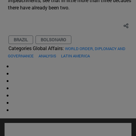
impeachments
; see that in little more than three decades
there have already been two.
BRAZIL
BOLSONARO
Categories Global Affairs:
WORLD ORDER, DIPLOMACY AND
GOVERNANCE
ANALYSIS
LATIN AMERICA