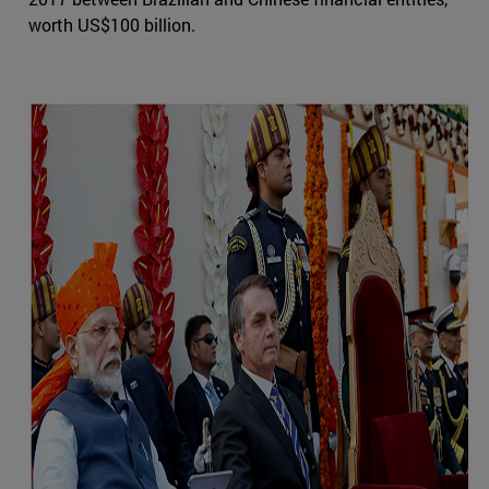
worth US$100 billion.