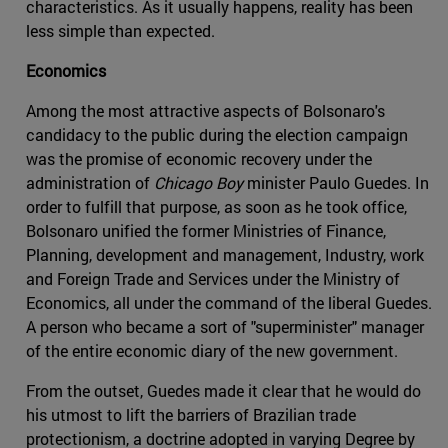
characteristics. As it usually happens, reality has been
less simple than expected.
Economics
Among the most attractive aspects of Bolsonaro's
candidacy to the public during the election campaign
was the promise of economic recovery under the
administration of
Chicago Boy
minister Paulo Guedes. In
order to fulfill that purpose, as soon as he took office,
Bolsonaro unified the former Ministries of Finance,
Planning, development and management, Industry, work
and Foreign Trade and Services under the Ministry of
Economics, all under the command of the liberal Guedes.
A person who became a sort of "superminister" manager
of the entire economic diary of the new government.
From the outset, Guedes made it clear that he would do
his utmost to lift the barriers of Brazilian trade
protectionism, a doctrine adopted in varying Degree by