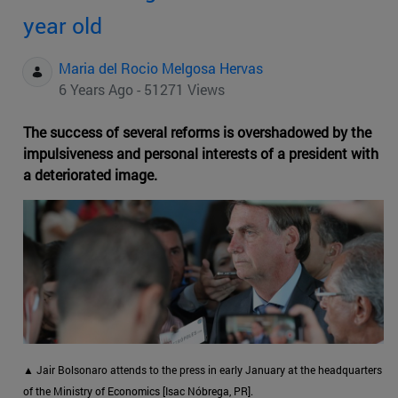
year old
Maria del Rocio Melgosa Hervas
6 Years Ago - 51271 Views
The success of several reforms is overshadowed by the
impulsiveness and personal interests of a president with
a deteriorated image.
▲ Jair Bolsonaro attends to the press in early January at the headquarters
of the Ministry of Economics [Isac Nóbrega, PR].