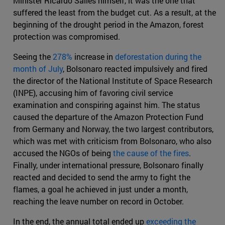
Minister Ricardo Salles himself, it was the one that
suffered the least from the budget cut. As a result, at the
beginning of the drought period in the Amazon, forest
protection was compromised.
Seeing the
278%
increase in
deforestation during the
month of July
, Bolsonaro reacted impulsively and fired
the director of the National Institute of Space Research
(INPE), accusing him of favoring civil service
examination and conspiring against him. The status
caused the departure of the Amazon Protection Fund
from Germany and Norway, the two largest contributors,
which was met with criticism from Bolsonaro, who also
accused the NGOs of being
the cause of the fires
.
Finally, under international pressure, Bolsonaro finally
reacted and decided to send the army to fight the
flames, a goal he achieved in just under a month,
reaching the leave number on record in October.
In the end, the annual total ended up
exceeding the