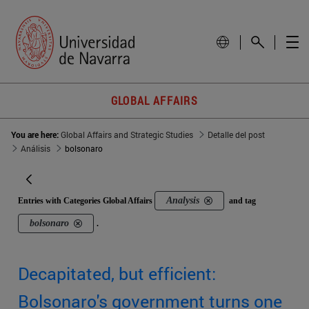
GLOBAL AFFAIRS
You are here:
Global Affairs and Strategic Studies
Detalle del post
Análisis
bolsonaro
Analysis
Entries with Categories Global Affairs
and tag
bolsonaro
.
Decapitated, but efficient:
Bolsonaro's government turns one