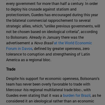
every government for more than half a century. In order
to deploy his crusade against statism and
protectionism, Guedes has encouraged during this year
the bilateral commercial rapprochement to several
strategic allies, which, "unlike previous governments, will
not be chosen based on ideological criteria", according
to Bolsonaro. Already in January there was the
advertisement a
Novo Brasil
at the World Economic
Forum in Davos
, defined by greater openness, zero
tolerance to corruption and strengthening of Latin
America as a regional bloc.
Trade
Despite his support for economic openness, Bolsonaro's
team has never been overly favorable to trade with
Mercosur -his regional multilateral trade bloc-, with
Guedes even stating that it was a
burden for Brazil
, as he
considered it an ideological rather than an economic