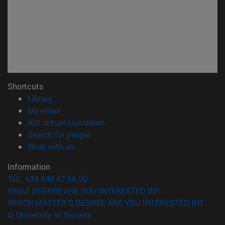
Shortcuts
(opens in new window)
Library
(opens in new window)
My email
(opens in new window)
ADI virtual classroom
(opens in new window)
Search for people
(opens in new window)
Work with us
Information
TEL. +34 948 42 56 00
WHAT DEGREE ARE YOU INTERESTED IN?
WHICH MASTER'S DEGREE ARE YOU INTERESTED IN?
© University of Navarra