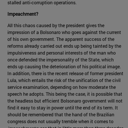
stalled anti-corruption operations.
Impeachment?
All this chaos caused by the president gives the
impression of a Bolsonaro who goes against the current
of his own government. The apparent success of the
reforms already carried out ends up being tainted by the
impulsiveness and personal interests of the man who
once defended the impersonality of the State, which
ends up causing the deterioration of his political image.
In addition, there is the recent release of former president
Lula, which entails the risk of the unification of the civil
service examination, depending on how moderate the
speech he adopts. This being the case, it is possible that
the headless but efficient Bolsonaro government will not
find it easy to stay in power until the end of its term. It
should be remembered that the hand of the Brazilian
congress does not usually tremble when it comes to