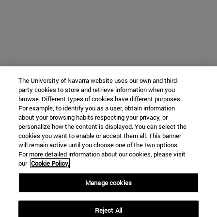
The University of Navarra website uses our own and third-
party cookies to store and retrieve information when you
browse. Different types of cookies have different purposes.
For example, to identify you as a user, obtain information
about your browsing habits respecting your privacy, or
personalize how the content is displayed. You can select the
cookies you want to enable or accept them all. This banner
will remain active until you choose one of the two options.
For more detailed information about our cookies, please visit
our
Cookie Policy.
Manage cookies
Reject All