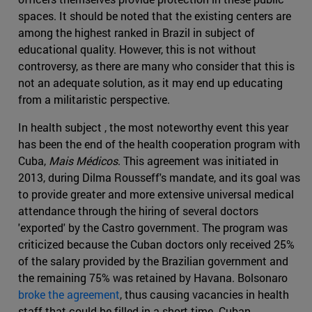
spaces. It should be noted that the existing centers are
among the highest ranked in Brazil in subject of
educational quality. However, this is not without
controversy, as there are many who consider that this is
not an adequate solution, as it may end up educating
from a militaristic perspective.
In health subject , the most noteworthy event this year
has been the end of the health cooperation program with
Cuba,
Mais Médicos
. This agreement was initiated in
2013, during Dilma Rousseff's mandate, and its goal was
to provide greater and more extensive universal medical
attendance through the hiring of several doctors
'exported' by the Castro government. The program was
criticized because the Cuban doctors only received 25%
of the salary provided by the Brazilian government and
the remaining 75% was retained by Havana. Bolsonaro
broke the agreement
, thus causing vacancies in health
staff that could be filled in a short time. Cuban