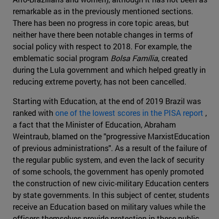
remarkable as in the previously mentioned sections.
There has been no progress in core topic areas, but
neither have there been notable changes in terms of
social policy with respect to 2018. For example, the
emblematic social program
Bolsa Família
, created
during the Lula government and which helped greatly in
reducing extreme poverty, has not been cancelled.
Starting with Education, at the end of 2019 Brazil was
ranked with
one of the lowest scores in the PISA report
,
a fact that the Minister of Education, Abraham
Weintraub, blamed on the "progressive MarxistEducation
of previous administrations". As a result of the failure of
the regular public system, and even the lack of security
of some schools, the government has openly promoted
the construction of new civic-military Education centers
by state governments. In this subject of center, students
receive an Education based on military values while the
officers themselves provide protection in these public