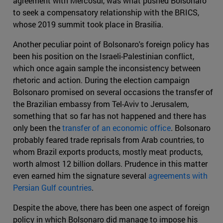
agreement with Mercosur, was what pushed Bolsonaro
to seek a compensatory relationship with the BRICS,
whose 2019 summit took place in Brasilia.
Another peculiar point of Bolsonaro's foreign policy has
been his position on the Israeli-Palestinian conflict,
which once again sample the inconsistency between
rhetoric and action. During the election campaign
Bolsonaro promised on several occasions the transfer of
the Brazilian embassy from Tel-Aviv to Jerusalem,
something that so far has not happened and there has
only been the
transfer of an economic office
. Bolsonaro
probably feared trade reprisals from Arab countries, to
whom Brazil exports products, mostly meat products,
worth almost 12 billion dollars. Prudence in this matter
even earned him the signature several
agreements with
Persian Gulf countries
.
Despite the above, there has been one aspect of foreign
policy in which Bolsonaro did manage to impose his