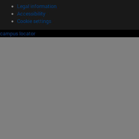
Legal information
Accessibility
Cookie settings
campus locator