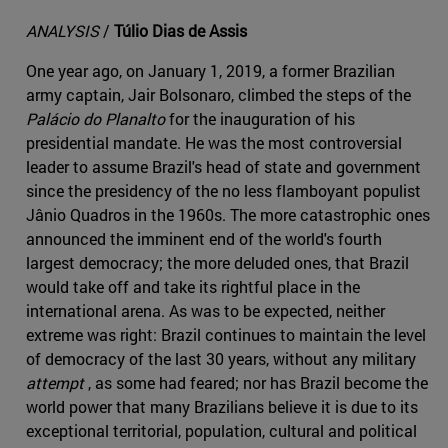
ANALYSIS
/
Túlio Dias de Assis
One year ago, on January 1, 2019, a former Brazilian
army captain, Jair Bolsonaro, climbed the steps of the
Palácio do Planalto
for the inauguration of his
presidential mandate. He was the most controversial
leader to assume Brazil's head of state and government
since the presidency of the no less flamboyant populist
Jânio Quadros in the 1960s. The more catastrophic ones
announced the imminent end of the world's fourth
largest democracy; the more deluded ones, that Brazil
would take off and take its rightful place in the
international arena. As was to be expected, neither
extreme was right: Brazil continues to maintain the level
of democracy of the last 30 years, without any military
attempt
, as some had feared; nor has Brazil become the
world power that many Brazilians believe it is due to its
exceptional territorial, population, cultural and political