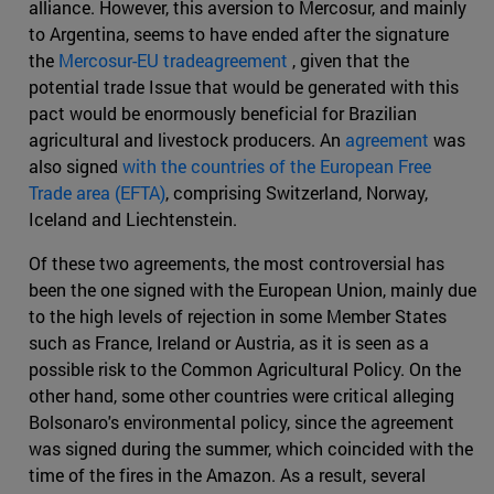
alliance. However, this aversion to Mercosur, and mainly
to Argentina, seems to have ended after the signature
the
Mercosur-EU tradeagreement
, given that the
potential trade Issue that would be generated with this
pact would be enormously beneficial for Brazilian
agricultural and livestock producers. An
agreement
was
also signed
with the countries of the European Free
Trade area (EFTA)
, comprising Switzerland, Norway,
Iceland and Liechtenstein.
Of these two agreements, the most controversial has
been the one signed with the European Union, mainly due
to the high levels of rejection in some Member States
such as France, Ireland or Austria, as it is seen as a
possible risk to the Common Agricultural Policy. On the
other hand, some other countries were critical alleging
Bolsonaro's environmental policy, since the agreement
was signed during the summer, which coincided with the
time of the fires in the Amazon. As a result, several