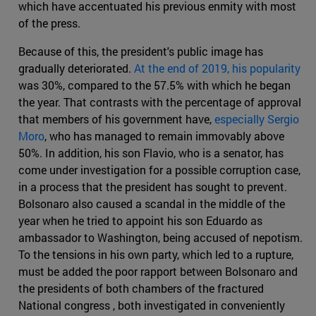
which have accentuated his previous enmity with most
of the press.
Because of this, the president's public image has
gradually deteriorated.
At the end of 2019, his popularity
was 30%, compared to the 57.5% with which he began
the year. That contrasts with the percentage of approval
that members of his government have,
especially Sergio
Moro
, who has managed to remain immovably above
50%. In addition, his son Flavio, who is a senator, has
come under investigation for a possible corruption case,
in a process that the president has sought to prevent.
Bolsonaro also caused a scandal in the middle of the
year when he tried to appoint his son Eduardo as
ambassador to Washington, being accused of nepotism.
To the tensions in his own party, which led to a rupture,
must be added the poor rapport between Bolsonaro and
the presidents of both chambers of the fractured
National congress , both investigated in conveniently