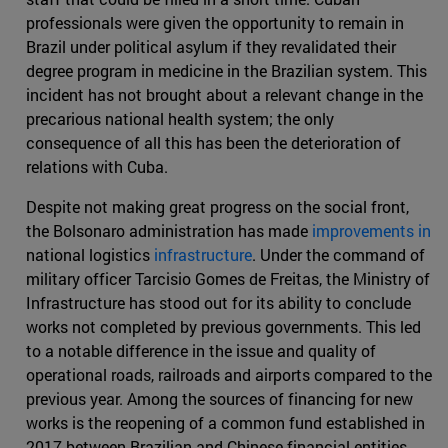
professionals were given the opportunity to remain in
Brazil under political asylum if they revalidated their
degree program in medicine in the Brazilian system. This
incident has not brought about a relevant change in the
precarious national health system; the only
consequence of all this has been the deterioration of
relations with Cuba.
Despite not making great progress on the social front,
the Bolsonaro administration has made
improvements in
national logistics
infrastructure
. Under the command of
military officer Tarcisio Gomes de Freitas, the Ministry of
Infrastructure has stood out for its ability to conclude
works not completed by previous governments. This led
to a notable difference in the issue and quality of
operational roads, railroads and airports compared to the
previous year. Among the sources of financing for new
works is the reopening of a common fund established in
2017 between Brazilian and Chinese financial entities,