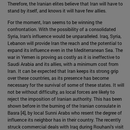
Therefore, the Iranian elites believe that Iran will have to
stand by itself, and knows it will have few allies.
For the moment, Iran seems to be winning the
confrontation. With the possibility of a consolidated
Syria, Iran's influence would be unparalleled. Iraq, Syria,
Lebanon will provide Iran the reach and the potential to
expand its influence even in the Mediterranean Sea. The
war in Yemen is proving as costly as it is ineffective to
Saudi Arabia and its allies, with a minimum cost from
Iran. It can be expected that Iran keeps its strong grip
over these countries, as its presence has become
necessary for the survival of some of these states. It will
not be without difficulty, as local forces are likely to
reject the imposition of Iranian authority. This has been
shown before in the burning of the Iranian consulate in
Basra [4], by local Sunni Arabs who resent the degree of
influence its neighbor has in their country. The recently
struck commercial deals with Iraq during Rouhani's visit