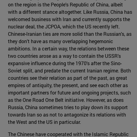
on the region is the People's Republic of China, albeit
with a different stance altogether. Like Russia, China has
welcomed business with Iran and currently supports the
nuclear deal, the JCPOA, which the US recently left.
Chinese-Iranian ties are more solid than the Russian's, as
they don't have as many overlapping hegemonic
ambitions. In a certain way, the relations between these
two countries arose as a way to contain the USSR's
expansive influence during the 1970's after the Sino-
Soviet split, and predate the current Iranian regime. Both
countries see their relation as part of the past, as great
empires of antiquity, the present, and see each other as
important partners for future and ongoing projects, such
as the One Road One Belt initiative. However, as does
Russia, China sometimes tries to play down its support
towards Iran so as not to antagonize its relations with
the West and the US in particular.
The Chinese have cooperated with the Islamic Republic