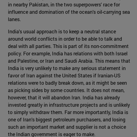
in nearby Pakistan, in the two superpowers' race for
influence and domination of the ocean's oil-carrying sea
lanes.
India's usual approach is to keep a neutral stance
around world conflicts in order to be able to talk and
deal with all parties. This is part of its non-commitment
policy. For example, India has relations with both Israel
and Palestine, or Iran and Saudi Arabia. This means that
India is very unlikely to make any serious statement in
favor of Iran against the United States if Iranian-US
relations were to badly break down, as it might be seen
as picking sides by some countries. It does not mean,
however, that it will abandon Iran. India has already
invested greatly in infrastructure projects and is unlikely
to simply withdraw them. Far more importantly, India is
one of Iran's biggest petroleum purchasers, and losing
such an important market and supplier is not a choice
the Indian government is eager to make.