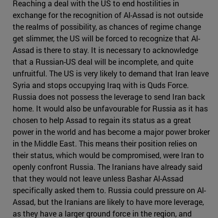
Reaching a deal with the US to end hostilities in
exchange for the recognition of Al-Assad is not outside
the realms of possibility, as chances of regime change
get slimmer, the US will be forced to recognize that Al-
Assad is there to stay. It is necessary to acknowledge
that a Russian-US deal will be incomplete, and quite
unfruitful. The US is very likely to demand that Iran leave
Syria and stops occupying Iraq with is Quds Force.
Russia does not possess the leverage to send Iran back
home. It would also be unfavourable for Russia as it has
chosen to help Assad to regain its status as a great
power in the world and has become a major power broker
in the Middle East. This means their position relies on
their status, which would be compromised, were Iran to
openly confront Russia. The Iranians have already said
that they would not leave unless Bashar Al-Assad
specifically asked them to. Russia could pressure on Al-
Assad, but the Iranians are likely to have more leverage,
as they have a larger ground force in the region, and