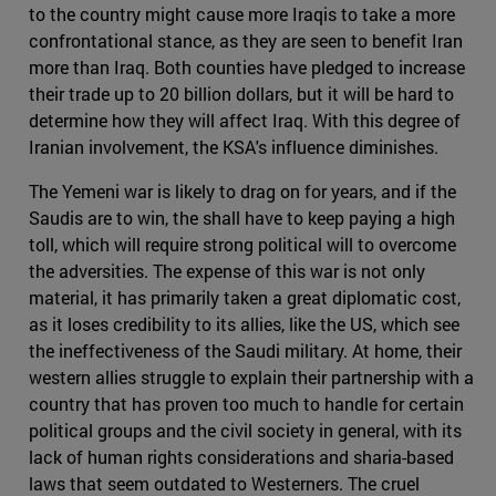
to the country might cause more Iraqis to take a more
confrontational stance, as they are seen to benefit Iran
more than Iraq. Both counties have pledged to increase
their trade up to 20 billion dollars, but it will be hard to
determine how they will affect Iraq. With this degree of
Iranian involvement, the KSA's influence diminishes.
The Yemeni war is likely to drag on for years, and if the
Saudis are to win, the shall have to keep paying a high
toll, which will require strong political will to overcome
the adversities. The expense of this war is not only
material, it has primarily taken a great diplomatic cost,
as it loses credibility to its allies, like the US, which see
the ineffectiveness of the Saudi military. At home, their
western allies struggle to explain their partnership with a
country that has proven too much to handle for certain
political groups and the civil society in general, with its
lack of human rights considerations and sharia-based
laws that seem outdated to Westerners. The cruel