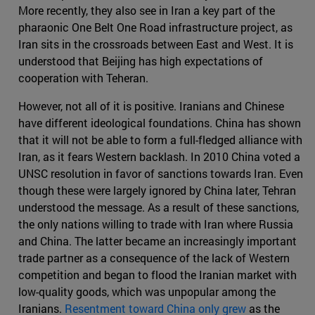
More recently, they also see in Iran a key part of the
pharaonic One Belt One Road infrastructure project, as
Iran sits in the crossroads between East and West. It is
understood that Beijing has high expectations of
cooperation with Teheran.
However, not all of it is positive. Iranians and Chinese
have different ideological foundations. China has shown
that it will not be able to form a full-fledged alliance with
Iran, as it fears Western backlash. In 2010 China voted a
UNSC resolution in favor of sanctions towards Iran. Even
though these were largely ignored by China later, Tehran
understood the message. As a result of these sanctions,
the only nations willing to trade with Iran where Russia
and China. The latter became an increasingly important
trade partner as a consequence of the lack of Western
competition and began to flood the Iranian market with
low-quality goods, which was unpopular among the
Iranians.
Resentment toward China only grew
as the