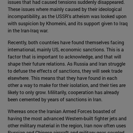
issues that had caused tensions suddenly disappeared.
These issues where mainly caused by their ideological
incompatibility, as the USSR's atheism was looked upon
with suspicion by Khomeini, and its support given to Iraq
in the Iran-Iraq war.
Recently, both countries have found themselves facing
international, mainly US, economic sanctions. This is a
factor that is important to acknowledge, and that will
shape their future relations. As Russia and Iran struggle
to defuse the effects of sanctions, they will seek trade
elsewhere. This means that they have found in each
other a way to make for their isolation, and their ties are
likely to only grow. Militarily, cooperation has already
been cemented by years of sanctions in Iran.
Whereas once the Iranian Armed Forces boasted of
having the most advanced Western-built fighter jets and
other military material in the region, Iran now often uses
Russian and Chinese aircraft and military gear, coupled