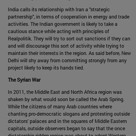
India calls its relationship with Iran a "strategic
partnership", in terms of cooperation in energy and trade
activities. The Indian government is likely to take a
cautious stance while acting with principles of
Realpolitik. They will try to sort out sanctions if they can
and will discourage this sort of activity while trying to
maintain their interests in the region. As said before, New
Delhi will shy away from committing strongly from any
project likely to keep its hands tied.
The Syrian War
In 2011, the Middle East and North Africa region was
shaken by what would soon be called the Arab Spring.
While the citizens of many Arab countries where
chanting pro-democratic slogans and protesting outside
dictators' palaces and in the squares of Middle Eastern
capitals, outside observers began to say that the once
dictatorship-ridden region was about to adopt Western