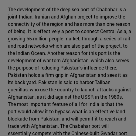
The development of the deep-sea port of Chabahar is a
joint Indian, Iranian and Afghan project to improve the
connectivity of the region and has more than one reason
of being. It is effectively a port to connect Central Asia, a
growing 65-million people market, through a series of rail
and road networks which are also part of the project, to
the Indian Ocean. Another reason for this port is the
development of war-torn Afghanistan, which also serves
the purpose of reducing Pakistan's influence there.
Pakistan holds a firm grip in Afghanistan and sees it as
its back yard. Pakistan is said to harbor Taliban
guerrillas, who use the country to launch attacks against
Afghanistan, as it did against the USSR in the 1980s.
The most important feature of all for India is that the
port would allow it to bypass what is an effective land
blockade from Pakistan, and will permit it to reach and
trade with Afghanistan. The Chabahar port will
essentially compete with the Chinese-built Gwadar port