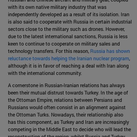
with its own native military industry that was
independently developed as a result of its isolation. Iran
is also said to cooperate with Russia in certain industrial
sectors close to the military such as drones. However,
due to the latest international sanctions, Russia is less
keen to continue to cooperate on military sales and
technology transfers. For this reason,
Russia has shown
reluctance towards helping the Iranian nuclear program
,
although it is in favor of reaching a deal with Iran along
with the international community.
A cornerstone in Russian-Iranian relations has always
been their mutual distrust towards Turkey. In the age of
the Ottoman Empire, relations between Persians and
Russians would often consist in an alignment against
the Ottoman Turks. Nowadays, their relationship also
has this component, as Turkey and Iran are increasingly
competing in the Middle East to decide who will lead the
reconstruction of the region, whilst Russia and Turkey