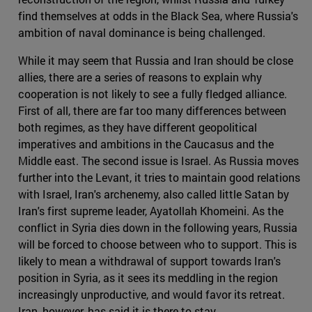
find themselves at odds in the Black Sea, where Russia's
ambition of naval dominance is being challenged.
While it may seem that Russia and Iran should be close
allies, there are a series of reasons to explain why
cooperation is not likely to see a fully fledged alliance.
First of all, there are far too many differences between
both regimes, as they have different geopolitical
imperatives and ambitions in the Caucasus and the
Middle east. The second issue is Israel. As Russia moves
further into the Levant, it tries to maintain good relations
with Israel, Iran's archenemy, also called little Satan by
Iran's first supreme leader, Ayatollah Khomeini. As the
conflict in Syria dies down in the following years, Russia
will be forced to choose between who to support. This is
likely to mean a withdrawal of support towards Iran's
position in Syria, as it sees its meddling in the region
increasingly unproductive, and would favor its retreat.
Iran, however, has said it is there to stay.