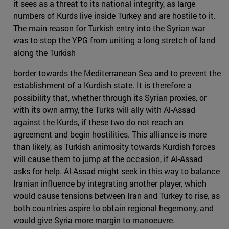
it sees as a threat to its national integrity, as large
numbers of Kurds live inside Turkey and are hostile to it.
The main reason for Turkish entry into the Syrian war
was to stop the YPG from uniting a long stretch of land
along the Turkish
border towards the Mediterranean Sea and to prevent the
establishment of a Kurdish state. It is therefore a
possibility that, whether through its Syrian proxies, or
with its own army, the Turks will ally with Al-Assad
against the Kurds, if these two do not reach an
agreement and begin hostilities. This alliance is more
than likely, as Turkish animosity towards Kurdish forces
will cause them to jump at the occasion, if Al-Assad
asks for help. Al-Assad might seek in this way to balance
Iranian influence by integrating another player, which
would cause tensions between Iran and Turkey to rise, as
both countries aspire to obtain regional hegemony, and
would give Syria more margin to manoeuvre.