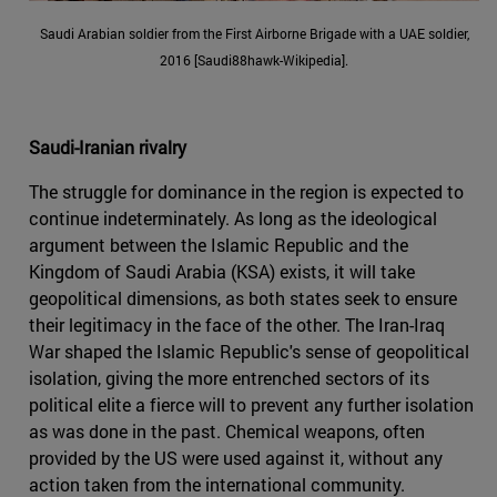
Saudi Arabian soldier from the First Airborne Brigade with a UAE soldier,
2016 [Saudi88hawk-Wikipedia].
Saudi-Iranian rivalry
The struggle for dominance in the region is expected to
continue indeterminately. As long as the ideological
argument between the Islamic Republic and the
Kingdom of Saudi Arabia (KSA) exists, it will take
geopolitical dimensions, as both states seek to ensure
their legitimacy in the face of the other. The Iran-Iraq
War shaped the Islamic Republic's sense of geopolitical
isolation, giving the more entrenched sectors of its
political elite a fierce will to prevent any further isolation
as was done in the past. Chemical weapons, often
provided by the US were used against it, without any
action taken from the international community.