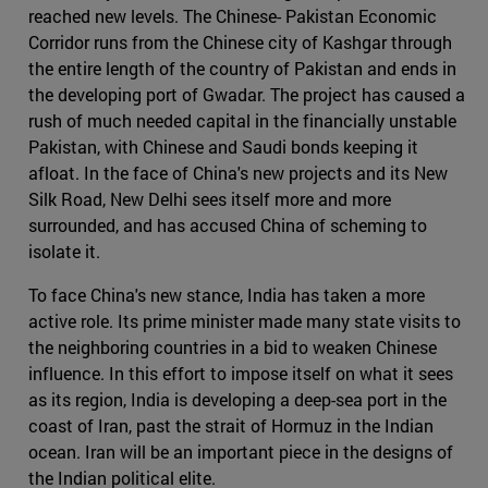
reached new levels. The Chinese- Pakistan Economic
Corridor runs from the Chinese city of Kashgar through
the entire length of the country of Pakistan and ends in
the developing port of Gwadar. The project has caused a
rush of much needed capital in the financially unstable
Pakistan, with Chinese and Saudi bonds keeping it
afloat. In the face of China's new projects and its New
Silk Road, New Delhi sees itself more and more
surrounded, and has accused China of scheming to
isolate it.
To face China's new stance, India has taken a more
active role. Its prime minister made many state visits to
the neighboring countries in a bid to weaken Chinese
influence. In this effort to impose itself on what it sees
as its region, India is developing a deep-sea port in the
coast of Iran, past the strait of Hormuz in the Indian
ocean. Iran will be an important piece in the designs of
the Indian political elite.