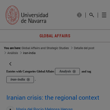
GLOBAL AFFAIRS
You are here:
Global Affairs and Strategic Studies
Detalle del post
Análisis
iran-india
Analysis
Entries with Categories Global Affairs
and tag
iran-india
.
Iranian crisis: the regional context
Maria del Rocio Melgosa Hervas