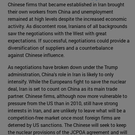
Chinese firms that became established in Iran brought
their own workers from China and unemployment
remained at high levels despite the increased economic
activity. As discontent rose, Iranians of all backgrounds
saw the negotiations with the West with great
expectations. If successful, negotiations could provide a
diversification of suppliers and a counterbalance
against Chinese influence.
As negotiations have broken down under the Trump
administration, China's role in Iran is likely to only
intensify. While the Europeans fight to save the nuclear
deal, Iran is set to count on China as its main trade
partner. Chinese firms, although now more vulnerable to
pressure from the US than in 2010, still have strong
interests in Iran, and are unlikely to leave what will be a
competition-free market once most foreign firms are
deterred by US sanctions. The Chinese will seek to keep
the nuclear provisions of the JCPOA agreement and will