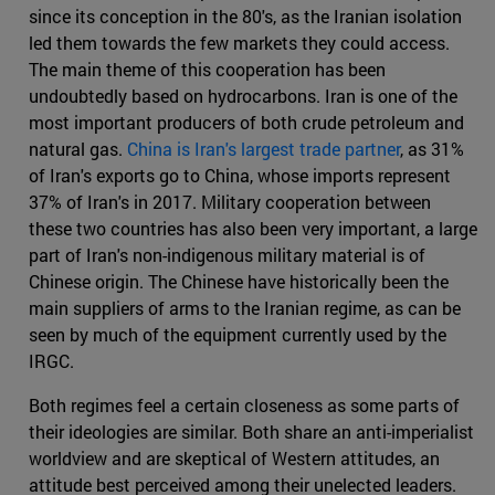
since its conception in the 80's, as the Iranian isolation
led them towards the few markets they could access.
The main theme of this cooperation has been
undoubtedly based on hydrocarbons. Iran is one of the
most important producers of both crude petroleum and
natural gas.
China is Iran's largest trade partner
, as 31%
of Iran's exports go to China, whose imports represent
37% of Iran's in 2017. Military cooperation between
these two countries has also been very important, a large
part of Iran's non-indigenous military material is of
Chinese origin. The Chinese have historically been the
main suppliers of arms to the Iranian regime, as can be
seen by much of the equipment currently used by the
IRGC.
Both regimes feel a certain closeness as some parts of
their ideologies are similar. Both share an anti-imperialist
worldview and are skeptical of Western attitudes, an
attitude best perceived among their unelected leaders.