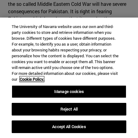
the so called Middle Eastern Cold War will have severe
consequences for Pakistan. It is right in fearing
Pakistan, which has shown that it can play the same
game as Iran, making use of foreign militias and having
The University of Navarra website uses our own and third-
party cookies to store and retrieve information when you
an impressive intelligence service, on top of the nuclear
browse. Different types of cookies have different purposes.
bomb. If Iran where to cause conflict in Pakistan, it
For example, to identify you as a user, obtain information
might find itself in severe disadvantage, as it would be
about your browsing habits respecting your privacy, or
harder to use subversive activities in the predominantly
personalize how the content is displayed. You can select the
cookies you want to enable or accept them all. This banner
Sunni country. It might also come to odds with China,
will remain active until you choose one of the two options.
who will view any threat to its infrastructure projects
For more detailed information about our cookies, please visit
with great suspicion. Iran would have difficult time
our
Cookie Policy.
finding a serious counterbalance to Pakistan in India, as
Manage cookies
India would decline to strike a serious alliance due to its
many interests in the Gulf States.
Reject All
Iran, however, still holds many cards it can use if the
conflict were to escalate. Bahrain, whose predominantly
Shia population contrasts to its powerful Sunni ruling
Accept All Cookies
family, which will find itself fighting to maintain control