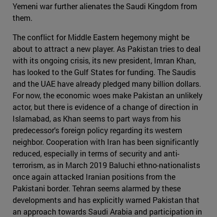
Yemeni war further alienates the Saudi Kingdom from
them.
The conflict for Middle Eastern hegemony might be
about to attract a new player. As Pakistan tries to deal
with its ongoing crisis, its new president, Imran Khan,
has looked to the Gulf States for funding. The Saudis
and the UAE have already pledged many billion dollars.
For now, the economic woes make Pakistan an unlikely
actor, but there is evidence of a change of direction in
Islamabad, as Khan seems to part ways from his
predecessor's foreign policy regarding its western
neighbor. Cooperation with Iran has been significantly
reduced, especially in terms of security and anti-
terrorism, as in March 2019 Baluchi ethno-nationalists
once again attacked Iranian positions from the
Pakistani border. Tehran seems alarmed by these
developments and has explicitly warned Pakistan that
an approach towards Saudi Arabia and participation in