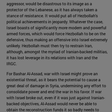
aggressor, would be disastrous to its image as a
protector of the Lebanese, as it has always taken a
stance of resistance. It would put all of Hezbollah's
political achievements in jeopardy. Whatever the case,
Israel boasts of significantly more modern and powerful
armed forces, which would force Hezbollah to be on the
defensive, thus making an offensive into Israel extremely
unlikely. Hezbollah must then try to restrain Iran,
although, amongst the myriad of Iranian-backed militias,
it has lost leverage in its relations with Iran and the
IRGC.
For Bashar Al-Assad, war with Israel might prove an
existential threat, as it bears the potential to cause a
great deal of damage in Syria, undermining any effort to
consolidate power and end the war in his favor. If war
with Israel broke out, even if it was just against Iranian-
backed objectives, Al-Assad would never be able to
obtain the reconstruction funds it so badly needs to