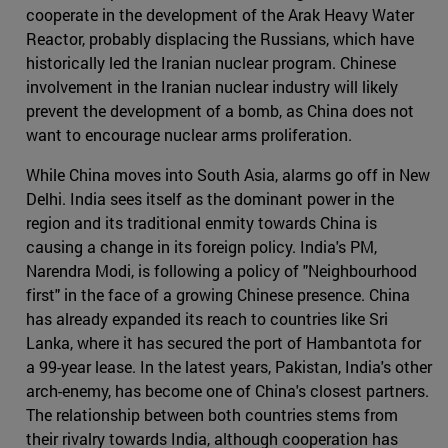
cooperate in the development of the Arak Heavy Water
Reactor, probably displacing the Russians, which have
historically led the Iranian nuclear program. Chinese
involvement in the Iranian nuclear industry will likely
prevent the development of a bomb, as China does not
want to encourage nuclear arms proliferation.
While China moves into South Asia, alarms go off in New
Delhi. India sees itself as the dominant power in the
region and its traditional enmity towards China is
causing a change in its foreign policy. India's PM,
Narendra Modi, is following a policy of "Neighbourhood
first" in the face of a growing Chinese presence. China
has already expanded its reach to countries like Sri
Lanka, where it has secured the port of Hambantota for
a 99-year lease. In the latest years, Pakistan, India's other
arch-enemy, has become one of China's closest partners.
The relationship between both countries stems from
their rivalry towards India, although cooperation has