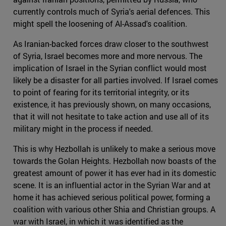
currently controls much of Syria's aerial defences. This
might spell the loosening of Al-Assad's coalition.
As Iranian-backed forces draw closer to the southwest
of Syria, Israel becomes more and more nervous. The
implication of Israel in the Syrian conflict would most
likely be a disaster for all parties involved. If Israel comes
to point of fearing for its territorial integrity, or its
existence, it has previously shown, on many occasions,
that it will not hesitate to take action and use all of its
military might in the process if needed.
This is why Hezbollah is unlikely to make a serious move
towards the Golan Heights. Hezbollah now boasts of the
greatest amount of power it has ever had in its domestic
scene. It is an influential actor in the Syrian War and at
home it has achieved serious political power, forming a
coalition with various other Shia and Christian groups. A
war with Israel, in which it was identified as the