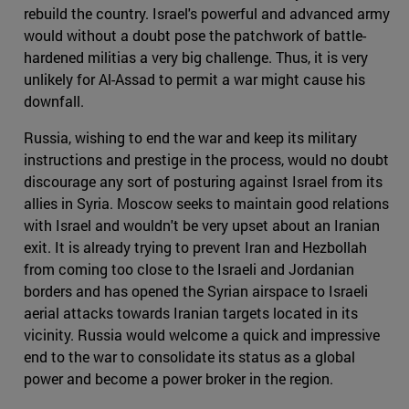
rebuild the country. Israel's powerful and advanced army
would without a doubt pose the patchwork of battle-
hardened militias a very big challenge. Thus, it is very
unlikely for Al-Assad to permit a war might cause his
downfall.
Russia, wishing to end the war and keep its military
instructions and prestige in the process, would no doubt
discourage any sort of posturing against Israel from its
allies in Syria. Moscow seeks to maintain good relations
with Israel and wouldn't be very upset about an Iranian
exit. It is already trying to prevent Iran and Hezbollah
from coming too close to the Israeli and Jordanian
borders and has opened the Syrian airspace to Israeli
aerial attacks towards Iranian targets located in its
vicinity. Russia would welcome a quick and impressive
end to the war to consolidate its status as a global
power and become a power broker in the region.