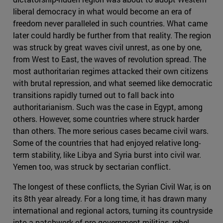
liberal democracy in what would become an era of
freedom never paralleled in such countries. What came
later could hardly be further from that reality. The region
was struck by great waves civil unrest, as one by one,
from West to East, the waves of revolution spread. The
most authoritarian regimes attacked their own citizens
with brutal repression, and what seemed like democratic
transitions rapidly turned out to fall back into
authoritarianism. Such was the case in Egypt, among
others. However, some countries where struck harder
than others. The more serious cases became civil wars.
Some of the countries that had enjoyed relative long-
term stability, like Libya and Syria burst into civil war.
Yemen too, was struck by sectarian conflict.
The longest of these conflicts, the Syrian Civil War, is on
its 8th year already. For a long time, it has drawn many
international and regional actors, turning its countryside
into a patchwork of pro-government militias, rebel