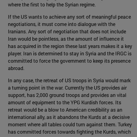
where the first to help the Syrian regime.
If the US wants to achieve any sort of meaningful peace
negotiations, it must come into dialogue with the
Iranians. Any sort of negotiation that does not include
Iran would be pointless, as the amount of influence it
has acquired in the region these last years makes it a key
player. Iran is determined to stay in Syria and the IRGC is
committed to force the government to keep its presence
abroad.
In any case, the retreat of US troops in Syria would mark
a turning point in the war. Currently the US provides air
support, has 2,000 ground troops and provides an vital
amount of equipment to the YPG Kurdish forces. Its
retreat would be a blow to American credibility as an
international ally, as it abandons the Kurds at a decisive
moment where all tables could turn against them. Turkey
has committed forces towards fighting the Kurds, which