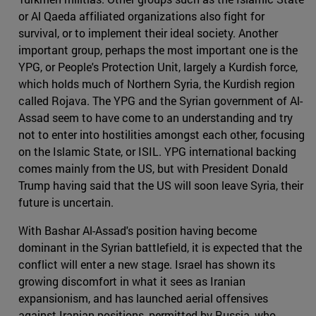
or Al Qaeda affiliated organizations also fight for
survival, or to implement their ideal society. Another
important group, perhaps the most important one is the
YPG, or People's Protection Unit, largely a Kurdish force,
which holds much of Northern Syria, the Kurdish region
called Rojava. The YPG and the Syrian government of Al-
Assad seem to have come to an understanding and try
not to enter into hostilities amongst each other, focusing
on the Islamic State, or ISIL. YPG international backing
comes mainly from the US, but with President Donald
Trump having said that the US will soon leave Syria, their
future is uncertain.
With Bashar Al-Assad's position having become
dominant in the Syrian battlefield, it is expected that the
conflict will enter a new stage. Israel has shown its
growing discomfort in what it sees as Iranian
expansionism, and has launched aerial offensives
against Iranian positions, permitted by Russia, who