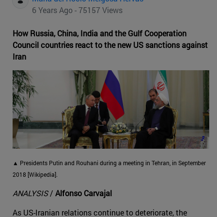
6 Years Ago - 75157 Views
How Russia, China, India and the Gulf Cooperation
Council countries react to the new US sanctions against
Iran
▲ Presidents Putin and Rouhani during a meeting in Tehran, in September
2018 [Wikipedia].
ANALYSIS
/
Alfonso Carvajal
As US-Iranian relations continue to deteriorate, the