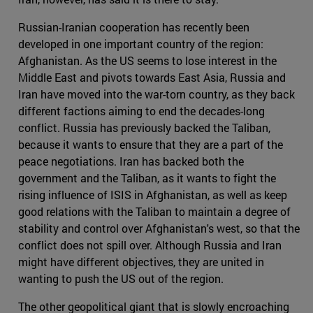
Russian-Iranian cooperation has recently been
developed in one important country of the region:
Afghanistan. As the US seems to lose interest in the
Middle East and pivots towards East Asia, Russia and
Iran have moved into the war-torn country, as they back
different factions aiming to end the decades-long
conflict. Russia has previously backed the Taliban,
because it wants to ensure that they are a part of the
peace negotiations. Iran has backed both the
government and the Taliban, as it wants to fight the
rising influence of ISIS in Afghanistan, as well as keep
good relations with the Taliban to maintain a degree of
stability and control over Afghanistan's west, so that the
conflict does not spill over. Although Russia and Iran
might have different objectives, they are united in
wanting to push the US out of the region.
The other geopolitical giant that is slowly encroaching