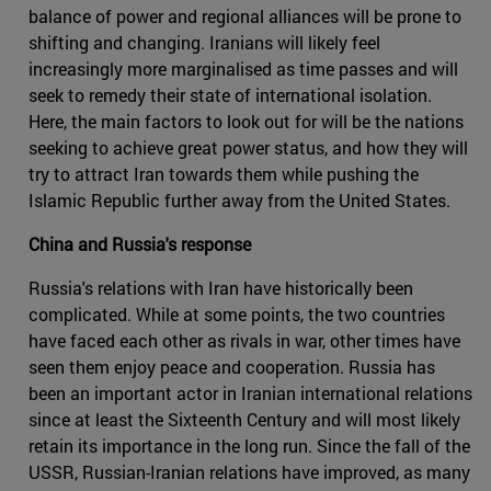
balance of power and regional alliances will be prone to
shifting and changing. Iranians will likely feel
increasingly more marginalised as time passes and will
seek to remedy their state of international isolation.
Here, the main factors to look out for will be the nations
seeking to achieve great power status, and how they will
try to attract Iran towards them while pushing the
Islamic Republic further away from the United States.
China and Russia's response
Russia's relations with Iran have historically been
complicated. While at some points, the two countries
have faced each other as rivals in war, other times have
seen them enjoy peace and cooperation. Russia has
been an important actor in Iranian international relations
since at least the Sixteenth Century and will most likely
retain its importance in the long run. Since the fall of the
USSR, Russian-Iranian relations have improved, as many