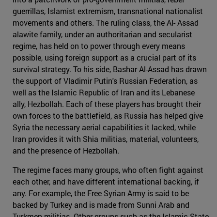
guerrillas, Islamist extremism, transnational nationalist
movements and others. The ruling class, the Al- Assad
alawite family, under an authoritarian and secularist
regime, has held on to power through every means
possible, using foreign support as a crucial part of its
survival strategy. To his side, Bashar Al-Assad has drawn
the support of Vladimir Putin's Russian Federation, as
well as the Islamic Republic of Iran and its Lebanese
ally, Hezbollah. Each of these players has brought their
own forces to the battlefield, as Russia has helped give
Syria the necessary aerial capabilities it lacked, while
Iran provides it with Shia militias, material, volunteers,
and the presence of Hezbollah.
The regime faces many groups, who often fight against
each other, and have different international backing, if
any. For example, the Free Syrian Army is said to be
backed by Turkey and is made from Sunni Arab and
Turkmen militias. Other groups such as the Islamic State