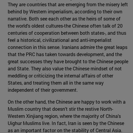
They are countries that are emerging from the misery left
behind by Western imperialism, according to their own
narrative. Both see each other as the heirs of some of
the world's oldest cultures-the Chinese often talk of 20
centuries of cooperation between both states-, and thus
feel a historical, civilizational and anti-imperialist
connection in this sense. Iranians admire the great leaps
that the PRC has taken towards development, and the
great successes they have brought to the Chinese people
and State. They also value the Chinese mindset of not
meddling or criticizing the internal affairs of other
States, and treating them all in the same way
independent of their government.
On the other hand, the Chinese are happy to work with a
Muslim country that doesn't stir the restive North-
Western Xinjiang region, where the majority of China's
Uighur Muslims live. In fact, Iran is seen by the Chinese
as an important factor on the stability of Central Asia.