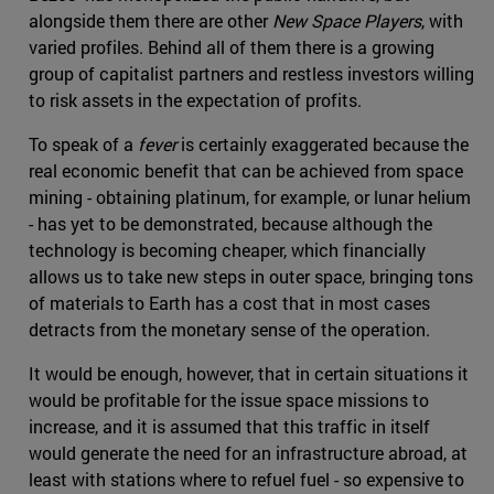
alongside them there are other
New Space Players
, with
varied profiles. Behind all of them there is a growing
group of capitalist partners and restless investors willing
to risk assets in the expectation of profits.
To speak of a
fever
is certainly exaggerated because the
real economic benefit that can be achieved from space
mining - obtaining platinum, for example, or lunar helium
- has yet to be demonstrated, because although the
technology is becoming cheaper, which financially
allows us to take new steps in outer space, bringing tons
of materials to Earth has a cost that in most cases
detracts from the monetary sense of the operation.
It would be enough, however, that in certain situations it
would be profitable for the issue space missions to
increase, and it is assumed that this traffic in itself
would generate the need for an infrastructure abroad, at
least with stations where to refuel fuel - so expensive to