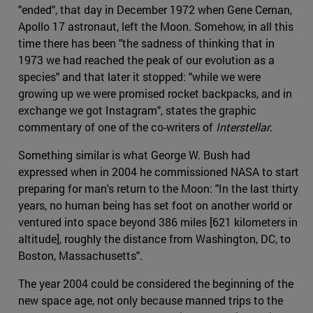
"ended", that day in December 1972 when Gene Cernan,
Apollo 17 astronaut, left the Moon. Somehow, in all this
time there has been "the sadness of thinking that in
1973 we had reached the peak of our evolution as a
species" and that later it stopped: "while we were
growing up we were promised rocket backpacks, and in
exchange we got Instagram", states the graphic
commentary of one of the co-writers of
Interstellar
.
Something similar is what George W. Bush had
expressed when in 2004 he commissioned NASA to start
preparing for man's return to the Moon: "In the last thirty
years, no human being has set foot on another world or
ventured into space beyond 386 miles [621 kilometers in
altitude], roughly the distance from Washington, DC, to
Boston, Massachusetts".
The year 2004 could be considered the beginning of the
new space age, not only because manned trips to the