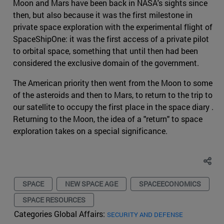
Moon and Mars have been back in NASA's sights since
then, but also because it was the first milestone in
private space exploration with the experimental flight of
SpaceShipOne: it was the first access of a private pilot
to orbital space, something that until then had been
considered the exclusive domain of the government.
The American priority then went from the Moon to some
of the asteroids and then to Mars, to return to the trip to
our satellite to occupy the first place in the space diary .
Returning to the Moon, the idea of a "return" to space
exploration takes on a special significance.
SPACE
NEW SPACE AGE
SPACEECONOMICS
SPACE RESOURCES
Categories Global Affairs:
SECURITY AND DEFENSE