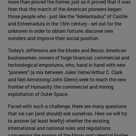
more than proved the former, just as it proved that it was
then that the march of the American pioneers began:
those people who - just like the "Adelantados" of Castile
and Extremadura in the 16th century - set out for the
unknown in order to obtain fortune, discover new
wonders and improve their social position.
Today's Jeffersons are the Musks and Bezos, American
businessmen, owners of huge financial, commercial and
technological emporiums, who, hand in hand with new
"pioneers" (a mix between Jules Verne/Arthur C. Clark
and Neil Armstrong/John Glenn) seek to reach the new
frontier of Humanity: the commercial and mining
exploitation of Outer Space.
Faced with such a challenge, there are many questions
that we can (and should) ask ourselves. Here we will try
to answer (at least briefly) whether the existing
international and national rules and regulations
concerning the mining of the Moon and celestial bodies