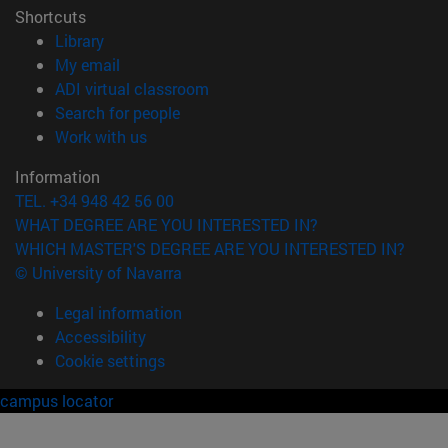
Shortcuts
(opens in new window)
Library
(opens in new window)
My email
(opens in new window)
ADI virtual classroom
(opens in new window)
Search for people
(opens in new window)
Work with us
Information
TEL. +34 948 42 56 00
WHAT DEGREE ARE YOU INTERESTED IN?
WHICH MASTER'S DEGREE ARE YOU INTERESTED IN?
© University of Navarra
Legal information
Accessibility
Cookie settings
campus locator