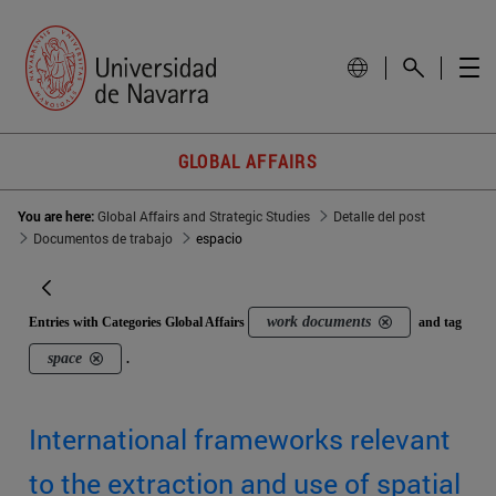
GLOBAL AFFAIRS
You are here:
Global Affairs and Strategic Studies
Detalle del post
Documentos de trabajo
espacio
work documents
Entries with Categories Global Affairs
and tag
space
.
International frameworks relevant
to the extraction and use of spatial