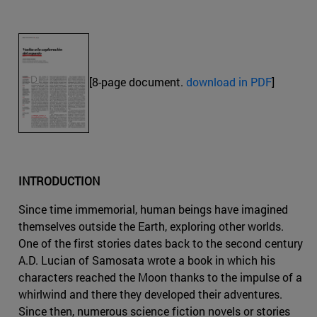
[8-page document.
download in PDF
]
INTRODUCTION
Since time immemorial, human beings have imagined
themselves outside the Earth, exploring other worlds.
One of the first stories dates back to the second century
A.D. Lucian of Samosata wrote a book in which his
characters reached the Moon thanks to the impulse of a
whirlwind and there they developed their adventures.
Since then, numerous science fiction novels or stories