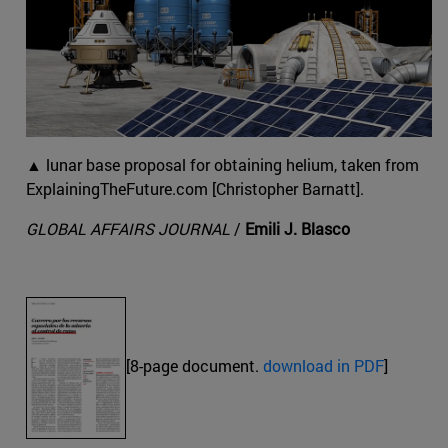
▲ lunar base proposal for obtaining helium, taken from
ExplainingTheFuture.com [Christopher Barnatt].
GLOBAL AFFAIRS JOURNAL
/
Emili J. Blasco
[8-page document.
download in PDF
]