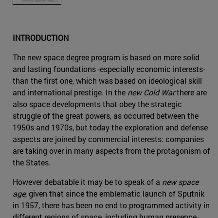
INTRODUCTION
The new space degree program is based on more solid
and lasting foundations -especially economic interests-
than the first one, which was based on ideological skill
and international prestige. In the
new Cold War
there are
also space developments that obey the strategic
struggle of the great powers, as occurred between the
1950s and 1970s, but today the exploration and defense
aspects are joined by commercial interests: companies
are taking over in many aspects from the protagonism of
the States.
However debatable it may be to speak of a
new space
age
, given that since the emblematic launch of Sputnik
in 1957, there has been no end to programmed activity in
different regions of space, including human presence