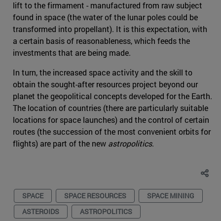
lift to the firmament - manufactured from raw subject
found in space (the water of the lunar poles could be
transformed into propellant). It is this expectation, with
a certain basis of reasonableness, which feeds the
investments that are being made.
In turn, the increased space activity and the skill to
obtain the sought-after resources project beyond our
planet the geopolitical concepts developed for the Earth.
The location of countries (there are particularly suitable
locations for space launches) and the control of certain
routes (the succession of the most convenient orbits for
flights) are part of the new
astropolitics
.
SPACE
SPACE RESOURCES
SPACE MINING
ASTEROIDS
ASTROPOLITICS