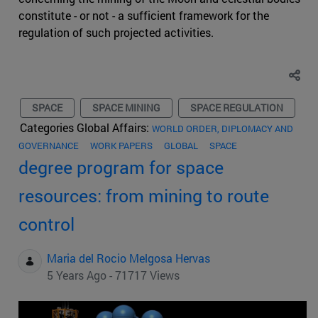
constitute - or not - a sufficient framework for the
regulation of such projected activities.
SPACE
SPACE MINING
SPACE REGULATION
Categories Global Affairs:
WORLD ORDER, DIPLOMACY AND
GOVERNANCE
WORK PAPERS
GLOBAL
SPACE
degree program for space
resources: from mining to route
control
Maria del Rocio Melgosa Hervas
5 Years Ago - 71717 Views