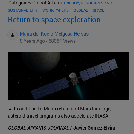
Categories Global Affairs:
ENERGY, RESOURCES AND
SUSTAINABILITY
WORK PAPERS
GLOBAL
SPACE
Return to space exploration
Maria del Rocio Melgosa Hervas
5 Years Ago - 68064 Views
▲ In addition to Moon return and Mars landings,
asteroid travel programs also accelerate [NASA].
GLOBAL AFFAIRS JOURNAL
/
Javier Gómez-Elvira