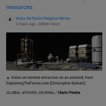
resources
Maria del Rocio Melgosa Hervas
5 Years Ago - 48908 Views
▲ Vision on mineral extraction on an asteroid, from
ExplainingTheFuture.com [Christopher Barnatt].
GLOBAL AFFAIRS JOURNAL
/
Mario Pereira