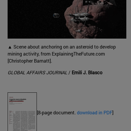
▲ Scene about anchoring on an asteroid to develop
mining activity, from ExplainingTheFuture.com
[Christopher Barnatt].
GLOBAL AFFAIRS JOURNAL
/
Emili J. Blasco
[8-page document.
download in PDF
]