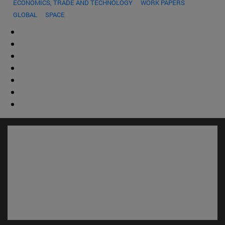
ECONOMICS, TRADE AND TECHNOLOGY
WORK PAPERS
GLOBAL
SPACE