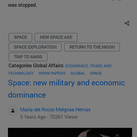
was stopped.
SPACE
NEW SPACE AGE
SPACE EXPLORATION
RETURN TO THE MOON
TRIP TO MARS
Categories Global Affairs:
ECONOMICS, TRADE AND
TECHNOLOGY
WORK PAPERS
GLOBAL
SPACE
Space: new military and economic
dominance
Maria del Rocio Melgosa Hervas
5 Years Ago - 70261 Views