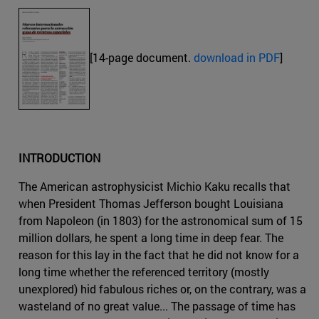
[14-page document.
download in PDF
]
INTRODUCTION
The American astrophysicist Michio Kaku recalls that
when President Thomas Jefferson bought Louisiana
from Napoleon (in 1803) for the astronomical sum of 15
million dollars, he spent a long time in deep fear. The
reason for this lay in the fact that he did not know for a
long time whether the referenced territory (mostly
unexplored) hid fabulous riches or, on the contrary, was a
wasteland of no great value... The passage of time has