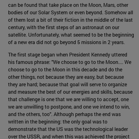
can be found that take place on the Moon, Mars, other
bodies of our Solar System or even beyond. Somehow all
of them lost a bit of their fiction in the middle of the last
century, with the first steps of an astronaut on our
satellite. Unfortunately, what seemed to be the beginning
of a new era did not go beyond 5 missions in 2 years.
The first stage began when President Kennedy uttered
his famous phrase: "We choose to go to the Moon.... We
choose to go to the Moon in this decade and do the
other things, not because they are easy, but because
they are hard; because that goal will serve to organize
and measure the best of our energies and skills, because
that challenge is one that we are willing to accept, one
we are unwilling to postpone, and one we intend to win,
and the others, too". Although perhaps the end was
written in the beginning: the only goal was to
demonstrate that the US was the technological leader
over the USSR, and when this was achieved the project