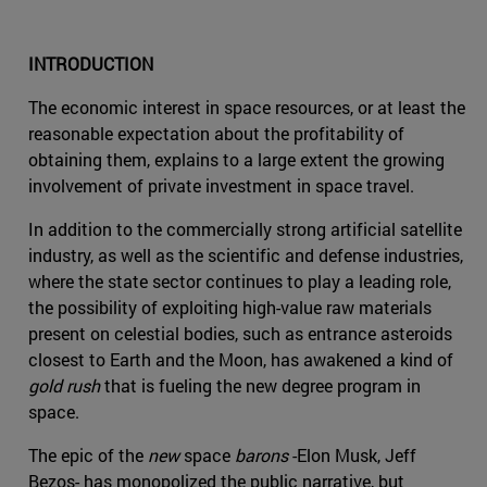
INTRODUCTION
The economic interest in space resources, or at least the
reasonable expectation about the profitability of
obtaining them, explains to a large extent the growing
involvement of private investment in space travel.
In addition to the commercially strong artificial satellite
industry, as well as the scientific and defense industries,
where the state sector continues to play a leading role,
the possibility of exploiting high-value raw materials
present on celestial bodies, such as entrance asteroids
closest to Earth and the Moon, has awakened a kind of
gold rush
that is fueling the new degree program in
space.
The epic of the
new
space
barons
-Elon Musk, Jeff
Bezos- has monopolized the public narrative, but