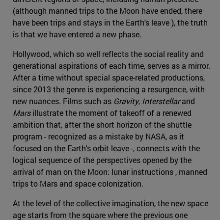
(although manned trips to the Moon have ended, there
have been trips and stays in the Earth's leave ), the truth
is that we have entered a new phase.
Hollywood, which so well reflects the social reality and
generational aspirations of each time, serves as a mirror.
After a time without special space-related productions,
since 2013 the genre is experiencing a resurgence, with
new nuances. Films such as
Gravity
,
Interstellar
and
Mars
illustrate the moment of takeoff of a renewed
ambition that, after the short horizon of the shuttle
program - recognized as a mistake by NASA, as it
focused on the Earth's orbit leave -, connects with the
logical sequence of the perspectives opened by the
arrival of man on the Moon: lunar instructions , manned
trips to Mars and space colonization.
At the level of the collective imagination, the new space
age starts from the square where the previous one