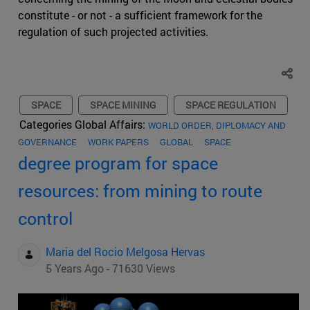
constitute - or not - a sufficient framework for the
regulation of such projected activities.
SPACE
SPACE MINING
SPACE REGULATION
Categories Global Affairs:
WORLD ORDER, DIPLOMACY AND
GOVERNANCE
WORK PAPERS
GLOBAL
SPACE
degree program for space
resources: from mining to route
control
Maria del Rocio Melgosa Hervas
5 Years Ago - 71630 Views