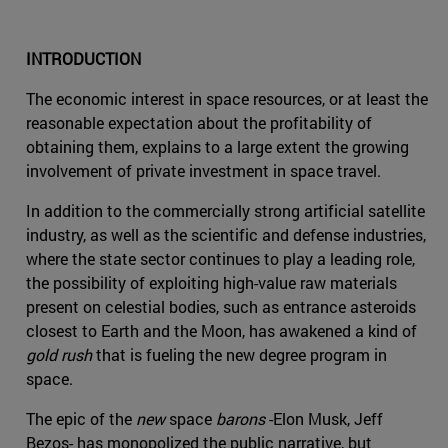
INTRODUCTION
The economic interest in space resources, or at least the
reasonable expectation about the profitability of
obtaining them, explains to a large extent the growing
involvement of private investment in space travel.
In addition to the commercially strong artificial satellite
industry, as well as the scientific and defense industries,
where the state sector continues to play a leading role,
the possibility of exploiting high-value raw materials
present on celestial bodies, such as entrance asteroids
closest to Earth and the Moon, has awakened a kind of
gold rush
that is fueling the new degree program in
space.
The epic of the
new
space
barons
-Elon Musk, Jeff
Bezos- has monopolized the public narrative, but