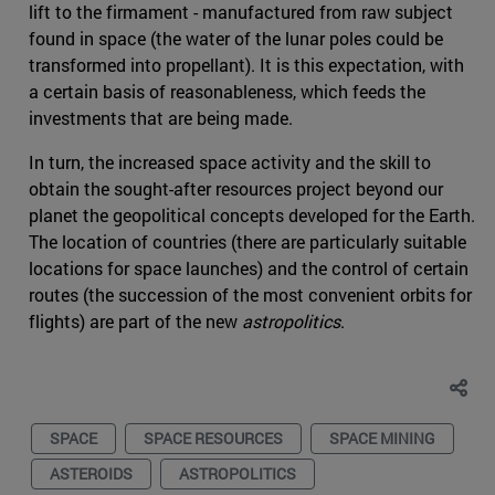
lift to the firmament - manufactured from raw subject
found in space (the water of the lunar poles could be
transformed into propellant). It is this expectation, with
a certain basis of reasonableness, which feeds the
investments that are being made.
In turn, the increased space activity and the skill to
obtain the sought-after resources project beyond our
planet the geopolitical concepts developed for the Earth.
The location of countries (there are particularly suitable
locations for space launches) and the control of certain
routes (the succession of the most convenient orbits for
flights) are part of the new
astropolitics
.
SPACE
SPACE RESOURCES
SPACE MINING
ASTEROIDS
ASTROPOLITICS