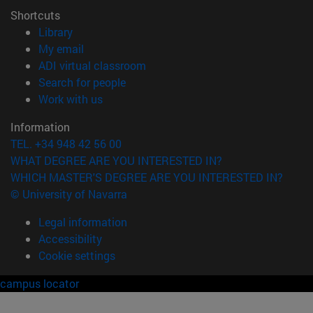
Shortcuts
(opens in new window)
Library
(opens in new window)
My email
(opens in new window)
ADI virtual classroom
(opens in new window)
Search for people
(opens in new window)
Work with us
Information
TEL. +34 948 42 56 00
WHAT DEGREE ARE YOU INTERESTED IN?
WHICH MASTER'S DEGREE ARE YOU INTERESTED IN?
© University of Navarra
Legal information
Accessibility
Cookie settings
campus locator