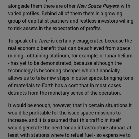
alongside them there are other
New Space Players
, with
varied profiles. Behind all of them there is a growing
group of capitalist partners and restless investors willing
to risk assets in the expectation of profits.
To speak of a
fever
is certainly exaggerated because the
real economic benefit that can be achieved from space
mining - obtaining platinum, for example, or lunar helium
- has yet to be demonstrated, because although the
technology is becoming cheaper, which financially
allows us to take new steps in outer space, bringing tons
of materials to Earth has a cost that in most cases
detracts from the monetary sense of the operation.
It would be enough, however, that in certain situations it
would be profitable for the issue space missions to
increase, and it is assumed that this traffic in itself
would generate the need for an infrastructure abroad, at
least with stations where to refuel fuel - so expensive to