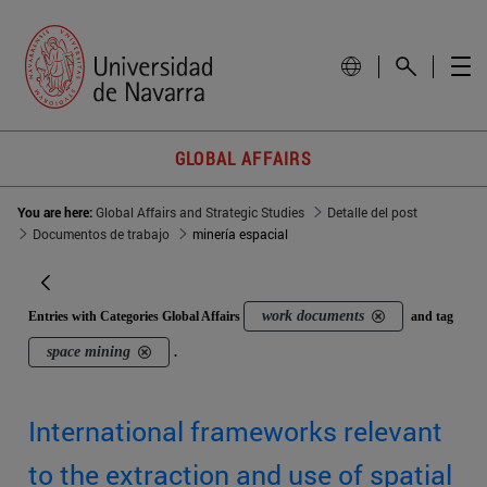
GLOBAL AFFAIRS
You are here:
Global Affairs and Strategic Studies
Detalle del post
Documentos de trabajo
minería espacial
work documents
Entries with Categories Global Affairs
and tag
space mining
.
International frameworks relevant
to the extraction and use of spatial