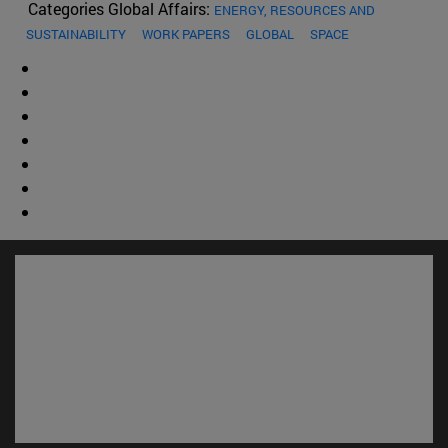
Categories Global Affairs:
ENERGY, RESOURCES AND
SUSTAINABILITY
WORK PAPERS
GLOBAL
SPACE