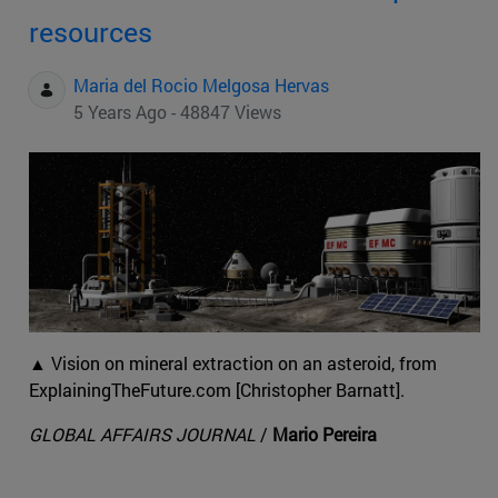
resources
Maria del Rocio Melgosa Hervas
5 Years Ago - 48847 Views
▲ Vision on mineral extraction on an asteroid, from
ExplainingTheFuture.com [Christopher Barnatt].
GLOBAL AFFAIRS JOURNAL
/
Mario Pereira