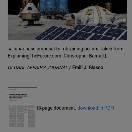
▲ lunar base proposal for obtaining helium, taken from
ExplainingTheFuture.com [Christopher Barnatt].
GLOBAL AFFAIRS JOURNAL
/
Emili J. Blasco
[8-page document.
download in PDF
]