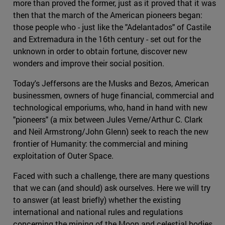
more than proved the former, just as it proved that it was
then that the march of the American pioneers began:
those people who - just like the "Adelantados" of Castile
and Extremadura in the 16th century - set out for the
unknown in order to obtain fortune, discover new
wonders and improve their social position.
Today's Jeffersons are the Musks and Bezos, American
businessmen, owners of huge financial, commercial and
technological emporiums, who, hand in hand with new
"pioneers" (a mix between Jules Verne/Arthur C. Clark
and Neil Armstrong/John Glenn) seek to reach the new
frontier of Humanity: the commercial and mining
exploitation of Outer Space.
Faced with such a challenge, there are many questions
that we can (and should) ask ourselves. Here we will try
to answer (at least briefly) whether the existing
international and national rules and regulations
concerning the mining of the Moon and celestial bodies