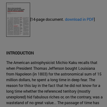
[14-page document.
download in PDF
]
INTRODUCTION
The American astrophysicist Michio Kaku recalls that
when President Thomas Jefferson bought Louisiana
from Napoleon (in 1803) for the astronomical sum of 15
million dollars, he spent a long time in deep fear. The
reason for this lay in the fact that he did not know for a
long time whether the referenced territory (mostly
unexplored) hid fabulous riches or, on the contrary, was a
wasteland of no great value... The passage of time has