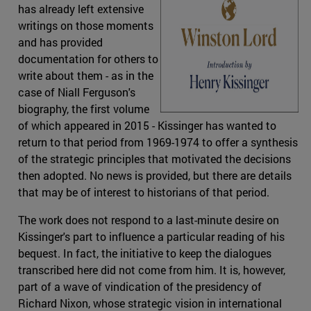
has already left extensive
writings on those moments
and has provided
documentation for others to
write about them - as in the
case of Niall Ferguson's
biography, the first volume
of which appeared in 2015 - Kissinger has wanted to
return to that period from 1969-1974 to offer a synthesis
of the strategic principles that motivated the decisions
then adopted. No news is provided, but there are details
that may be of interest to historians of that period.
The work does not respond to a last-minute desire on
Kissinger's part to influence a particular reading of his
bequest. In fact, the initiative to keep the dialogues
transcribed here did not come from him. It is, however,
part of a wave of vindication of the presidency of
Richard Nixon, whose strategic vision in international