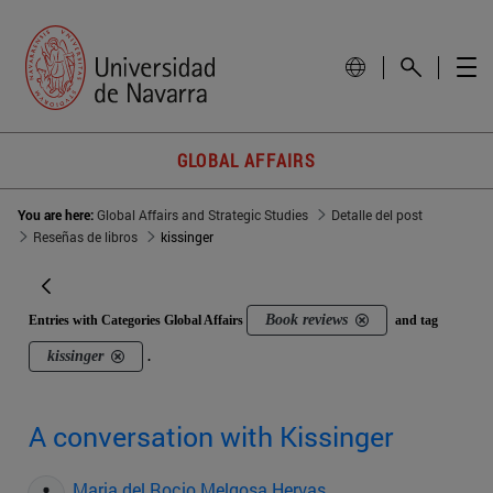
GLOBAL AFFAIRS
You are here:
Global Affairs and Strategic Studies
Detalle del post
Reseñas de libros
kissinger
Book reviews
Entries with Categories Global Affairs
and tag
kissinger
.
A conversation with Kissinger
Maria del Rocio Melgosa Hervas