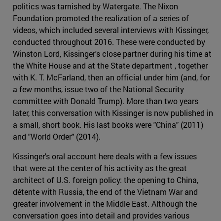
politics was tarnished by Watergate. The Nixon
Foundation promoted the realization of a series of
videos, which included several interviews with Kissinger,
conducted throughout 2016. These were conducted by
Winston Lord, Kissinger's close partner during his time at
the White House and at the State department , together
with K. T. McFarland, then an official under him (and, for
a few months, issue two of the National Security
committee with Donald Trump). More than two years
later, this conversation with Kissinger is now published in
a small, short book. His last books were "China" (2011)
and "World Order" (2014).
Kissinger's oral account here deals with a few issues
that were at the center of his activity as the great
architect of U.S. foreign policy: the opening to China,
détente with Russia, the end of the Vietnam War and
greater involvement in the Middle East. Although the
conversation goes into detail and provides various