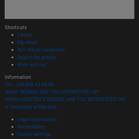
Shortcuts
(opens in new window)
Library
(opens in new window)
My email
(opens in new window)
ADI virtual classroom
(opens in new window)
Search for people
(opens in new window)
Work with us
Information
TEL. +34 948 42 56 00
WHAT DEGREE ARE YOU INTERESTED IN?
WHICH MASTER'S DEGREE ARE YOU INTERESTED IN?
© University of Navarra
Legal information
Accessibility
Cookie settings