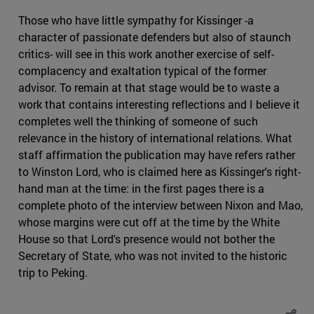
Those who have little sympathy for Kissinger -a
character of passionate defenders but also of staunch
critics- will see in this work another exercise of self-
complacency and exaltation typical of the former
advisor. To remain at that stage would be to waste a
work that contains interesting reflections and I believe it
completes well the thinking of someone of such
relevance in the history of international relations. What
staff affirmation the publication may have refers rather
to Winston Lord, who is claimed here as Kissinger's right-
hand man at the time: in the first pages there is a
complete photo of the interview between Nixon and Mao,
whose margins were cut off at the time by the White
House so that Lord's presence would not bother the
Secretary of State, who was not invited to the historic
trip to Peking.