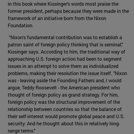
in this book where Kissinger's words most praise the
former president, perhaps because they were made in the
framework of an initiative born from the Nixon
Foundation.
"Nixon's fundamental contribution was to establish a
patron saint of foreign policy thinking that is seminal,"
Kissinger says. According to him, the traditional way of
approaching U.S. foreign action had been to segment
issues in an attempt to solve them as individualized
problems, making their resolution the issue itself. "Nixon
was - leaving aside the Founding Fathers and, I would
argue, Teddy Roosevelt - the American president who
thought of foreign policy as grand strategy. For him,
foreign policy was the structural improvement of the
relationship between countries so that the balance of
their self-interest would promote global peace and U.S.
security. And he thought about this in relatively long-
range terms."