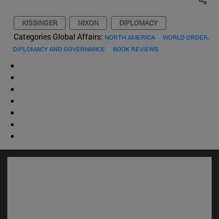
KISSINGER
NIXON
DIPLOMACY
Categories Global Affairs:
NORTH AMERICA
WORLD ORDER,
DIPLOMACY AND GOVERNANCE
BOOK REVIEWS