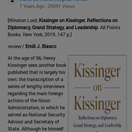
7 Years Ago - 29591 Views
[Winston Lord,
Kissinger on Kissinger. Reflections on
Diplomacy, Grand Strategy, and Leadership
. All Points
Books. New York, 2019. 147 p.]
review
/
Emili J. Blasco
At the age of 96, Henry
Kissinger sees another book
published that is largely his
own: the transcription of a
series of lengthy interviews
regarding the main foreign
actions of the Nixon
Administration, in which he
served as National Security
Advisor and Secretary of
State. Although he himself