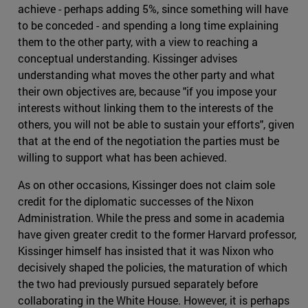
achieve - perhaps adding 5%, since something will have
to be conceded - and spending a long time explaining
them to the other party, with a view to reaching a
conceptual understanding. Kissinger advises
understanding what moves the other party and what
their own objectives are, because "if you impose your
interests without linking them to the interests of the
others, you will not be able to sustain your efforts", given
that at the end of the negotiation the parties must be
willing to support what has been achieved.
As on other occasions, Kissinger does not claim sole
credit for the diplomatic successes of the Nixon
Administration. While the press and some in academia
have given greater credit to the former Harvard professor,
Kissinger himself has insisted that it was Nixon who
decisively shaped the policies, the maturation of which
the two had previously pursued separately before
collaborating in the White House. However, it is perhaps