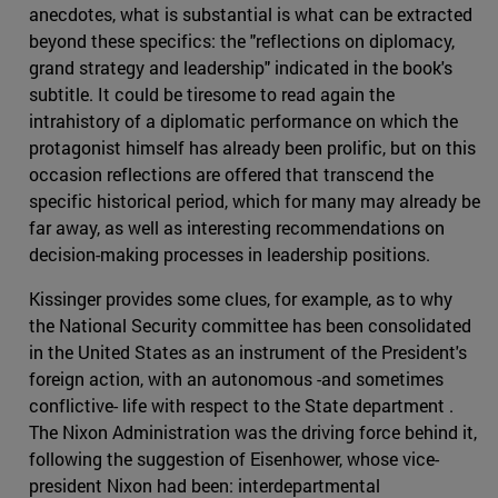
anecdotes, what is substantial is what can be extracted
beyond these specifics: the "reflections on diplomacy,
grand strategy and leadership" indicated in the book's
subtitle. It could be tiresome to read again the
intrahistory of a diplomatic performance on which the
protagonist himself has already been prolific, but on this
occasion reflections are offered that transcend the
specific historical period, which for many may already be
far away, as well as interesting recommendations on
decision-making processes in leadership positions.
Kissinger provides some clues, for example, as to why
the National Security committee has been consolidated
in the United States as an instrument of the President's
foreign action, with an autonomous -and sometimes
conflictive- life with respect to the State department .
The Nixon Administration was the driving force behind it,
following the suggestion of Eisenhower, whose vice-
president Nixon had been: interdepartmental