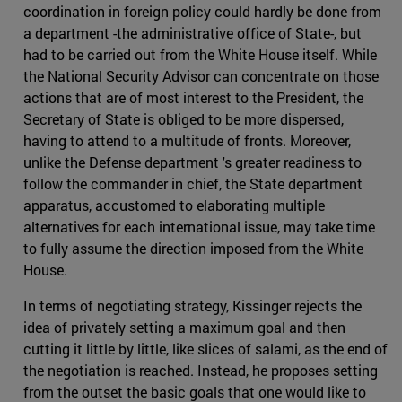
coordination in foreign policy could hardly be done from
a department -the administrative office of State-, but
had to be carried out from the White House itself. While
the National Security Advisor can concentrate on those
actions that are of most interest to the President, the
Secretary of State is obliged to be more dispersed,
having to attend to a multitude of fronts. Moreover,
unlike the Defense department 's greater readiness to
follow the commander in chief, the State department
apparatus, accustomed to elaborating multiple
alternatives for each international issue, may take time
to fully assume the direction imposed from the White
House.
In terms of negotiating strategy, Kissinger rejects the
idea of privately setting a maximum goal and then
cutting it little by little, like slices of salami, as the end of
the negotiation is reached. Instead, he proposes setting
from the outset the basic goals that one would like to