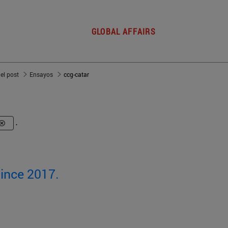
GLOBAL AFFAIRS
del post
Ensayos
ccg-catar
.
since 2017.