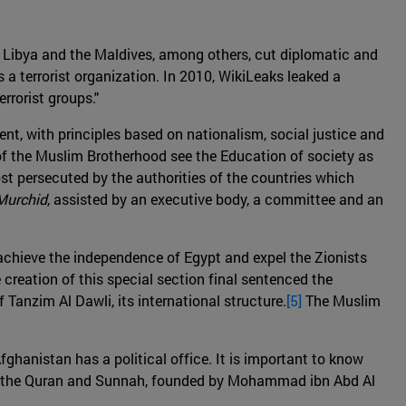
, Libya and the Maldives, among others, cut diplomatic and
 a terrorist organization. In 2010, WikiLeaks leaked a
rrorist groups."
nt, with principles based on nationalism, social justice and
of the Muslim Brotherhood see the Education of society as
ost persecuted by the authorities of the countries which
Murchid
, assisted by an executive body, a committee and an
 achieve the independence of Egypt and expel the Zionists
reation of this special section final sentenced the
Tanzim Al Dawli, its international structure.
[5]
The Muslim
Afghanistan has a political office. It is important to know
on of the Quran and Sunnah, founded by Mohammad ibn Abd Al