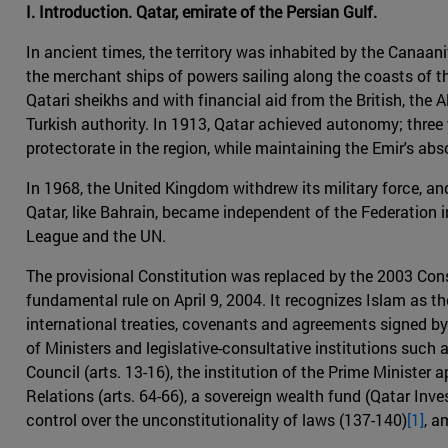
I. Introduction. Qatar, emirate of the Persian Gulf.
In ancient times, the territory was inhabited by the Canaani
the merchant ships of powers sailing along the coasts of th
Qatari sheikhs and with financial aid from the British, th
Turkish authority. In 1913, Qatar achieved autonomy; three y
protectorate in the region, while maintaining the Emir's ab
In 1968, the United Kingdom withdrew its military force, a
Qatar, like Bahrain, became independent of the Federation i
League and the UN.
The provisional Constitution was replaced by the 2003 Cons
fundamental rule on April 9, 2004. It recognizes Islam as the
international treaties, covenants and agreements signed by t
of Ministers and legislative-consultative institutions such 
Council (arts. 13-16), the institution of the Prime Minister 
Relations (arts. 64-66), a sovereign wealth fund (Qatar Inv
control over the unconstitutionality of laws (137-140)
[1]
, a