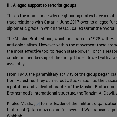
III. Alleged support to terrorist groups
This is the main cause why neighboring states have isolate
trade relations with Qatar in June 2017 over its alleged fu
diplomatic grade in which the U.S. called Qatar the "worst in
The Muslim Brotherhood, which originated in 1928 with Hassa
anti-colonialism. However, within the movement there are s
the most effective tool to reach state power. For this reas
condemn membership of the group. It is endowed with a wel
assembly.
From 1940, the paramilitary activity of the group began cl
from Palestine. They carried out attacks such as the assas
reputation and violent character of the Muslim Brotherhood,
Brotherhood's international structure, the Tanzim Al Dawli
Khaled Mashal,
[6]
former leader of the militant organization
that most Qatari citizens are followers of Wahhabism, a pu
Wahhab.