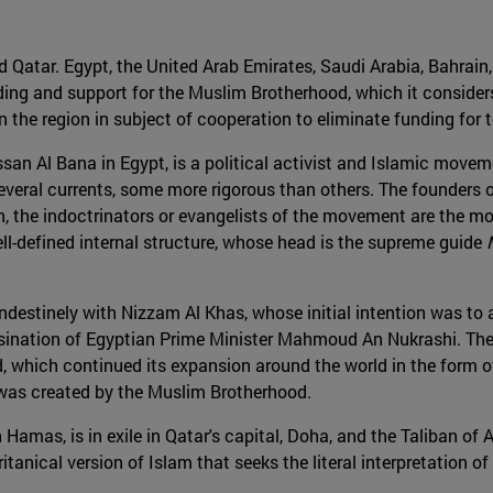
d Qatar. Egypt, the United Arab Emirates, Saudi Arabia, Bahrain
nding and support for the Muslim Brotherhood, which it considers
 the region in subject of cooperation to eliminate funding for te
n Al Bana in Egypt, is a political activist and Islamic moveme
everal currents, some more rigorous than others. The founders 
on, the indoctrinators or evangelists of the movement are the m
l-defined internal structure, whose head is the supreme guide
andestinely with Nizzam Al Khas, whose initial intention was to
sination of Egyptian Prime Minister Mahmoud An Nukrashi. The c
 which continued its expansion around the world in the form of 
, was created by the Muslim Brotherhood.
 Hamas, is in exile in Qatar's capital, Doha, and the Taliban of 
ritanical version of Islam that seeks the literal interpretati