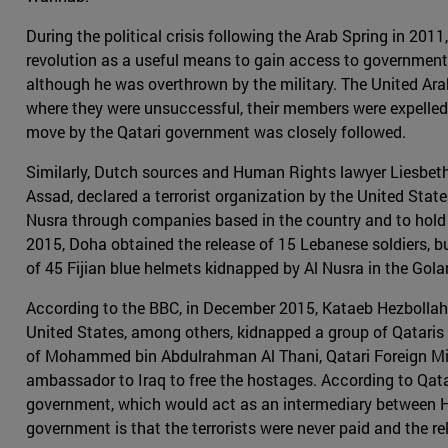
During the political crisis following the Arab Spring in 20
revolution as a useful means to gain access to governmen
although he was overthrown by the military. The United Arab
where they were unsuccessful, their members were expelled 
move by the Qatari government was closely followed.
Similarly, Dutch sources and Human Rights lawyer Liesbeth
Assad, declared a terrorist organization by the United Sta
Nusra through companies based in the country and to hold Qat
2015, Doha obtained the release of 15 Lebanese soldiers, but
of 45 Fijian blue helmets kidnapped by Al Nusra in the Gola
According to the BBC, in December 2015, Kataeb Hezbollah o
United States, among others, kidnapped a group of Qataris 
of Mohammed bin Abdulrahman Al Thani, Qatari Foreign Minis
ambassador to Iraq to free the hostages. According to Qatar
government, which would act as an intermediary between He
government is that the terrorists were never paid and the 