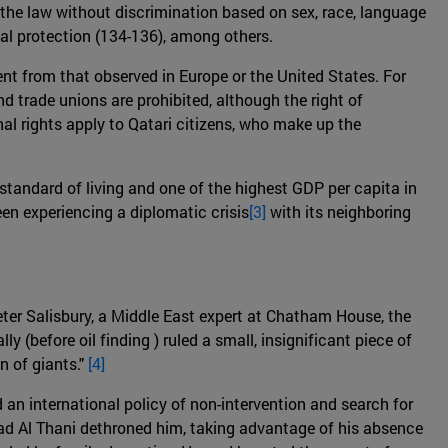
ore the law without discrimination based on sex, race, language
icial protection (134-136), among others.
ent from that observed in Europe or the United States. For
nd trade unions are prohibited, although the right of
nal rights apply to Qatari citizens, who make up the
 standard of living and one of the highest GDP per capita in
een experiencing a diplomatic crisis
[3]
with its neighboring
Peter Salisbury, a Middle East expert at Chatham House, the
lly (before oil finding ) ruled a small, insignificant piece of
n of giants."
[4]
an international policy of non-intervention and search for
ad Al Thani dethroned him, taking advantage of his absence