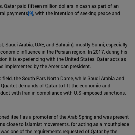
 Qatar paid fifteen million dollars in cash as part of an
veral payments
[9]
, with the intention of seeking peace and
pt, Saudi Arabia, UAE, and Bahrain), mostly Sunni, especially
economic influence in the Persian region. In 2017, during his
sion it is experiencing with the United States. Qatar acts as
ions implemented by the American president.
s field, the South Pars-North Dame, while Saudi Arabia and
e Quartet demands of Qatar to lift the economic and
conduct with Iran in compliance with U.S.-imposed sanctions.
oned itself as a promoter of the Arab Spring and was present
itions close to Islamist movements, for acting as a mouthpiece
 was one of the requirements requested of Qatar by the