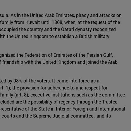
nsula. As in the United Arab Emirates, piracy and attacks on
family from Kuwait until 1868, when, at the request of the
e occupied the country and the Qatari dynasty recognized
ith the United Kingdom to establish a British military
anized the Federation of Emirates of the Persian Gulf.
of friendship with the United Kingdom and joined the Arab
ed by 98% of the voters. It came into force as a
rt. 1); the provision for adherence to and respect for
 family (art. 8); executive institutions such as the committee
luded are the possibility of regency through the Trustee
resentative of the State in Interior, Foreign and International
al courts and the Supreme Judicial committee , and its