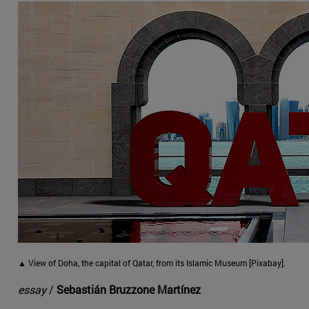
▲ View of Doha, the capital of Qatar, from its Islamic Museum [Pixabay].
essay
/
Sebastián Bruzzone Martínez