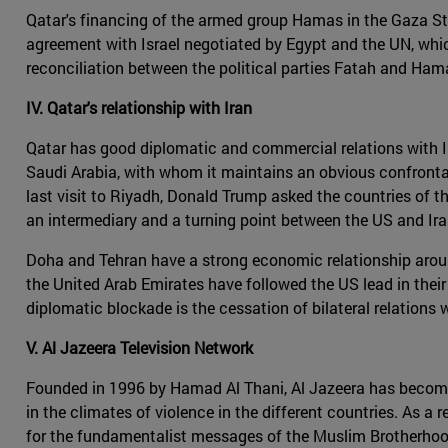
Qatar's financing of the armed group Hamas in the Gaza Strip
agreement with Israel negotiated by Egypt and the UN, which
reconciliation between the political parties Fatah and Hama
IV. Qatar's relationship with Iran
Qatar has good diplomatic and commercial relations with Iran
Saudi Arabia, with whom it maintains an obvious confrontatio
last visit to Riyadh, Donald Trump asked the countries of th
an intermediary and a turning point between the US and Iran
Doha and Tehran have a strong economic relationship around
the United Arab Emirates have followed the US lead in thei
diplomatic blockade is the cessation of bilateral relations
V. Al Jazeera Television Network
Founded in 1996 by Hamad Al Thani, Al Jazeera has become t
in the climates of violence in the different countries. As a 
for the fundamentalist messages of the Muslim Brotherhood