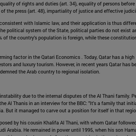
 equality of rights and duties (art. 34), equality of persons bef
m of the press (art. 48), impartiality of justice and effective jud
onsistent with Islamic law, and their application is thus differ
e political system of the State, political parties do not exist a
% of the country's population is foreign, while these constitutio
forming factor in the Qatari Economics . Today, Qatar has a high
nvestors and luxury tourism. However, in recent years Qatar has b
ndemned the Arab country to regional isolation.
nstability due to the internal disputes of the Al Thani family. 
e Al Thanis in an interview for the BBC: "It's a family that initia
. But it managed to carve out a position for itself in that regio
osed by his cousin Khalifa Al Thani, with whom Qatar followed 
audi Arabia. He remained in power until 1995, when his son Ham