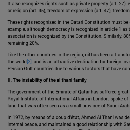
It also recognizes rights such as private property (art. 27),
or religion (art. 35), freedom of expression (art. 47), freedo
These rights recognized in the Qatari Constitution must be c
example, although democracy is recognized in article 1 as th
association is recognized by the Constitution. Similarly, 80
remaining 20%.
Like the other countries in the region, oil has been a trans
the world
[2]
, and is an attractive destination for foreign i
Persian Gulf countries due to various factors that have co
II. The instability of the al thani family
The government of the Emirate of Qatar has suffered great i
Royal Institute of International Affairs in London, spoke of th
land that was often seen as a small province of Saudi Arabia
In 1972, by means of a coup d'état, Ahmed Al Thani was dep
internal peace, and maintained a good relationship with S