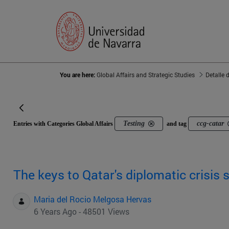
You are here:
Global Affairs and Strategic Studies
Detalle 
Testing
ccg-catar
Entries with Categories Global Affairs
and tag
The keys to Qatar's diplomatic crisis 
Maria del Rocio Melgosa Hervas
6 Years Ago - 48501 Views