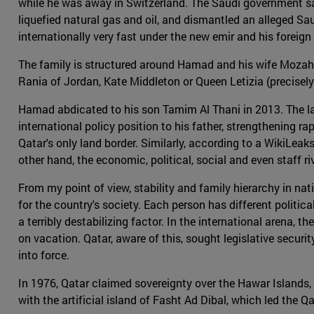
while he was away in Switzerland. The Saudi government saw
liquefied natural gas and oil, and dismantled an alleged Sau
internationally very fast under the new emir and his foreig
The family is structured around Hamad and his wife Mozah b
Rania of Jordan, Kate Middleton or Queen Letizia (precisely 
Hamad abdicated to his son Tamim Al Thani in 2013. The lat
international policy position to his father, strengthening
Qatar's only land border. Similarly, according to a WikiL
other hand, the economic, political, social and even staff 
From my point of view, stability and family hierarchy in nat
for the country's society. Each person has different polit
a terribly destabilizing factor. In the international arena, t
on vacation. Qatar, aware of this, sought legislative securit
into force.
In 1976, Qatar claimed sovereignty over the Hawar Islands,
with the artificial island of Fasht Ad Dibal, which led the 