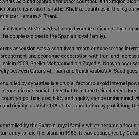
 this as a bad example for other countries in the region also 
di plan to reinstate his father Khalifa. Countries in the region 
n minister Hamam Al Thani.
int Nasser Al-Missned, who has become an icon of fashion and fe
the couple is close to the Spanish royal family).
ter's ascension was a short-lived breath of hope for the inte
 rapprochement and economic cooperation with Iran, and increas
eaks leak in 2009, Sheikh Mohammed bin Zayed Al Nahyan accus
rivalry between Qatar's Al Thani and Saudi Arabia's Al Saud goe
ions ruled by dynasties is a crucial factor to avoid internal po
ical, economic and social ideas that take time to implement. Fr
he country's political credibility and rigidity can be undermined 
y and rigidity in article 148 of its Constitution by prohibiting 
 controlled by the Bahraini royal family, which became a focu
Qatari army to raid the island in 1986. It was abandoned by Qat