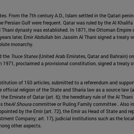
tes. From the 7th century A.D., Islam settled in the Qatari peni
e Persian Gulf were frequent. Qatar was ruled by the Al Khalifa 
e Al Thani dynasty was established. In 1871, the Ottoman Empir
ears later, Emir Abdullah bin Jassim Al Thani signed a treaty w
solute monarchy.
nd the
Truce States
(United Arab Emirates, Qatar and Bahrain) org
n 1971, proclaimed a provisional constitution, signed a treaty 
titution of 150 articles, submitted to a referendum and support
 official religion of the State and Sharia law as a source law (a
he Emirate of Qatar (art. 6); the hereditary rule of the Al Thani
as the
Al Shoura
committee or Ruling Family committee . Also inc
appointed by the Emir (art. 72), the Emir as Head of State and rep
estment Company; art. 17), judicial institutions such as the loc
mong other aspects.