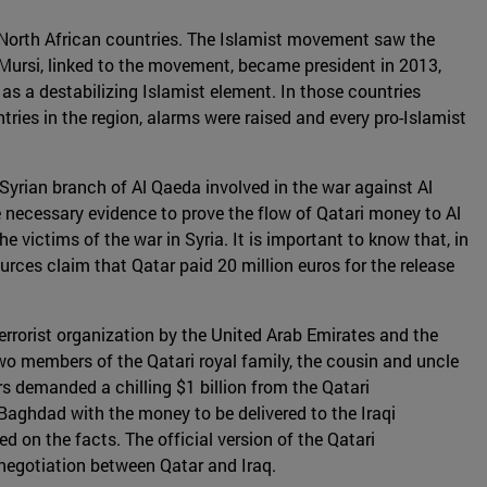
in North African countries. The Islamist movement saw the
ursi, linked to the movement, became president in 2013,
as a destabilizing Islamist element. In those countries
ies in the region, alarms were raised and every pro-Islamist
 Syrian branch of Al Qaeda involved in the war against Al
 necessary evidence to prove the flow of Qatari money to Al
 victims of the war in Syria. It is important to know that, in
urces claim that Qatar paid 20 million euros for the release
rrorist organization by the United Arab Emirates and the
o members of the Qatari royal family, the cousin and uncle
 demanded a chilling $1 billion from the Qatari
 Baghdad with the money to be delivered to the Iraqi
on the facts. The official version of the Qatari
 negotiation between Qatar and Iraq.