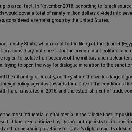
 is a real fact. In November 2018, according to Israeli sources,
 would cover a total of ninety million dollars divided into se
s, considered a terrorist group by the United States.
, mostly Shiite, which is not to the liking of the Quartet (Egy
n - subsidiary, not direct - for the predominant political and 
e region to isolate Iran because of the military and nuclear ten
, trying to open the way for dialogue in relation to the sanct
 the oil and gas industry, as they share the world's largest ga
r foreign policy agendas towards Iran. One of the conditions th
 with Iran, reinstated in 2016, and the establishment of trade 
he most influential digital media in the Middle East. It positi
result, it has been criticized by Qatar's antagonists for its pos
 and for becoming a vehicle for Qatar's diplomacy. Its closure