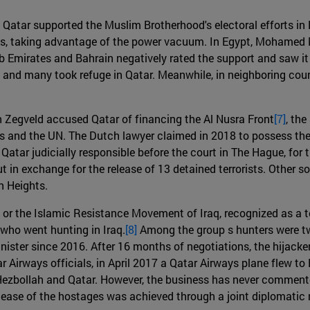
11, Qatar supported the Muslim Brotherhood's electoral efforts 
ts, taking advantage of the power vacuum. In Egypt, Mohamed M
 Emirates and Bahrain negatively rated the support and saw it 
and many took refuge in Qatar. Meanwhile, in neighboring countr
 Zegveld accused Qatar of financing the Al Nusra Front
[7]
, the
tes and the UN. The Dutch lawyer claimed in 2018 to possess the
ar judicially responsible before the court in The Hague, for the
 in exchange for the release of 13 detained terrorists. Other so
n Heights.
r the Islamic Resistance Movement of Iraq, recognized as a te
who went hunting in Iraq.
[8]
Among the group s hunters were tw
ter since 2016. After 16 months of negotiations, the hijackers
 Airways officials, in April 2017 a Qatar Airways plane flew to
zbollah and Qatar. However, the business has never commented 
release of the hostages was achieved through a joint diplomatic