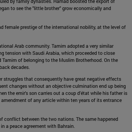
ruled by family dynasties. Hamad boosted the export of
began to see the "little brother" grow economically and
male prestige of the international nobility, at the level of
rnational Arab community. Tamim adopted a very similar
ing tension with Saudi Arabia, which proceeded to close
ed Tamim of belonging to the Muslim Brotherhood. On the
s back decades.
wer struggles that consequently have great negative effects
equent changes without an objective culmination end up being
when the emir's son carries out a coup d'état while his father is
the amendment of any article within ten years of its entrance
s of conflict between the two nations. The same happened
ar in a peace agreement with Bahrain.