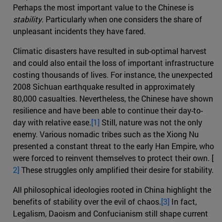
Perhaps the most important value to the Chinese is
stability
. Particularly when one considers the share of
unpleasant incidents they have fared.
Climatic disasters have resulted in sub-optimal harvest
and could also entail the loss of important infrastructure
costing thousands of lives. For instance, the unexpected
2008 Sichuan earthquake resulted in approximately
80,000 casualties. Nevertheless, the Chinese have shown
resilience and have been able to continue their day-to-
day with relative ease.
[1]
Still, nature was not the only
enemy. Various nomadic tribes such as the Xiong Nu
presented a constant threat to the early Han Empire, who
were forced to reinvent themselves to protect their own. [
2]
These struggles only amplified their desire for stability.
All philosophical ideologies rooted in China highlight the
benefits of stability over the evil of chaos.
[3]
In fact,
Legalism, Daoism and Confucianism still shape current