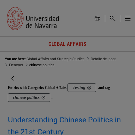
GLOBAL AFFAIRS
You are here:
Global Affairs and Strategic Studies
Detalle del post
Ensayos
chinese politics
Testing
Entries with Categories Global Affairs
and tag
chinese politics
.
Understanding Chinese Politics in
the 21st Century