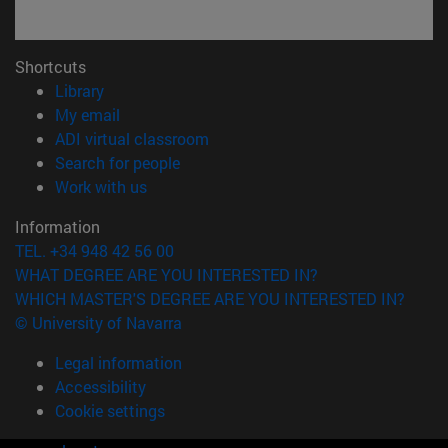
Shortcuts
(opens in new window)
Library
(opens in new window)
My email
(opens in new window)
ADI virtual classroom
(opens in new window)
Search for people
(opens in new window)
Work with us
Information
TEL. +34 948 42 56 00
WHAT DEGREE ARE YOU INTERESTED IN?
WHICH MASTER'S DEGREE ARE YOU INTERESTED IN?
© University of Navarra
Legal information
Accessibility
Cookie settings