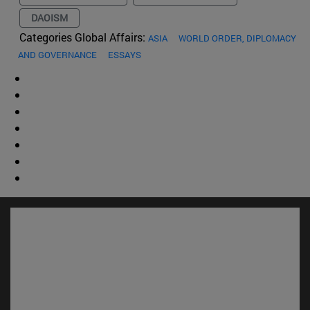
DAOISM
Categories Global Affairs:
ASIA
WORLD ORDER, DIPLOMACY
AND GOVERNANCE
ESSAYS