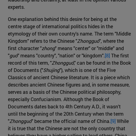
experts.
One explanation behind this desire for being at the
centre stage of international politics hides in the
etymology of their own country's name. The term "Middle
Kingdom" refers to the Chinese "
Zhongguó
", where the
first character "
zhong
" means "center" or "middle" and
"
guó
" means "country", "nation" or "kingdom".
[8]
The first
record of this term, "
Zhongguó
," can be found in the Book
of Documents ("
Shujing
"), which is one of the Five
Classics of ancient Chinese literature. It is a piece which
describes ancient Chinese figures and, in some measure,
serves as a basis of the Chinese political philosophy,
especially Confucianism. Although the Book of
Documents dates back to 4th Century A.D., it wasn't
until the beginning of the 20th Century when the term
"
Zhongguó
" became the official name of China.
[9]
While
it is true that the Chinese are not the only country that
believes they have a higher calling to lead others, China