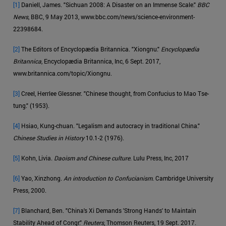
[1]
Daniell, James. "Sichuan 2008: A Disaster on an Immense Scale."
BBC
News
, BBC, 9 May 2013, www.bbc.com/news/science-environment-
22398684.
[2]
The Editors of Encyclopædia Britannica. "Xiongnu."
Encyclopædia
Britannica
, Encyclopædia Britannica, Inc, 6 Sept. 2017,
www.britannica.com/topic/Xiongnu.
[3]
Creel, Herrlee Glessner. "Chinese thought, from Confucius to Mao Tse-
tung." (1953).
[4]
Hsiao, Kung-chuan. "Legalism and autocracy in traditional China."
Chinese Studies in History
10.1-2 (1976).
[5]
Kohn, Livia.
Daoism and Chinese culture
. Lulu Press, Inc, 2017
[6]
Yao, Xinzhong.
An introduction to Confucianism
. Cambridge University
Press, 2000.
[7]
Blanchard, Ben. "China's Xi Demands 'Strong Hands' to Maintain
Stability Ahead of Congr."
Reuters
, Thomson Reuters, 19 Sept. 2017.