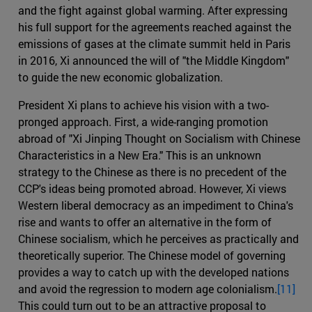
and the fight against global warming. After expressing
his full support for the agreements reached against the
emissions of gases at the climate summit held in Paris
in 2016, Xi announced the will of "the Middle Kingdom"
to guide the new economic globalization.
President Xi plans to achieve his vision with a two-
pronged approach. First, a wide-ranging promotion
abroad of "Xi Jinping Thought on Socialism with Chinese
Characteristics in a New Era." This is an unknown
strategy to the Chinese as there is no precedent of the
CCP's ideas being promoted abroad. However, Xi views
Western liberal democracy as an impediment to China's
rise and wants to offer an alternative in the form of
Chinese socialism, which he perceives as practically and
theoretically superior. The Chinese model of governing
provides a way to catch up with the developed nations
and avoid the regression to modern age colonialism.
[11]
This could turn out to be an attractive proposal to