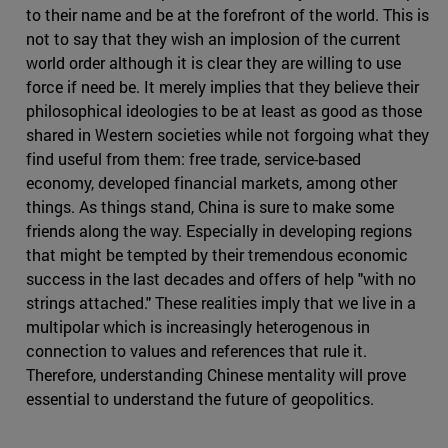
to their name and be at the forefront of the world. This is
not to say that they wish an implosion of the current
world order although it is clear they are willing to use
force if need be. It merely implies that they believe their
philosophical ideologies to be at least as good as those
shared in Western societies while not forgoing what they
find useful from them: free trade, service-based
economy, developed financial markets, among other
things. As things stand, China is sure to make some
friends along the way. Especially in developing regions
that might be tempted by their tremendous economic
success in the last decades and offers of help "with no
strings attached." These realities imply that we live in a
multipolar which is increasingly heterogenous in
connection to values and references that rule it.
Therefore, understanding Chinese mentality will prove
essential to understand the future of geopolitics.