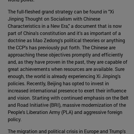
The full-fleshed grand strategy can be found in "Xi
Jinping Thought on Socialism with Chinese
Characteristics in a New Era," a document that is now
part of China's constitution and it's as important of a
doctrine as Mao Zedong's political theories or anything
the CCP's has previously put forth. The Chinese are
approaching these objectives promptly and efficiently
and, as they have proven in the past, they are capable of
great achievements when resources are available. Sure
enough, the world is already experiencing Xi Jinping's
policies. Recently, Beijing has opted to invest in
increased international presence to exert their influence
and vision. Starting with continued emphasis on the Belt
and Road Initiative (BRI), massive modernization of the
People's Liberation Army (PLA) and aggressive foreign
policy.
The migration and political crisis in Europe and Trump's