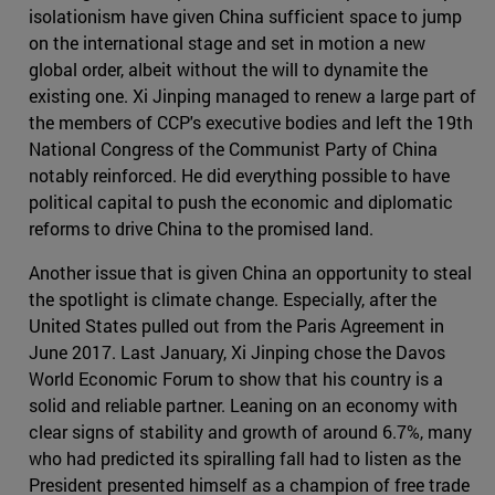
isolationism have given China sufficient space to jump
on the international stage and set in motion a new
global order, albeit without the will to dynamite the
existing one. Xi Jinping managed to renew a large part of
the members of CCP's executive bodies and left the 19th
National Congress of the Communist Party of China
notably reinforced. He did everything possible to have
political capital to push the economic and diplomatic
reforms to drive China to the promised land.
Another issue that is given China an opportunity to steal
the spotlight is climate change. Especially, after the
United States pulled out from the Paris Agreement in
June 2017. Last January, Xi Jinping chose the Davos
World Economic Forum to show that his country is a
solid and reliable partner. Leaning on an economy with
clear signs of stability and growth of around 6.7%, many
who had predicted its spiralling fall had to listen as the
President presented himself as a champion of free trade