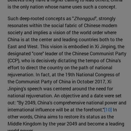
is the only nation whose name uses such a concept.
Such deep-rooted concepts as "
Zhongguó
", strongly
resonates within the social fabric of Chinese modern
society and implies a vision of the world order where
China is at the center and leading countries both to the
East and West. This vision is embodied in Xi Jinping, the
designated "core" leader of the Chinese Communist Party
(CCP), who is decisively dictating the tempo of China's
effort to direct the country on the path of national
rejuvenation. In fact, at the 19th National Congress of
the Communist Party of China in October 2017, Xi
Jinping's speech was centered around the need for
national rejuvenation. An objective and a date were set
out: "By 2049, China's comprehensive national power and
international influence will be at the forefront."
[10]
In
other words, China aims to restore its status as the
Middle Kingdom by the year 2049 and become a leading
world power.