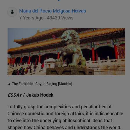
Maria del Rocio Melgosa Hervas
7 Years Ago - 43439 Views
▲ The Forbidden City, in Beijing [MaoNo].
ESSAY
/
Jakub Hodek
To fully grasp the complexities and peculiarities of
Chinese domestic and foreign affairs, it is indispensable
to dive into the underlying philosophical ideas that
shaped how China behaves and understands the world.