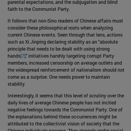
parental expectations, and the subjugation and blind
faith to the Communist Party.
It follows that non-Sino readers of Chinese affairs must
consider these philosophical roots when analyzing
current Chinese events. Seen through that lens, actions
such as Xi Jinping declaring stability as an "absolute
principle that needs to be dealt with using strong
hands
[7]
," initiatives harshly targeting corrupt Party
members, increased censorship on average outlets and
the widespread reinforcement of nationalism should not
come as a surprise. One needs power to maintain
stability.
Interestingly, it seems that this level of scrutiny over the
daily lives of average Chinese people has not incited
negative feelings towards the Communist Party. One of
the explanations behind these occurrences might be
attributed to the collectivist vision of society that the
Chinese individuals possess. They strongly prefer social