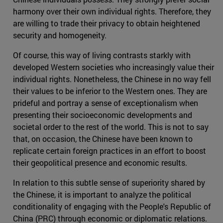
harmony over their own individual rights. Therefore, they
are willing to trade their privacy to obtain heightened
security and homogeneity.
Of course, this way of living contrasts starkly with
developed Western societies who increasingly value their
individual rights. Nonetheless, the Chinese in no way fell
their values to be inferior to the Western ones. They are
prideful and portray a sense of exceptionalism when
presenting their socioeconomic developments and
societal order to the rest of the world. This is not to say
that, on occasion, the Chinese have been known to
replicate certain foreign practices in an effort to boost
their geopolitical presence and economic results.
In relation to this subtle sense of superiority shared by
the Chinese, it is important to analyze the political
conditionality of engaging with the People's Republic of
China (PRC) through economic or diplomatic relations.