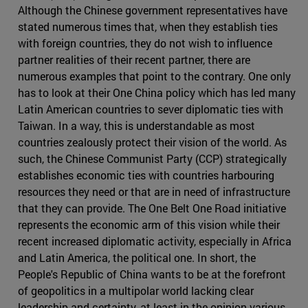
Although the Chinese government representatives have
stated numerous times that, when they establish ties
with foreign countries, they do not wish to influence
partner realities of their recent partner, there are
numerous examples that point to the contrary. One only
has to look at their One China policy which has led many
Latin American countries to sever diplomatic ties with
Taiwan. In a way, this is understandable as most
countries zealously protect their vision of the world. As
such, the Chinese Communist Party (CCP) strategically
establishes economic ties with countries harbouring
resources they need or that are in need of infrastructure
that they can provide. The One Belt One Road initiative
represents the economic arm of this vision while their
recent increased diplomatic activity, especially in Africa
and Latin America, the political one. In short, the
People's Republic of China wants to be at the forefront
of geopolitics in a multipolar world lacking clear
leadership and certainty, at least in the opinion various