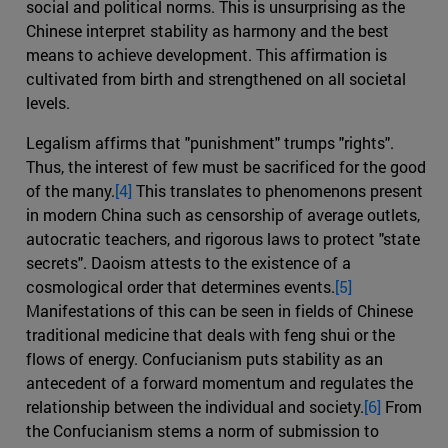
social and political norms. This is unsurprising as the
Chinese interpret stability as harmony and the best
means to achieve development. This affirmation is
cultivated from birth and strengthened on all societal
levels.
Legalism affirms that "punishment" trumps "rights".
Thus, the interest of few must be sacrificed for the good
of the many.
[4]
This translates to phenomenons present
in modern China such as censorship of average outlets,
autocratic teachers, and rigorous laws to protect "state
secrets". Daoism attests to the existence of a
cosmological order that determines events.
[5]
Manifestations of this can be seen in fields of Chinese
traditional medicine that deals with feng shui or the
flows of energy. Confucianism puts stability as an
antecedent of a forward momentum and regulates the
relationship between the individual and society.
[6]
From
the Confucianism stems a norm of submission to