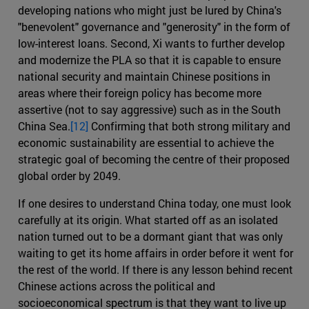
developing nations who might just be lured by China's
"benevolent" governance and "generosity" in the form of
low-interest loans. Second, Xi wants to further develop
and modernize the PLA so that it is capable to ensure
national security and maintain Chinese positions in
areas where their foreign policy has become more
assertive (not to say aggressive) such as in the South
China Sea.
[12]
Confirming that both strong military and
economic sustainability are essential to achieve the
strategic goal of becoming the centre of their proposed
global order by 2049.
If one desires to understand China today, one must look
carefully at its origin. What started off as an isolated
nation turned out to be a dormant giant that was only
waiting to get its home affairs in order before it went for
the rest of the world. If there is any lesson behind recent
Chinese actions across the political and
socioeconomical spectrum is that they want to live up