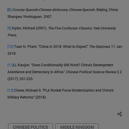
[
8]
Concise Spanish-Chinese dictionary, Chinese-Spanish
. Beijing, China:
Shangwu Yinshuguan. 2007.
[9]
Nylan, Michael (2001),
The Five Confucian Classics, Yale University
Press.
[10]
Tuan N. Pham. "China in 2018: What to Expect."
The Diplomat
, 11 Jan.
2018.
[11]
Li, Xiaojun. "Does Conditionality Still Work? China's Development
Assistance and Democracy in Africa."
Chinese Political Science Review
2.2
(2017): 201-220.
[12]
Chase, Michael S. "PLA Rocket Force Modernization and China's
Military Reforms." (2018).
CHINESE POLITICS
MIDDLE KINGDOM