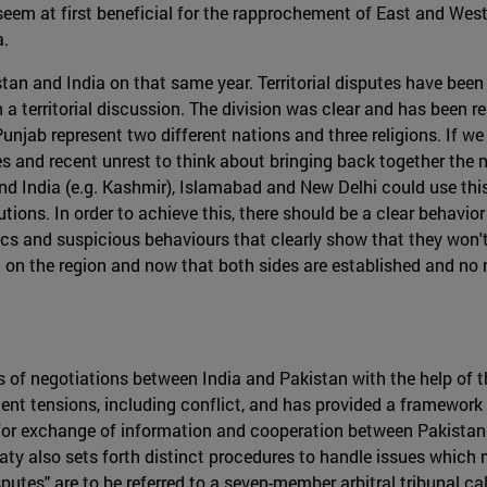
em at first beneficial for the rapprochement of East and West Pun
a.
stan and India on that same year. Territorial disputes have been 
 a territorial discussion. The division was clear and has been 
unjab represent two different nations and three religions. If we
and recent unrest to think about bringing back together the na
and India (e.g. Kashmir), Islamabad and New Delhi could use this
tions. In order to achieve this, there should be a clear behavior
s and suspicious behaviours that clearly show that they won't 
 era on the region and now that both sides are established and n
 of negotiations between India and Pakistan with the help of t
quent tensions, including conflict, and has provided a framewor
for exchange of information and cooperation between Pakistan a
ty also sets forth distinct procedures to handle issues which 
putes" are to be referred to a seven-member arbitral tribunal call