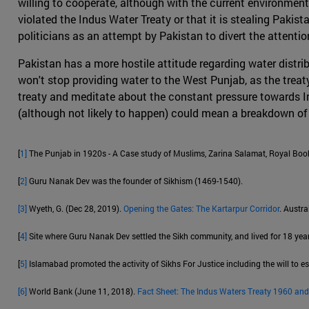
willing to cooperate, although with the current environment
violated the Indus Water Treaty or that it is stealing Pakist
politicians as an attempt by Pakistan to divert the attent
Pakistan has a more hostile attitude regarding water distri
won't stop providing water to the West Punjab, as the treaty i
treaty and meditate about the constant pressure towards Ind
(although not likely to happen) could mean a breakdown of 
[
1]
The Punjab in 1920s - A Case study of Muslims, Zarina Salamat, Royal Book
[
2]
Guru Nanak Dev was the founder of Sikhism (1469-1540).
[3]
Wyeth, G. (Dec 28, 2019).
Opening the Gates: The Kartarpur Corridor
. Austra
[
4]
Site where Guru Nanak Dev settled the Sikh community, and lived for 18 year
[
5]
Islamabad promoted the activity of Sikhs For Justice including the will to es
[6]
World Bank (June 11, 2018).
Fact Sheet: The Indus Waters Treaty 1960 and