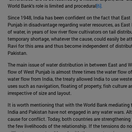
World Bank's role is limited and procedural
[6].
Since 1948, India has been confident on the fact that East P
Punjab in disadvantage regarding water resources, as East P
of water, in years of low river flow cultivators on tail dis
temporary shortage, whatever the cause, could easily be att
Ravi for this area and thus become independent of distribu
Pakistan.
The main issue of water distribution in between East and W
flow of West Punjab is almost three times the water flow of
water flow from India, the treaty allowed India to use weste
uses such as navigation, floating of property, fish culture 
irrespective of size and layout.
It is worth mentioning that with the World Bank mediating th
India and Pakistan have not engaged in any water wars. Al
cause for conflict. Today, both countries are strengthening t
the few livelihoods of the relationship. If the tensions do 