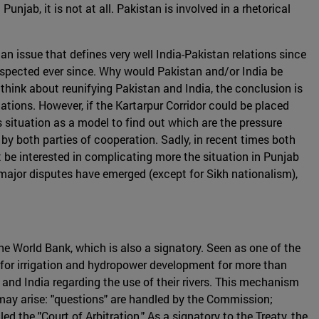
jab, it is not at all. Pakistan is involved in a rhetorical
an issue that defines very well India-Pakistan relations since
respected ever since. Why would Pakistan and/or India be
 think about reunifying Pakistan and India, the conclusion is
tions. However, if the Kartarpur Corridor could be placed
 situation as a model to find out which are the pressure
 by both parties of cooperation. Sadly, in recent times both
be interested in complicating more the situation in Punjab
o major disputes have emerged (except for Sikh nationalism),
he World Bank, which is also a signatory. Seen as one of the
k for irrigation and hydropower development for more than
nd India regarding the use of their rivers. This mechanism
may arise: "questions" are handled by the Commission;
ed the "Court of Arbitration." As a signatory to the Treaty, the