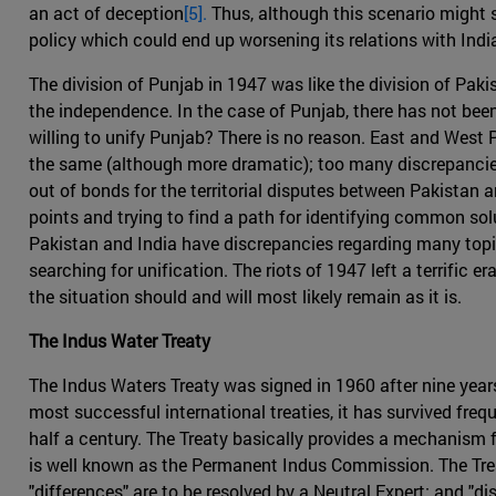
an act of deception
[5].
Thus, although this scenario might se
policy which could end up worsening its relations with Indi
The division of Punjab in 1947 was like the division of Paki
the independence. In the case of Punjab, there has not been
willing to unify Punjab? There is no reason. East and West P
the same (although more dramatic); too many discrepancies 
out of bonds for the territorial disputes between Pakistan 
points and trying to find a path for identifying common solu
Pakistan and India have discrepancies regarding many topic
searching for unification. The riots of 1947 left a terrific
the situation should and will most likely remain as it is.
The Indus Water Treaty
The Indus Waters Treaty was signed in 1960 after nine years
most successful international treaties, it has survived fre
half a century. The Treaty basically provides a mechanism 
is well known as the Permanent Indus Commission. The Trea
"differences" are to be resolved by a Neutral Expert; and "dis