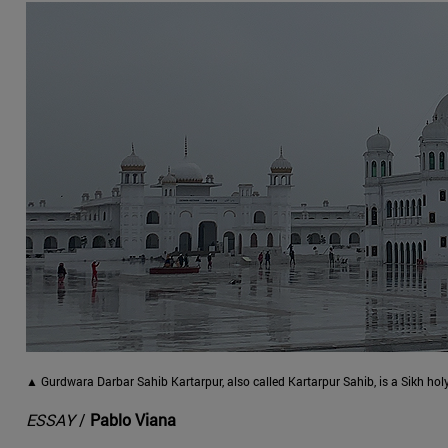
▲ Gurdwara Darbar Sahib Kartarpur, also called Kartarpur Sahib, is a Sikh hol
ESSAY
/
Pablo Viana