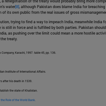
, a renegotiation of the treaty would probably bring more compl
an's water
[8]
, although Pakistan does blame India for breaching 
ion of its own public from the real issues of gross mismanageme
bution, trying to find a way to impeach India, meanwhile India f
s still in force and is fulfilled by both parties. Pakistan should
ia, as pushing over the limit could mean a more hostile activit
the treaty.
 Company, Karachi, 1997. table 45, pp. 136.
lian Institute of International Affairs.
s after his death in 1539.
tablish the state of Khalistan.
 the Role of the World Bank
.