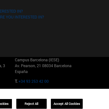
ERESTED IN?
RE YOU INTERESTED IN?
Campus Barcelona (IESE)
, 3
Av. Pearson, 21 08034 Barcelona
España
T.
+34 93 253 42 00
Campus Sao Paulo (IESE)
5
Rua Martiniano de Carvalho, 573
01321001 Bela Vista Brasil
ookies
Reject All
Accept All Cookies