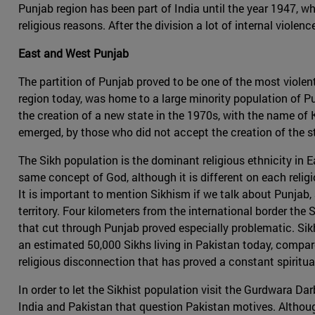
Punjab region has been part of India until the year 1947, w
religious reasons. After the division a lot of internal viol
East and West Punjab
The partition of Punjab proved to be one of the most viole
region today, was home to a large minority population of 
the creation of a new state in the 1970s, with the name of K
emerged, by those who did not accept the creation of the st
The Sikh population is the dominant religious ethnicity in 
same concept of God, although it is different on each reli
It is important to mention Sikhism if we talk about Punjab, 
territory. Four kilometers from the international border the
that cut through Punjab proved especially problematic. Sikh
an estimated 50,000 Sikhs living in Pakistan today, compare
religious disconnection that has proved a constant spirit
In order to let the Sikhist population visit the Gurdwara Da
India and Pakistan that question Pakistan motives. Althoug