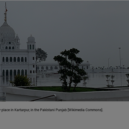
y place in Kartarpur, in the Pakistani Punjab [Wikimedia Commons].