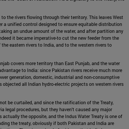
o the rivers flowing through their territory. This leaves West
 a unified control designed to ensure equitable distribution
f taking an undue amount of the water, and after partition any
-indeed it became imperative-to cut the new feeder from the
he eastern rivers to India, and to the western rivers to
njab covers more territory than East Punjab, and the water
 advantage to India: since Pakistan rivers receive much more
r power generation, domestic, industrial and non-consumptive
 objected all Indian hydro-electric projects on western rivers
t be curtailed, and since the ratification of the Treaty,
ia legal procedures, but they haven't caused any major
 is actually the opposite, and the Indus Water Treaty is one of
ding the treaty, obviously if both Pakistan and India are