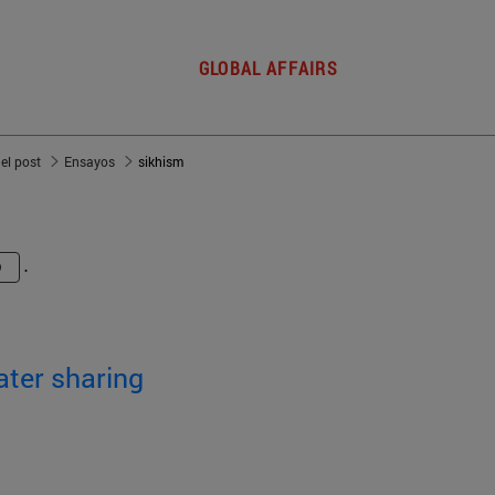
GLOBAL AFFAIRS
del post
Ensayos
sikhism
.
ater sharing