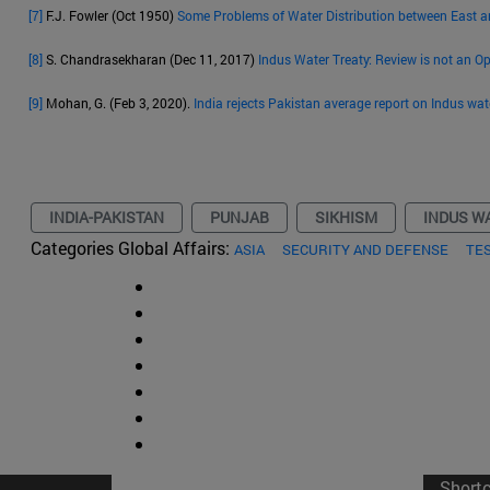
[7]
F.J. Fowler (Oct 1950)
Some Problems of Water Distribution between East 
[8]
S. Chandrasekharan (Dec 11, 2017)
Indus Water Treaty: Review is not an O
[9]
Mohan, G. (Feb 3, 2020).
India rejects Pakistan average report on Indus wat
INDIA-PAKISTAN
PUNJAB
SIKHISM
INDUS W
Categories Global Affairs:
ASIA
SECURITY AND DEFENSE
TE
Short