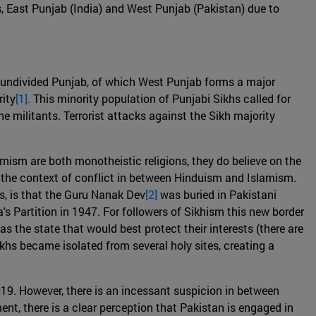
s, East Punjab (India) and West Punjab (Pakistan) due to
e undivided Punjab, of which West Punjab forms a major
rity
[1].
This minority population of Punjabi Sikhs called for
he militants. Terrorist attacks against the Sikh majority
mism are both monotheistic religions, they do believe on the
n the context of conflict in between Hinduism and Islamism.
es, is that the Guru Nanak Dev
[2]
was buried in Pakistani
a's Partition in 1947. For followers of Sikhism this new border
 the state that would best protect their interests (there are
ikhs became isolated from several holy sites, creating a
019. However, there is an incessant suspicion in between
t, there is a clear perception that Pakistan is engaged in