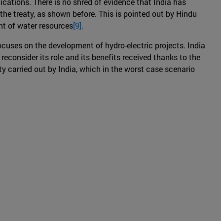
ications. There is no shred of evidence that India has
the treaty, as shown before. This is pointed out by Hindu
nt of water resources
[9].
ocuses on the development of hydro-electric projects. India
 reconsider its role and its benefits received thanks to the
y carried out by India, which in the worst case scenario