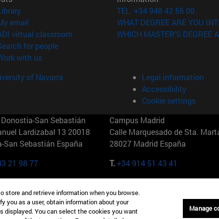
(opens in new window)
Library
TEL. +34 948 42 56 00
(opens in new window)
My email
WHAT DEGREE ARE YOU INT
(opens in new window)
ADI virtual classroom
WHICH MASTER'S DEGREE A
(opens in new window)
Search for people
(opens in new window)
Work with us
versity of Navarra
Legal information
Accessibility
Cookie settings
Donostia-San Sebastián
Campus Madrid
anuel Lardizabal 13 20018
Calle Marquesado de Sta. Marta
a-San Sebastián España
28027 Madrid España
43 21 98 77
T.
+34 914 51 43 41
Nueva York (IESE)
Campus Munich (IESE)
to store and retrieve information when you browse.
7th St 10019-2201 Nueva York
Maria-Theresia-Straße 15 8167
fy you as a user, obtain information about your
Múnich Alemania
Manage c
is displayed. You can select the cookies you want