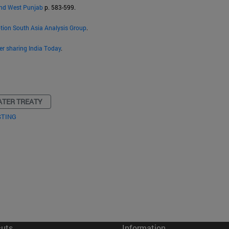
and West Punjab
p. 583-599.
ption South Asia Analysis Group
.
er sharing India Today
.
ATER TREATY
STING
cuts
Information