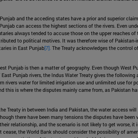
unjab and the acceding states have a prior and superior claim t
unjab can access the highest sections of the rivers. Even under
tributaries always tended to accuse those on the upper reaches o
ributed to political motives. It was therefore wise of Pakistan
taries in East Punjab
[7].
The Treaty acknowledges the control of t
est Punjab is then a matter of geography. Even though West Pu
 East Punjab rivers, the Indus Water Treaty gives the following
rn rivers water for limited irrigation use and unlimited use fo
and this is where the disputes mainly came from, as Pakistan has
e Treaty in between India and Pakistan, the water access will no
though there have been many tensions the disputes have been v
heir relationship, and the scenario is not likely to get worse, it
not cease, the World Bank should consider the possibility of amen