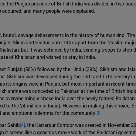
hen the Punjab province of British India was divided in two part
ence occurred, and many people were displaced.
nt, brutal, savage debasements in the history of humankind. Th
Punjabi Sikhs and Hindus unto 1947 apart from the Muslim majo
halistan, but it was detained by India, sending troops to stop t
ate of Khalistan and wished to stay in India.
East Punjab (58%) followed by the Hindu (39%). Sikhism and Isla
gion. Sikhism was developed during the 16th and 17th century i
as its origins were in Punjab, but most important in recent tim
 Sikh shrine was conceded to Pakistan at the time of British Indi
s overwhelmingly chose India over the newly formed Pakistan as
d to the 24 million in India). However, in making this choice, S
ual and emotional dilemma for the community
[3].
rbar Sahib
[4]
, the Kartarpur Corridor was created in November 2
h it seems like a generous move work of the Pakistani governmen