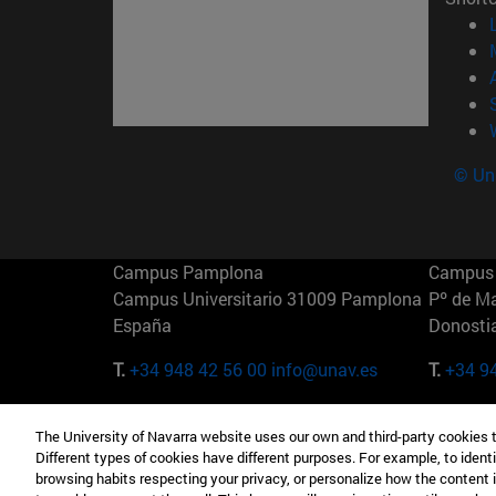
© Uni
Campus Pamplona
Campus 
Campus Universitario 31009 Pamplona
Pº de M
España
Donosti
T.
+34 948 42 56 00
info@unav.es
T.
+34 9
Campus Madrid (IESE)
Campus 
The University of Navarra website uses our own and third-party cookies 
Camino del Cerro Águila 3 28023
165 W 5
Different types of cookies have different purposes. For example, to identi
Madrid España
EE.UU
browsing habits respecting your privacy, or personalize how the content 