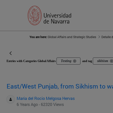
You are here:
Global Affairs and Strategic Studies
Detalle 
Testing
sikhism
Entries with Categories Global Affairs
and tag
East/West Punjab, from Sikhism to w
Maria del Rocio Melgosa Hervas
6 Years Ago - 62320 Views