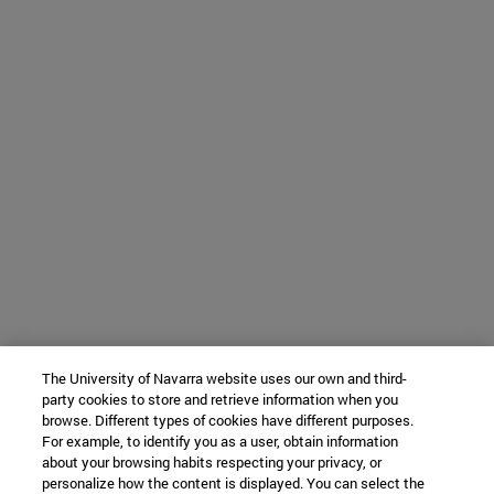
The University of Navarra website uses our own and third-
party cookies to store and retrieve information when you
browse. Different types of cookies have different purposes.
For example, to identify you as a user, obtain information
about your browsing habits respecting your privacy, or
personalize how the content is displayed. You can select the