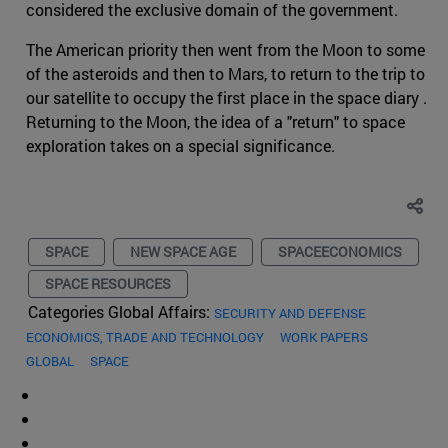
considered the exclusive domain of the government.
The American priority then went from the Moon to some
of the asteroids and then to Mars, to return to the trip to
our satellite to occupy the first place in the space diary .
Returning to the Moon, the idea of a "return" to space
exploration takes on a special significance.
SPACE
NEW SPACE AGE
SPACEECONOMICS
SPACE RESOURCES
Categories Global Affairs:
SECURITY AND DEFENSE
ECONOMICS, TRADE AND TECHNOLOGY
WORK PAPERS
GLOBAL
SPACE