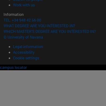
(opens in new window)
Work with us
Information
TEL. +34 948 42 56 00
WHAT DEGREE ARE YOU INTERESTED IN?
WHICH MASTER'S DEGREE ARE YOU INTERESTED IN?
© University of Navarra
Legal information
Accessibility
Cookie settings
campus locator