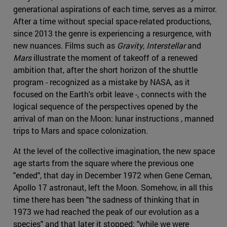
generational aspirations of each time, serves as a mirror.
After a time without special space-related productions,
since 2013 the genre is experiencing a resurgence, with
new nuances. Films such as
Gravity
,
Interstellar
and
Mars
illustrate the moment of takeoff of a renewed
ambition that, after the short horizon of the shuttle
program - recognized as a mistake by NASA, as it
focused on the Earth's orbit leave -, connects with the
logical sequence of the perspectives opened by the
arrival of man on the Moon: lunar instructions , manned
trips to Mars and space colonization.
At the level of the collective imagination, the new space
age starts from the square where the previous one
"ended", that day in December 1972 when Gene Cernan,
Apollo 17 astronaut, left the Moon. Somehow, in all this
time there has been "the sadness of thinking that in
1973 we had reached the peak of our evolution as a
species" and that later it stopped: "while we were