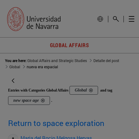
GLOBAL AFFAIRS
You are here:
Global Affairs and Strategic Studies
Detalle del post
Global
nueva era espacial
Global
Entries with Categories Global Affairs
and tag
new space age
.
Return to space exploration
Maria del Rocio Melgosa Hervas