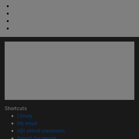
Shortcuts
(opens in new window)
Library
(opens in new window)
My email
(opens in new window)
ADI virtual classroom
(opens in new window)
Search for people