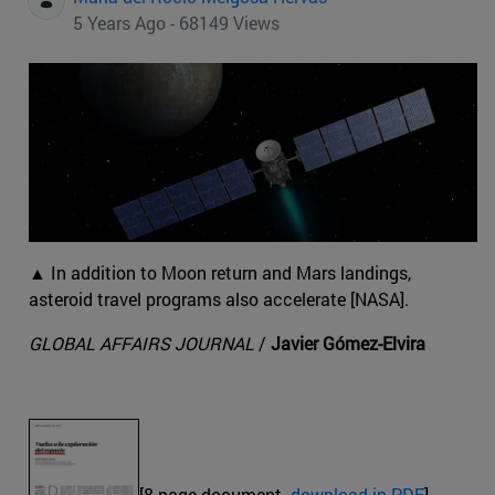
5 Years Ago - 68149 Views
▲ In addition to Moon return and Mars landings,
asteroid travel programs also accelerate [NASA].
GLOBAL AFFAIRS JOURNAL
/
Javier Gómez-Elvira
[8-page document.
download in PDF
]