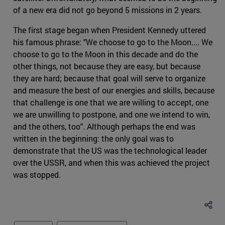
of a new era did not go beyond 5 missions in 2 years.
The first stage began when President Kennedy uttered
his famous phrase: "We choose to go to the Moon.... We
choose to go to the Moon in this decade and do the
other things, not because they are easy, but because
they are hard; because that goal will serve to organize
and measure the best of our energies and skills, because
that challenge is one that we are willing to accept, one
we are unwilling to postpone, and one we intend to win,
and the others, too". Although perhaps the end was
written in the beginning: the only goal was to
demonstrate that the US was the technological leader
over the USSR, and when this was achieved the project
was stopped.