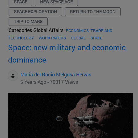
SPACE
NEW SPACE AGE
SPACE EXPLORATION
RETURN TO THE MOON
TRIP TO MARS
Categories Global Affairs:
ECONOMICS, TRADE AND
TECHNOLOGY
WORK PAPERS
GLOBAL
SPACE
Space: new military and economic
dominance
Maria del Rocio Melgosa Hervas
5 Years Ago - 70317 Views