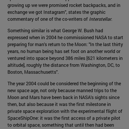
growing up we were promised rocket backpacks, and in
exchange we got Instagram", states the graphic
commentary of one of the co-writers of
Interstellar
.
Something similar is what George W. Bush had
expressed when in 2004 he commissioned NASA to start
preparing for man's return to the Moon: "In the last thirty
years, no human being has set foot on another world or
ventured into space beyond 386 miles [621 kilometers in
altitude], roughly the distance from Washington, DC, to
Boston, Massachusetts".
The year 2004 could be considered the beginning of the
new space age, not only because manned trips to the
Moon and Mars have been back in NASA's sights since
then, but also because it was the first milestone in
private space exploration with the experimental flight of
SpaceShipOne: it was the first access of a private pilot
to orbital space, something that until then had been