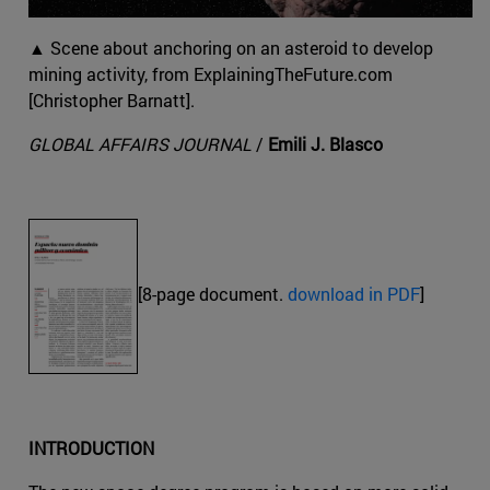
▲ Scene about anchoring on an asteroid to develop
mining activity, from ExplainingTheFuture.com
[Christopher Barnatt].
GLOBAL AFFAIRS JOURNAL
/
Emili J. Blasco
[8-page document.
download in PDF
]
INTRODUCTION