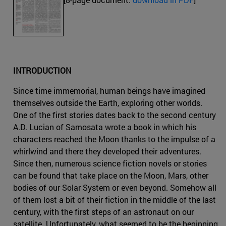
INTRODUCTION
Since time immemorial, human beings have imagined
themselves outside the Earth, exploring other worlds.
One of the first stories dates back to the second century
A.D. Lucian of Samosata wrote a book in which his
characters reached the Moon thanks to the impulse of a
whirlwind and there they developed their adventures.
Since then, numerous science fiction novels or stories
can be found that take place on the Moon, Mars, other
bodies of our Solar System or even beyond. Somehow all
of them lost a bit of their fiction in the middle of the last
century, with the first steps of an astronaut on our
satellite. Unfortunately, what seemed to be the beginning