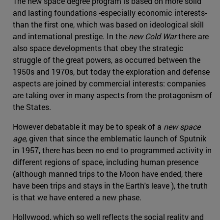
The new space degree program is based on more solid
and lasting foundations -especially economic interests-
than the first one, which was based on ideological skill
and international prestige. In the
new Cold War
there are
also space developments that obey the strategic
struggle of the great powers, as occurred between the
1950s and 1970s, but today the exploration and defense
aspects are joined by commercial interests: companies
are taking over in many aspects from the protagonism of
the States.
However debatable it may be to speak of a
new space
age
, given that since the emblematic launch of Sputnik
in 1957, there has been no end to programmed activity in
different regions of space, including human presence
(although manned trips to the Moon have ended, there
have been trips and stays in the Earth's leave ), the truth
is that we have entered a new phase.
Hollywood, which so well reflects the social reality and