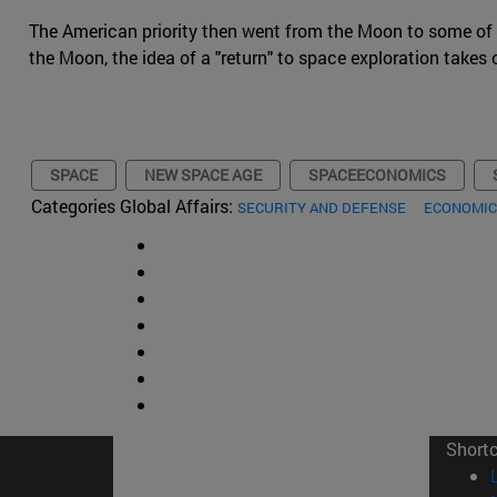
The American priority then went from the Moon to some of the
the Moon, the idea of a "return" to space exploration takes 
SPACE
NEW SPACE AGE
SPACEECONOMICS
Categories Global Affairs:
SECURITY AND DEFENSE
ECONOMIC
Short