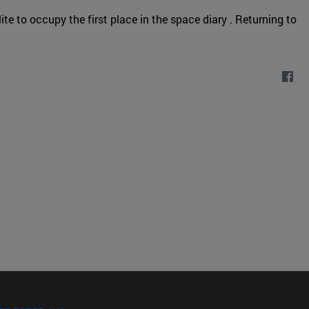
te to occupy the first place in the space diary . Returning to