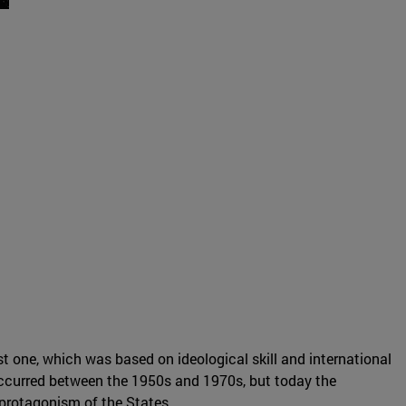
t one, which was based on ideological skill and international
occurred between the 1950s and 1970s, but today the
protagonism of the States.