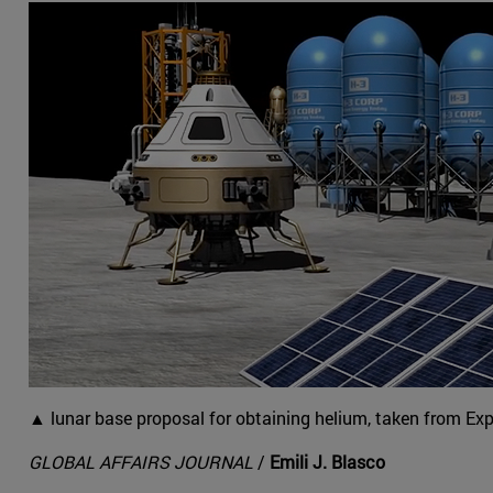
▲ lunar base proposal for obtaining helium, taken from Ex
GLOBAL AFFAIRS JOURNAL
/
Emili J. Blasco