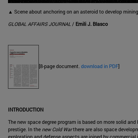
▲ Scene about anchoring on an asteroid to develop mining 
GLOBAL AFFAIRS JOURNAL
/
Emili J. Blasco
[8-page document.
download in PDF
]
INTRODUCTION
The new space degree program is based on more solid and la
prestige. In the
new Cold War
there are also space developm
exploration and defense aspects are joined by commercial 