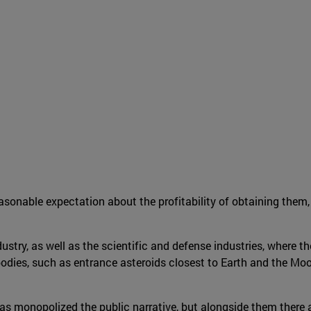
easonable expectation about the profitability of obtaining them,
dustry, as well as the scientific and defense industries, where th
l bodies, such as entrance asteroids closest to Earth and the M
has monopolized the public narrative, but alongside them there 