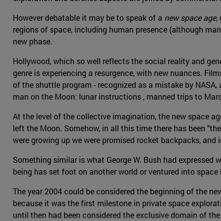
However debatable it may be to speak of a
new space age
,
regions of space, including human presence (although manned
new phase.
Hollywood, which so well reflects the social reality and gen
genre is experiencing a resurgence, with new nuances. Fil
of the shuttle program - recognized as a mistake by NASA, as
man on the Moon: lunar instructions , manned trips to Mar
At the level of the collective imagination, the new space 
left the Moon. Somehow, in all this time there has been "th
were growing up we were promised rocket backpacks, and i
Something similar is what George W. Bush had expressed wh
being has set foot on another world or ventured into space
The year 2004 could be considered the beginning of the ne
because it was the first milestone in private space explorat
until then had been considered the exclusive domain of th