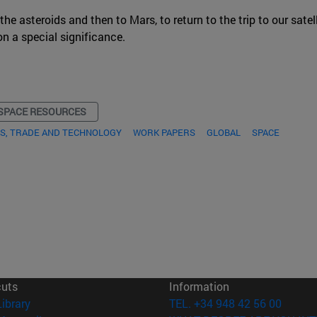
 asteroids and then to Mars, to return to the trip to our satelli
on a special significance.
SPACE RESOURCES
S, TRADE AND TECHNOLOGY
WORK PAPERS
GLOBAL
SPACE
cuts
Information
(opens in new window)
Library
TEL. +34 948 42 56 00