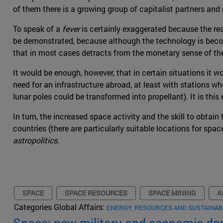
of them there is a growing group of capitalist partners and r
To speak of a
fever
is certainly exaggerated because the re
be demonstrated, because although the technology is becomi
that in most cases detracts from the monetary sense of the
It would be enough, however, that in certain situations it wo
need for an infrastructure abroad, at least with stations wh
lunar poles could be transformed into propellant). It is th
In turn, the increased space activity and the skill to obtai
countries (there are particularly suitable locations for spa
astropolitics
.
SPACE
SPACE RESOURCES
SPACE MINING
A
Categories Global Affairs:
ENERGY, RESOURCES AND SUSTAINAB
Space: new military and economic d