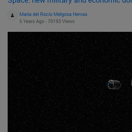
Maria del Rocio Melgosa Hervas
5 Years Ago - 70193 Views