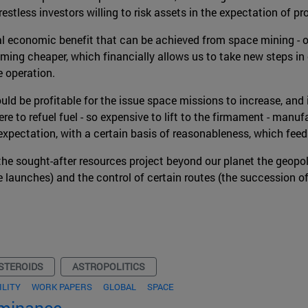
estless investors willing to risk assets in the expectation of pro
al economic benefit that can be achieved from space mining - ob
ng cheaper, which financially allows us to take new steps in o
 operation.
uld be profitable for the issue space missions to increase, and i
ere to refuel fuel - so expensive to lift to the firmament - man
is expectation, with a certain basis of reasonableness, which fe
n the sought-after resources project beyond our planet the geopo
ce launches) and the control of certain routes (the succession of
STEROIDS
ASTROPOLITICS
ILITY
WORK PAPERS
GLOBAL
SPACE
ominance