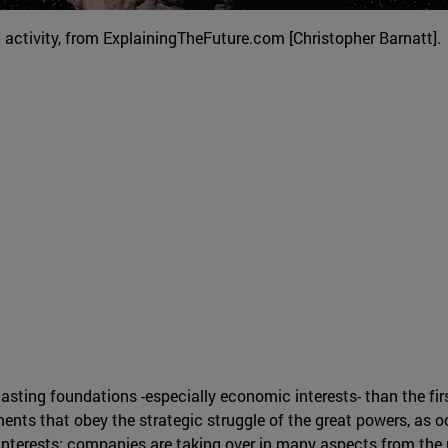
activity, from ExplainingTheFuture.com [Christopher Barnatt].
sting foundations -especially economic interests- than the firs
ents that obey the strategic struggle of the great powers, as 
interests: companies are taking over in many aspects from the 