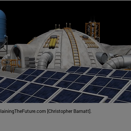
plainingTheFuture.com [Christopher Barnatt].