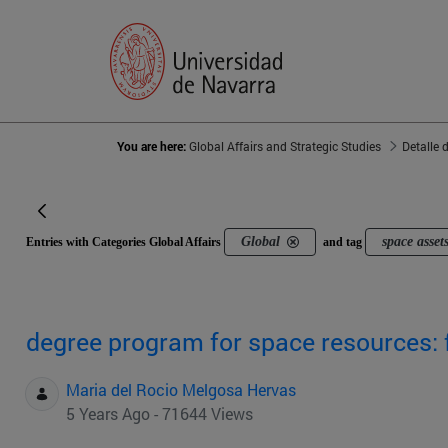
You are here:
Global Affairs and Strategic Studies
Detalle 
Global
space asset
Entries with Categories Global Affairs
and tag
degree program for space resources: 
Maria del Rocio Melgosa Hervas
5 Years Ago - 71644 Views