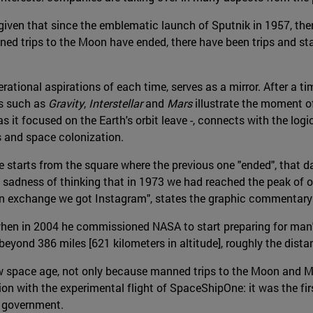
 given that since the emblematic launch of Sputnik in 1957, the
 trips to the Moon have ended, there have been trips and stays 
erational aspirations of each time, serves as a mirror. After a 
ms such as
Gravity
,
Interstellar
and
Mars
illustrate the moment of
 it focused on the Earth's orbit leave -, connects with the logi
s and space colonization.
age starts from the square where the previous one "ended", tha
e sadness of thinking that in 1973 we had reached the peak of ou
n exchange we got Instagram", states the graphic commentary o
en in 2004 he commissioned NASA to start preparing for man's r
 beyond 386 miles [621 kilometers in altitude], roughly the dis
w space age, not only because manned trips to the Moon and Ma
ion with the experimental flight of SpaceShipOne: it was the fir
e government.