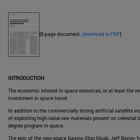
[8-page document.
download in PDF
]
INTRODUCTION
The economic interest in space resources, or at least the r
investment in space travel.
In addition to the commercially strong artificial satellite in
of exploiting high-value raw materials present on celestia
degree program in space.
The epic of the
new
space
barons
-Elon Musk, Jeff Bezos- 