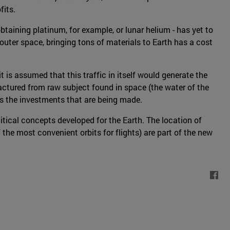
fits.
taining platinum, for example, or lunar helium - has yet to
uter space, bringing tons of materials to Earth has a cost
t is assumed that this traffic in itself would generate the
ufactured from raw subject found in space (the water of the
eds the investments that are being made.
litical concepts developed for the Earth. The location of
 the most convenient orbits for flights) are part of the new