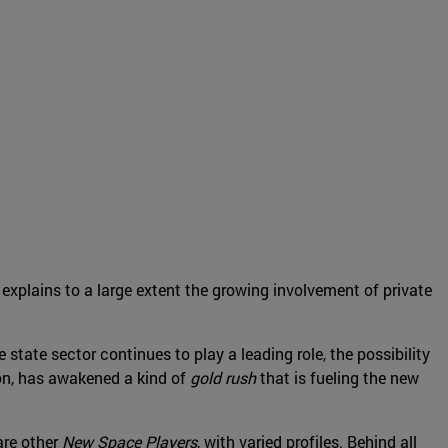
 explains to a large extent the growing involvement of private
e state sector continues to play a leading role, the possibility
oon, has awakened a kind of
gold rush
that is fueling the new
are other
New Space Players
, with varied profiles. Behind all