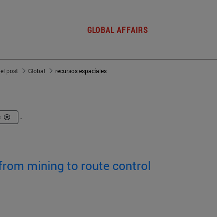
GLOBAL AFFAIRS
del post
Global
recursos espaciales
s
.
from mining to route control