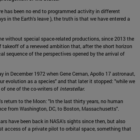
re has been no end to programmed activity in different
in the Earth's leave ), the truth is that we have entered a
time without special space-related productions, since 2013 the
 takeoff of a renewed ambition that, after the short horizon
cal sequence of the perspectives opened by the arrival of
t day in December 1972 when Gene Cernan, Apollo 17 astronaut,
r evolution as a species" and that later it stopped: "while we
f one of the co-writers of
Interstellar
.
eturn to the Moon: "In the last thirty years, no human
tance from Washington, DC, to Boston, Massachusetts".
rs have been back in NASA's sights since then, but also
st access of a private pilot to orbital space, something that