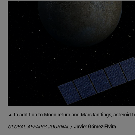
▲ In addition to Moon return and Mars landings, asteroid t
GLOBAL AFFAIRS JOURNAL
/
Javier Gómez-Elvira