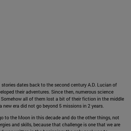
 stories dates back to the second century A.D. Lucian of
eloped their adventures. Since then, numerous science
Somehow all of them lost a bit of their fiction in the middle
f a new era did not go beyond 5 missions in 2 years.
o to the Moon in this decade and do the other things, not
rgies and skills, because that challenge is one that we are