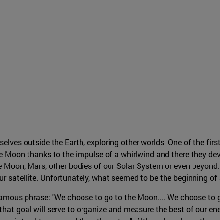
es outside the Earth, exploring other worlds. One of the first
 Moon thanks to the impulse of a whirlwind and there they dev
e Moon, Mars, other bodies of our Solar System or even beyond. 
 our satellite. Unfortunately, what seemed to be the beginning o
amous phrase: "We choose to go to the Moon.... We choose to g
hat goal will serve to organize and measure the best of our ene