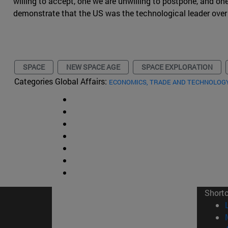
willing to accept, one we are unwilling to postpone, and on
demonstrate that the US was the technological leader over
SPACE
NEW SPACE AGE
SPACE EXPLORATION
Categories Global Affairs:
ECONOMICS, TRADE AND TECHNOLOG
Short