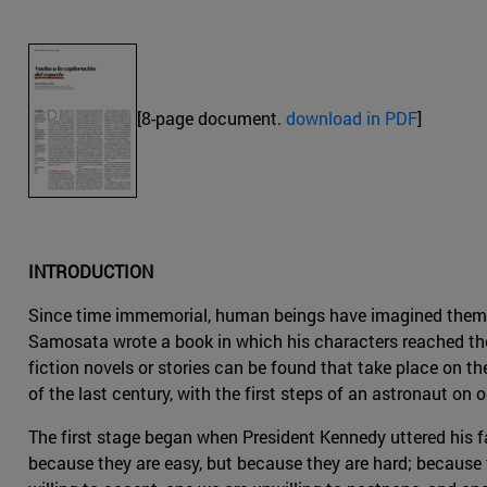
[8-page document.
download in PDF
]
INTRODUCTION
Since time immemorial, human beings have imagined themselv
Samosata wrote a book in which his characters reached the
fiction novels or stories can be found that take place on th
of the last century, with the first steps of an astronaut on
The first stage began when President Kennedy uttered his f
because they are easy, but because they are hard; because t