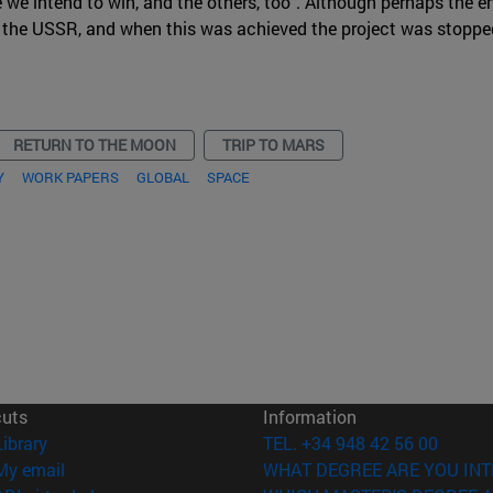
e we intend to win, and the others, too". Although perhaps the e
 the USSR, and when this was achieved the project was stoppe
RETURN TO THE MOON
TRIP TO MARS
Y
WORK PAPERS
GLOBAL
SPACE
cuts
Information
(opens in new window)
Library
TEL. +34 948 42 56 00
(opens in new window)
My email
WHAT DEGREE ARE YOU INT