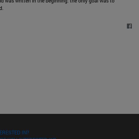
nd was written in the beginning: the only goal was to
d.
ERESTED IN?