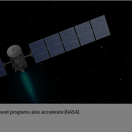
ravel programs also accelerate [NASA].