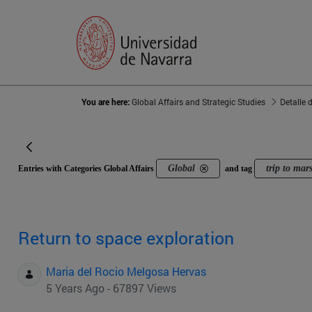
You are here:
Global Affairs and Strategic Studies
Detalle 
Global
trip to mar
Entries with Categories Global Affairs
and tag
Return to space exploration
Maria del Rocio Melgosa Hervas
5 Years Ago - 67897 Views