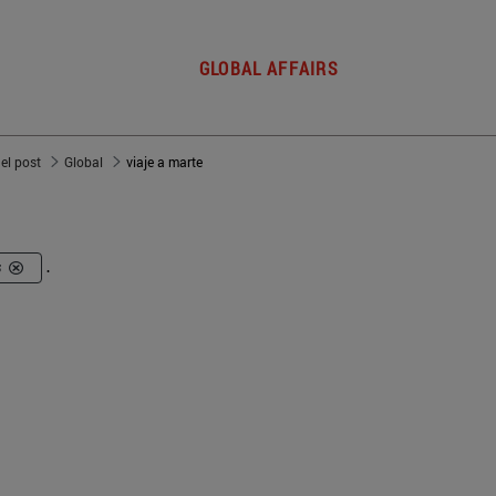
GLOBAL AFFAIRS
del post
Global
viaje a marte
s
.