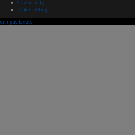
Accessibility
Cookie settings
campus locator