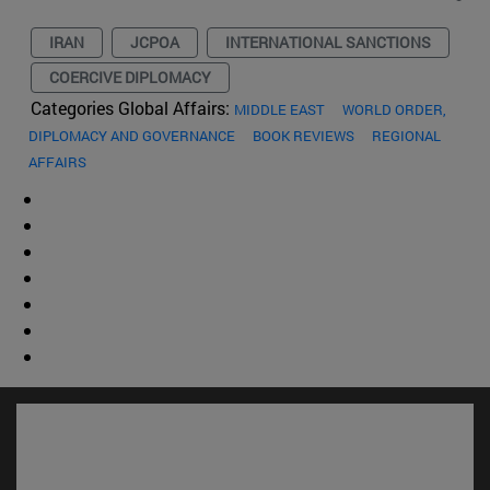
IRAN
JCPOA
INTERNATIONAL SANCTIONS
COERCIVE DIPLOMACY
Categories Global Affairs:
MIDDLE EAST
WORLD ORDER,
DIPLOMACY AND GOVERNANCE
BOOK REVIEWS
REGIONAL
AFFAIRS