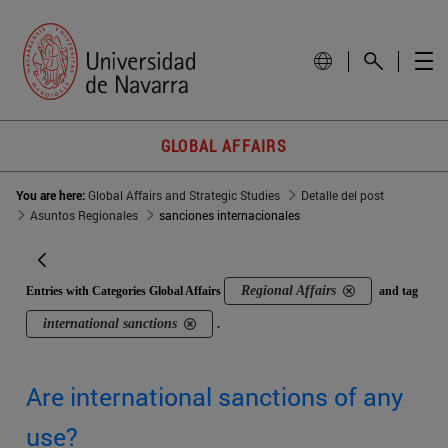
GLOBAL AFFAIRS
You are here:
Global Affairs and Strategic Studies
Detalle del post
Asuntos Regionales
sanciones internacionales
Regional Affairs
Entries with Categories Global Affairs
and tag
international sanctions
.
Are international sanctions of any
use?