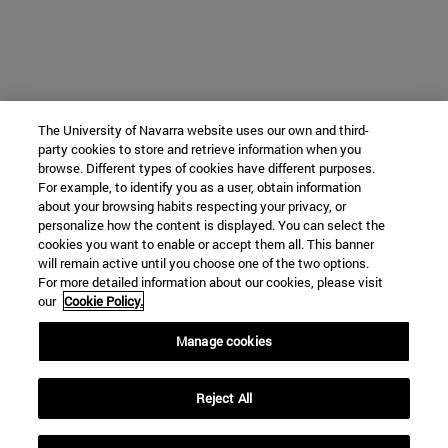
The University of Navarra website uses our own and third-
party cookies to store and retrieve information when you
browse. Different types of cookies have different purposes.
For example, to identify you as a user, obtain information
about your browsing habits respecting your privacy, or
personalize how the content is displayed. You can select the
cookies you want to enable or accept them all. This banner
will remain active until you choose one of the two options.
For more detailed information about our cookies, please visit
our
Cookie Policy.
Manage cookies
Reject All