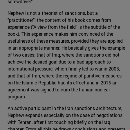
screwdriver".
Nephew is not a theorist of sanctions, but a
"practitioner"; the content of his book comes from
experience ("A view from the field" is the subtitle of the
book). This experience makes him convinced of the
usefulness of these measures, provided they are applied
in an appropriate manner. He basically gives the example
of two cases: that of Iraq, where the sanctions did not
achieve the desired goal due to a bad approach to
international pressure, which finally led to war in 2003,
and that of Iran, where the regime of punitive measures
on the Islamic Republic had its effect and in 2015 an
agreement was signed to curb the Iranian nuclear
program.
An active participant in the Iran sanctions architecture,
Nephew expands especially on the case of negotiations
with Tehran, after first touching briefly on the Iraq
chapter. From all this he draws conclusions and presents