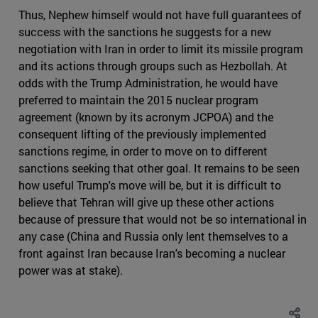
Thus, Nephew himself would not have full guarantees of
success with the sanctions he suggests for a new
negotiation with Iran in order to limit its missile program
and its actions through groups such as Hezbollah. At
odds with the Trump Administration, he would have
preferred to maintain the 2015 nuclear program
agreement (known by its acronym JCPOA) and the
consequent lifting of the previously implemented
sanctions regime, in order to move on to different
sanctions seeking that other goal. It remains to be seen
how useful Trump's move will be, but it is difficult to
believe that Tehran will give up these other actions
because of pressure that would not be so international in
any case (China and Russia only lent themselves to a
front against Iran because Iran's becoming a nuclear
power was at stake).