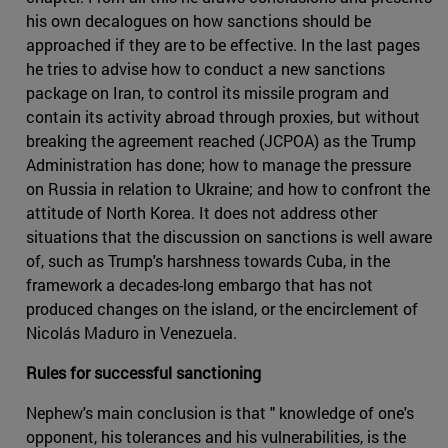
his own decalogues on how sanctions should be
approached if they are to be effective. In the last pages
he tries to advise how to conduct a new sanctions
package on Iran, to control its missile program and
contain its activity abroad through proxies, but without
breaking the agreement reached (JCPOA) as the Trump
Administration has done; how to manage the pressure
on Russia in relation to Ukraine; and how to confront the
attitude of North Korea. It does not address other
situations that the discussion on sanctions is well aware
of, such as Trump's harshness towards Cuba, in the
framework a decades-long embargo that has not
produced changes on the island, or the encirclement of
Nicolás Maduro in Venezuela.
Rules for successful sanctioning
Nephew's main conclusion is that " knowledge of one's
opponent, his tolerances and his vulnerabilities, is the