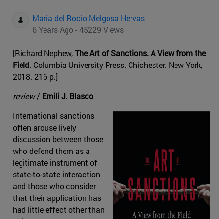
Maria del Rocio Melgosa Hervas
6 Years Ago - 45229 Views
[Richard Nephew,
The Art of Sanctions. A View from the
Field
. Columbia University Press. Chichester. New York,
2018. 216 p.]
review
/
Emili J. Blasco
International sanctions
often arouse lively
discussion between those
who defend them as a
legitimate instrument of
state-to-state interaction
and those who consider
that their application has
had little effect other than