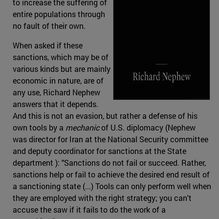
to increase the suffering of
entire populations through
no fault of their own.
When asked if these
sanctions, which may be of
various kinds but are mainly
economic in nature, are of
any use, Richard Nephew
answers that it depends.
And this is not an evasion, but rather a defense of his
own tools by a
mechanic
of U.S. diplomacy (Nephew
was director for Iran at the National Security committee
and deputy coordinator for sanctions at the State
department ): "Sanctions do not fail or succeed. Rather,
sanctions help or fail to achieve the desired end result of
a sanctioning state (...) Tools can only perform well when
they are employed with the right strategy; you can't
accuse the saw if it fails to do the work of a