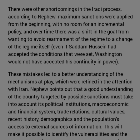
There were other shortcomings in the Iraqi process,
according to Nephew: maximum sanctions were applied
from the beginning, with no room for an incremental
policy, and over time there was a shift in the goal from
wanting to avoid rearmament of the regime to a change
of the regime itself (even if Saddam Hussein had
accepted the conditions that were set, Washington
would not have accepted his continuity in power).
These mistakes led to a better understanding of the
mechanisms at play, which were refined in the attention
with Iran. Nephew points out that a good understanding
of the country targeted by possible sanctions must take
into account its political institutions, macroeconomic
and financial system, trade relations, cultural values,
recent history, demographics and the population's
access to external sources of information. This will
make it possible to identify the vulnerabilities and the