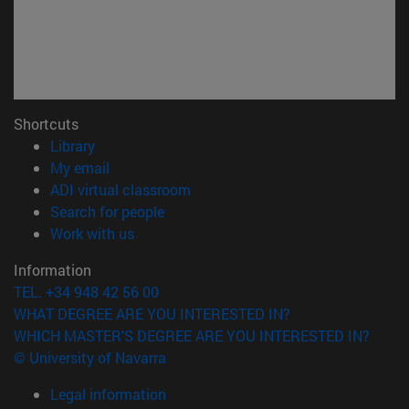
Shortcuts
(opens in new window)
Library
(opens in new window)
My email
(opens in new window)
ADI virtual classroom
(opens in new window)
Search for people
(opens in new window)
Work with us
Information
TEL. +34 948 42 56 00
WHAT DEGREE ARE YOU INTERESTED IN?
WHICH MASTER'S DEGREE ARE YOU INTERESTED IN?
© University of Navarra
Legal information