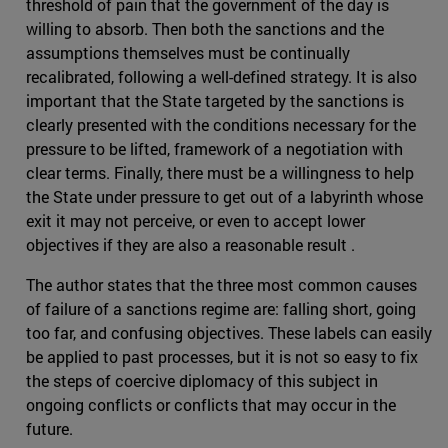
threshold of pain that the government of the day is
willing to absorb. Then both the sanctions and the
assumptions themselves must be continually
recalibrated, following a well-defined strategy. It is also
important that the State targeted by the sanctions is
clearly presented with the conditions necessary for the
pressure to be lifted, framework of a negotiation with
clear terms. Finally, there must be a willingness to help
the State under pressure to get out of a labyrinth whose
exit it may not perceive, or even to accept lower
objectives if they are also a reasonable result .
The author states that the three most common causes
of failure of a sanctions regime are: falling short, going
too far, and confusing objectives. These labels can easily
be applied to past processes, but it is not so easy to fix
the steps of coercive diplomacy of this subject in
ongoing conflicts or conflicts that may occur in the
future.