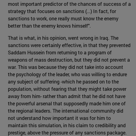
most important predictor of the chances of success of a
strategy that focuses on sanctions (...) In fact, for
sanctions to work, one really must know the enemy
better than the enemy knows himself".
That is what, in his opinion, went wrong in Iraq. The
sanctions were certainly effective, in that they prevented
Saddam Hussein from returning to a program of
weapons of mass destruction, but they did not prevent a
war. This was because they did not take into account
the psychology of the leader, who was willing to endure
any subject of suffering -which he passed on to the
population, without fearing that they might take power
away from him- rather than admit that he did not have
the powerful arsenal that supposedly made him one of
the regional leaders. The international community did
not understand how important it was for him to
maintain this simulation, in his claim to credibility and
prestige, above the pressure of any sanctions package.