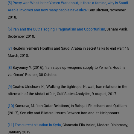
[5]
Proxy war: What is the Yemen War about, is there a famine, why is Saudi
Arabia involved and how many people have died?
Guy Birchall, November
2018.
[6]
Iran and the GCC Hedging, Pragmatism and Opportunism
, Sanam Vakil,
September 2018.
[7]
Reuters 'Yemen's Houthis and Saudi Arabia in secret talks to end war', 15
March, 2018.
[8]
Bayoumy, Y. (2016), 'Iran steps up weapons supply to Yemen's Houthis
via Oman', Reuters, 30 October.
[9]
Coates Ulrichsen, K., 'Walking the tightrope: Kuwait, Iran relations in the
aftermath of the Abdali affair', Gulf States Analytics, 9 August, 2017.
[10]
Kamrava, M. 'Iran-Qatar Relations', in Bahgat, Ehteshami and Quilliam
(2017), Security and Bilateral Issues Between Iran and Its Neighbours.
[11]
The current situation in Syria
, Giancarlo Elia Valori, Modern Diplomacy,
January 2019.