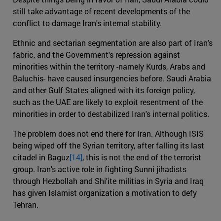
still take advantage of recent developments of the
conflict to damage Iran's internal stability.
Ethnic and sectarian segmentation are also part of Iran's
fabric, and the Government's repression against
minorities within the territory -namely Kurds, Arabs and
Baluchis- have caused insurgencies before. Saudi Arabia
and other Gulf States aligned with its foreign policy,
such as the UAE are likely to exploit resentment of the
minorities in order to destabilized Iran's internal politics.
The problem does not end there for Iran. Although ISIS
being wiped off the Syrian territory, after falling its last
citadel in Baguz
[14]
, this is not the end of the terrorist
group. Iran's active role in fighting Sunni jihadists
through Hezbollah and Shi'ite militias in Syria and Iraq
has given Islamist organization a motivation to defy
Tehran.