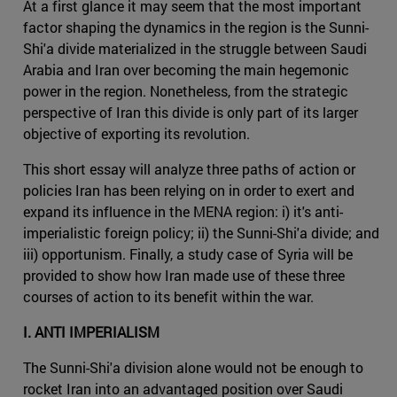
At a first glance it may seem that the most important
factor shaping the dynamics in the region is the Sunni-
Shi'a divide materialized in the struggle between Saudi
Arabia and Iran over becoming the main hegemonic
power in the region. Nonetheless, from the strategic
perspective of Iran this divide is only part of its larger
objective of exporting its revolution.
This short essay will analyze three paths of action or
policies Iran has been relying on in order to exert and
expand its influence in the MENA region: i) it's anti-
imperialistic foreign policy; ii) the Sunni-Shi'a divide; and
iii) opportunism. Finally, a study case of Syria will be
provided to show how Iran made use of these three
courses of action to its benefit within the war.
I. ANTI IMPERIALISM
The Sunni-Shi'a division alone would not be enough to
rocket Iran into an advantaged position over Saudi