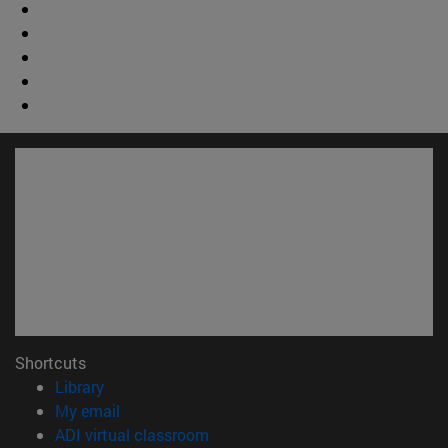
Shortcuts
(opens in new window)
Library
(opens in new window)
My email
(opens in new window)
ADI virtual classroom