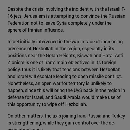
Despite the crisis involving the incident with the Israeli F-
16 jets, Jerusalem is attempting to convince the Russian
Federation not to leave Syria completely under the
sphere of Iranian influence.
Israel initially intervened in the war in face of increasing
presence of Hezbollah in the region, especially in its
positions near the Golan Heights, Kiswah and Hafa. Anti-
Zionism is one of Iran's main objectives in its foreign
policy, thus it is likely that tensions between Hezbollah
and Israel will escalate leading to open missile conflict.
Nonetheless, an open war for territory is unlikely to
happen, since this will bring the UyS back in the region in
defense for Israel, and Saudi Arabia would make use of
this opportunity to wipe off Hezbollah.
On other matters, the axis joining Iran, Russia and Turkey
is strengthening, while they gain control over the de-
escalation zones.