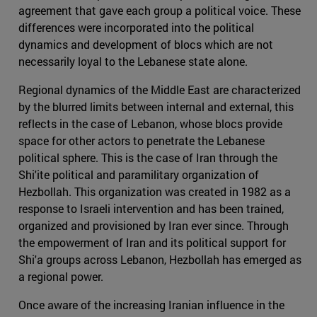
agreement that gave each group a political voice. These
differences were incorporated into the political
dynamics and development of blocs which are not
necessarily loyal to the Lebanese state alone.
Regional dynamics of the Middle East are characterized
by the blurred limits between internal and external, this
reflects in the case of Lebanon, whose blocs provide
space for other actors to penetrate the Lebanese
political sphere. This is the case of Iran through the
Shi'ite political and paramilitary organization of
Hezbollah. This organization was created in 1982 as a
response to Israeli intervention and has been trained,
organized and provisioned by Iran ever since. Through
the empowerment of Iran and its political support for
Shi'a groups across Lebanon, Hezbollah has emerged as
a regional power.
Once aware of the increasing Iranian influence in the