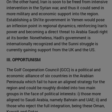
On the other hand, Iran is soon to be freed from intensive
intervention in the Syrian war, and thus it could send in
more military and economic support into the region.
Establishing a Shi'ite government in Yemen would pose
an inflexion point in regional dynamics, reinforcing Iran's
power and becoming a direct threat to Arabia Saudi right
at its border. Nonetheless, Hadi's government is
internationally recognized and the Sunni struggle is
currently gaining support from the UK and the US.
III. OPPORTUNISM
The Golf Cooperation Council (GCC) is a political and
economic alliance of six countries in the Arabian
Peninsula which fail to have an aligned strategy for the
region and could be roughly divided into two main
groups in the face of political interests: i) those more
aligned to Saudi Arabia, namely Bahrain and UAE; ii) and
those who reject the full integration, being these Oman,
Kuwait and Qatar.