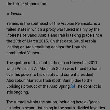
the future Afghanistan.
c. Yemen
Yemen, in the southeast of the Arabian Peninsula, is a
failed state in which a proxy war fueled mainly by the
interests of Saudi Arabia and Iran is taking place since
the 25th of March 2015. On that date, Saudi Arabia
leading an Arab coalition against the Houthis
bombarded Yemen.
The ignition of the conflict began in November 2011
when President Ali Abdullah Saleh was forced to hand
over his power to his deputy and current president
Abdrabbuh Mansour Hadi (both Sunni) due to the
uprisings product of the Arab Spring.
[5]
The conflict is
still ongoing.
The turmoil within the nation, including here al-Qaeda
attacks, a separatist rising in the south, divided loyalties