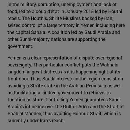
in the military, corruption, unemployment and lack of
food, led to a coup d'état in January 2015 led by Houthi
rebels. The Houthis, Shi'ite Muslims backed by Iran,
seized control of a large territory in Yemen including here
the capital Sana'a. A coalition led by Saudi Arabia and
other Sunni-majority nations are supporting the
government.
Yemen is a clear representation of dispute over regional
sovereignty. This particular conflict puts the Wahhabi
kingdom in great distress as it is happening right at its
front door. Thus, Saudi interests in the region consist on
avoiding a Shi'ite state in the Arabian Peninsula as well
as facilitating a kindred government to retrieve its
function as state. Controlling Yemen guarantees Saudi
Arabia's influence over the Gulf of Aden and the Strait of
Baab al Mandeb, thus avoiding Hormuz Strait, which is
currently under Iran's reach.