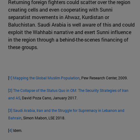
Returning foreign fighters could scatter over the region
creating cells and even cooperating with Sunni
separatist movements in Ahwaz, Kurdistan or
Baluchistan. Saudi Arabia is well aware of this and could
exploit the Wahhabi narrative and exert Sunni influence
in the region through a behind-the-scenes financing of
these groups.
[
1]
Mapping the Global Muslim Population
, Pew Research Center, 2009.
[2]
The Collapse of the Status Quo in OM: The Security Strategies of Iran
and AS
, David Poza Cano, January 2017.
[3]
Saudi Arabia, Iran and the Struggle for Supremacy in Lebanon and
Bahrain
, Simon Mabon, LSE 2018.
[
4]
Idem.