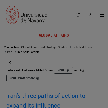
GLOBAL AFFAIRS
You are here:
Global Affairs and Strategic Studies
Detalle del post
Irán
iran-saudi arabia
Iran
Entries with Categories Global Affairs
and tag
iran-saudi arabia
.
Iran's three paths of action to
expand its influence