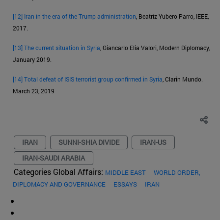
[12]
Iran in the era of the Trump administration
, Beatriz Yubero Parro, IEEE,
2017.
[13]
The current situation in Syria
, Giancarlo Elia Valori, Modern Diplomacy,
January 2019.
[14]
Total defeat of ISIS terrorist group confirmed in Syria
, Clarin Mundo.
March 23, 2019
IRAN
SUNNI-SHIA DIVIDE
IRAN-US
IRAN-SAUDI ARABIA
Categories Global Affairs:
MIDDLE EAST
WORLD ORDER,
DIPLOMACY AND GOVERNANCE
ESSAYS
IRAN