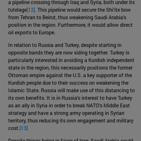
a pipeline crossing through Iraq and Syria, both under its
tutelage
[12].
This pipeline would secure the Shi'ite bow
from Tehran to Beirut, thus weakening Saudi Arabia's
position in the region. Furthermore, it would allow direct
oil exports to Europe.
In relation to Russia and Turkey, despite starting in
opposite bands they are now siding together. Turkey is
particularly interested in avoiding a Kurdish independent
state in the region, this necessarily positions the former
Ottoman empire against the U.S. a key supporter of the
Kurdish people due to their success on weakening the
Islamic State. Russia will make use of this distancing to
its own benefits. It is in Russia's interest to have Turkey
as an ally in Syria in order to break NATO's Middle East
strategy and have a strong army operating in Syrian
territory, thus reducing its own engagement and military
cost.
[13]
Despite things being in favor of Iran, Saudi Arabia could