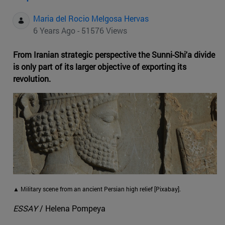
Maria del Rocio Melgosa Hervas
6 Years Ago - 51576 Views
From Iranian strategic perspective the Sunni-Shi'a divide
is only part of its larger objective of exporting its
revolution.
▲ Military scene from an ancient Persian high relief [Pixabay].
ESSAY
/ Helena Pompeya