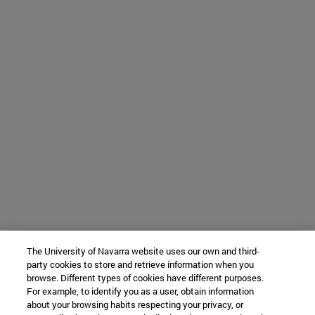
The University of Navarra website uses our own and third-
party cookies to store and retrieve information when you
browse. Different types of cookies have different purposes.
For example, to identify you as a user, obtain information
about your browsing habits respecting your privacy, or