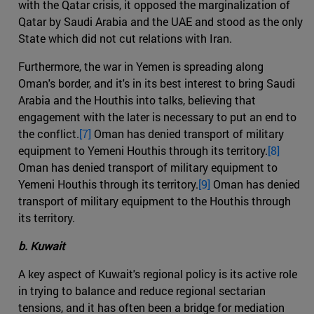
with the Qatar crisis, it opposed the marginalization of
Qatar by Saudi Arabia and the UAE and stood as the only
State which did not cut relations with Iran.
Furthermore, the war in Yemen is spreading along
Oman's border, and it's in its best interest to bring Saudi
Arabia and the Houthis into talks, believing that
engagement with the later is necessary to put an end to
the conflict.
[7]
Oman has denied transport of military
equipment to Yemeni Houthis through its territory.
[8]
Oman has denied transport of military equipment to
Yemeni Houthis through its territory.
[9]
Oman has denied
transport of military equipment to the Houthis through
its territory.
b. Kuwait
A key aspect of Kuwait's regional policy is its active role
in trying to balance and reduce regional sectarian
tensions, and it has often been a bridge for mediation