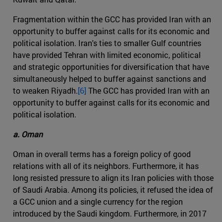
Fragmentation within the GCC has provided Iran with an
opportunity to buffer against calls for its economic and
political isolation. Iran's ties to smaller Gulf countries
have provided Tehran with limited economic, political
and strategic opportunities for diversification that have
simultaneously helped to buffer against sanctions and
to weaken Riyadh.
[6]
The GCC has provided Iran with an
opportunity to buffer against calls for its economic and
political isolation.
a. Oman
Oman in overall terms has a foreign policy of good
relations with all of its neighbors. Furthermore, it has
long resisted pressure to align its Iran policies with those
of Saudi Arabia. Among its policies, it refused the idea of
a GCC union and a single currency for the region
introduced by the Saudi kingdom. Furthermore, in 2017