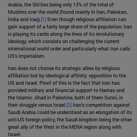
Arabia, the Shi'ites being only 13% of the total of
Muslims over the world (found mainly in Iran, Pakistan,
India and Iraq).
[1]
Even though religious affiliation can
gain support of a fairly large share of the population, Iran
is playing its cards along the lines of its revolutionary
ideology, which consists on challenging the current
international world order and particularly what Iran calls
US's imperialism.
Iran does not choose its strategic allies by religious
affiliation but by ideological affinity: opposition to the
US and Israel. Proof of this is the fact that Iran has
provided military and financial support to Hamas and
the Islamic Jihad in Palestine, both of them Sunni, in
their struggle versus Israel
.[2]
Iran's competition against
Saudi Arabia could be understood as an elongation of its
anti-US foreign policy, the Saudi kingdom being the other
great ally of the West in the MENA region along with
Israel.