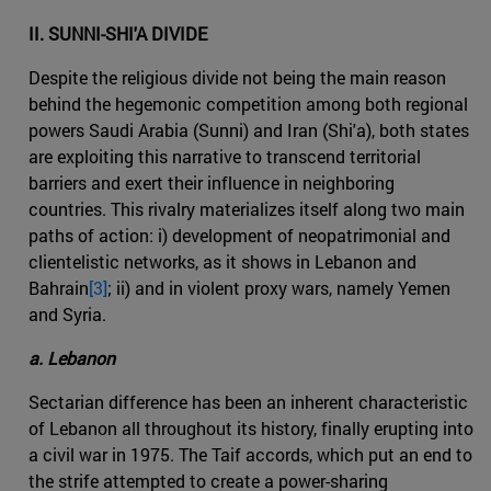
II. SUNNI-SHI'A DIVIDE
Despite the religious divide not being the main reason
behind the hegemonic competition among both regional
powers Saudi Arabia (Sunni) and Iran (Shi'a), both states
are exploiting this narrative to transcend territorial
barriers and exert their influence in neighboring
countries. This rivalry materializes itself along two main
paths of action: i) development of neopatrimonial and
clientelistic networks, as it shows in Lebanon and
Bahrain
[3]
; ii) and in violent proxy wars, namely Yemen
and Syria.
a. Lebanon
Sectarian difference has been an inherent characteristic
of Lebanon all throughout its history, finally erupting into
a civil war in 1975. The Taif accords, which put an end to
the strife attempted to create a power-sharing