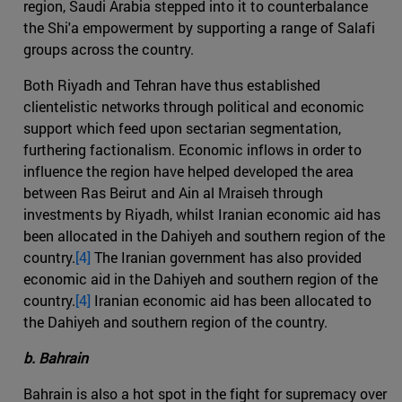
region, Saudi Arabia stepped into it to counterbalance
the Shi'a empowerment by supporting a range of Salafi
groups across the country.
Both Riyadh and Tehran have thus established
clientelistic networks through political and economic
support which feed upon sectarian segmentation,
furthering factionalism. Economic inflows in order to
influence the region have helped developed the area
between Ras Beirut and Ain al Mraiseh through
investments by Riyadh, whilst Iranian economic aid has
been allocated in the Dahiyeh and southern region of the
country.
[4]
The Iranian government has also provided
economic aid in the Dahiyeh and southern region of the
country.
[4]
Iranian economic aid has been allocated to
the Dahiyeh and southern region of the country.
b. Bahrain
Bahrain is also a hot spot in the fight for supremacy over