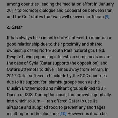
among countries, leading the mediation effort in January
2017 to promote dialogue and cooperation between Iran
and the Gulf states that was well received in Tehran.
[9]
c. Qatar
It has always been in both state's interest to maintain a
good relationship due to their proximity and shared
ownership of the North/South Pars natural gas field.
Despite having opposing interests in some areas as are
the case of Syria (Qatar supports the opposition), and
Qatar's attempts to drive Hamas away from Tehran. In
2017 Qatar suffered a blockade by the GCC countries
due to its support for Islamist groups such as the
Muslim Brotherhood and militant groups linked to al-
Qaeda or ISIS. During this crisis, Iran proved a good ally
into which to turn.... Iran offered Qatar to use its
airspace and supplied food to prevent any shortages
resulting from the blockade.
[10]
However as it can be