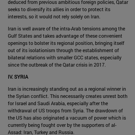
deduced from previous ambitious foreign policies, Qatar
seeks to diversify its allies in order to protect its
interests, so it would not rely solely on Iran.
Iran is well aware of the intra-Arab tensions among the
Gulf States and takes advantage of these convenient
openings to bolster its regional position, bringing itself
out of its isolationism through the establishment of
bilateral relations with smaller GCC states, especially
since the outbreak of the Qatar crisis in 2017.
IV. SYRIA
Iran is increasingly standing out as a regional winner in
the Syrian conflict. This necessarily creates unrest both
for Israel and Saudi Arabia, especially after the
withdrawal of US troops from Syria. The drawdown of
the US has also originated a vacuum of power which is
currently being fought over by the supporters of al-
Assad: Iran, Turkey and Russia.