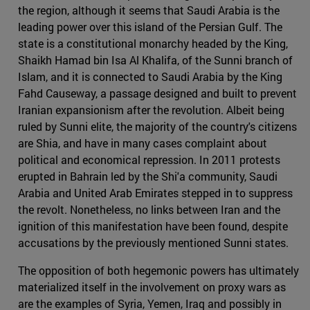
the region, although it seems that Saudi Arabia is the
leading power over this island of the Persian Gulf. The
state is a constitutional monarchy headed by the King,
Shaikh Hamad bin Isa Al Khalifa, of the Sunni branch of
Islam, and it is connected to Saudi Arabia by the King
Fahd Causeway, a passage designed and built to prevent
Iranian expansionism after the revolution. Albeit being
ruled by Sunni elite, the majority of the country's citizens
are Shia, and have in many cases complaint about
political and economical repression. In 2011 protests
erupted in Bahrain led by the Shi'a community, Saudi
Arabia and United Arab Emirates stepped in to suppress
the revolt. Nonetheless, no links between Iran and the
ignition of this manifestation have been found, despite
accusations by the previously mentioned Sunni states.
The opposition of both hegemonic powers has ultimately
materialized itself in the involvement on proxy wars as
are the examples of Syria, Yemen, Iraq and possibly in