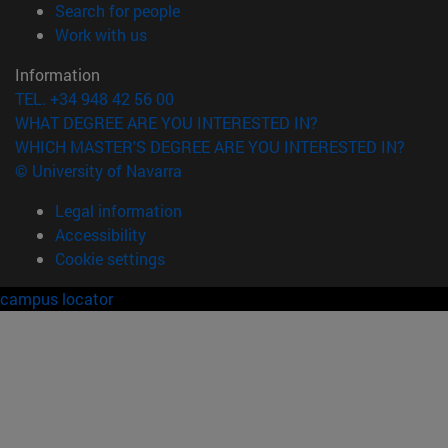
(opens in new window)
Search for people
(opens in new window)
Work with us
Information
TEL. +34 948 42 56 00
WHAT DEGREE ARE YOU INTERESTED IN?
WHICH MASTER'S DEGREE ARE YOU INTERESTED IN?
© University of Navarra
Legal information
Accessibility
Cookie settings
campus locator