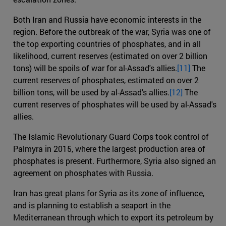
Both Iran and Russia have economic interests in the
region. Before the outbreak of the war, Syria was one of
the top exporting countries of phosphates, and in all
likelihood, current reserves (estimated on over 2 billion
tons) will be spoils of war for al-Assad's allies.
[11]
The
current reserves of phosphates, estimated on over 2
billion tons, will be used by al-Assad's allies.
[12]
The
current reserves of phosphates will be used by al-Assad's
allies.
The Islamic Revolutionary Guard Corps took control of
Palmyra in 2015, where the largest production area of
phosphates is present. Furthermore, Syria also signed an
agreement on phosphates with Russia.
Iran has great plans for Syria as its zone of influence,
and is planning to establish a seaport in the
Mediterranean through which to export its petroleum by