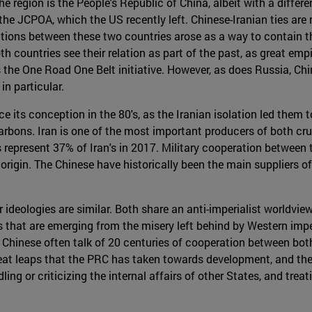
he region is the People's Republic of China, albeit with a diffe
 the JCPOA, which the US recently left. Chinese-Iranian ties are
ations between these two countries arose as a way to contain t
th countries see their relation as part of the past, as great emp
s the One Road One Belt initiative. However, as does Russia, Ch
in particular.
e its conception in the 80's, as the Iranian isolation led the
rbons. Iran is one of the most important producers of both cr
s represent 37% of Iran's in 2017. Military cooperation between 
e origin. The Chinese have historically been the main suppliers 
 ideologies are similar. Both share an anti-imperialist worldvie
 that are emerging from the misery left behind by Western impe
 Chinese often talk of 20 centuries of cooperation between both s
great leaps that the PRC has taken towards development, and th
ng or criticizing the internal affairs of other States, and trea