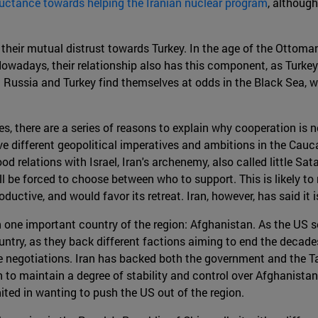
uctance towards helping the Iranian nuclear program
, although
 their mutual distrust towards Turkey. In the age of the Ottom
owadays, their relationship also has this component, as Turkey
st Russia and Turkey find themselves at odds in the Black Sea,
 there are a series of reasons to explain why cooperation is not l
e different geopolitical imperatives and ambitions in the Cauca
od relations with Israel, Iran's archenemy, also called little Sat
ill be forced to choose between who to support. This is likely t
oductive, and would favor its retreat. Iran, however, has said it i
 one important country of the region: Afghanistan. As the US s
ntry, as they back different factions aiming to end the decades
 negotiations. Iran has backed both the government and the Talib
 to maintain a degree of stability and control over Afghanistan'
ited in wanting to push the US out of the region.