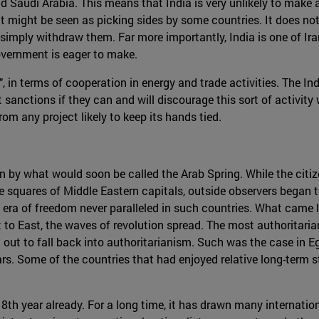
and Saudi Arabia. This means that India is very unlikely to make
it might be seen as picking sides by some countries. It does not
to simply withdraw them. Far more importantly, India is one of I
overnment is eager to make.
ip", in terms of cooperation in energy and trade activities. The I
ut sanctions if they can and will discourage this sort of activity 
om any project likely to keep its hands tied.
en by what would soon be called the Arab Spring. While the cit
e squares of Middle Eastern capitals, outside observers began 
a of freedom never paralleled in such countries. What came lat
t to East, the waves of revolution spread. The most authoritaria
 out to fall back into authoritarianism. Such was the case in 
. Some of the countries that had enjoyed relative long-term stab
ts 8th year already. For a long time, it has drawn many internatio