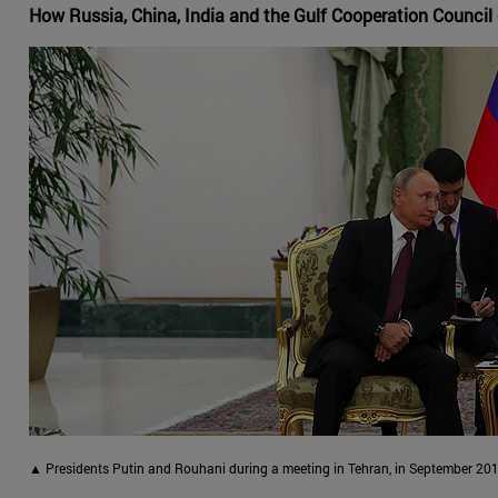
How Russia, China, India and the Gulf Cooperation Council 
▲ Presidents Putin and Rouhani during a meeting in Tehran, in September 201