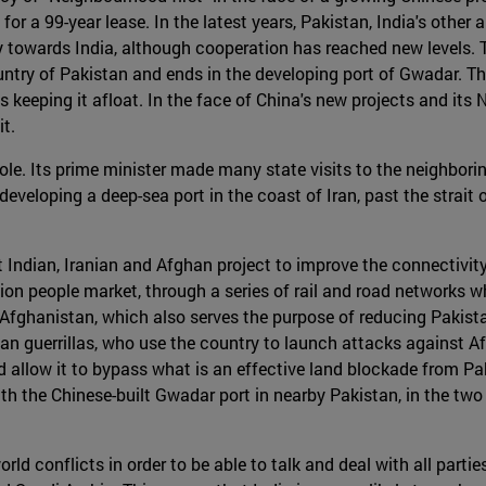
for a 99-year lease. In the latest years, Pakistan, India's othe
ry towards India, although cooperation has reached new levels.
ountry of Pakistan and ends in the developing port of Gwadar. T
 keeping it afloat. In the face of China's new projects and its
t.
ole. Its prime minister made many state visits to the neighborin
is developing a deep-sea port in the coast of Iran, past the strai
 Indian, Iranian and Afghan project to improve the connectivity
lion people market, through a series of rail and road networks wh
 Afghanistan, which also serves the purpose of reducing Pakista
iban guerrillas, who use the country to launch attacks against 
ld allow it to bypass what is an effective land blockade from Pak
th the Chinese-built Gwadar port in nearby Pakistan, in the two
rld conflicts in order to be able to talk and deal with all parti