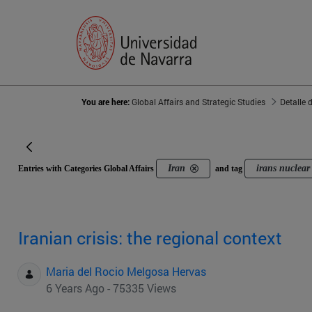
You are here:
Global Affairs and Strategic Studies
Detalle 
Iran
irans nuclear 
Entries with Categories Global Affairs
and tag
Iranian crisis: the regional context
Maria del Rocio Melgosa Hervas
6 Years Ago - 75335 Views