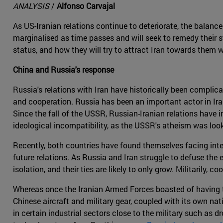
ANALYSIS
/
Alfonso Carvajal
As US-Iranian relations continue to deteriorate, the balance 
marginalised as time passes and will seek to remedy their st
status, and how they will try to attract Iran towards them 
China and Russia's response
Russia's relations with Iran have historically been complic
and cooperation. Russia has been an important actor in Irani
Since the fall of the USSR, Russian-Iranian relations have
ideological incompatibility, as the USSR's atheism was look
Recently, both countries have found themselves facing inter
future relations. As Russia and Iran struggle to defuse the 
isolation, and their ties are likely to only grow. Militarily,
Whereas once the Iranian Armed Forces boasted of having th
Chinese aircraft and military gear, coupled with its own nat
in certain industrial sectors close to the military such as 