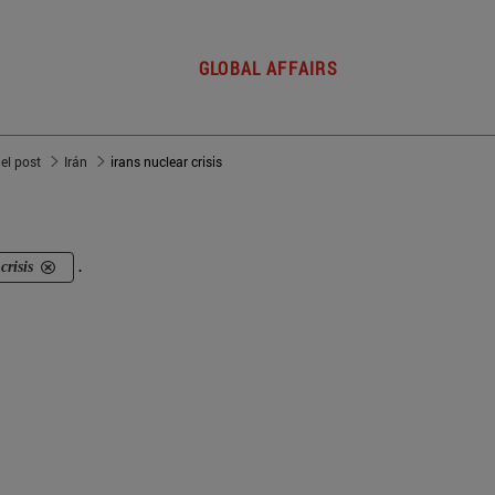
GLOBAL AFFAIRS
del post
Irán
irans nuclear crisis
crisis
.