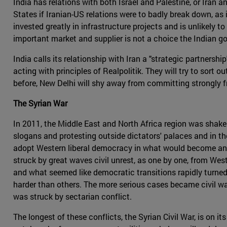
India has relations with both Israel and Palestine, or Iran 
States if Iranian-US relations were to badly break down, as 
invested greatly in infrastructure projects and is unlikely 
important market and supplier is not a choice the Indian g
India calls its relationship with Iran a "strategic partnersh
acting with principles of Realpolitik. They will try to sort o
before, New Delhi will shy away from committing strongly fr
The Syrian War
In 2011, the Middle East and North Africa region was shak
slogans and protesting outside dictators' palaces and in th
adopt Western liberal democracy in what would become an er
struck by great waves civil unrest, as one by one, from Wes
and what seemed like democratic transitions rapidly turned
harder than others. The more serious cases became civil wars
was struck by sectarian conflict.
The longest of these conflicts, the Syrian Civil War, is on i