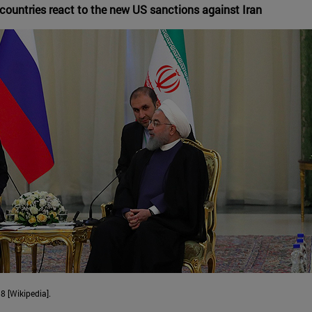
countries react to the new US sanctions against Iran
8 [Wikipedia].