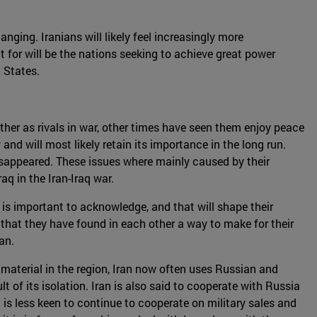
nging. Iranians will likely feel increasingly more
t for will be the nations seeking to achieve great power
 States.
ther as rivals in war, other times have seen them enjoy peace
and will most likely retain its importance in the long run.
isappeared. These issues where mainly caused by their
q in the Iran-Iraq war.
 is important to acknowledge, and that will shape their
s that they have found in each other a way to make for their
an.
material in the region, Iran now often uses Russian and
t of its isolation. Iran is also said to cooperate with Russia
a is less keen to continue to cooperate on military sales and