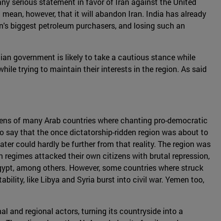
 any serious statement in favor of Iran against the United
 mean, however, that it will abandon Iran. India has already
ran's biggest petroleum purchasers, and losing such an
ndian government is likely to take a cautious stance while
while trying to maintain their interests in the region. As said
izens of many Arab countries where chanting pro-democratic
to say that the once dictatorship-ridden region was about to
er could hardly be further from that reality. The region was
n regimes attacked their own citizens with brutal repression,
Egypt, among others. However, some countries where struck
ility, like Libya and Syria burst into civil war. Yemen too,
nal and regional actors, turning its countryside into a