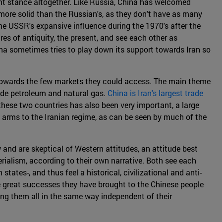
rent stance altogether. Like Russia, China has welcomed
 more solid than the Russian's, as they don't have as many
he USSR's expansive influence during the 1970's after the
ires of antiquity, the present, and see each other as
ina sometimes tries to play down its support towards Iran so
m towards the few markets they could access. The main theme
ude petroleum and natural gas.
China is Iran's largest trade
these two countries has also been very important, a large
of arms to the Iranian regime, as can be seen by much of the
w and are skeptical of Western attitudes, an attitude best
rialism, according to their own narrative. Both see each
tates-, and thus feel a historical, civilizational and anti-
e great successes they have brought to the Chinese people
ting them all in the same way independent of their