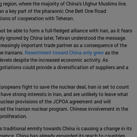
 region, where the majority of China's Uighur Muslims live.
 Iran a key part of the pharaonic One Belt One Road
ations of cooperation with Teheran.
t be able to form a full-fledged alliance with Iran, as it fears
ly ignored by China later, Tehran understood the message.
ncreasingly important trade partner as a consequence of the
e Iranians.
Resentment toward China only grew
as the
evels despite the increased economic activity. As
otiations could provide a diversification of suppliers and a
Europeans fight to save the nuclear deal, Iran is set to count
have strong interests in Iran, and are unlikely to leave what
 nuclear provisions of the JCPOA agreement and will
led the Iranian nuclear program. Chinese involvement in the
roliferation.
s traditional enmity towards China is causing a change in its
presence. China has already expanded its reach to countries