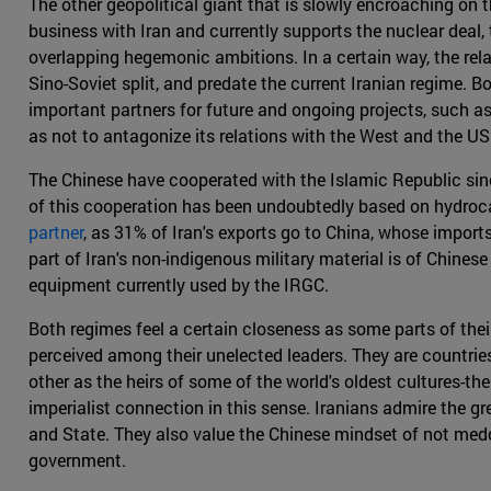
The other geopolitical giant that is slowly encroaching on t
business with Iran and currently supports the nuclear deal,
overlapping hegemonic ambitions. In a certain way, the rel
Sino-Soviet split, and predate the current Iranian regime. Bo
important partners for future and ongoing projects, such a
as not to antagonize its relations with the West and the US 
The Chinese have cooperated with the Islamic Republic sinc
of this cooperation has been undoubtedly based on hydroca
partner
, as 31% of Iran's exports go to China, whose import
part of Iran's non-indigenous military material is of Chines
equipment currently used by the IRGC.
Both regimes feel a certain closeness as some parts of their
perceived among their unelected leaders. They are countries
other as the heirs of some of the world's oldest cultures-the
imperialist connection in this sense. Iranians admire the 
and State. They also value the Chinese mindset of not meddli
government.