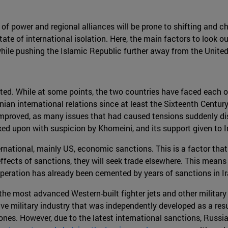
of power and regional alliances will be prone to shifting and cha
ate of international isolation. Here, the main factors to look ou
while pushing the Islamic Republic further away from the United
ated. While at some points, the two countries have faced each o
an international relations since at least the Sixteenth Century 
 improved, as many issues that had caused tensions suddenly d
ed upon with suspicion by Khomeini, and its support given to Ira
national, mainly US, economic sanctions. This is a factor that
effects of sanctions, they will seek trade elsewhere. This mean
 cooperation has already been cemented by years of sanctions in Ir
e most advanced Western-built fighter jets and other military 
ive military industry that was independently developed as a resul
drones. However, due to the latest international sanctions, Russi