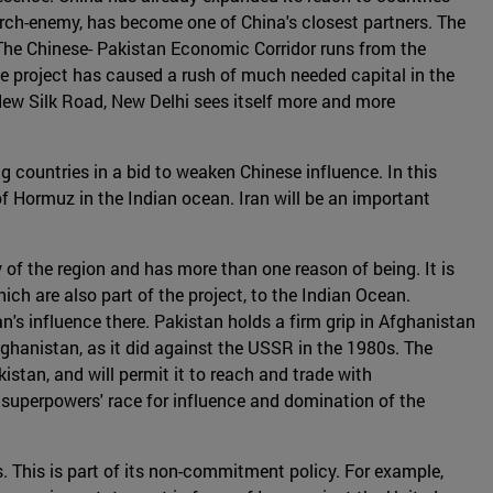
r arch-enemy, has become one of China's closest partners. The
 The Chinese- Pakistan Economic Corridor runs from the
he project has caused a rush of much needed capital in the
 New Silk Road, New Delhi sees itself more and more
g countries in a bid to weaken Chinese influence. In this
t of Hormuz in the Indian ocean. Iran will be an important
 of the region and has more than one reason of being. It is
ich are also part of the project, to the Indian Ocean.
n's influence there. Pakistan holds a firm grip in Afghanistan
Afghanistan, as it did against the USSR in the 1980s. The
istan, and will permit it to reach and trade with
 superpowers' race for influence and domination of the
es. This is part of its non-commitment policy. For example,