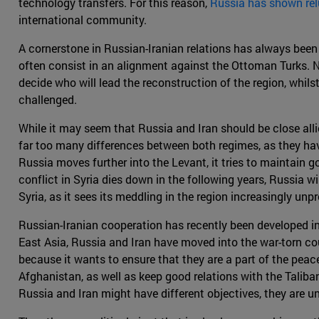
technology transfers. For this reason,
Russia has shown rel
international community.
A cornerstone in Russian-Iranian relations has always been
often consist in an alignment against the Ottoman Turks. N
decide who will lead the reconstruction of the region, whil
challenged.
While it may seem that Russia and Iran should be close allies,
far too many differences between both regimes, as they hav
Russia moves further into the Levant, it tries to maintain go
conflict in Syria dies down in the following years, Russia w
Syria, as it sees its meddling in the region increasingly unpr
Russian-Iranian cooperation has recently been developed in
East Asia, Russia and Iran have moved into the war-torn cou
because it wants to ensure that they are a part of the peace
Afghanistan, as well as keep good relations with the Taliban
Russia and Iran might have different objectives, they are un