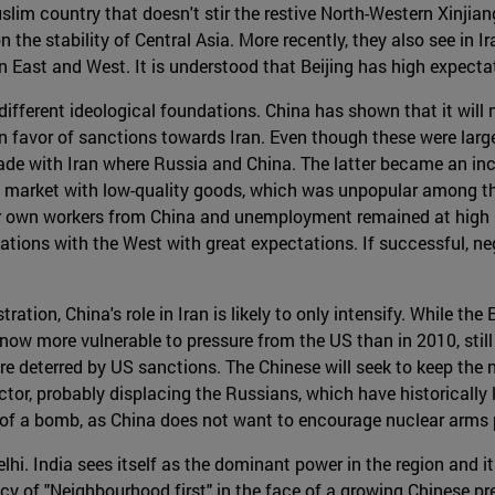
lim country that doesn't stir the restive North-Western Xinjiang
n the stability of Central Asia. More recently, they also see in
een East and West. It is understood that Beijing has high expect
different ideological foundations. China has shown that it will no
 favor of sanctions towards Iran. Even though these were large
 trade with Iran where Russia and China. The latter became an i
n market with low-quality goods, which was unpopular among th
ir own workers from China and unemployment remained at high l
ations with the West with great expectations. If successful, neg
on, China's role in Iran is likely to only intensify. While the 
now more vulnerable to pressure from the US than in 2010, still 
are deterred by US sanctions. The Chinese will seek to keep the
or, probably displacing the Russians, which have historically 
t of a bomb, as China does not want to encourage nuclear arms p
hi. India sees itself as the dominant power in the region and it
licy of "Neighbourhood first" in the face of a growing Chinese 