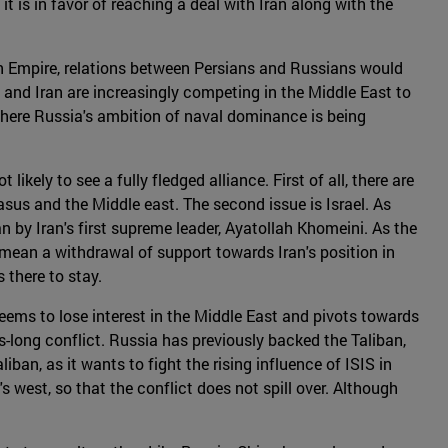
 it is in favor of reaching a deal with Iran along with the
an Empire, relations between Persians and Russians would
 and Iran are increasingly competing in the Middle East to
 where Russia's ambition of naval dominance is being
ikely to see a fully fledged alliance. First of all, there are
sus and the Middle east. The second issue is Israel. As
an by Iran's first supreme leader, Ayatollah Khomeini. As the
o mean a withdrawal of support towards Iran's position in
s there to stay.
eems to lose interest in the Middle East and pivots towards
-long conflict. Russia has previously backed the Taliban,
an, as it wants to fight the rising influence of ISIS in
s west, so that the conflict does not spill over. Although