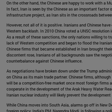
On the other hand, the Chinese are happy to work with a Mus
In fact, Iran is seen by the Chinese as an important factor o
infrastructure project, as Iran sits in the crossroads betw
However, not all of it is positive. Iranians and Chinese have 
Western backlash. In 2010 China voted a UNSC resolution in
As a result of these sanctions, the only nations willing to
lack of Western competition and began to flood the Irania
Chinese firms that became established in Iran brought the
discontent rose, Iranians of all backgrounds saw the negoti
counterbalance against Chinese influence.
As negotiations have broken down under the Trump administrati
on China as its main trade partner. Chinese firms, although 
will be a competition-free market once most foreign firms 
cooperate in the development of the Arak Heavy Water React
Iranian nuclear industry will likely prevent the developmen
While China moves into South Asia, alarms go off in New Del
foreign policy. India's PM, Narendra Modi, is following a po