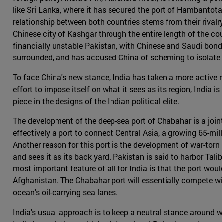
like Sri Lanka, where it has secured the port of Hambantota 
relationship between both countries stems from their rival
Chinese city of Kashgar through the entire length of the c
financially unstable Pakistan, with Chinese and Saudi bonds
surrounded, and has accused China of scheming to isolate i
To face China's new stance, India has taken a more active r
effort to impose itself on what it sees as its region, India 
piece in the designs of the Indian political elite.
The development of the deep-sea port of Chabahar is a joint
effectively a port to connect Central Asia, a growing 65-mil
Another reason for this port is the development of war-torn
and sees it as its back yard. Pakistan is said to harbor Tal
most important feature of all for India is that the port wou
Afghanistan. The Chabahar port will essentially compete wi
ocean's oil-carrying sea lanes.
India's usual approach is to keep a neutral stance around wo