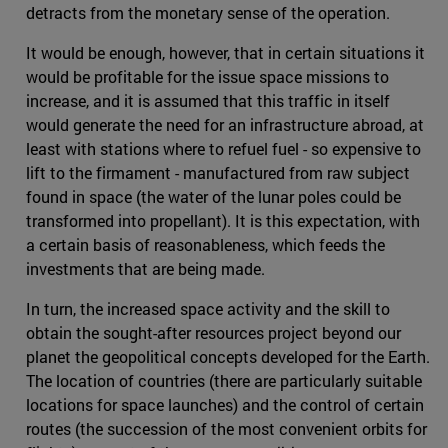
detracts from the monetary sense of the operation.
It would be enough, however, that in certain situations it
would be profitable for the issue space missions to
increase, and it is assumed that this traffic in itself
would generate the need for an infrastructure abroad, at
least with stations where to refuel fuel - so expensive to
lift to the firmament - manufactured from raw subject
found in space (the water of the lunar poles could be
transformed into propellant). It is this expectation, with
a certain basis of reasonableness, which feeds the
investments that are being made.
In turn, the increased space activity and the skill to
obtain the sought-after resources project beyond our
planet the geopolitical concepts developed for the Earth.
The location of countries (there are particularly suitable
locations for space launches) and the control of certain
routes (the succession of the most convenient orbits for