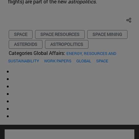
flights) are part of the new
astropolitics
.
SPACE
SPACE RESOURCES
SPACE MINING
ASTEROIDS
ASTROPOLITICS
Categories Global Affairs:
ENERGY, RESOURCES AND
SUSTAINABILITY
WORK PAPERS
GLOBAL
SPACE