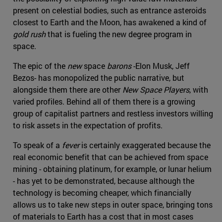
present on celestial bodies, such as entrance asteroids
closest to Earth and the Moon, has awakened a kind of
gold rush
that is fueling the new degree program in
space.
The epic of the
new
space
barons
-Elon Musk, Jeff
Bezos- has monopolized the public narrative, but
alongside them there are other
New Space Players
, with
varied profiles. Behind all of them there is a growing
group of capitalist partners and restless investors willing
to risk assets in the expectation of profits.
To speak of a
fever
is certainly exaggerated because the
real economic benefit that can be achieved from space
mining - obtaining platinum, for example, or lunar helium
- has yet to be demonstrated, because although the
technology is becoming cheaper, which financially
allows us to take new steps in outer space, bringing tons
of materials to Earth has a cost that in most cases