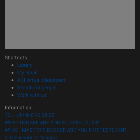
Shortcuts
(opens in new window)
Library
(opens in new window)
My email
(opens in new window)
ADI virtual classroom
(opens in new window)
Search for people
(opens in new window)
Work with us
Information
TEL. +34 948 42 56 00
WHAT DEGREE ARE YOU INTERESTED IN?
WHICH MASTER'S DEGREE ARE YOU INTERESTED IN?
© University of Navarra