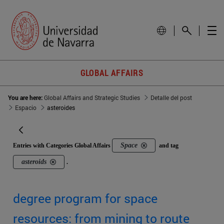
GLOBAL AFFAIRS
You are here:
Global Affairs and Strategic Studies
Detalle del post
Espacio
asteroides
Space
Entries with Categories Global Affairs
and tag
asteroids
.
degree program for space
resources: from mining to route