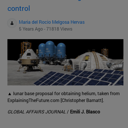
control
Maria del Rocio Melgosa Hervas
5 Years Ago - 71818 Views
▲ lunar base proposal for obtaining helium, taken from
ExplainingTheFuture.com [Christopher Barnatt].
GLOBAL AFFAIRS JOURNAL
/
Emili J. Blasco