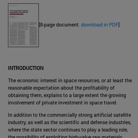
[8-page document.
download in PDF
]
INTRODUCTION
The economic interest in space resources, or at least the
reasonable expectation about the profitability of
obtaining them, explains to a large extent the growing
involvement of private investment in space travel.
In addition to the commercially strong artificial satellite
industry, as well as the scientific and defense industries,
where the state sector continues to play a leading role,
the possibility of exploiting high-value raw materials