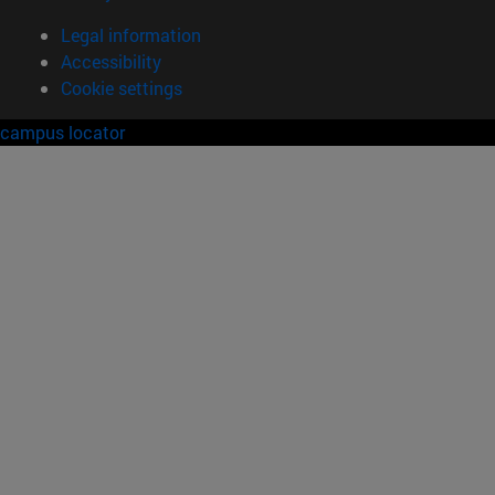
Legal information
Accessibility
Cookie settings
campus locator