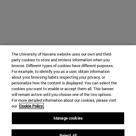
The University of Navarra website uses our own and third-
party cookies to store and retrieve information when you
browse. Different types of cookies have different purposes.
For example, to identify you as a user, obtain information
about your browsing habits respecting your privacy, or
personalize how the content is displayed. You can select the
cookies you want to enable or accept them all. This banner
will remain active until you choose one of the two options.
For more detailed information about our cookies, please visit
our
Cookie Policy.
Manage cookies
Reject All