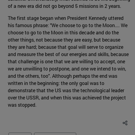
of a new era did not go beyond 5 missions in 2 years.
The first stage began when President Kennedy uttered
his famous phrase: "We choose to go to the Moon.... We
choose to go to the Moon in this decade and do the
other things, not because they are easy, but because
they are hard; because that goal will serve to organize
and measure the best of our energies and skills, because
that challenge is one that we are willing to accept, one
we are unwilling to postpone, and one we intend to win,
and the others, too". Although perhaps the end was
written in the beginning: the only goal was to
demonstrate that the US was the technological leader
over the USSR, and when this was achieved the project
was stopped.