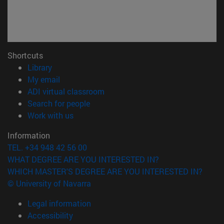
Shortcuts
(opens in new window)
Library
(opens in new window)
My email
(abre en nueva ventana)
ADI virtual classroom
(opens in new window)
Search for people
(opens in new window)
Work with us
Information
TEL. +34 948 42 56 00
WHAT DEGREE ARE YOU INTERESTED IN?
WHICH MASTER'S DEGREE ARE YOU INTERESTED IN?
© University of Navarra
Legal information
Accessibility