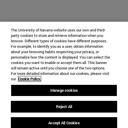
The University of Navarra website uses our own and third-
party cookies to store and retrieve information when you
browse. Different types of cookies have different purposes.
For example, to identify you as a user, obtain information
about your browsing habits respecting your privacy, or
personalize how the content is displayed. You can select the
cookies you want to enable or accept them all. This banner
will remain active until you choose one of the two options.
For more detailed information about our cookies, please visit
our
Cookie Policy.
Manage cookies
Reject All
Accept All Cookies