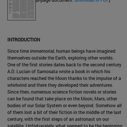
INTRODUCTION
Since time immemorial, human beings have imagined
themselves outside the Earth, exploring other worlds.
One of the first stories dates back to the second century
A.D. Lucian of Samosata wrote a book in which his
characters reached the Moon thanks to the impulse of a
whirlwind and there they developed their adventures.
Since then, numerous science fiction novels or stories
can be found that take place on the Moon, Mars, other
bodies of our Solar System or even beyond. Somehow all
of them lost a bit of their fiction in the middle of the last
century, with the first steps of an astronaut on our
satellite. Unfortunately, what seemed to be the beginning