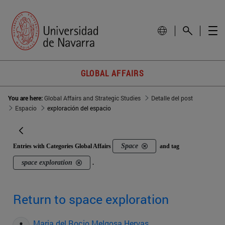
GLOBAL AFFAIRS
You are here:
Global Affairs and Strategic Studies
Detalle del post
Espacio
exploración del espacio
Space
Entries with Categories Global Affairs
and tag
space exploration
.
Return to space exploration
Maria del Rocio Melgosa Hervas