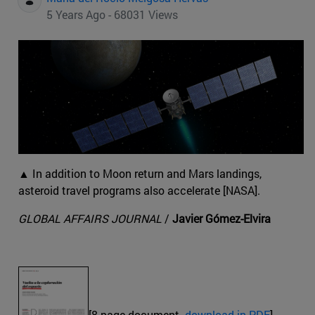
5 Years Ago - 68031 Views
▲ In addition to Moon return and Mars landings,
asteroid travel programs also accelerate [NASA].
GLOBAL AFFAIRS JOURNAL
/
Javier Gómez-Elvira
[8-page document.
download in PDF
]