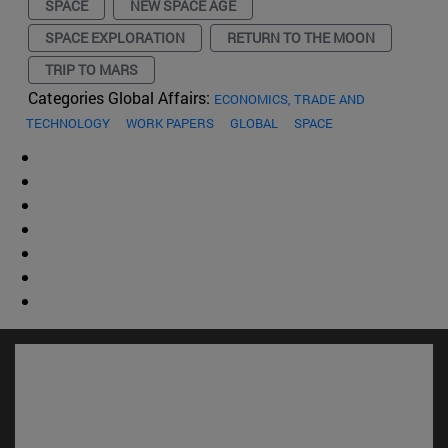
SPACE
NEW SPACE AGE
SPACE EXPLORATION
RETURN TO THE MOON
TRIP TO MARS
Categories Global Affairs:
ECONOMICS, TRADE AND
TECHNOLOGY
WORK PAPERS
GLOBAL
SPACE