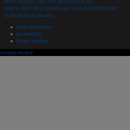
WHAT DEGREE ARE YOU INTERESTED IN?
WHICH MASTER'S DEGREE ARE YOU INTERESTED IN?
© University of Navarra
Legal information
Accessibility
Cookie settings
campus locator