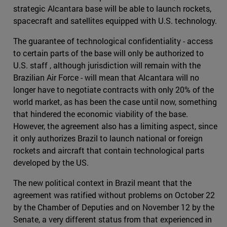
strategic Alcantara base will be able to launch rockets,
spacecraft and satellites equipped with U.S. technology.
The guarantee of technological confidentiality - access
to certain parts of the base will only be authorized to
U.S. staff , although jurisdiction will remain with the
Brazilian Air Force - will mean that Alcantara will no
longer have to negotiate contracts with only 20% of the
world market, as has been the case until now, something
that hindered the economic viability of the base.
However, the agreement also has a limiting aspect, since
it only authorizes Brazil to launch national or foreign
rockets and aircraft that contain technological parts
developed by the US.
The new political context in Brazil meant that the
agreement was ratified without problems on October 22
by the Chamber of Deputies and on November 12 by the
Senate, a very different status from that experienced in