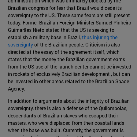
administration which was ultimately blocked by the
Brazilian congress for fear that Brazil would cede its
sovereignty to the US. These same fears are still present
today. Former Brazilian Foreign Minister Samuel Pinheiro
Guimarães Nieto stated that the US is seeking to
establish a military base in Brazil,
thus injuring the
sovereignty
of the Brazilian people. Criticism is also
directed at the essay of the agreement itself, which
states that the money the Brazilian government earns
from the US use of the launch center cannot be invested
in rockets of exclusively Brazilian development , but can
be invested in other areas related to the Brazilian Space
Agency.
In addition to arguments about the integrity of Brazilian
sovereignty, there is also a defense of the Quilombolas,
descendants of Brazilian slaves who escaped their
masters, who were displaced from their coastal lands
when the base was built. Currently, the government is