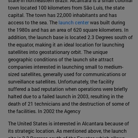
state in northeastern Brazil. Alcántara is a small colonial
town located 100 kilometers from São Luís, the state
capital. The town has 22,000 inhabitants and has
access to the sea. The
launch center
was built during
the 1980s and has an area of 620 square kilometers. In
addition, the launch base is located 2.3 Degrees south of
the equator, making it an ideal location for launching
satellites into geostationary orbit. The unique
geographic conditions of the launch site attract
companies interested in launching small to medium-
sized satellites, generally used for communications or
surveillance satellites. Unfortunately, the facility
suffered a bad reputation when operations were briefly
halted due to a failed launch in 2003, resulting in the
death of 21 technicians and the destruction of some of
the facilities. In 2002 the Agency
The United States is interested in Alcantara because of
its strategic location. As mentioned above, the launch