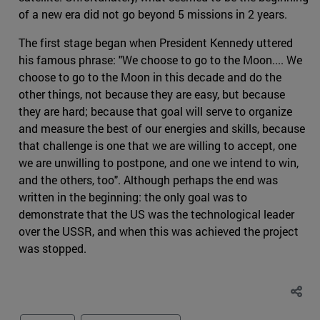
of a new era did not go beyond 5 missions in 2 years.
The first stage began when President Kennedy uttered
his famous phrase: "We choose to go to the Moon.... We
choose to go to the Moon in this decade and do the
other things, not because they are easy, but because
they are hard; because that goal will serve to organize
and measure the best of our energies and skills, because
that challenge is one that we are willing to accept, one
we are unwilling to postpone, and one we intend to win,
and the others, too". Although perhaps the end was
written in the beginning: the only goal was to
demonstrate that the US was the technological leader
over the USSR, and when this was achieved the project
was stopped.