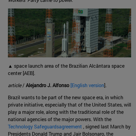
▲ space launch area of the Brazilian Alcântara space
center [AEB].
article
/
Alejandro J. Alfonso
[English version
].
Brazil wants to be part of the new space era, in which
private initiative, especially that of the United States, will
play a major role, along with the traditional role of the
national agencies of the major powers. With the
Technology Safeguardsagreement
, signed last March by
Presidents Donald Trump and Jair Bolsonaro, the