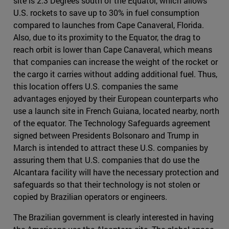
site is 2.3 Degrees south of the Equator, which allows
U.S. rockets to save up to 30% in fuel consumption
compared to launches from Cape Canaveral, Florida.
Also, due to its proximity to the Equator, the drag to
reach orbit is lower than Cape Canaveral, which means
that companies can increase the weight of the rocket or
the cargo it carries without adding additional fuel. Thus,
this location offers U.S. companies the same
advantages enjoyed by their European counterparts who
use a launch site in French Guiana, located nearby, north
of the equator. The Technology Safeguards agreement
signed between Presidents Bolsonaro and Trump in
March is intended to attract these U.S. companies by
assuring them that U.S. companies that do use the
Alcantara facility will have the necessary protection and
safeguards so that their technology is not stolen or
copied by Brazilian operators or engineers.
The Brazilian government is clearly interested in having