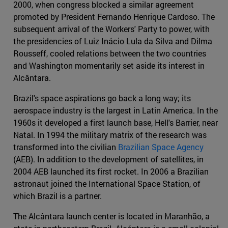
2000, when congress blocked a similar agreement
promoted by President Fernando Henrique Cardoso. The
subsequent arrival of the Workers' Party to power, with
the presidencies of Luiz Inácio Lula da Silva and Dilma
Rousseff, cooled relations between the two countries
and Washington momentarily set aside its interest in
Alcântara.
Brazil's space aspirations go back a long way; its
aerospace industry is the largest in Latin America. In the
1960s it developed a first launch base, Hell's Barrier, near
Natal. In 1994 the military matrix of the research was
transformed into the civilian
Brazilian Space Agency
(AEB). In addition to the development of satellites, in
2004 AEB launched its first rocket. In 2006 a Brazilian
astronaut joined the International Space Station, of
which Brazil is a partner.
The Alcântara launch center is located in Maranhão, a