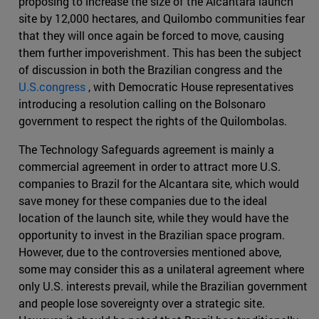
proposing to increase the size of the Alcantara launch
site by 12,000 hectares, and Quilombo communities fear
that they will once again be forced to move, causing
them further impoverishment. This has been the subject
of discussion in both the Brazilian congress and the
U.S.congress
, with Democratic House representatives
introducing a resolution calling on the Bolsonaro
government to respect the rights of the Quilombolas.
The Technology Safeguards agreement is mainly a
commercial agreement in order to attract more U.S.
companies to Brazil for the Alcantara site, which would
save money for these companies due to the ideal
location of the launch site, while they would have the
opportunity to invest in the Brazilian space program.
However, due to the controversies mentioned above,
some may consider this as a unilateral agreement where
only U.S. interests prevail, while the Brazilian government
and people lose sovereignty over a strategic site.