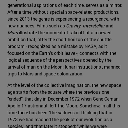
generational aspirations of each time, serves as a mirror.
After a time without special space-related productions,
since 2013 the genre is experiencing a resurgence, with
new nuances. Films such as
Gravity
,
Interstellar
and
Mars
illustrate the moment of takeoff of a renewed
ambition that, after the short horizon of the shuttle
program - recognized as a mistake by NASA, as it
focused on the Earth's orbit leave -, connects with the
logical sequence of the perspectives opened by the
arrival of man on the Moon: lunar instructions , manned
trips to Mars and space colonization.
At the level of the collective imagination, the new space
age starts from the square where the previous one
"ended", that day in December 1972 when Gene Cernan,
Apollo 17 astronaut, left the Moon. Somehow, in all this
time there has been "the sadness of thinking that in
1973 we had reached the peak of our evolution as a
species" and that later it stopped: "while we were