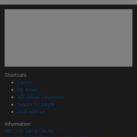
Shortcuts
(opens in new window)
Library
(opens in new window)
My email
(opens in new window)
ADI virtual classroom
(opens in new window)
Search for people
(opens in new window)
Work with us
Information
TEL. +34 948 42 56 00