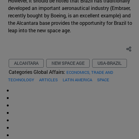
However, it should be noted that Brazil has traditionally
developed an important aeronautical industry (Embraer,
recently bought by Boeing, is an excellent example) and
the Alcantara base provides the opportunity for Brazil to
leap into the new space age.
ALCANTARA
NEW SPACE AGE
USA-BRAZIL
Categories Global Affairs:
ECONOMICS, TRADE AND
TECHNOLOGY
ARTICLES
LATIN AMERICA
SPACE