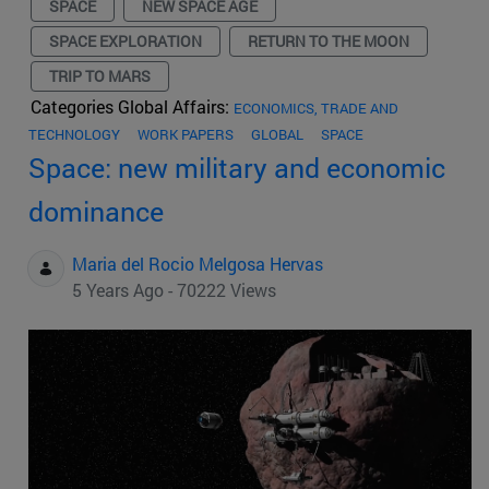
SPACE
NEW SPACE AGE
SPACE EXPLORATION
RETURN TO THE MOON
TRIP TO MARS
Categories Global Affairs:
ECONOMICS, TRADE AND
TECHNOLOGY
WORK PAPERS
GLOBAL
SPACE
Space: new military and economic
dominance
Maria del Rocio Melgosa Hervas
5 Years Ago - 70222 Views