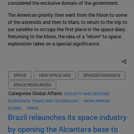
considered the exclusive domain of the government.
The American priority then went from the Moon to some
of the asteroids and then to Mars, to return to the trip to
our satellite to occupy the first place in the space diary .
Returning to the Moon, the idea of a "return" to space
exploration takes on a special significance.
SPACE
NEW SPACE AGE
SPACEECONOMICS
SPACE RESOURCES
Categories Global Affairs:
SECURITY AND DEFENSE
ECONOMICS, TRADE AND TECHNOLOGY
WORK PAPERS
GLOBAL
SPACE
Brazil relaunches its space industry
by opening the Alcantara base to