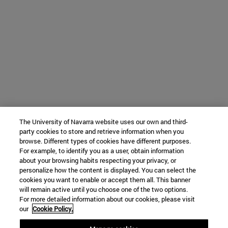
The University of Navarra website uses our own and third-
party cookies to store and retrieve information when you
browse. Different types of cookies have different purposes.
For example, to identify you as a user, obtain information
about your browsing habits respecting your privacy, or
personalize how the content is displayed. You can select the
cookies you want to enable or accept them all. This banner
will remain active until you choose one of the two options.
For more detailed information about our cookies, please visit
our
Cookie Policy.