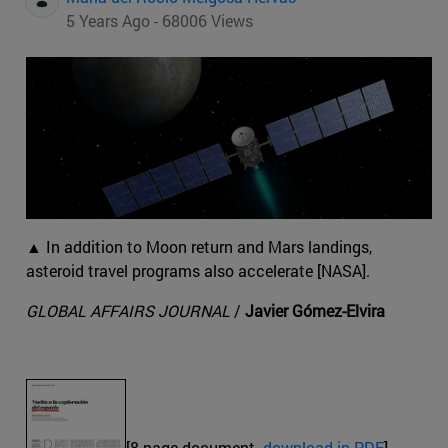
5 Years Ago - 68006 Views
▲ In addition to Moon return and Mars landings,
asteroid travel programs also accelerate [NASA].
GLOBAL AFFAIRS JOURNAL
/
Javier Gómez-Elvira
[8-page document.
download in PDF
]