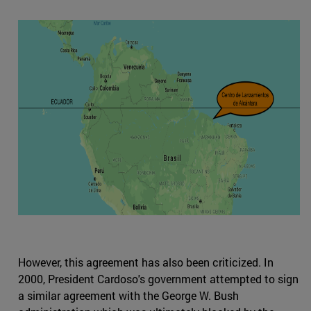
However, this agreement has also been criticized. In
2000, President Cardoso's government attempted to sign
a similar agreement with the George W. Bush