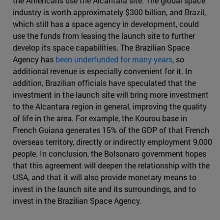
the Americans use the Alcantara site. The global space
industry is worth approximately $300 billion, and Brazil,
which still has a space agency in development, could
use the funds from leasing the launch site to further
develop its space capabilities. The Brazilian Space
Agency has
been underfunded for many years
, so
additional revenue is especially convenient for it. In
addition, Brazilian officials have speculated that the
investment in the launch site will bring more investment
to the Alcantara region in general, improving the quality
of life in the area. For example, the Kourou base in
French Guiana generates 15% of the GDP of that French
overseas territory, directly or indirectly employment 9,000
people. In conclusion, the Bolsonaro government hopes
that this agreement will deepen the relationship with the
USA, and that it will also provide monetary means to
invest in the launch site and its surroundings, and to
invest in the Brazilian Space Agency.