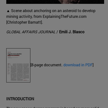
▲ Scene about anchoring on an asteroid to develop
mining activity, from ExplainingTheFuture.com
[Christopher Barnatt].
GLOBAL AFFAIRS JOURNAL
/
Emili J. Blasco
[8-page document.
download in PDF
]
INTRODUCTION