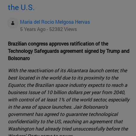
the U.S.
Maria del Rocio Melgosa Hervas
5 Years Ago - 52382 Views
Brazilian congress approves ratification of the
Technology Safeguards agreement signed by Trump and
Bolsonaro
With the reactivation of its Alcantara launch center, the
best located in the world due to its proximity to the
Equator, the Brazilian space industry expects to reach a
business Issue of 10 billion dollars per year from 2040,
with control of at least 1% of the world sector, especially
in the area of space launches. Jair Bolsonaro's
government has agreed to guarantee technological
confidentiality to the US, reaching an agreement that
Washington had already tried unsuccessfully before the
Workers' Party came to power.