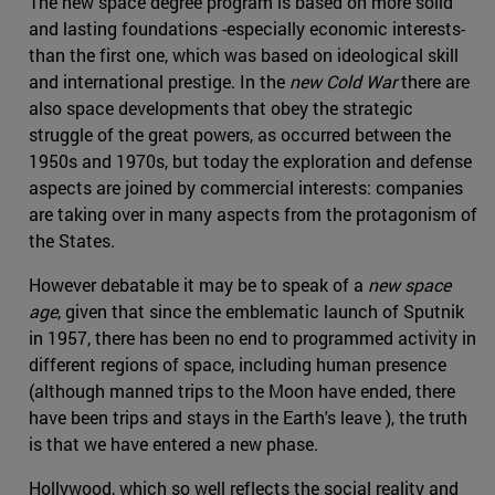
The new space degree program is based on more solid
and lasting foundations -especially economic interests-
than the first one, which was based on ideological skill
and international prestige. In the
new Cold War
there are
also space developments that obey the strategic
struggle of the great powers, as occurred between the
1950s and 1970s, but today the exploration and defense
aspects are joined by commercial interests: companies
are taking over in many aspects from the protagonism of
the States.
However debatable it may be to speak of a
new space
age
, given that since the emblematic launch of Sputnik
in 1957, there has been no end to programmed activity in
different regions of space, including human presence
(although manned trips to the Moon have ended, there
have been trips and stays in the Earth's leave ), the truth
is that we have entered a new phase.
Hollywood, which so well reflects the social reality and