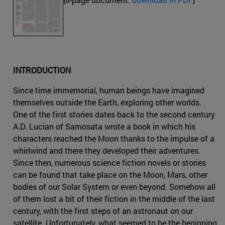
INTRODUCTION
Since time immemorial, human beings have imagined
themselves outside the Earth, exploring other worlds.
One of the first stories dates back to the second century
A.D. Lucian of Samosata wrote a book in which his
characters reached the Moon thanks to the impulse of a
whirlwind and there they developed their adventures.
Since then, numerous science fiction novels or stories
can be found that take place on the Moon, Mars, other
bodies of our Solar System or even beyond. Somehow all
of them lost a bit of their fiction in the middle of the last
century, with the first steps of an astronaut on our
satellite. Unfortunately, what seemed to be the beginning