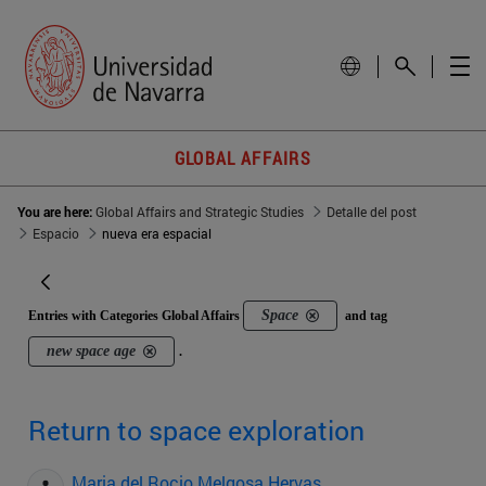
GLOBAL AFFAIRS
You are here:
Global Affairs and Strategic Studies
Detalle del post
Espacio
nueva era espacial
Space
Entries with Categories Global Affairs
and tag
new space age
.
Return to space exploration
Maria del Rocio Melgosa Hervas