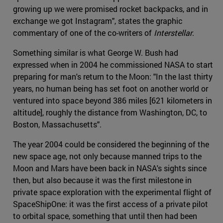
growing up we were promised rocket backpacks, and in
exchange we got Instagram", states the graphic
commentary of one of the co-writers of
Interstellar
.
Something similar is what George W. Bush had
expressed when in 2004 he commissioned NASA to start
preparing for man's return to the Moon: "In the last thirty
years, no human being has set foot on another world or
ventured into space beyond 386 miles [621 kilometers in
altitude], roughly the distance from Washington, DC, to
Boston, Massachusetts".
The year 2004 could be considered the beginning of the
new space age, not only because manned trips to the
Moon and Mars have been back in NASA's sights since
then, but also because it was the first milestone in
private space exploration with the experimental flight of
SpaceShipOne: it was the first access of a private pilot
to orbital space, something that until then had been