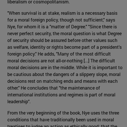
liberalism or cosmopolitanism.
"When survival is at stake, realism is a necessary basis
for a moral foreign policy, though not sufficient," says
Nye, for whom it is a "matter of Degree." "Since there is
never perfect security, the moral question is what Degree
of security should be assured before other values such
as welfare, identity or rights become part of a president's
foreign policy." He adds, "Many of the most difficult
moral decisions are not all-or-nothing [...] The difficult
moral decisions are in the middle. While it is important to
be cautious about the dangers of a slippery slope, moral
decisions rest on matching ends and means with each
other." He concludes that "the maintenance of
international institutions and regimes is part of moral
leadership".
From the very beginning of the book, Nye uses the three
conditions that have traditionally been used in moral
treatises to judge an action as ethically good: that the