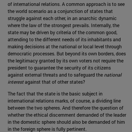
of international relations. A common approach is to see
the world scenario as a conjunction of states that
struggle against each other, in an anarchic dynamic
where the law of the strongest prevails. Internally, the
state may be driven by criteria of the common good,
attending to the different needs of its inhabitants and
making decisions at the national or local level through
democratic processes. But beyond its own borders, does
the legitimacy granted by its own voters not require the
president to guarantee the security of its citizens
against external threats and to safeguard the
national
interest
against that of other states?
The fact that the state is the basic subject in
international relations marks, of course, a dividing line
between the two spheres. And therefore the question of
whether the ethical discernment demanded of the leader
in the domestic sphere should also be demanded of him
in the foreign sphere is fully pertinent.