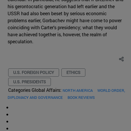
his gerontocratic generation had left earlier and the
USSR had also been beset by serious economic
problems earlier, Gorbachev might have come to power
coinciding with Carter's presidency; what they would
have achieved together is, however, the realm of
speculation.
U.S. FOREIGN POLICY
ETHICS
U.S. PRESIDENTS
Categories Global Affairs:
NORTH AMERICA
WORLD ORDER,
DIPLOMACY AND GOVERNANCE
BOOK REVIEWS