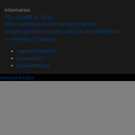
Information
TEL. +34 948 42 56 00
WHAT DEGREE ARE YOU INTERESTED IN?
WHICH MASTER'S DEGREE ARE YOU INTERESTED IN?
© University of Navarra
Legal information
Accessibility
Cookie settings
campus locator