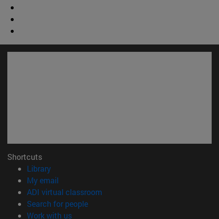
Shortcuts
(opens in new window)
Library
(opens in new window)
My email
(opens in new window)
ADI virtual classroom
(opens in new window)
Search for people
(opens in new window)
Work with us