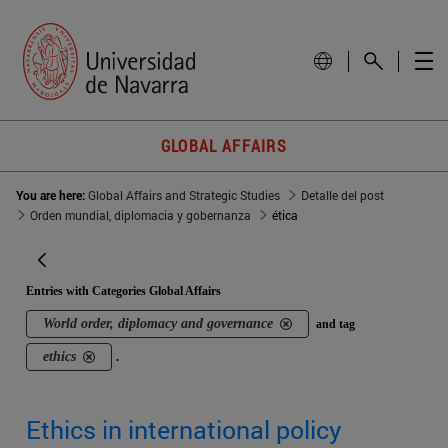
GLOBAL AFFAIRS
You are here:
Global Affairs and Strategic Studies
Detalle del post
Orden mundial, diplomacia y gobernanza
ética
Entries with Categories Global Affairs
World order, diplomacy and governance
and tag
ethics
.
Ethics in international policy