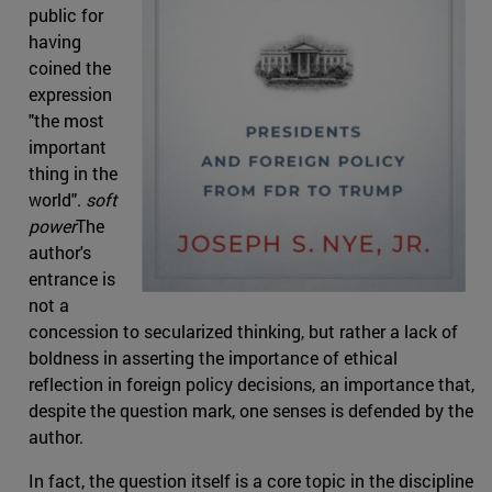
public for
having
coined the
expression
"the most
important
thing in the
world".
soft
power
The
author's
entrance is
not a
concession to secularized thinking, but rather a lack of
boldness in asserting the importance of ethical
reflection in foreign policy decisions, an importance that,
despite the question mark, one senses is defended by the
author.
In fact, the question itself is a core topic in the discipline