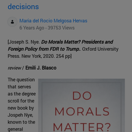
decisions
Maria del Rocio Melgosa Hervas
6 Years Ago - 39753 Views
[Joseph S. Nye.
Do Morals Matter? Presidents and
Foreign Policy from FDR to Trump.
. Oxford University
Press. New York, 2020. 254 pp]
review
/
Emili J. Blasco
The question
that serves
as the degree
scroll for the
new book by
Jospeh Nye,
known to the
general