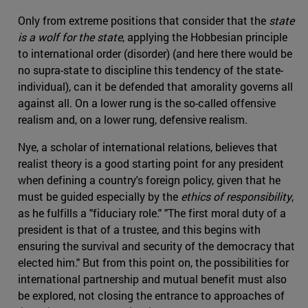
Only from extreme positions that consider that the
state
is a wolf for the state
, applying the Hobbesian principle
to international order (disorder) (and here there would be
no supra-state to discipline this tendency of the state-
individual), can it be defended that amorality governs all
against all. On a lower rung is the so-called offensive
realism and, on a lower rung, defensive realism.
Nye, a scholar of international relations, believes that
realist theory is a good starting point for any president
when defining a country's foreign policy, given that he
must be guided especially by the
ethics of responsibility
,
as he fulfills a "fiduciary role." "The first moral duty of a
president is that of a trustee, and this begins with
ensuring the survival and security of the democracy that
elected him." But from this point on, the possibilities for
international partnership and mutual benefit must also
be explored, not closing the entrance to approaches of