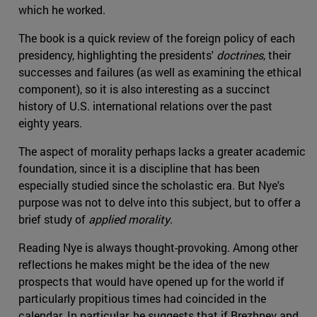
which he worked.
The book is a quick review of the foreign policy of each
presidency, highlighting the presidents'
doctrines
, their
successes and failures (as well as examining the ethical
component), so it is also interesting as a succinct
history of U.S. international relations over the past
eighty years.
The aspect of morality perhaps lacks a greater academic
foundation, since it is a discipline that has been
especially studied since the scholastic era. But Nye's
purpose was not to delve into this subject, but to offer a
brief study of
applied morality
.
Reading Nye is always thought-provoking. Among other
reflections he makes might be the idea of the new
prospects that would have opened up for the world if
particularly propitious times had coincided in the
calendar. In particular, he suggests that if Brezhnev and