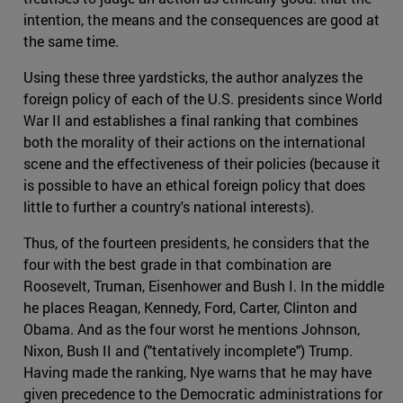
intention, the means and the consequences are good at
the same time.
Using these three yardsticks, the author analyzes the
foreign policy of each of the U.S. presidents since World
War II and establishes a final ranking that combines
both the morality of their actions on the international
scene and the effectiveness of their policies (because it
is possible to have an ethical foreign policy that does
little to further a country's national interests).
Thus, of the fourteen presidents, he considers that the
four with the best grade in that combination are
Roosevelt, Truman, Eisenhower and Bush I. In the middle
he places Reagan, Kennedy, Ford, Carter, Clinton and
Obama. And as the four worst he mentions Johnson,
Nixon, Bush II and ("tentatively incomplete") Trump.
Having made the ranking, Nye warns that he may have
given precedence to the Democratic administrations for