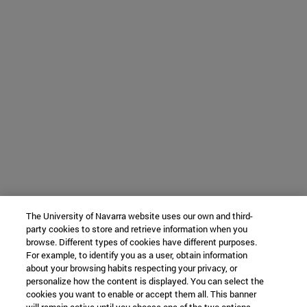
The University of Navarra website uses our own and third-
party cookies to store and retrieve information when you
browse. Different types of cookies have different purposes.
For example, to identify you as a user, obtain information
about your browsing habits respecting your privacy, or
personalize how the content is displayed. You can select the
cookies you want to enable or accept them all. This banner