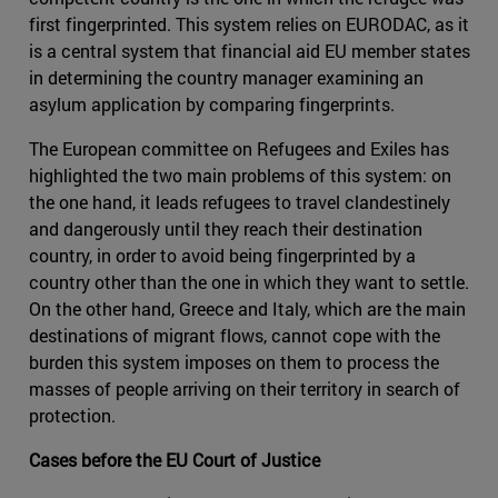
first fingerprinted. This system relies on EURODAC, as it
is a central system that financial aid EU member states
in determining the country manager examining an
asylum application by comparing fingerprints.
The European committee on Refugees and Exiles has
highlighted the two main problems of this system: on
the one hand, it leads refugees to travel clandestinely
and dangerously until they reach their destination
country, in order to avoid being fingerprinted by a
country other than the one in which they want to settle.
On the other hand, Greece and Italy, which are the main
destinations of migrant flows, cannot cope with the
burden this system imposes on them to process the
masses of people arriving on their territory in search of
protection.
Cases before the EU Court of Justice