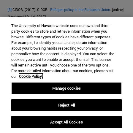
[3]
CIDOB. (2017). CIDOB -
Refugee policy in the European Union
. [online]
[Accessed 10 Jul. 2017].
The University of Navarra website uses our own and third-
[4]
Eur-lex.europa.eu. (2017). EUR-Lex - l33176 - EN - EUR-Lex. [online]
party cookies to store and retrieve information when you
Available
[Accessed 10 Jul. 2017].
browse. Different types of cookies have different purposes.
For example, to identify you as a user, obtain information
[
5]
CEAR (Comison Española de financial aid al Refugiado)data of March
about your browsing habits respecting your privacy, or
personalize how the content is displayed. You can select the
2017
Anon, (2017). [online] [Accessed 10 May 2017].
cookies you want to enable or accept them all. This banner
will remain active until you choose one of the two options.
[6]
Anon, (2017)
. [online] [Accessed 11 Jul. 2017].
For more detailed information about our cookies, please visit
our
Cookie Policy.
[7]
Frontex.europa.eu (2017).
Frontex | Origin
. [online] [Accessed 12 Jul.
2017].
Manage cookies
[8]
https://ec.europa.eu/home-affairs/sites/homeaffairs/files/e-
library/docs/ceas-fact-sheets/ceas_factsheet_es.pdf [Accessed 12 Jul.
Reject All
2017].
Accept All Cookies
[9]
Court of Justice of the European Union
[online]. ECLI:EU:C:2011:268,
dated 28 April 2011 [accessed 10 June 2017].