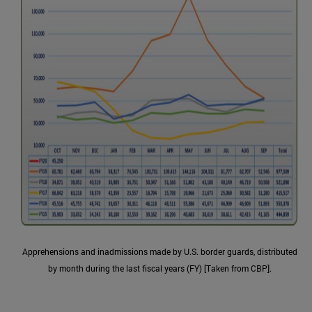
Apprehensions and inadmissions made by U.S. border guards, distributed
by month during the last fiscal years (FY) [Taken from CBP].