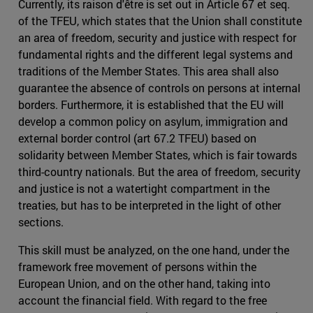
Currently, its raison d'être is set out in Article 67 et seq.
of the TFEU, which states that the Union shall constitute
an area of freedom, security and justice with respect for
fundamental rights and the different legal systems and
traditions of the Member States. This area shall also
guarantee the absence of controls on persons at internal
borders. Furthermore, it is established that the EU will
develop a common policy on asylum, immigration and
external border control (art 67.2 TFEU) based on
solidarity between Member States, which is fair towards
third-country nationals. But the area of freedom, security
and justice is not a watertight compartment in the
treaties, but has to be interpreted in the light of other
sections.
This skill must be analyzed, on the one hand, under the
framework free movement of persons within the
European Union, and on the other hand, taking into
account the financial field. With regard to the free