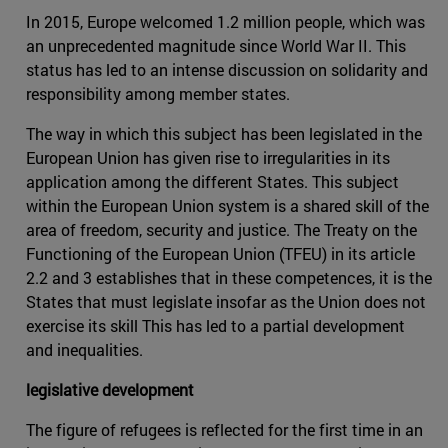
In 2015, Europe welcomed 1.2 million people, which was
an unprecedented magnitude since World War II. This
status has led to an intense discussion on solidarity and
responsibility among member states.
The way in which this subject has been legislated in the
European Union has given rise to irregularities in its
application among the different States. This subject
within the European Union system is a shared skill of the
area of freedom, security and justice. The Treaty on the
Functioning of the European Union (TFEU) in its article
2.2 and 3 establishes that in these competences, it is the
States that must legislate insofar as the Union does not
exercise its skill This has led to a partial development
and inequalities.
legislative development
The figure of refugees is reflected for the first time in an