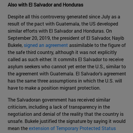
Also with El Salvador and Honduras
Despite all this controversy generated since July as a
result of the pact with Guatemala, the US developed
similar efforts with El Salvador and Honduras. On
September 20, 2019, the president of El Salvador, Nayib
Bukele,
signed an agreement
assimilable to the figure of
the safe third country, although it was not explicitly
called as such either. It commits El Salvador to receive
asylum seekers who cannot yet enter the U.S., similar to
the agreement with Guatemala. El Salvador's agreement
has the same three assumptions in which the U.S. will
have to make a position migrant protection.
The Salvadoran government has received similar
criticism, including a lack of transparency in the
negotiation and denial of the reality that the country is
unsafe. Bukele justified the signature by saying it would
mean the
extension of Temporary Protected Status