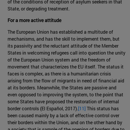
of the conditions of reception of asylum seekers in that
State, or degrading treatment.
For a more active attitude
The European Union has established a multitude of
mechanisms, and has the skill to implement them, but
its passivity and the reluctant attitude of the Member
States in welcoming refugees call into question the unity
of the European Union system and the freedom of
movement that characterizes the EU itself. The status it
faces is complex, as there is a humanitarian crisis
arising from the flow of migrants in need of financial aid
at its borders. Meanwhile, the States are passive and
even opposed to improving the system, to the point that
some States have proposed the restoration of internal
border controls (El Español, 2017).
[11]
This status has
been caused mainly by a lack of effective control over
their borders within the Union, and on the other hand by
a society that is sample of the opening of borders due to