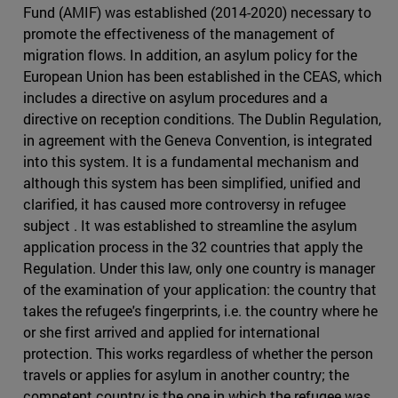
Fund (AMIF) was established (2014-2020) necessary to
promote the effectiveness of the management of
migration flows. In addition, an asylum policy for the
European Union has been established in the CEAS, which
includes a directive on asylum procedures and a
directive on reception conditions. The Dublin Regulation,
in agreement with the Geneva Convention, is integrated
into this system. It is a fundamental mechanism and
although this system has been simplified, unified and
clarified, it has caused more controversy in refugee
subject . It was established to streamline the asylum
application process in the 32 countries that apply the
Regulation. Under this law, only one country is manager
of the examination of your application: the country that
takes the refugee's fingerprints, i.e. the country where he
or she first arrived and applied for international
protection. This works regardless of whether the person
travels or applies for asylum in another country; the
competent country is the one in which the refugee was