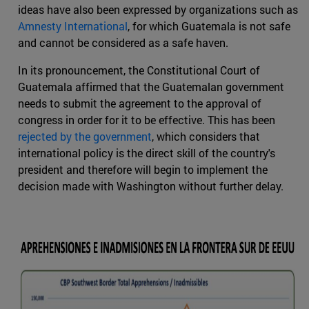
ideas have also been expressed by organizations such as
Amnesty International
, for which Guatemala is not safe
and cannot be considered as a safe haven.
In its pronouncement, the Constitutional Court of
Guatemala affirmed that the Guatemalan government
needs to submit the agreement to the approval of
congress in order for it to be effective. This has been
rejected by the government
, which considers that
international policy is the direct skill of the country's
president and therefore will begin to implement the
decision made with Washington without further delay.