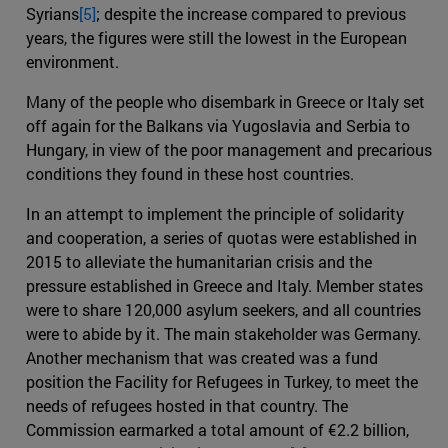
Syrians
[5]
; despite the increase compared to previous
years, the figures were still the lowest in the European
environment.
Many of the people who disembark in Greece or Italy set
off again for the Balkans via Yugoslavia and Serbia to
Hungary, in view of the poor management and precarious
conditions they found in these host countries.
In an attempt to implement the principle of solidarity
and cooperation, a series of quotas were established in
2015 to alleviate the humanitarian crisis and the
pressure established in Greece and Italy. Member states
were to share 120,000 asylum seekers, and all countries
were to abide by it. The main stakeholder was Germany.
Another mechanism that was created was a fund
position the Facility for Refugees in Turkey, to meet the
needs of refugees hosted in that country. The
Commission earmarked a total amount of €2.2 billion,