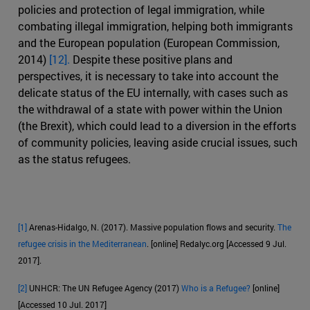
policies and protection of legal immigration, while
combating illegal immigration, helping both immigrants
and the European population (European Commission,
2014)
[12].
Despite these positive plans and
perspectives, it is necessary to take into account the
delicate status of the EU internally, with cases such as
the withdrawal of a state with power within the Union
(the Brexit), which could lead to a diversion in the efforts
of community policies, leaving aside crucial issues, such
as the status refugees.
[1]
Arenas-Hidalgo, N. (2017). Massive population flows and security.
The
refugee crisis in the Mediterranean
. [online] Redalyc.org [Accessed 9 Jul.
2017].
[2]
UNHCR: The UN Refugee Agency (2017)
Who is a Refugee?
[online]
[Accessed 10 Jul. 2017]