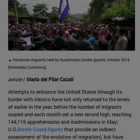
▲ Honduran migrants held by Guatemalan border guards, October 2018
[Wikimedia Commons].
article
/
María del Pilar Cazali
Attempts to entrance the United States through its
border with Mexico have not only returned to the levels
of earlier in the year, before the number of migrants
soared and each month set a new record high, reaching
144,116 apprehensions and inadmissions in May
(
U.S.
Border Guard figures
that provide an indirect
assessment of the evolution of migration), but have