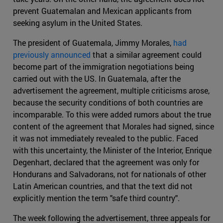
prevent Guatemalan and Mexican applicants from
seeking asylum in the United States.
The president of Guatemala, Jimmy Morales,
had
previously announced
that a similar agreement could
become part of the immigration negotiations being
carried out with the US. In Guatemala, after the
advertisement the agreement, multiple criticisms arose,
because the security conditions of both countries are
incomparable. To this were added rumors about the true
content of the agreement that Morales had signed, since
it was not immediately revealed to the public. Faced
with this uncertainty, the Minister of the Interior, Enrique
Degenhart, declared that the agreement was only for
Hondurans and Salvadorans, not for nationals of other
Latin American countries, and that the text did not
explicitly mention the term "safe third country".
The week following the advertisement, three appeals for