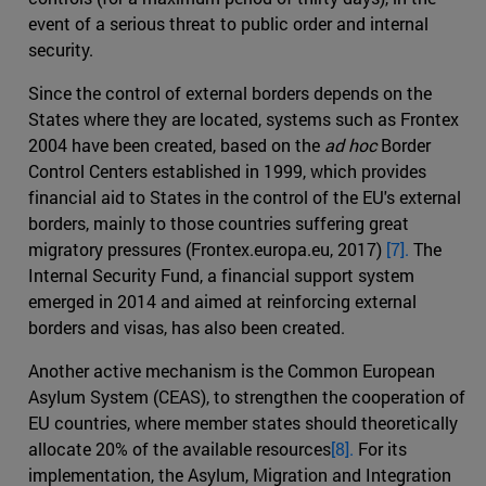
event of a serious threat to public order and internal
security.
Since the control of external borders depends on the
States where they are located, systems such as Frontex
2004 have been created, based on the
ad hoc
Border
Control Centers established in 1999, which provides
financial aid to States in the control of the EU's external
borders, mainly to those countries suffering great
migratory pressures (Frontex.europa.eu, 2017)
[7].
The
Internal Security Fund, a financial support system
emerged in 2014 and aimed at reinforcing external
borders and visas, has also been created.
Another active mechanism is the Common European
Asylum System (CEAS), to strengthen the cooperation of
EU countries, where member states should theoretically
allocate 20% of the available resources
[8].
For its
implementation, the Asylum, Migration and Integration