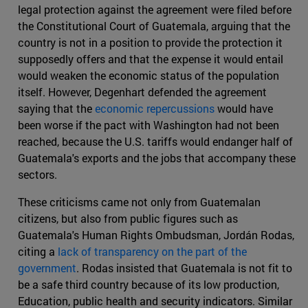
legal protection against the agreement were filed before
the Constitutional Court of Guatemala, arguing that the
country is not in a position to provide the protection it
supposedly offers and that the expense it would entail
would weaken the economic status of the population
itself. However, Degenhart defended the agreement
saying that the
economic repercussions
would have
been worse if the pact with Washington had not been
reached, because the U.S. tariffs would endanger half of
Guatemala's exports and the jobs that accompany these
sectors.
These criticisms came not only from Guatemalan
citizens, but also from public figures such as
Guatemala's Human Rights Ombudsman, Jordán Rodas,
citing a
lack of transparency on the part of the
government
. Rodas insisted that Guatemala is not fit to
be a safe third country because of its low production,
Education, public health and security indicators. Similar