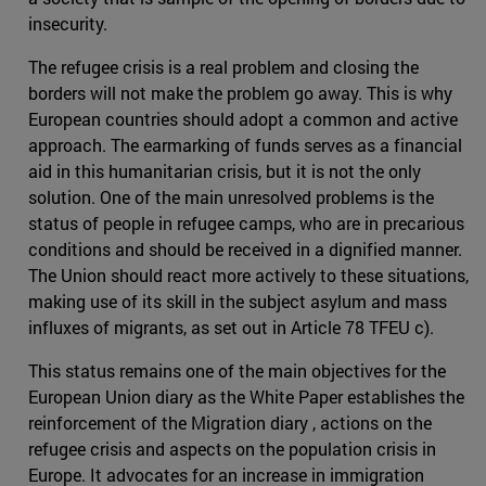
insecurity.
The refugee crisis is a real problem and closing the
borders will not make the problem go away. This is why
European countries should adopt a common and active
approach. The earmarking of funds serves as a financial
aid in this humanitarian crisis, but it is not the only
solution. One of the main unresolved problems is the
status of people in refugee camps, who are in precarious
conditions and should be received in a dignified manner.
The Union should react more actively to these situations,
making use of its skill in the subject asylum and mass
influxes of migrants, as set out in Article 78 TFEU c).
This status remains one of the main objectives for the
European Union diary as the White Paper establishes the
reinforcement of the Migration diary , actions on the
refugee crisis and aspects on the population crisis in
Europe. It advocates for an increase in immigration