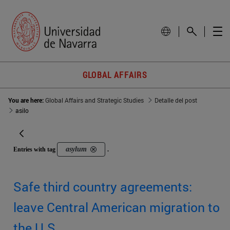
GLOBAL AFFAIRS
You are here:
Global Affairs and Strategic Studies
Detalle del post
asilo
asylum
Entries with tag
.
Safe third country agreements:
leave Central American migration to
the U.S.