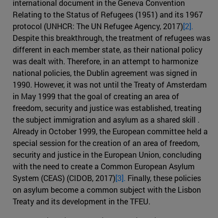
international document in the Geneva Convention
Relating to the Status of Refugees (1951) and its 1967
protocol (UNHCR: The UN Refugee Agency, 2017)
[2].
Despite this breakthrough, the treatment of refugees was
different in each member state, as their national policy
was dealt with. Therefore, in an attempt to harmonize
national policies, the Dublin agreement was signed in
1990. However, it was not until the Treaty of Amsterdam
in May 1999 that the goal of creating an area of
freedom, security and justice was established, treating
the subject immigration and asylum as a shared skill .
Already in October 1999, the European committee held a
special session for the creation of an area of freedom,
security and justice in the European Union, concluding
with the need to create a Common European Asylum
System (CEAS) (CIDOB, 2017)
[3].
Finally, these policies
on asylum become a common subject with the Lisbon
Treaty and its development in the TFEU.