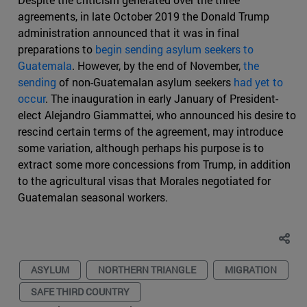
agreements, in late October 2019 the Donald Trump
administration announced that it was in final
preparations to
begin sending asylum seekers to
Guatemala
. However, by the end of November,
the
sending
of non-Guatemalan asylum seekers
had yet to
occur
. The inauguration in early January of President-
elect Alejandro Giammattei, who announced his desire to
rescind certain terms of the agreement, may introduce
some variation, although perhaps his purpose is to
extract some more concessions from Trump, in addition
to the agricultural visas that Morales negotiated for
Guatemalan seasonal workers.
ASYLUM
NORTHERN TRIANGLE
MIGRATION
SAFE THIRD COUNTRY