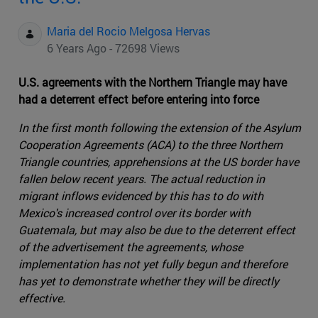
Maria del Rocio Melgosa Hervas
6 Years Ago - 72698 Views
U.S. agreements with the Northern Triangle may have
had a deterrent effect before entering into force
In the first month following the extension of the Asylum
Cooperation Agreements (ACA) to the three Northern
Triangle countries, apprehensions at the US border have
fallen below recent years. The actual reduction in
migrant inflows evidenced by this has to do with
Mexico's increased control over its border with
Guatemala, but may also be due to the deterrent effect
of the advertisement the agreements, whose
implementation has not yet fully begun and therefore
has yet to demonstrate whether they will be directly
effective.