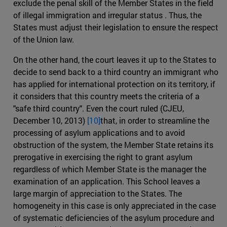
exclude the penal skill of the Member States in the field
of illegal immigration and irregular status . Thus, the
States must adjust their legislation to ensure the respect
of the Union law.
On the other hand, the court leaves it up to the States to
decide to send back to a third country an immigrant who
has applied for international protection on its territory, if
it considers that this country meets the criteria of a
"safe third country". Even the court ruled (CJEU,
December 10, 2013)
[10]
that, in order to streamline the
processing of asylum applications and to avoid
obstruction of the system, the Member State retains its
prerogative in exercising the right to grant asylum
regardless of which Member State is the manager the
examination of an application. This School leaves a
large margin of appreciation to the States. The
homogeneity in this case is only appreciated in the case
of systematic deficiencies of the asylum procedure and