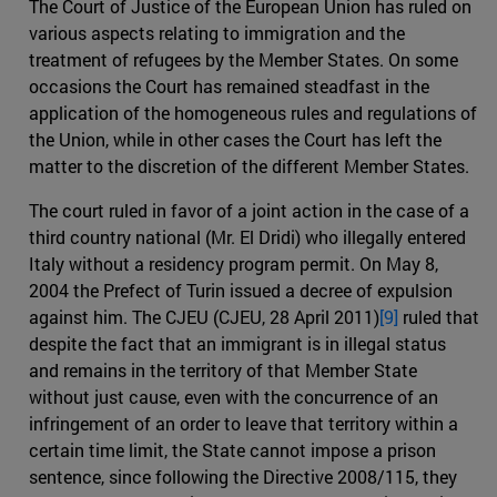
The Court of Justice of the European Union has ruled on
various aspects relating to immigration and the
treatment of refugees by the Member States. On some
occasions the Court has remained steadfast in the
application of the homogeneous rules and regulations of
the Union, while in other cases the Court has left the
matter to the discretion of the different Member States.
The court ruled in favor of a joint action in the case of a
third country national (Mr. El Dridi) who illegally entered
Italy without a residency program permit. On May 8,
2004 the Prefect of Turin issued a decree of expulsion
against him. The CJEU (CJEU, 28 April 2011)
[9]
ruled that
despite the fact that an immigrant is in illegal status
and remains in the territory of that Member State
without just cause, even with the concurrence of an
infringement of an order to leave that territory within a
certain time limit, the State cannot impose a prison
sentence, since following the Directive 2008/115, they