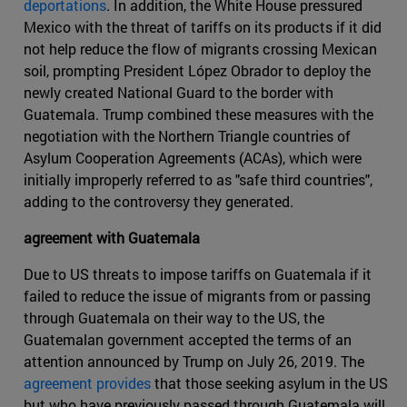
deportations
. In addition, the White House pressured
Mexico with the threat of tariffs on its products if it did
not help reduce the flow of migrants crossing Mexican
soil, prompting President López Obrador to deploy the
newly created National Guard to the border with
Guatemala. Trump combined these measures with the
negotiation with the Northern Triangle countries of
Asylum Cooperation Agreements (ACAs), which were
initially improperly referred to as "safe third countries",
adding to the controversy they generated.
agreement with Guatemala
Due to US threats to impose tariffs on Guatemala if it
failed to reduce the issue of migrants from or passing
through Guatemala on their way to the US, the
Guatemalan government accepted the terms of an
attention announced by Trump on July 26, 2019. The
agreement provides
that those seeking asylum in the US
but who have previously passed through Guatemala will