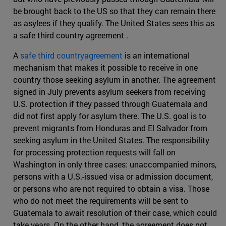
be brought back to the US so that they can remain there
as asylees if they qualify. The United States sees this as
a safe third country agreement .
A
safe third countryagreement
is an international
mechanism that makes it possible to receive in one
country those seeking asylum in another. The agreement
signed in July prevents asylum seekers from receiving
U.S. protection if they passed through Guatemala and
did not first apply for asylum there. The U.S. goal is to
prevent migrants from Honduras and El Salvador from
seeking asylum in the United States. The responsibility
for processing protection requests will fall on
Washington in only three cases: unaccompanied minors,
persons with a U.S.-issued visa or admission document,
or persons who are not required to obtain a visa. Those
who do not meet the requirements will be sent to
Guatemala to await resolution of their case, which could
take years. On the other hand, the agreement does not