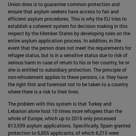
Union does is to guarantee common protection and
ensure that asylum seekers have access to fair and
efficient asylum procedures. This is why the EU tries to
establish a coherent system for decision making in this
respect by the Member States by developing rules on the
entire asylum application process. In addition, in the
event that the person does not meet the requirements for
refugee status, but is in a sensitive status due to risk of
serious harm in case of return to his or her country, he or
she is entitled to subsidiary protection. The principle of
non-refoulement applies to these persons, i.e. they have
the right first and foremost not to be taken to a country
where there is a risk to their lives.
The problem with this system is that Turkey and
Lebanon alone host 10 times more refugees than the
whole of Europe, which up to 2016 only processed
813,599 asylum applications. Specifically, Spain granted
protection to 6,855 applicants, of which 6,215 were