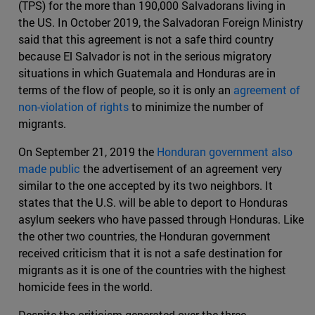
(TPS) for the more than 190,000 Salvadorans living in
the US. In October 2019, the Salvadoran Foreign Ministry
said that this agreement is not a safe third country
because El Salvador is not in the serious migratory
situations in which Guatemala and Honduras are in
terms of the flow of people, so it is only an
agreement of
non-violation of rights
to minimize the number of
migrants.
On September 21, 2019 the
Honduran government also
made public
the advertisement of an agreement very
similar to the one accepted by its two neighbors. It
states that the U.S. will be able to deport to Honduras
asylum seekers who have passed through Honduras. Like
the other two countries, the Honduran government
received criticism that it is not a safe destination for
migrants as it is one of the countries with the highest
homicide fees in the world.
Despite the criticism generated over the three