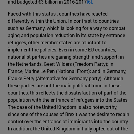
and budgeted €3 billion in 2016-2017
[6].
Faced with this status , countries have reacted
differently within the Union. In contrast to countries
such as Germany, which is looking for a way to combat
aging and population reduction in its state by entrance
refugees, other member states are reluctant to
implement the policies. Even in some EU countries,
nationalist parties are gaining strength and support: in
the Netherlands, Geert Wilders (Freedom Party); in
France, Marine Le Pen (National Front); and in Germany,
Frauke Petry (Alternative for Germany party). Although
these parties are not the main political force in these
countries, this reflects the dissatisfaction of part of the
population with the entrance of refugees into the States.
The case of the United Kingdom is also noteworthy,
since one of the causes of Brexit was the desire to regain
control over the entrance of immigrants into the country.
In addition, the United Kingdom initially opted out of the