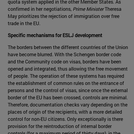
quota system applied in the other Member States. As
confirmed in her negotiations,
Prime Minister
Theresa
May prioritizes the rejection of immigration over free
trade in the EU.
Specific mechanisms for ESLJ development
The borders between the different countries of the Union
have become blurred. With the Schengen border code
and the Community code on visas, borders have been
opened and integrated, thus allowing the free movement
of people. The operation of these systems has required
the establishment of common rules on the entrance of
persons and the control of visas, since once the external
border of the EU has been crossed, controls are minimal.
Therefore, documentation checks vary depending on the
places of origin of the recipients, with a more detailed
control for non-EU citizens. Only exceptionally is there
provision for the reintroduction of internal border
controls (for a maximum period of thirty days), in the