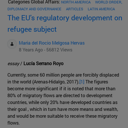
Categories Global Affairs:
NORTH AMERICA
WORLD ORDER,
DIPLOMACY AND GOVERNANCE
ARTICLES
LATIN AMERICA
The EU's regulatory development on
refugee subject
Maria del Rocio Melgosa Hervas
8 Years Ago - 56812 Views
essay
/
Lucía Serrano Royo
Currently, some 60 million people are forcibly displaced
in the world (Arenas-Hidalgo, 2017).
[1]
The figures
become more significant if it is noted that more than
80% of migratory flows are directed to development
countries, while only 20% have developed countries as
their goal , which in turn have more means and wealth,
and would be more suitable to receive these migratory
flows.