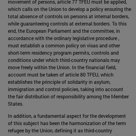
movement of persons, article 77 TFEU must be applied,
which calls on the Union to develop a policy ensuring the
total absence of controls on persons at internal borders,
while guaranteeing controls at external borders. To this
end, the European Parliament and the committee, in
accordance with the ordinary legislative procedure ,
must establish a common policy on visas and other
short-term residency program permits, controls and
conditions under which third-country nationals may
move freely within the Union. In the financial field,
account must be taken of article 80 TFEU, which
establishes the principle of solidarity in asylum,
immigration and control policies, taking into account
the fair distribution of responsibility among the Member
States.
In addition, a fundamental aspect for the development
of this subject has been the harmonization of the term
refugee by the Union, defining it as third-country