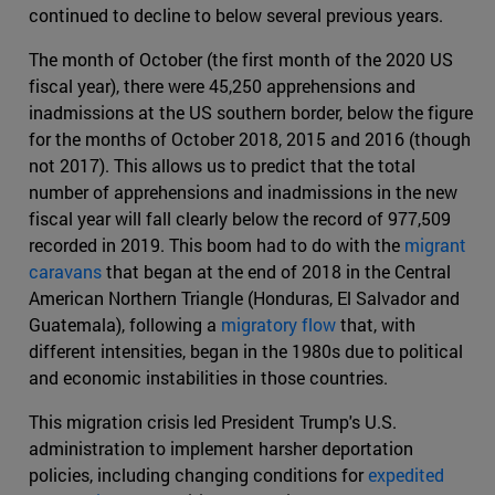
continued to decline to below several previous years.
The month of October (the first month of the 2020 US
fiscal year), there were 45,250 apprehensions and
inadmissions at the US southern border, below the figure
for the months of October 2018, 2015 and 2016 (though
not 2017). This allows us to predict that the total
number of apprehensions and inadmissions in the new
fiscal year will fall clearly below the record of 977,509
recorded in 2019. This boom had to do with the
migrant
caravans
that began at the end of 2018 in the Central
American Northern Triangle (Honduras, El Salvador and
Guatemala), following a
migratory flow
that, with
different intensities, began in the 1980s due to political
and economic instabilities in those countries.
This migration crisis led President Trump's U.S.
administration to implement harsher deportation
policies, including changing conditions for
expedited