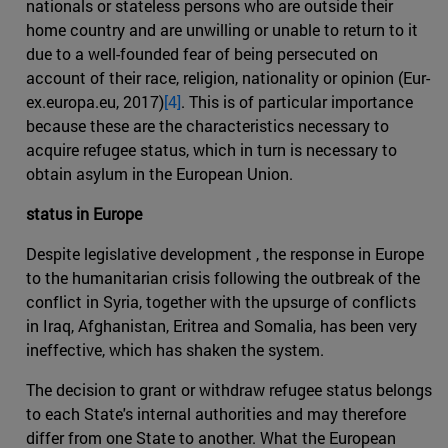
nationals or stateless persons who are outside their
home country and are unwilling or unable to return to it
due to a well-founded fear of being persecuted on
account of their race, religion, nationality or opinion (Eur-
ex.europa.eu, 2017)
[4]
. This is of particular importance
because these are the characteristics necessary to
acquire refugee status, which in turn is necessary to
obtain asylum in the European Union.
status in Europe
Despite legislative development , the response in Europe
to the humanitarian crisis following the outbreak of the
conflict in Syria, together with the upsurge of conflicts
in Iraq, Afghanistan, Eritrea and Somalia, has been very
ineffective, which has shaken the system.
The decision to grant or withdraw refugee status belongs
to each State's internal authorities and may therefore
differ from one State to another. What the European